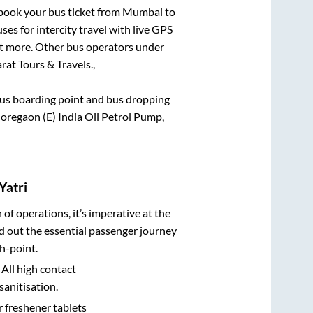
k book your bus ticket from
Mumbai
to
ses for intercity travel with live GPS
lot more. Other bus operators under
rat Tours & Travels.,
e bus boarding point and bus dropping
Goregaon (E) India Oil Petrol Pump,
Yatri
n of operations, it’s imperative at the
d out the essential passenger journey
h-point.
 All high contact
sanitisation.
r freshener tablets