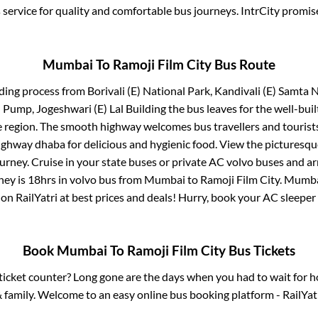
service for quality and comfortable bus journeys. IntrCity promi
Mumbai
To
Ramoji Film City
Bus Route
ding process from
Borivali (E) National Park, Kandivali (E) Samta
l Pump, Jogeshwari (E) Lal Building
the bus leaves for the well-bui
e region. The smooth highway welcomes bus travellers and touris
 highway dhaba for delicious and hygienic food. View the pictures
rney. Cruise in your state buses or private AC volvo buses and ar
ney is
18hrs
in volvo bus from
Mumbai
to
Ramoji Film City
.
Mumb
 on RailYatri at best prices and deals! Hurry, book your AC sleepe
Book
Mumbai
To
Ramoji Film City
Bus Tickets
s ticket counter? Long gone are the days when you had to wait for ho
 family. Welcome to an easy online bus booking platform - RailYat