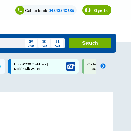
Call to book
04843540685
Sign In
09
10
11
Search
Aug
Aug
Aug
August
Code: SMART | 10% off upto
Upto ₹200 off on each trip w
Wed
Thu
Fri
Sat
Sun
Rs.50
Savings Card
Aug
29
30
31
1
2
5
6
7
8
9
12
13
14
15
16
19
20
21
22
23
26
27
28
29
30
2
3
4
5
6