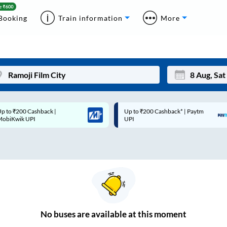
Booking
Train information
More
p to ₹200 Cashback* | Paytm
Up to ₹200 Cashback |
Mon
Tue
UPI
MobiKwik Wallet
27
28
3
4
10
11
17
18
24
25
No
buses are
available at this moment
Sep
31
1