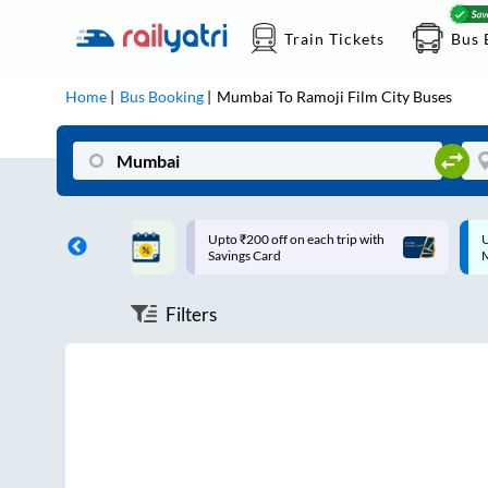
Train Tickets
Bus 
Home
Bus Booking
Mumbai
To
Ramoji Film City
Buses
ff on each trip with
Up to ₹200 Cashback |
U
rd
MobiKwik UPI
Filters