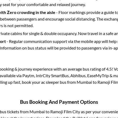
y seat for your comfortable and relaxed journey.
with Zero crowding in the aisle
- Floor markings provide a guide t
etween passengers and encourage social distancing. The exchang
 is not permitted.
rivate cabins for single & double occupancy. Now travel in a safe a
port
- Regular communication support via the mobile app will help
Information on bus status will be provided to passengers via in-a
s booking & journey experience with an average bus rating of 4.5! V
 available via Paytm, IntrCity SmartBus, Abhibus, EaseMyTrip & ma
illing up fast, book your ac sleeper bus from
Mumbai
to
Ramoji Film
Bus Booking And Payment Options
 bus tickets from
Mumbai
to
Ramoji Film City
as per your conveni