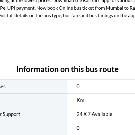
king at the lowest prices. Download the RailYatri app for various 
ePe, UPI payment. Now book Online bus ticket from
Mumbai
to
Ra
Get full details on the bus type, bus fare and bus timings on the app
Information on this bus route
ses
0
Km
r Support
24 X 7 Available
0