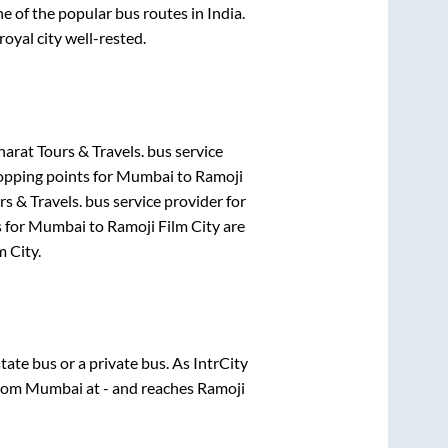
 of the popular bus routes in India.
royal city well-rested.
harat Tours & Travels.
bus service
opping points for
Mumbai
to
Ramoji
rs & Travels.
bus service provider for
s for
Mumbai
to
Ramoji Film City
are
m City
.
state
bus or a private bus. As IntrCity
from
Mumbai
at
-
and reaches
Ramoji