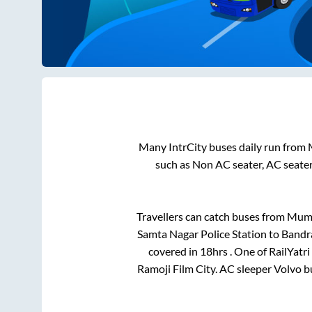
Many IntrCity buses daily run from
such as Non AC seater, AC seate
Travellers can catch buses from
Mum
Samta Nagar Police Station
to
Bandra
covered in
18hrs
. One of RailYatr
Ramoji Film City
. AC sleeper Volvo 