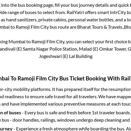
g into the bus booking page, fill your bus journey details and quic
de range of buses to select from. RailYatri offers smart IntrCity bu
 as hand sanitizers, private cabins, personal water bottles, and a 
mbai
to
Ramoji Film City
bus route are
Bharat Tours & Travels.,
Bha
oking
Mumbai
to
Ramoji Film City
, you can select your first choic
Kandivali (E) Samta Nagar Police Station, Malad (E) Omkar Tower, 
Jogeshwari (E) Lal Building
bai
To
Ramoji Film City
Bus Ticket Booking With Rail
ter-city mobility platforms. It has prepared itself for the resumptio
d readiness to ensure safe travel for all travelers. We have mappe
s and have implemented various preventive measures at each touc
on of buses
- Every bus is safe and fresh before 1st traveler boards.
e bus - door handles, railings, windows undergo deep cleaning and 
ourney
- Experience a fresh atmosphere while boarding the bus. Ai