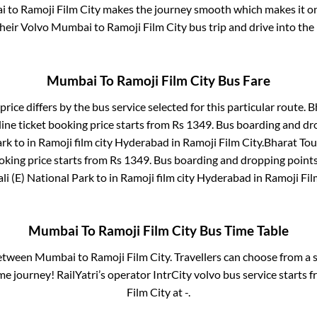
i
to
Ramoji Film City
makes the journey smooth which makes it one
their Volvo
Mumbai
to
Ramoji Film City
bus trip and drive into the 
Mumbai
To
Ramoji Film City
Bus Fare
price differs by the bus service selected for this particular route.
B
ine ticket booking price starts from Rs
1349
. Bus boarding and dr
ark
to in
Ramoji film city Hyderabad
in
Ramoji Film City
.
Bharat Tou
oking price starts from Rs
1349
. Bus boarding and dropping point
li (E) National Park
to in
Ramoji film city Hyderabad
in
Ramoji Fil
Mumbai
To
Ramoji Film City
Bus Time Table
between
Mumbai
to
Ramoji Film City
. Travellers can choose from a 
e journey! RailYatri’s operator IntrCity volvo bus service starts 
Film City
at
-
.