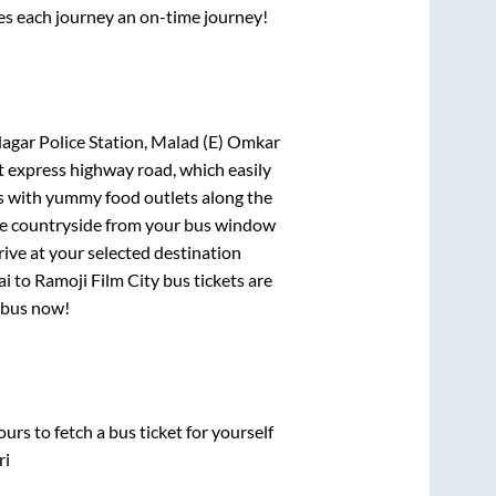
ses each journey an on-time journey!
 Nagar Police Station, Malad (E) Omkar
lt express highway road, which easily
ts with yummy food outlets along the
que countryside from your bus window
rive at your selected destination
ai
to
Ramoji Film City
bus tickets are
r bus now!
urs to fetch a bus ticket for yourself
ri