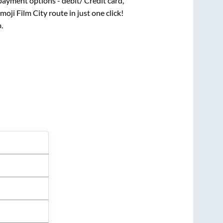
payment options - debit/ Credit card,
moji Film City
route in just one click!
.