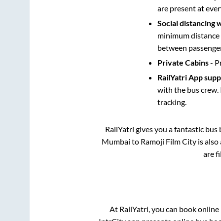
are present at ever
Social distancing 
minimum distance b
between passengers
Private Cabins
- P
RailYatri App sup
with the bus crew. 
tracking.
RailYatri gives you a fantastic bu
Mumbai
to
Ramoji Film City
is also
are f
At RailYatri, you can book online