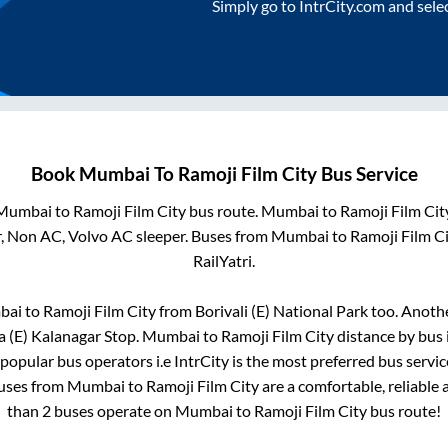
Simply go to IntrCity.com and sele
Book
Mumbai
To
Ramoji Film City
Bus Service
Mumbai
to
Ramoji Film City
bus route.
Mumbai
to
Ramoji Film Cit
r, Non AC, Volvo AC sleeper. Buses from
Mumbai
to
Ramoji Film C
RailYatri.
bai
to
Ramoji Film City
from
Borivali (E) National Park
too. Anothe
 (E) Kalanagar Stop
.
Mumbai
to
Ramoji Film City
distance by bus 
i popular bus operators i.e IntrCity is the most preferred bus servi
buses from
Mumbai
to
Ramoji Film City
are a comfortable, reliable 
than
2
buses operate on
Mumbai
to
Ramoji Film City
bus route!