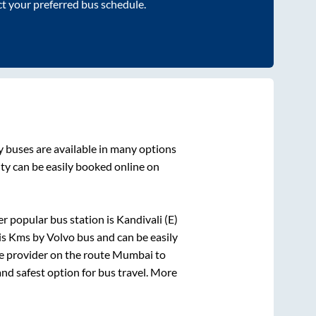
ct your preferred bus schedule.
y
buses are available in many options
ity
can be easily booked online on
r popular bus station is
Kandivali (E)
is
Kms by Volvo bus and can be easily
ce provider on the route
Mumbai
to
and safest option for bus travel. More