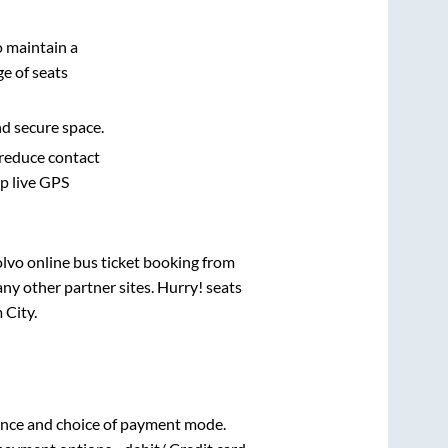
o maintain a
e of seats
nd secure space.
 reduce contact
pp live GPS
olvo online bus ticket booking from
ny other partner sites. Hurry! seats
 City
.
ence and choice of payment mode.