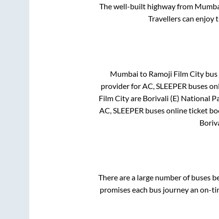
The well-built highway from
Mumba
Travellers can enjoy 
Mumbai
to
Ramoji Film City
bus 
provider for
AC, SLEEPER
buses onl
Film City
are
Borivali (E) National P
AC, SLEEPER
buses online ticket bo
Boriva
There are a large number of buses 
promises each bus journey an on-tim