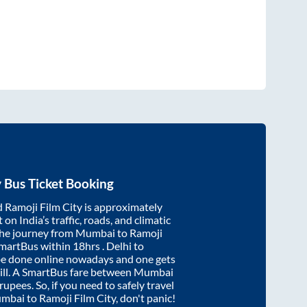
y
Bus Ticket Booking
d
Ramoji Film City
is approximately
on India’s traffic, roads, and climatic
the journey from
Mumbai
to
Ramoji
SmartBus within
18hrs
. Delhi to
be done online nowadays and one gets
will. A SmartBus fare between
Mumbai
rupees. So, if you need to safely travel
mbai
to
Ramoji Film City
, don't panic!