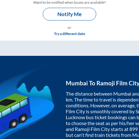
Want to be notified when buses are available?
Notify Me
or
Try a different date
Mumbai
To
Ramoji Film Cit
The distance between
Mumbai
an
km. The time to travel is dependent 
conditions. However, on average, 
Film City
is smoothly covered by 
Lucknow bus ticket bookings can 
to choose the seat as per his/her 
and
Ramoji Film City
starts at
899
but can't find train tickets from
Mu