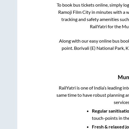
To book bus tickets online, simply lo
Ramoji Film City
in minutes with a wi
tracking and safety amenities such
RailYatri for the
Mu
Along with our easy online bus bo
point.
Borivali (E) National Park, 
Mum
RailYatri is one of India’s leading in
same time to have robust planning an
service
Regular sanitisati
touch-points in th
Fresh & relaxed j