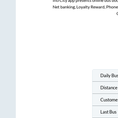
IntrCity app presents online bus boo
Net banking, Loyalty Reward, Phon
Daily Bu
Distance
Custome
Last Bus