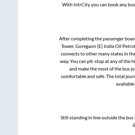
With IntrCity you can book any bus 
After completing the passenger boar
Tower, Goregaon (E) India Oil Petro
connects to other many states in th
way. You can pit-stop at any of the
and make the most of the bus jou
comfortable and safe. The total jour
available
Still standing in line outside the bu
&