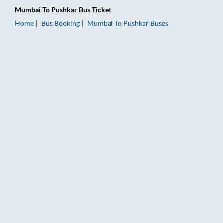
Mumbai
To
Pushkar
Bus Ticket
Home
Bus Booking
Mumbai
To
Pushkar
Buses
Mumbai to Pushkar Bus Booking Online: Tickets, Fare & Timing