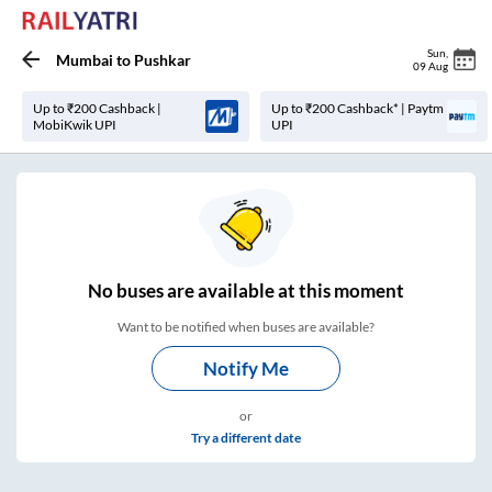
Sun
,
Mumbai
to
Pushkar
09 Aug
Up to ₹200 Cashback |
Up to ₹200 Cashback* | Paytm
MobiKwik UPI
UPI
No
buses are
available at this moment
Want to be notified when buses are available?
Notify Me
or
Try a different date