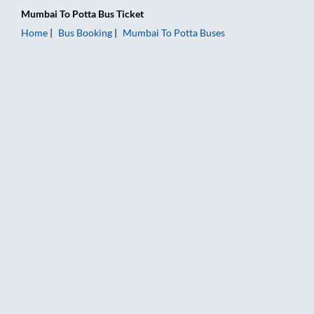
Mumbai
To
Potta
Bus Ticket
Home
Bus Booking
Mumbai
To
Potta
Buses
Mumbai to Potta Bus Booking Online: Tickets, Fare & Timings 