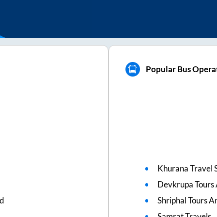
Popular Bus Operat
Khurana Travel 
Devkrupa Tours 
ed
Shriphal Tours A
Samrat Travels