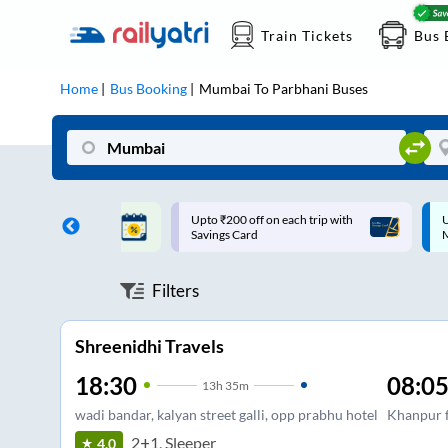
Train Tickets
Bus 
Home
Bus Booking
Mumbai
To
Parbhani
Buses
ff on each trip with
Up to ₹200 Cashback |
U
rd
MobiKwik UPI
Filters
Shreenidhi Travels
18:30
08:0
13
h
35m
wadi bandar, kalyan street galli, opp prabhu hotel
Khanpur f
2+1, Sleeper
4.0