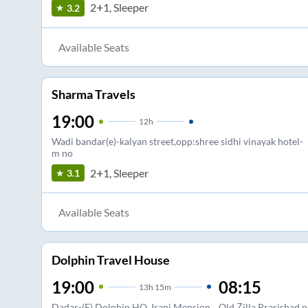
2+1, Sleeper
3.2
Available Seats
Sharma Travels
19:00
12
h
Wadi bandar(e)-kalyan street,opp:shree sidhi vinayak hotel-
m no
2+1, Sleeper
3.1
Available Seats
Dolphin Travel House
19:00
08:15
13
h
15m
Dadar-(E) Dolphin HO, Irani Mension
Old Zilla Prasishad,