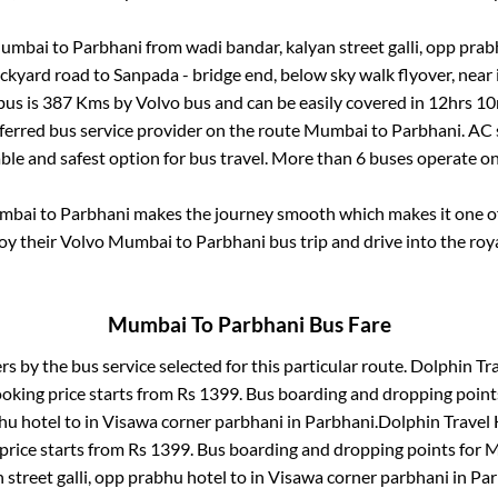
umbai
to
Parbhani
from
wadi bandar, kalyan street galli, opp pra
ockyard road
to
Sanpada - bridge end, below sky walk flyover, near
bus is
387
Kms by Volvo bus and can be easily covered in
12hrs 10
eferred bus service provider on the route
Mumbai
to
Parbhani
. AC
able and safest option for bus travel. More than
6
buses operate o
mbai
to
Parbhani
makes the journey smooth which makes it one of 
joy their Volvo
Mumbai
to
Parbhani
bus trip and drive into the roya
Mumbai
To
Parbhani
Bus Fare
rs by the bus service selected for this particular route.
Dolphin Tra
ooking price starts from Rs
1399
. Bus boarding and dropping point
bhu hotel
to in
Visawa corner parbhani
in
Parbhani
.
Dolphin Travel 
price starts from Rs
1399
. Bus boarding and dropping points for
M
 street galli, opp prabhu hotel
to in
Visawa corner parbhani
in
Par