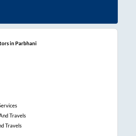
ors in Parbhani
Services
And Travels
nd Travels