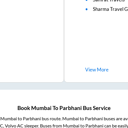
Sharma Travel Gh
View
More
Book
Mumbai
To
Parbhani
Bus Service
m
Mumbai
to
Parbhani
bus route.
Mumbai
to
Parbhani
buses are av
AC, Volvo AC sleeper. Buses from
Mumbai
to
Parbhani
can be easil