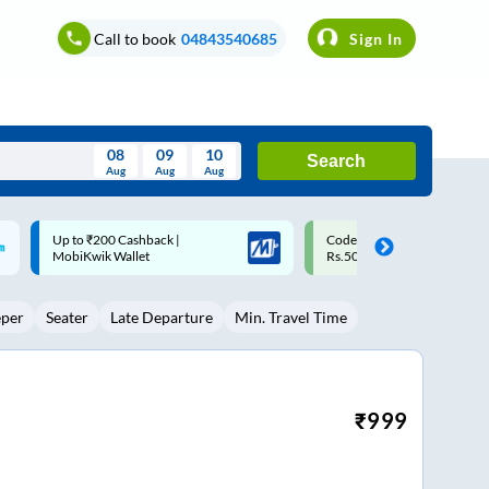
Call to book
04843540685
Sign In
08
09
10
Search
Aug
Aug
Aug
August
Code: SMART | 10% off upto
Upto ₹200 off on each trip w
Wed
Thu
Fri
Sat
Sun
Rs.50
Savings Card
Aug
29
30
31
1
2
eper
Seater
Late Departure
Min. Travel Time
5
6
7
8
9
12
13
14
15
16
19
20
21
22
23
₹
999
26
27
28
29
30
2
3
4
5
6