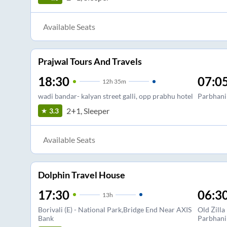
Available Seats
Prajwal Tours And Travels
18:30
07:0
12
h
35m
wadi bandar- kalyan street galli, opp prabhu hotel
Parbhani
2+1, Sleeper
3.3
Available Seats
Dolphin Travel House
17:30
06:3
13
h
Borivali (E) - National Park,Bridge End Near AXIS
Old Zilla
Bank
Parbhani