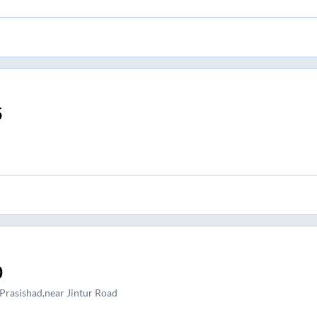
5
0
 Prasishad,near Jintur Road