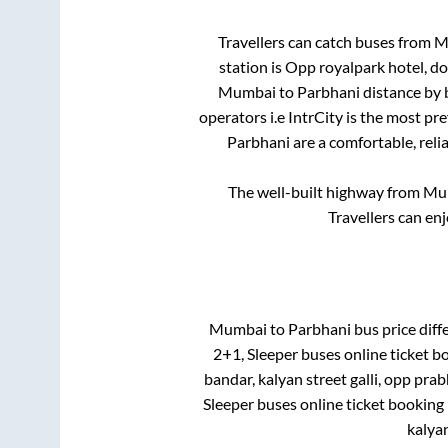
Travellers can catch buses from
M
station is
Opp royalpark hotel, d
Mumbai
to
Parbhani
distance by 
operators i.e IntrCity is the most pr
Parbhani
are a comfortable, reli
The well-built highway from
Mu
Travellers can en
Mumbai
to
Parbhani
bus price diffe
2+1, Sleeper
buses online ticket b
bandar, kalyan street galli, opp pra
Sleeper
buses online ticket booking 
kalyan