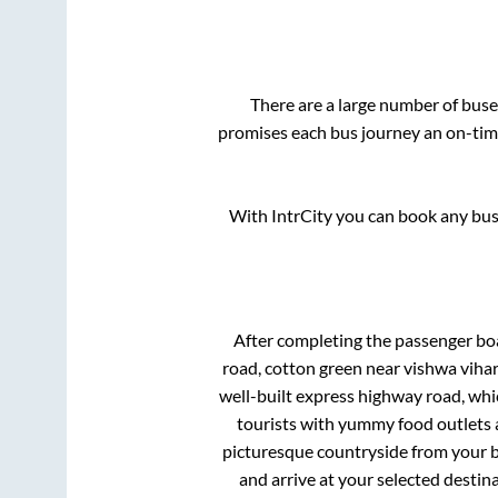
There are a large number of bu
promises each bus journey an on-time
With IntrCity you can book any bus 
After completing the passenger bo
road, cotton green near vishwa vihar 
well-built express highway road, whi
tourists with yummy food outlets a
picturesque countryside from your b
and arrive at your selected destin