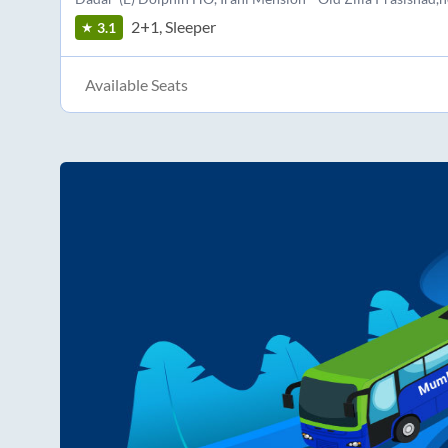
2+1, Sleeper
3.1
Available Seats