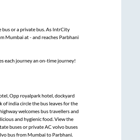
te
bus or a private bus. As IntrCity
rom
Mumbai
at
-
and reaches
Parbhani
ses each journey an on-time journey!
hotel, Opp royalpark hotel, dockyard
 of india circle
the bus leaves for the
h highway welcomes bus travellers and
licious and hygienic food. View the
tate buses or private AC volvo buses
olvo bus from
Mumbai
to
Parbhani
.