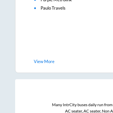
Paulo Travels
View
More
Many IntrCity buses daily run fro
AC seater, AC seater, Non 