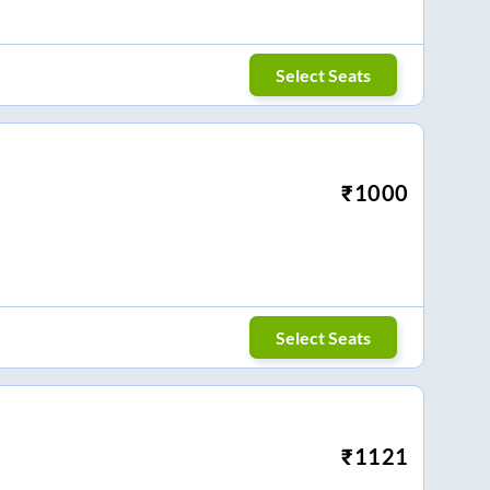
Select Seats
₹
1000
Select Seats
₹
1121