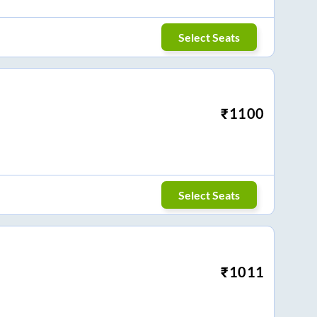
Select Seats
₹
1100
Select Seats
₹
1011