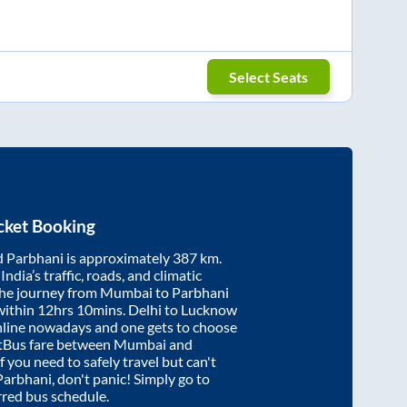
Select Seats
cket Booking
d
Parbhani
is approximately
387
km.
ndia’s traffic, roads, and climatic
the journey from
Mumbai
to
Parbhani
within
12hrs 10mins
. Delhi to Lucknow
nline nowadays and one gets to choose
artBus fare between
Mumbai
and
if you need to safely travel but can't
Parbhani
, don't panic! Simply go to
rred bus schedule.