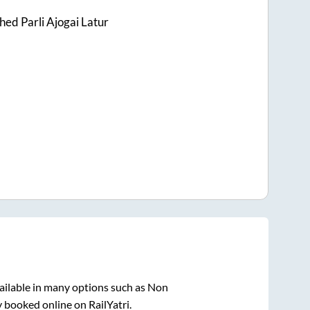
ed Parli Ajogai Latur
ailable in many options such as Non
y booked online on RailYatri.