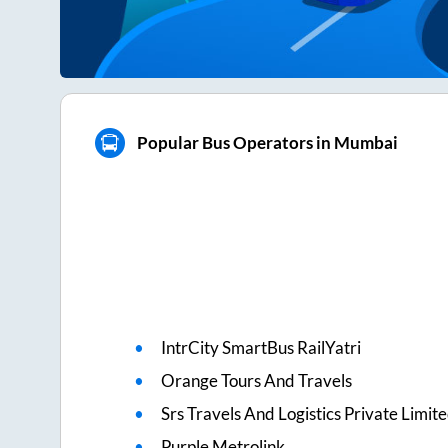
Popular Bus Operators in Mumbai
IntrCity SmartBus RailYatri
Orange Tours And Travels
Srs Travels And Logistics Private Limit
Purple Metrolink