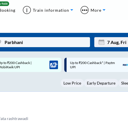
Booking
Train information
More
p to ₹200 Cashback* | Paytm
Up to ₹200 Cashback |
Mon
Tue
UPI
MobiKwik Wallet
27
28
Low Price
Early Departure
Sle
3
4
10
11
17
18
5
24
25
ata rashtrawadi
Sep
31
1