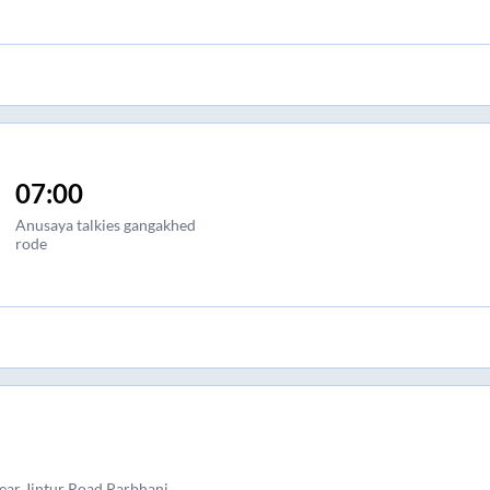
07:00
Anusaya talkies gangakhed
rode
near Jintur Road Parbhani