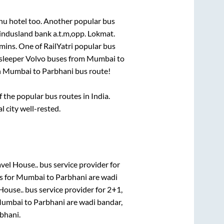
bhu hotel
too. Another popular bus
 indusland bank a.t.m,opp. Lokmat
.
mins
. One of RailYatri popular bus
 sleeper Volvo buses from
Mumbai
to
n
Mumbai
to
Parbhani
bus route!
the popular bus routes in India.
l city well-rested.
vel House..
bus service provider for
s for
Mumbai
to
Parbhani
are
wadi
House..
bus service provider for
2+1,
umbai
to
Parbhani
are
wadi bandar,
bhani
.