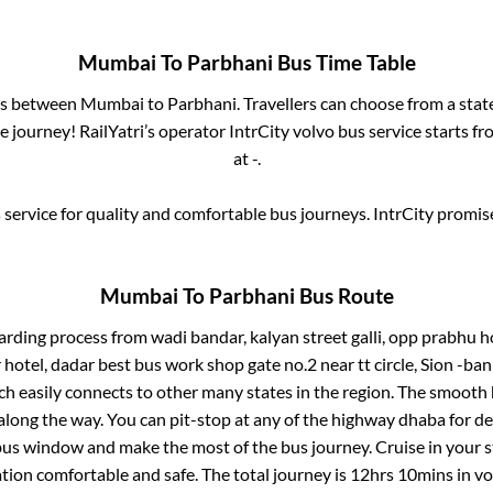
Mumbai
To
Parbhani
Bus Time Table
ses between
Mumbai
to
Parbhani
. Travellers can choose from a sta
 journey! RailYatri’s operator IntrCity volvo bus service starts f
at
-
.
service for quality and comfortable bus journeys. IntrCity promi
Mumbai
To
Parbhani
Bus Route
arding process from
wadi bandar, kalyan street galli, opp prabhu 
hotel, dadar best bus work shop gate no.2 near tt circle, Sion -bank
ch easily connects to other many states in the region. The smoot
long the way. You can pit-stop at any of the highway dhaba for de
us window and make the most of the bus journey. Cruise in your s
ation comfortable and safe. The total journey is
12hrs 10mins
in v