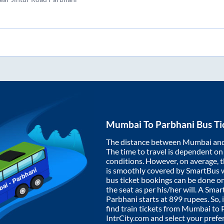
Mumbai
To
Parbhani
Bus Ti
The distance between
Mumbai
an
The time to travel is dependent on I
conditions. However, on average, 
is smoothly covered by SmartBus 
bus ticket bookings can be done o
the seat as per his/her will. A Sm
Parbhani
starts at
899
rupees. So, 
find train tickets from
Mumbai
to
IntrCity.com and select your prefe