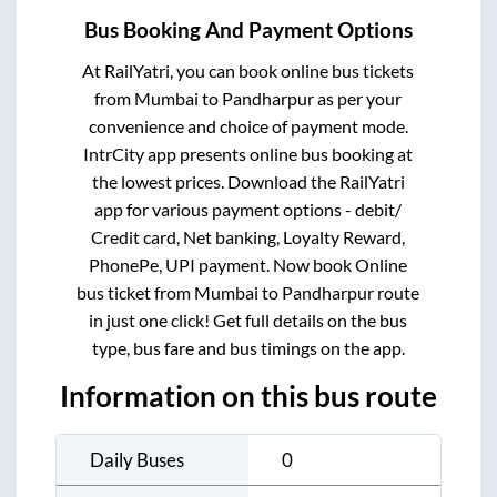
Bus Booking And Payment Options
At RailYatri, you can book online bus tickets
from
Mumbai
to
Pandharpur
as per your
convenience and choice of payment mode.
IntrCity app presents online bus booking at
the lowest prices. Download the RailYatri
app for various payment options - debit/
Credit card, Net banking, Loyalty Reward,
PhonePe, UPI payment. Now book Online
bus ticket from
Mumbai
to
Pandharpur
route
in just one click! Get full details on the bus
type, bus fare and bus timings on the app.
Information on this bus route
Daily Buses
0