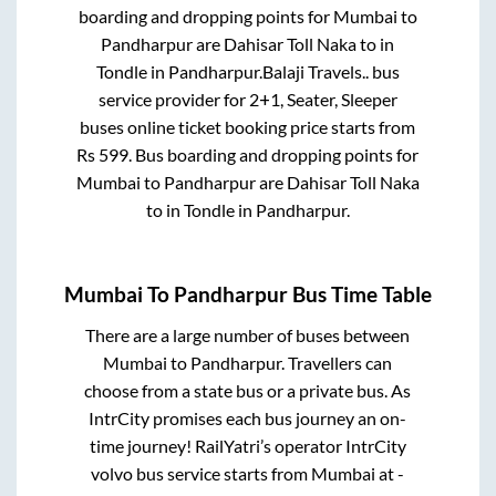
boarding and dropping points for
Mumbai
to
Pandharpur
are
Dahisar Toll Naka
to in
Tondle
in
Pandharpur
.
Balaji Travels..
bus
service provider for
2+1, Seater, Sleeper
buses online ticket booking price starts from
Rs
599
. Bus boarding and dropping points for
Mumbai
to
Pandharpur
are
Dahisar Toll Naka
to in
Tondle
in
Pandharpur
.
Mumbai
To
Pandharpur
Bus Time Table
There are a large number of buses between
Mumbai
to
Pandharpur
. Travellers can
choose from a state
bus or a private bus. As
IntrCity promises each bus journey an on-
time journey! RailYatri’s operator IntrCity
volvo bus service starts from
Mumbai
at
-