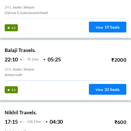
2+1, Seater, Sleeper
Dahisar E Gokulanand Hotel
19
Seats
View
3.3
Balaji Travels.
22:10
05:25
₹
2000
7
H
15m
2+1, Seater, Sleeper
Ambernath
32
Seats
View
3.3
Nikhil Travels.
17:15
04:30
₹
600
11
H
15m