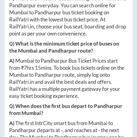
Pandharpur
everyday. You can search online for
Mumbai
to
Pandharpur
bus ticket booking on
RailYatri with the lowest bus ticket price. At
RailYatri.in
, choose your bus seat, boarding and drop
point as per your own convenience.
Q) What is the minimum ticket price of buses on
the
Mumbai
and
Pandharpur
route?
A)
Mumbai
to
Pandharpur
Bus Ticket Prices start
from ₹
7hrs 15mins
. To book bus tickets online on the
Mumbai
to
Pandharpur
route, simply log onto
RailYatri.in
and avail the best deals and offers.
RailYatri has a multiple payment gateway for your
easy ticket booking experience.
Q) When does the first bus depart to
Pandharpur
from
Mumbai
?
A)
The first IntrCity smart bus from
Mumbai
to
Pandharpur
departs at
-
, and reaches at
-
the next