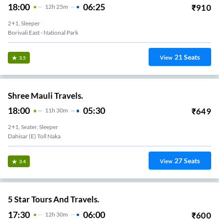
18:00
06:25
₹
910
12
H
25m
2+1, Sleeper
Borivali East - National Park
21
Seats
View
3.5
Shree Mauli Travels.
18:00
05:30
₹
649
11
H
30m
2+1, Seater, Sleeper
Dahisar (E) Toll Naka
27
Seats
View
3.4
5 Star Tours And Travels.
17:30
06:00
₹
600
12
H
30m