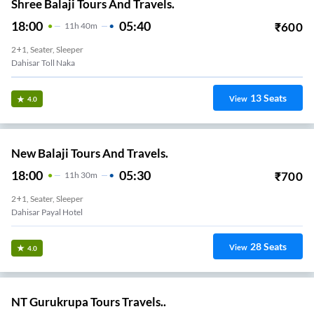
Shree Balaji Tours And Travels.
18:00
05:40
₹
600
11
H
40m
2+1, Seater, Sleeper
Dahisar Toll Naka
13
Seats
View
4.0
New Balaji Tours And Travels.
18:00
05:30
₹
700
11
H
30m
2+1, Seater, Sleeper
Dahisar Payal Hotel
28
Seats
View
4.0
NT Gurukrupa Tours Travels..