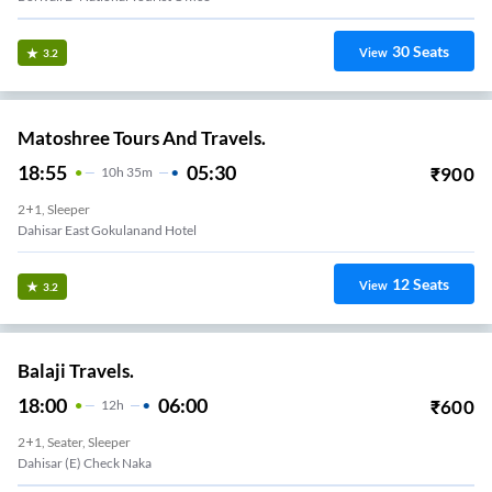
30
Seats
View
3.2
Matoshree Tours And Travels.
18:55
05:30
₹
900
10
H
35m
2+1, Sleeper
Dahisar East Gokulanand Hotel
12
Seats
View
3.2
Balaji Travels.
18:00
06:00
₹
600
12
H
2+1, Seater, Sleeper
Dahisar (E) Check Naka