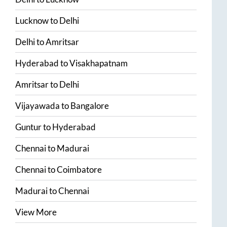
Lucknow
to
Delhi
Delhi
to
Amritsar
Hyderabad
to
Visakhapatnam
Amritsar
to
Delhi
Vijayawada
to
Bangalore
Guntur
to
Hyderabad
Chennai
to
Madurai
Chennai
to
Coimbatore
Madurai
to
Chennai
View More