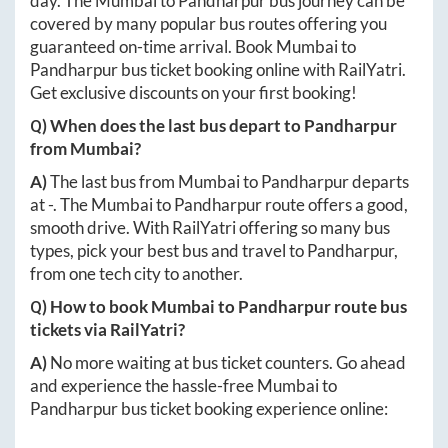
day. The
Mumbai
to
Pandharpur
bus journey can be
covered by many popular bus routes offering you
guaranteed on-time arrival. Book
Mumbai
to
Pandharpur
bus ticket booking online with RailYatri.
Get exclusive discounts on your first booking!
Q) When does the last bus depart to
Pandharpur
from
Mumbai
?
A)
The last bus from
Mumbai
to
Pandharpur
departs
at
-
. The
Mumbai
to
Pandharpur
route offers a good,
smooth drive. With RailYatri offering so many bus
types, pick your best bus and travel to
Pandharpur
,
from one tech city to another.
Q) How to book
Mumbai
to
Pandharpur
route bus
tickets via RailYatri?
A)
No more waiting at bus ticket counters. Go ahead
and experience the hassle-free
Mumbai
to
Pandharpur
bus ticket booking experience online: