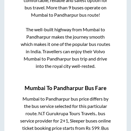
comfortable, reliable and safest option for
bus travel. More than
9
buses operate on
Mumbai
to
Pandharpur
bus route!
The well-built highway from
Mumbai
to
Pandharpur
makes the journey smooth
which makes it one of the popular bus routes
in India. Travellers can enjoy their Volvo
Mumbai
to
Pandharpur
bus trip and drive
into the royal city well-rested.
Mumbai
To
Pandharpur
Bus Fare
Mumbai
to
Pandharpur
bus price differs by
the bus service selected for this particular
route.
N.T Gurukrupa Tours Travels..
bus
service provider for
2+1, Sleeper
buses online
ticket booking price starts from Rs
599
. Bus