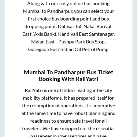
Along with our easy online bus booking
Mumbai
to
Pandharpur
, you can select your
first choice bus boarding point and bus
dropping point.
Dahisar Toll Naka, Borivali
East (Axis Bank), Kandivali East Samtanagar,
Malad East - Pushpa Park Bus Stop,
Goregaon East Indian Oil Petrol Pump
Mumbai
To
Pandharpur
Bus Ticket
Booking With RailYatri
RailYatri is one of India’s leading inter-city
mobility platforms. It has prepared itself for
the resumption of operations, it’s imperative
at the same time to have robust planning and
readiness to ensure safe travel for all
travelers. We have mapped out the essential
passenger journey services and have