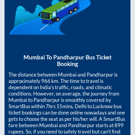
Mumbai
To
Pandharpur
Bus Ticket
Booking
The distance between
Mumbai
and
Pandharpur
is
approximately
966
km. The time to travel is
dependent on India’s traffic, roads, and climatic
conditions. However, on average, the journey from
Mumbai
to
Pandharpur
is smoothly covered by
SmartBus within
7hrs 15mins
. Delhi to Lucknow bus
ticket bookings can be done online nowadays and one
gets to choose the seat as per his/her will. A SmartBus
fare between
Mumbai
and
Pandharpur
starts at
899
rupees. So, if you need to safely travel but can't find