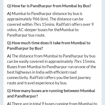
Q) How far is
Pandharpur
from
Mumbai
by Bus?
A)
Mumbai
to
Pandharpur
distance by bus is
approximately
966
(km). The distance can be
covered within
7hrs 15mins
. RailYatri offers over
9
volvo, AC sleeper buses for the
Mumbai
to
Pandharpur
bus route.
Q) How much time does it take from
Mumbai
to
Pandharpur
by Bus?
A)
The distance from
Mumbai
to
Pandharpur
by bus
can be easily covered in approximately
7hrs 15mins
.
Buses from
Mumbai
to
Pandharpur
run on one of the
best highways in India with efficient road
connectivity. RailYatri offers you the best journey
route and travel experience by bus.
Q) How many buses are running between
Mumbai
and
Pandharpur
?
A)
There are in total
9
buses running from
Mumbai
to