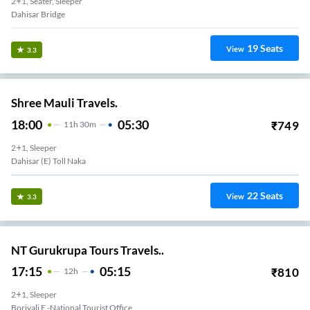
2+1, Seater, Sleeper
Dahisar Bridge
19
Seats
View
3.3
Shree Mauli Travels.
18:00
05:30
₹
749
11
H
30m
2+1, Sleeper
Dahisar (E) Toll Naka
22
Seats
View
3.3
NT Gurukrupa Tours Travels..
17:15
05:15
₹
810
12
H
2+1, Sleeper
Borivali E -national Tourist Office