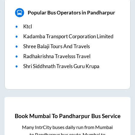
Popular Bus Operators in Pandharpur
Ktcl
Kadamba Transport Corporation Limited
Shree Balaji Tours And Travels
Radhakrishna Travelsss Travel
Shri Siddhnath Travels Guru Krupa
Book
Mumbai
To
Pandharpur
Bus Service
Many IntrCity buses daily run from
Mumbai
to
Pandharpur
bus route.
Mumbai
to