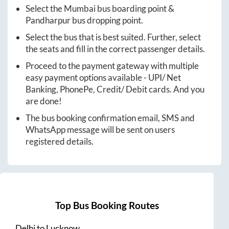
Select the
Mumbai
bus boarding point &
Pandharpur
bus dropping point.
Select the bus that is best suited. Further, select
the seats and fill in the correct passenger details.
Proceed to the payment gateway with multiple
easy payment options available - UPI/ Net
Banking, PhonePe, Credit/ Debit cards. And you
are done!
The bus booking confirmation email, SMS and
WhatsApp message will be sent on users
registered details.
Top Bus Booking Routes
Delhi
to
Lucknow