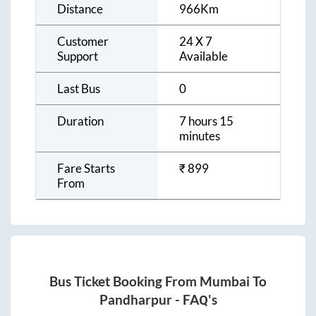
Distance
966
Km
Customer
24 X 7
Support
Available
Last Bus
0
Duration
7 hours 15
minutes
Fare Starts
₹
899
From
Bus Ticket Booking From
Mumbai
To
Pandharpur
- FAQ's