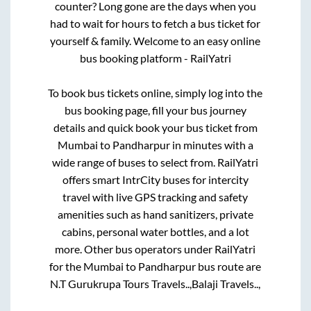
counter? Long gone are the days when you
had to wait for hours to fetch a bus ticket for
yourself & family. Welcome to an easy online
bus booking platform - RailYatri
To book bus tickets online, simply log into the
bus booking page, fill your bus journey
details and quick book your bus ticket from
Mumbai
to
Pandharpur
in minutes with a
wide range of buses to select from. RailYatri
offers smart IntrCity buses for intercity
travel with live GPS tracking and safety
amenities such as hand sanitizers, private
cabins, personal water bottles, and a lot
more. Other bus operators under RailYatri
for the
Mumbai
to
Pandharpur
bus route are
N.T Gurukrupa Tours Travels..,
Balaji Travels..,