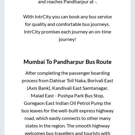
and reaches
Pandharpur
at
-
.
With IntrCity you can book any bus service
for quality and comfortable bus journeys.
IntrCity promises each journey an on-time
journey!
Mumbai
To
Pandharpur
Bus Route
After completing the passenger boarding
process from
Dahisar Toll Naka, Borivali East
(Axis Bank), Kandivali East Samtanagar,
Malad East - Pushpa Park Bus Stop,
Goregaon East Indian Oil Petrol Pump
the
bus leaves for the well-built express highway
road, which easily connects to other many
states in the region. The smooth highway
welcomes bus travellers and tourists with