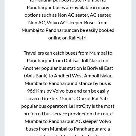
Pandharpur
buses are available in many
options such as Non AC seater, AC seater,
Non AC, Volvo AC sleeper. Buses from
Mumbai
to
Pandharpur
can be easily booked
online on RailYatri.
Travellers can catch buses from
Mumbai
to
Pandharpur
from
Dahisar Toll Naka
too.
Another popular bus station is
Borivali East
(Axis Bank)
to
Andheri West Amboli Naka
.
Mumbai
to
Pandharpur
distance by bus is
966
Kms by Volvo bus and can be easily
covered in
7hrs 15mins
. One of RailYatri
popular bus operators i.e IntrCity is the most
preferred bus service provider on the route
Mumbai
to
Pandharpur
. AC sleeper Volvo
buses from
Mumbai
to
Pandharpur
are a