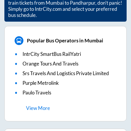
train tickets from
Mumbai
to
Pandharpur
, don't panic!
Simply go to IntrCity.com and select your preferred
bus schedule.
Popular Bus Operators in Mumbai
IntrCity SmartBus RailYatri
Orange Tours And Travels
Srs Travels And Logistics Private Limited
Purple Metrolink
Paulo Travels
View
More