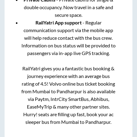
double occupancy. Now travel in a safe and
secure space.
RailYatri App support
- Regular
communication support via the mobile app
will help reduce contact with the bus crew.
Information on bus status will be provided to
passengers via in-app live GPS tracking.
RailYatri gives you a fantastic bus booking &
journey experience with an average bus
rating of 4.5! Volvo online bus ticket booking
from
Mumbai
to
Pandharpur
is also available
via Paytm, IntrCity SmartBus, Abhibus,
EaseMyTrip & many other partner sites.
Hurry! seats are filling up fast, book your ac
sleeper bus from
Mumbai
to
Pandharpur
.