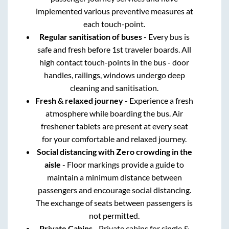
implemented various preventive measures at
each touch-point.
Regular sanitisation of buses
- Every bus is
safe and fresh before 1st traveler boards. All
high contact touch-points in the bus - door
handles, railings, windows undergo deep
cleaning and sanitisation.
Fresh & relaxed journey
- Experience a fresh
atmosphere while boarding the bus. Air
freshener tablets are present at every seat
for your comfortable and relaxed journey.
Social distancing with Zero crowding in the
aisle
- Floor markings provide a guide to
maintain a minimum distance between
passengers and encourage social distancing.
The exchange of seats between passengers is
not permitted.
Private Cabins
- Private cabins for single &