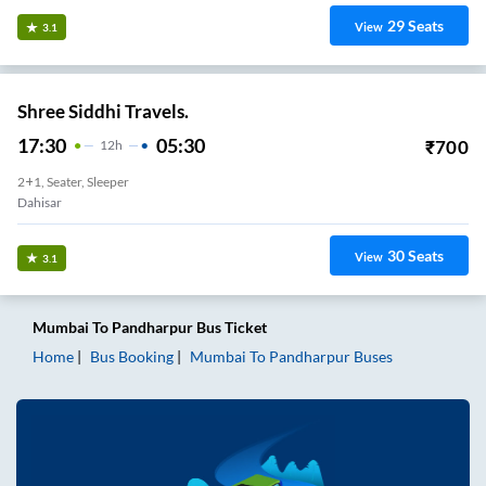
29
Seats
View
3.1
Shree Siddhi Travels.
17:30
05:30
₹
700
12
H
2+1, Seater, Sleeper
Dahisar
30
Seats
View
3.1
Mumbai
To
Pandharpur
Bus Ticket
Home
Bus Booking
Mumbai
To
Pandharpur
Buses