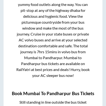
yummy food outlets along the way. You can
pit-stop at any of the highway dhaba for
delicious and hygienic food. View the
picturesque countryside from your bus
window and make the most of the bus
journey. Cruise in your state buses or private
AC volvo buses and arrive at your selected
destination comfortable and safe. The total
journey is
7hrs 15mins
in volvo bus from
Mumbai
to
Pandharpur
.
Mumbai
to
Pandharpur
bus tickets are available on
RailYatri at best prices and deals! Hurry, book
your AC sleeper bus now!
Book
Mumbai
To
Pandharpur
Bus Tickets
Still standing in line outside the bus ticket