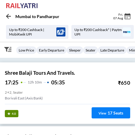
Fri
,
Mumbai
to
Pandharpur
07 Aug
Up to ₹200 Cashback |
Up to ₹200 Cashback* | Paytm
MobiKwik UPI
UPI
Low Price
Early Departure
Sleeper
Seater
Late Departure
Min
Shree Balaji Tours And Travels.
17:25
05:35
₹
650
12
H
10m
2+2, Seater
Borivali East (Axis Bank)
17
Seats
View
4.0