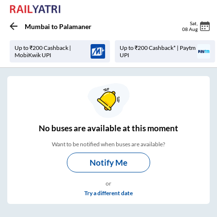
Sat
,
Mumbai
to
Palamaner
08 Aug
Up to ₹200 Cashback |
Up to ₹200 Cashback* | Paytm
MobiKwik UPI
UPI
No
buses are
available at this moment
Want to be notified when buses are available?
Notify Me
or
Try a different date