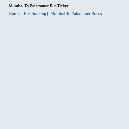
Mumbai
To
Palamaner
Bus Ticket
Home
Bus Booking
Mumbai
To
Palamaner
Buses
Mumbai to Palamaner Bus Booking Online: Tickets, Fare & Tim