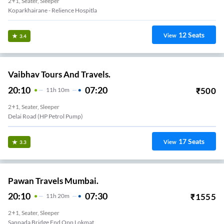
2+1, Seater, Sleeper
Koparkhairane - Relience Hospitla
12
Seats
View
3.4
Vaibhav Tours And Travels.
20:10
07:20
₹
500
11
H
10m
2+1, Seater, Sleeper
Delai Road (HP Petrol Pump)
17
Seats
View
3.3
Pawan Travels Mumbai.
20:10
07:30
₹
1555
11
H
20m
2+1, Seater, Sleeper