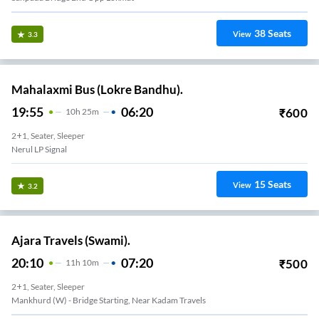
38
Seats
View
3.3
Mahalaxmi Bus (Lokre Bandhu).
19:55
06:20
₹
600
10
H
25m
2+1, Seater, Sleeper
Nerul LP Signal
15
Seats
View
3.2
Ajara Travels (Swami).
20:10
07:20
₹
500
11
H
10m
2+1, Seater, Sleeper
Mankhurd (W) - Bridge Starting, Near Kadam Travels