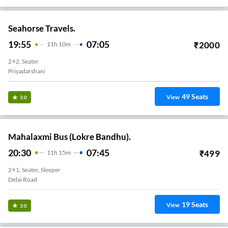
Seahorse Travels.
19:55
07:05
₹
2000
11
H
10m
2+2, Seater
Priyadarshani
49
Seats
View
3.0
Mahalaxmi Bus (Lokre Bandhu).
20:30
07:45
₹
499
11
H
15m
2+1, Seater, Sleeper
Delai Road
19
Seats
View
3.0