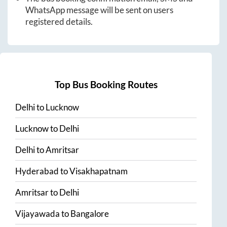
WhatsApp message will be sent on users
registered details.
Top Bus Booking Routes
Delhi
to
Lucknow
Lucknow
to
Delhi
Delhi
to
Amritsar
Hyderabad
to
Visakhapatnam
Amritsar
to
Delhi
Vijayawada
to
Bangalore