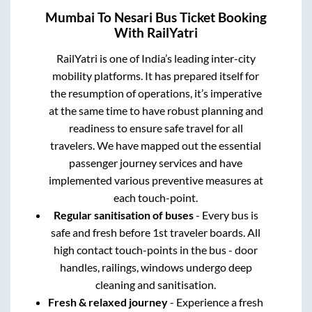
Mumbai
To
Nesari
Bus Ticket Booking
With RailYatri
RailYatri is one of India’s leading inter-city
mobility platforms. It has prepared itself for
the resumption of operations, it’s imperative
at the same time to have robust planning and
readiness to ensure safe travel for all
travelers. We have mapped out the essential
passenger journey services and have
implemented various preventive measures at
each touch-point.
Regular sanitisation of buses
- Every bus is
safe and fresh before 1st traveler boards. All
high contact touch-points in the bus - door
handles, railings, windows undergo deep
cleaning and sanitisation.
Fresh & relaxed journey
- Experience a fresh