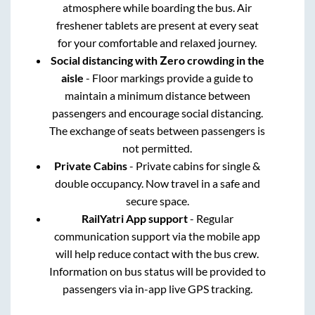
atmosphere while boarding the bus. Air
freshener tablets are present at every seat
for your comfortable and relaxed journey.
Social distancing with Zero crowding in the
aisle
- Floor markings provide a guide to
maintain a minimum distance between
passengers and encourage social distancing.
The exchange of seats between passengers is
not permitted.
Private Cabins
- Private cabins for single &
double occupancy. Now travel in a safe and
secure space.
RailYatri App support
- Regular
communication support via the mobile app
will help reduce contact with the bus crew.
Information on bus status will be provided to
passengers via in-app live GPS tracking.