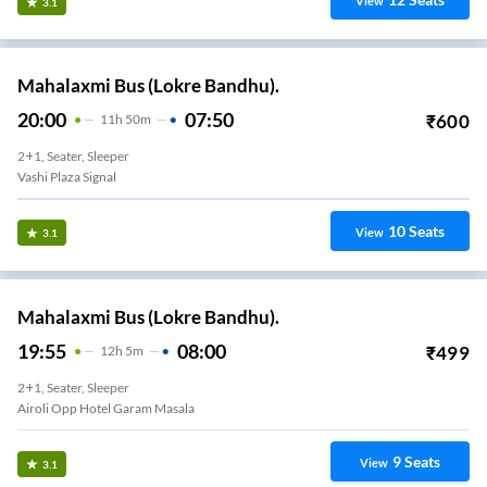
View
3.1
Mahalaxmi Bus (Lokre Bandhu).
20:00
07:50
₹
600
11
H
50m
2+1, Seater, Sleeper
Vashi Plaza Signal
10
Seats
View
3.1
Mahalaxmi Bus (Lokre Bandhu).
19:55
08:00
₹
499
12
H
5m
2+1, Seater, Sleeper
Airoli Opp Hotel Garam Masala
9
Seats
View
3.1