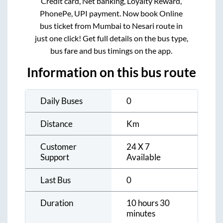
Credit card, Net banking, Loyalty Reward,
PhonePe, UPI payment. Now book Online
bus ticket from
Mumbai
to
Nesari
route in
just one click! Get full details on the bus type,
bus fare and bus timings on the app.
Information on this bus route
Daily Buses
0
Distance
Km
Customer
24 X 7
Support
Available
Last Bus
0
Duration
10 hours 30
minutes