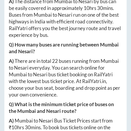
A)
The distance from
Mumbai
to
Nesari
by bus can
be easily covered in approximately
10hrs 30mins
.
Buses from
Mumbai
to
Nesari
run on one of the best
highways in India with efficient road connectivity.
RailYatri offers you the best journey route and travel
experience by bus.
Q) How many buses are running between
Mumbai
and
Nesari
?
A)
There are in total
22
buses running from
Mumbai
to
Nesari
everyday. You can search online for
Mumbai
to
Nesari
bus ticket booking on RailYatri
with the lowest bus ticket price. At
RailYatri.in
,
choose your bus seat, boarding and drop point as per
your own convenience.
Q) What is the minimum ticket price of buses on
the
Mumbai
and
Nesari
route?
A)
Mumbai
to
Nesari
Bus Ticket Prices start from
₹
10hrs 30mins
. To book bus tickets online on the