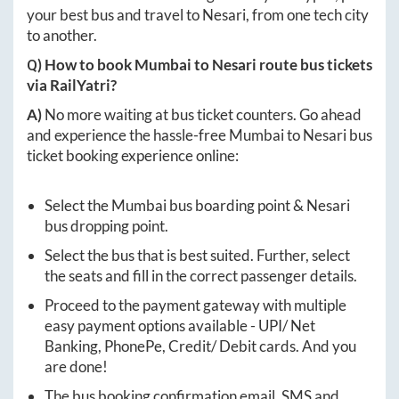
your best bus and travel to
Nesari
, from one tech city
to another.
Q) How to book
Mumbai
to
Nesari
route bus tickets
via RailYatri?
A)
No more waiting at bus ticket counters. Go ahead
and experience the hassle-free
Mumbai
to
Nesari
bus
ticket booking experience online:
Select the
Mumbai
bus boarding point &
Nesari
bus dropping point.
Select the bus that is best suited. Further, select
the seats and fill in the correct passenger details.
Proceed to the payment gateway with multiple
easy payment options available - UPI/ Net
Banking, PhonePe, Credit/ Debit cards. And you
are done!
The bus booking confirmation email, SMS and