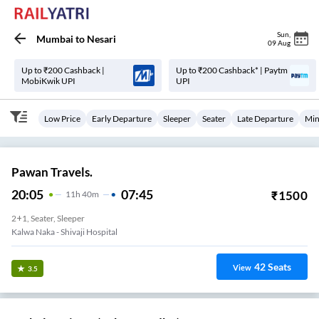
Sun
,
Mumbai
to
Nesari
09 Aug
Up to ₹200 Cashback |
Up to ₹200 Cashback* | Paytm
MobiKwik UPI
UPI
Low Price
Early Departure
Sleeper
Seater
Late Departure
Min
Pawan Travels.
20:05
07:45
₹
1500
11
H
40m
2+1, Seater, Sleeper
Kalwa Naka - Shivaji Hospital
42
Seats
View
3.5