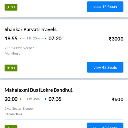
15
Seats
View
3.2
Shankar Parvati Travels.
19:55
07:20
₹
3000
11
H
25m
2+1, Seater, Sleeper
Mankhurd
45
Seats
View
3.1
Mahalaxmi Bus (Lokre Bandhu).
20:00
07:35
₹
600
11
H
35m
2+1, Seater, Sleeper
Kalwa Naka
12
Seats