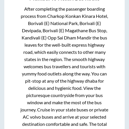
After completing the passenger boarding
process from
Charkop Konkan Kinara Hotel,
Borivali (E) National Park, Borivali (E)
Devipada, Borivali (E) Magathane Bus Stop,
Kandivali (E) Opp Sai Dham Mandir
the bus
leaves for the well-built express highway
road, which easily connects to other many
states in the region. The smooth highway
welcomes bus travellers and tourists with
yummy food outlets along the way. You can
pit-stop at any of the highway dhaba for
delicious and hygienic food. View the
picturesque countryside from your bus
window and make the most of the bus
journey. Cruise in your state buses or private
AC volvo buses and arrive at your selected
destination comfortable and safe. The total