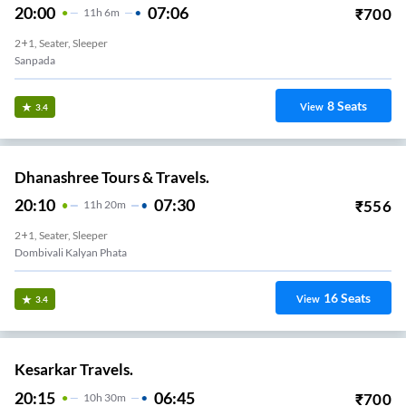
20:00
07:06
₹
700
11
H
6m
2+1, Seater, Sleeper
Sanpada
8
Seats
View
3.4
Dhanashree Tours & Travels.
20:10
07:30
₹
556
11
H
20m
2+1, Seater, Sleeper
Dombivali Kalyan Phata
16
Seats
View
3.4
Kesarkar Travels.
20:15
06:45
₹
700
10
H
30m