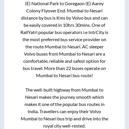
(E) National Park
to
Goregaon (E) Aarey
Colony Flyover End
.
Mumbai
to
Nesari
distance by bus is
Kms by Volvo bus and can
be easily covered in
10hrs 30mins
. One of
RailYatri popular bus operators i.e IntrCity is
the most preferred bus service provider on
the route
Mumbai
to
Nesari
. AC sleeper
Volvo buses from
Mumbai
to
Nesari
are a
comfortable, reliable and safest option for
bus travel. More than
22
buses operate on
Mumbai
to
Nesari
bus route!
The well-built highway from
Mumbai
to
Nesari
makes the journey smooth which
makes it one of the popular bus routes in
India. Travellers can enjoy their Volvo
Mumbai
to
Nesari
bus trip and drive into the
royal city well-rested.