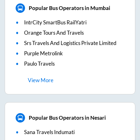
Popular Bus Operators in Mumbai
IntrCity SmartBus RailYatri
Orange Tours And Travels
Srs Travels And Logistics Private Limited
Purple Metrolink
Paulo Travels
View
More
Popular Bus Operators in Nesari
Sana Travels Indumati