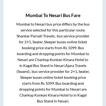
Mumbai
To
Nesari
Bus Fare
Mumbai
to
Nesari
bus price differs by the bus
service selected for this particular route.
Shankar Parvati Travels..
bus service provider
for
2+1, Seater, Sleeper
buses online ticket
booking price starts from Rs
1099
. Bus
boarding and dropping points for
Mumbai
to
Nesari
are
Charkop Konkan Kinara Hotel
to
in
Kagal Bus Stand
in
Nesari
.
Ajara Travels
(Swami)..
bus service provider for
2+1, Seater,
Sleeper
buses online ticket booking price
starts from Rs
1099
. Bus boarding and
dropping points for
Mumbai
to
Nesari
are
Charkop Konkan Kinara Hotel
to in
Kagal
Bus Stand
in
Nesari
.