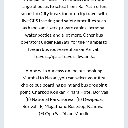
range of buses to select from. RailYatri offers
smart IntrCity buses for intercity travel with
live GPS tracking and safety amenities such
as hand sanitizers, private cabins, personal
water bottles, and a lot more. Other bus
operators under RailYatri for the
Mumbai
to
Nesari
bus route are
Shankar Parvati
Travels..,
Ajara Travels (Swami)..,
Along with our easy online bus booking
Mumbai
to
Nesari
, you can select your first
choice bus boarding point and bus dropping
point.
Charkop Konkan Kinara Hotel, Borivali
(E) National Park, Borivali (E) Devipada,
Borivali (E) Magathane Bus Stop, Kandivali
(E) Opp Sai Dham Mandir