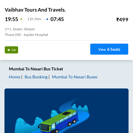
Vaibhav Tours And Travels.
19:55
07:45
₹
499
11
H
50m
2+1, Seater, Sleeper
Thane (W) - Jupiter Hospital
6
Seats
View
3.0
Mumbai
To
Nesari
Bus Ticket
Home
Bus Booking
Mumbai
To
Nesari
Buses