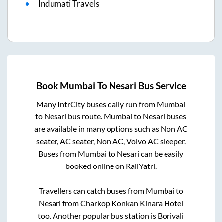
Indumati Travels
Book
Mumbai
To
Nesari
Bus Service
Many IntrCity buses daily run from
Mumbai
to
Nesari
bus route.
Mumbai
to
Nesari
buses
are available in many options such as Non AC
seater, AC seater, Non AC, Volvo AC sleeper.
Buses from
Mumbai
to
Nesari
can be easily
booked online on RailYatri.
Travellers can catch buses from
Mumbai
to
Nesari
from
Charkop Konkan Kinara Hotel
too. Another popular bus station is
Borivali