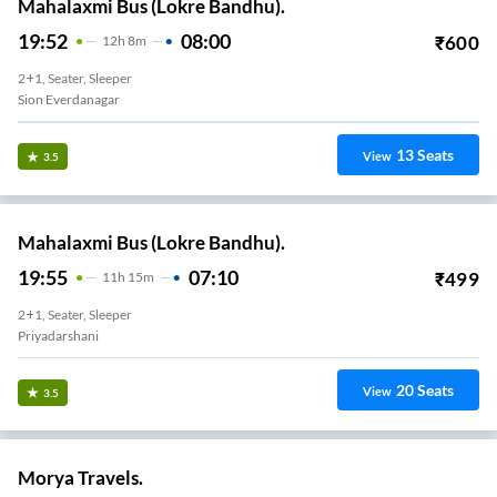
Mahalaxmi Bus (Lokre Bandhu).
19:52
08:00
₹
600
12
H
8m
2+1, Seater, Sleeper
Sion Everdanagar
13
Seats
View
3.5
Mahalaxmi Bus (Lokre Bandhu).
19:55
07:10
₹
499
11
H
15m
2+1, Seater, Sleeper
Priyadarshani
20
Seats
View
3.5
Morya Travels.