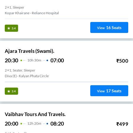
2+1, Sleeper
Kopar Khairane - Reliance Hospital
16
Seats
View
3.4
Ajara Travels (Swami).
20:30
07:00
₹
500
10
H
30m
2+1, Seater, Sleeper
Diva (E)- Kalyan Phata Circle
17
Seats
View
3.4
Vaibhav Tours And Travels.
20:00
08:20
₹
499
12
H
20m