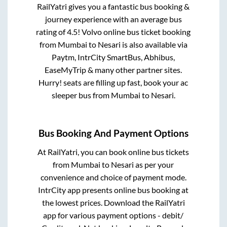
RailYatri gives you a fantastic bus booking &
journey experience with an average bus
rating of 4.5! Volvo online bus ticket booking
from
Mumbai
to
Nesari
is also available via
Paytm, IntrCity SmartBus, Abhibus,
EaseMyTrip & many other partner sites.
Hurry! seats are filling up fast, book your ac
sleeper bus from
Mumbai
to
Nesari
.
Bus Booking And Payment Options
At RailYatri, you can book online bus tickets
from
Mumbai
to
Nesari
as per your
convenience and choice of payment mode.
IntrCity app presents online bus booking at
the lowest prices. Download the RailYatri
app for various payment options - debit/