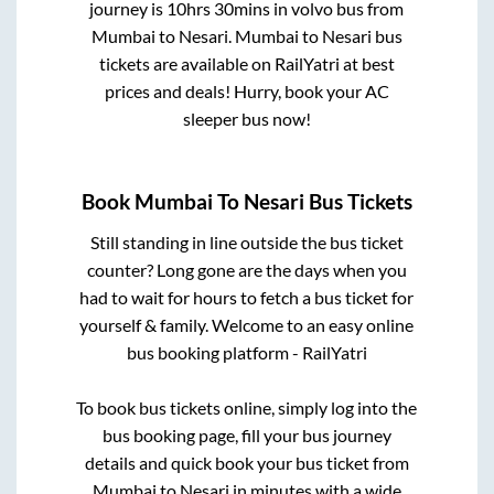
journey is
10hrs 30mins
in volvo bus from
Mumbai
to
Nesari
.
Mumbai
to
Nesari
bus
tickets are available on RailYatri at best
prices and deals! Hurry, book your AC
sleeper bus now!
Book
Mumbai
To
Nesari
Bus Tickets
Still standing in line outside the bus ticket
counter? Long gone are the days when you
had to wait for hours to fetch a bus ticket for
yourself & family. Welcome to an easy online
bus booking platform - RailYatri
To book bus tickets online, simply log into the
bus booking page, fill your bus journey
details and quick book your bus ticket from
Mumbai
to
Nesari
in minutes with a wide