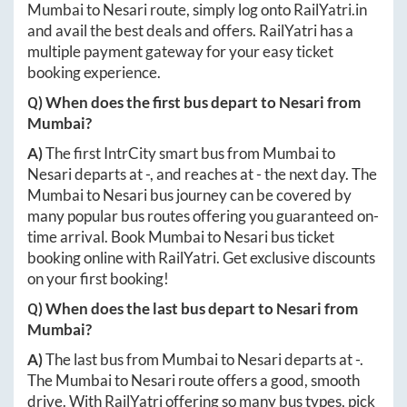
Mumbai
to
Nesari
route, simply log onto
RailYatri.in
and avail the best deals and offers. RailYatri has a
multiple payment gateway for your easy ticket
booking experience.
Q) When does the first bus depart to
Nesari
from
Mumbai
?
A)
The first IntrCity smart bus from
Mumbai
to
Nesari
departs at
-
, and reaches at
-
the next day. The
Mumbai
to
Nesari
bus journey can be covered by
many popular bus routes offering you guaranteed on-
time arrival. Book
Mumbai
to
Nesari
bus ticket
booking online with RailYatri. Get exclusive discounts
on your first booking!
Q) When does the last bus depart to
Nesari
from
Mumbai
?
A)
The last bus from
Mumbai
to
Nesari
departs at
-
.
The
Mumbai
to
Nesari
route offers a good, smooth
drive. With RailYatri offering so many bus types, pick