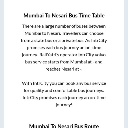
Mumbai
To
Nesari
Bus Time Table
There are a large number of buses between
Mumbai
to
Nesari
. Travellers can choose
from a state
bus or a private bus. As IntrCity
promises each bus journey an on-time
journey! RailYatri’s operator IntrCity volvo
bus service starts from
Mumbai
at
-
and
reaches
Nesari
at
-
.
With IntrCity you can book any bus service
for quality and comfortable bus journeys.
IntrCity promises each journey an on-time
journey!
Mumbai
To
Nesari
Bus Route