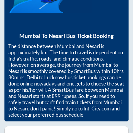
Mumbai
To
Nesari
Bus Ticket Booking
The distance between
Mumbai
and
Nesari
is
approximately
km. The time to travel is dependent on
India’s traffic, roads, and climatic conditions.
However, on average, the journey from
Mumbai
to
Nesari
is smoothly covered by SmartBus within
10hrs
30mins
. Delhi to Lucknow bus ticket bookings can be
done online nowadays and one gets to choose the seat
as per his/her will. A SmartBus fare between
Mumbai
and
Nesari
starts at
899
rupees. So, if you need to
safely travel but can't find train tickets from
Mumbai
to
Nesari
, don't panic! Simply go to IntrCity.com and
select your preferred bus schedule.