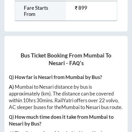
Fare Starts
₹
899
From
Bus Ticket Booking From
Mumbai
To
Nesari
- FAQ's
Q) How far is
Nesari
from
Mumbai
by Bus?
A)
Mumbai
to
Nesari
distance by bus is
approximately
(km). The distance can be covered
within
10hrs 30mins
. RailYatri offers over
22
volvo,
AC sleeper buses for the
Mumbai
to
Nesari
bus route.
Q) How much time does it take from
Mumbai
to
Nesari
by Bus?