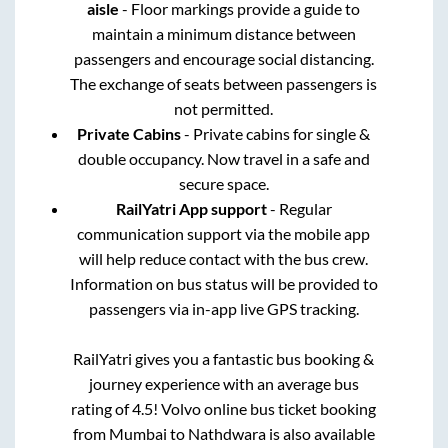
aisle
- Floor markings provide a guide to
maintain a minimum distance between
passengers and encourage social distancing.
The exchange of seats between passengers is
not permitted.
Private Cabins
- Private cabins for single &
double occupancy. Now travel in a safe and
secure space.
RailYatri App support
- Regular
communication support via the mobile app
will help reduce contact with the bus crew.
Information on bus status will be provided to
passengers via in-app live GPS tracking.
RailYatri gives you a fantastic bus booking &
journey experience with an average bus
rating of 4.5! Volvo online bus ticket booking
from
Mumbai
to
Nathdwara
is also available