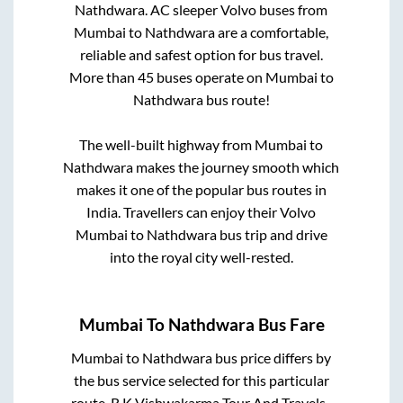
Nathdwara
. AC sleeper Volvo buses from
Mumbai
to
Nathdwara
are a comfortable,
reliable and safest option for bus travel.
More than
45
buses operate on
Mumbai
to
Nathdwara
bus route!
The well-built highway from
Mumbai
to
Nathdwara
makes the journey smooth which
makes it one of the popular bus routes in
India. Travellers can enjoy their Volvo
Mumbai
to
Nathdwara
bus trip and drive
into the royal city well-rested.
Mumbai
To
Nathdwara
Bus Fare
Mumbai
to
Nathdwara
bus price differs by
the bus service selected for this particular
route.
R K Vishwakarma Tour And Travels..