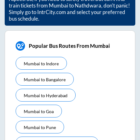
train tickets from
Mumbai
to
Nathdwara
, don't panic!
Simply go to IntrCity.com and select your preferred
bus schedule.
Popular Bus Routes From Mumbai
Mumbai
to
Indore
Mumbai
to
Bangalore
Mumbai
to
Hyderabad
Mumbai
to
Goa
Mumbai
to
Pune