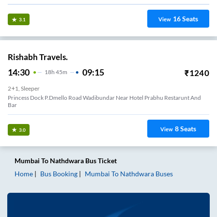
16
Seats
View
3.1
Rishabh Travels.
14:30
09:15
₹
1240
18
H
45m
2+1, Sleeper
Princess Dock P.dmello Road Wadibundar Near Hotel Prabhu Restarunt And
Bar
8
Seats
View
3.0
Mumbai
To
Nathdwara
Bus Ticket
Home
Bus Booking
Mumbai
To
Nathdwara
Buses