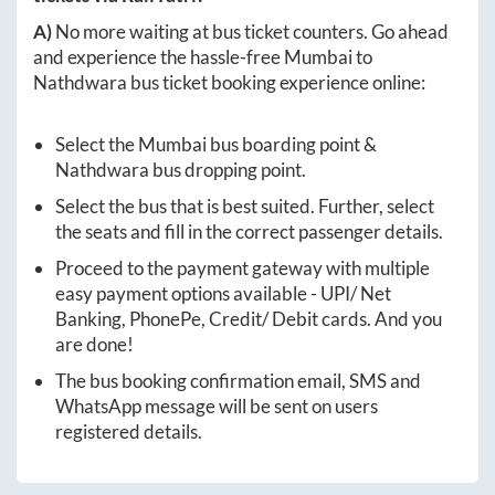
A)
No more waiting at bus ticket counters. Go ahead
and experience the hassle-free
Mumbai
to
Nathdwara
bus ticket booking experience online:
Select the
Mumbai
bus boarding point &
Nathdwara
bus dropping point.
Select the bus that is best suited. Further, select
the seats and fill in the correct passenger details.
Proceed to the payment gateway with multiple
easy payment options available - UPI/ Net
Banking, PhonePe, Credit/ Debit cards. And you
are done!
The bus booking confirmation email, SMS and
WhatsApp message will be sent on users
registered details.