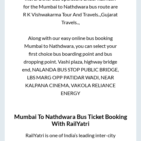
for the
Mumbai
to
Nathdwara
bus route are
R K Vishwakarma Tour And Travels..,
Gujarat
Travels..,
Along with our easy online bus booking
Mumbai
to
Nathdwara
, you can select your
first choice bus boarding point and bus
dropping point.
Vashi plaza, highway bridge
end, NALANDA BUS STOP PUBLIC BRIDGE,
LBS MARG OPP PATIDAR WADI, NEAR
KALPANA CINEMA, VAKOLA RELIANCE
ENERGY
Mumbai
To
Nathdwara
Bus Ticket Booking
With RailYatri
RailYatri is one of India’s leading inter-city