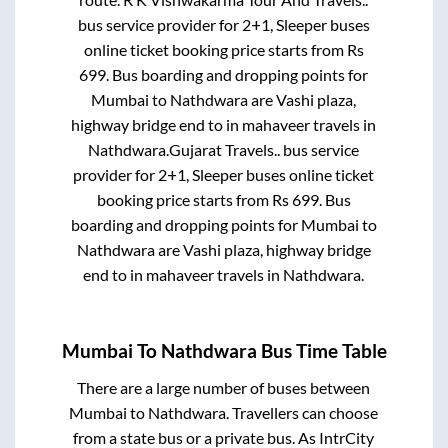
bus service provider for
2+1, Sleeper
buses
online ticket booking price starts from Rs
699
. Bus boarding and dropping points for
Mumbai
to
Nathdwara
are
Vashi plaza,
highway bridge end
to in
mahaveer travels
in
Nathdwara
.
Gujarat Travels..
bus service
provider for
2+1, Sleeper
buses online ticket
booking price starts from Rs
699
. Bus
boarding and dropping points for
Mumbai
to
Nathdwara
are
Vashi plaza, highway bridge
end
to in
mahaveer travels
in
Nathdwara
.
Mumbai
To
Nathdwara
Bus Time Table
There are a large number of buses between
Mumbai
to
Nathdwara
. Travellers can choose
from a state
bus or a private bus. As IntrCity