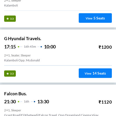
2+1, Sleeper
Kalamboli
5
Seats
View
3.3
G Hyundai Travels.
17:15
10:00
₹
1200
16
H
45m
2+1, Seater, Sleeper
Kalamboli Opp. Mcdonald
14
Seats
View
3.3
Falcon Bus.
21:30
13:30
₹
1120
16
H
2+1, Sleeper
Grant Road(E)(Khetwadi)Falcon Travel, Opp Dreamland Cinema Vijay