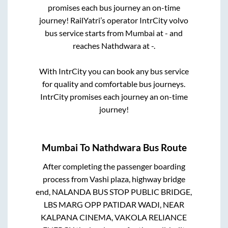
promises each bus journey an on-time
journey! RailYatri’s operator IntrCity volvo
bus service starts from
Mumbai
at
-
and
reaches
Nathdwara
at
-
.
With IntrCity you can book any bus service
for quality and comfortable bus journeys.
IntrCity promises each journey an on-time
journey!
Mumbai
To
Nathdwara
Bus Route
After completing the passenger boarding
process from
Vashi plaza, highway bridge
end, NALANDA BUS STOP PUBLIC BRIDGE,
LBS MARG OPP PATIDAR WADI, NEAR
KALPANA CINEMA, VAKOLA RELIANCE