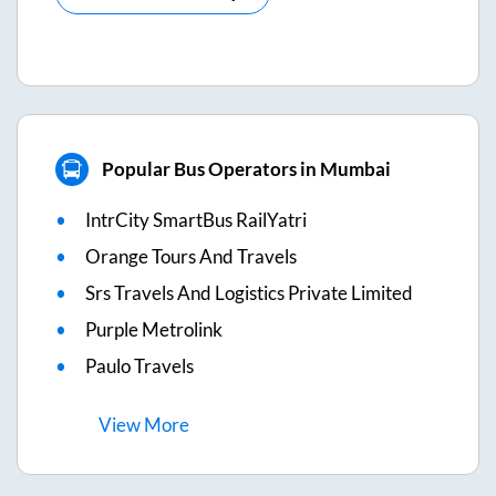
Popular Bus Operators in Mumbai
IntrCity SmartBus RailYatri
Orange Tours And Travels
Srs Travels And Logistics Private Limited
Purple Metrolink
Paulo Travels
View
More