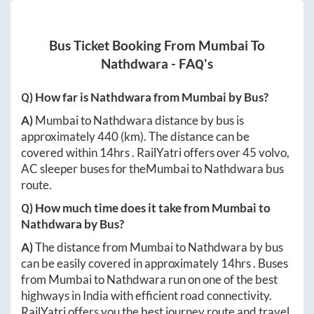
Bus Ticket Booking From
Mumbai
To
Nathdwara
- FAQ's
Q) How far is
Nathdwara
from
Mumbai
by Bus?
A)
Mumbai
to
Nathdwara
distance by bus is
approximately
440
(km). The distance can be
covered within
14hrs
. RailYatri offers over
45
volvo,
AC sleeper buses for the
Mumbai
to
Nathdwara
bus
route.
Q) How much time does it take from
Mumbai
to
Nathdwara
by Bus?
A)
The distance from
Mumbai
to
Nathdwara
by bus
can be easily covered in approximately
14hrs
. Buses
from
Mumbai
to
Nathdwara
run on one of the best
highways in India with efficient road connectivity.
RailYatri offers you the best journey route and travel