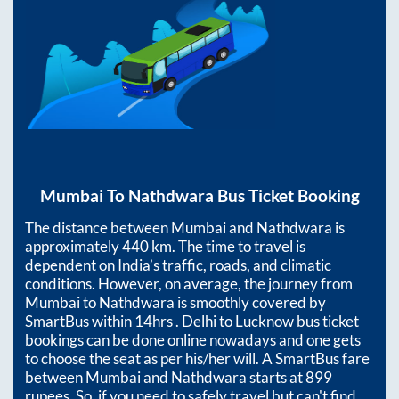
Mumbai
To
Nathdwara
Bus Ticket Booking
The distance between
Mumbai
and
Nathdwara
is
approximately
440
km. The time to travel is
dependent on India’s traffic, roads, and climatic
conditions. However, on average, the journey from
Mumbai
to
Nathdwara
is smoothly covered by
SmartBus within
14hrs
. Delhi to Lucknow bus ticket
bookings can be done online nowadays and one gets
to choose the seat as per his/her will. A SmartBus fare
between
Mumbai
and
Nathdwara
starts at
899
rupees. So, if you need to safely travel but can't find