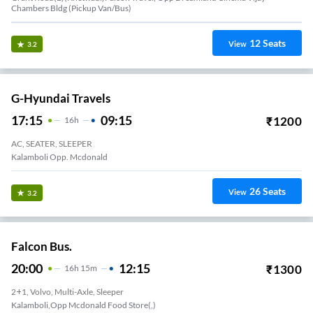
Chambers Bldg (Pickup Van/Bus)
12
Seats
View
3.2
G-Hyundai Travels
17:15
09:15
₹
1200
16
H
AC, SEATER, SLEEPER
Kalamboli Opp. Mcdonald
26
Seats
View
3.2
Falcon Bus.
20:00
12:15
₹
1300
16
H
15m
2+1, Volvo, Multi-Axle, Sleeper
Kalamboli,Opp Mcdonald Food Store(,)