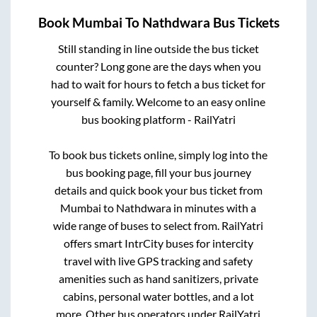
Book
Mumbai
To
Nathdwara
Bus Tickets
Still standing in line outside the bus ticket
counter? Long gone are the days when you
had to wait for hours to fetch a bus ticket for
yourself & family. Welcome to an easy online
bus booking platform - RailYatri
To book bus tickets online, simply log into the
bus booking page, fill your bus journey
details and quick book your bus ticket from
Mumbai
to
Nathdwara
in minutes with a
wide range of buses to select from. RailYatri
offers smart IntrCity buses for intercity
travel with live GPS tracking and safety
amenities such as hand sanitizers, private
cabins, personal water bottles, and a lot
more. Other bus operators under RailYatri