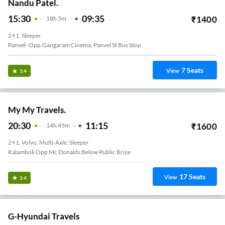
Nandu Patel.
15:30
09:35
₹
1400
18
H
5m
2+1, Sleeper
Panvel- Opp.gangaram Cinema, Panvel St Bus Stop
7
Seats
View
3.4
My My Travels.
20:30
11:15
₹
1600
14
H
45m
2+1, Volvo, Multi-Axle, Sleeper
Kalamboli Opp Mc Donalds Below Public Brize
17
Seats
View
3.4
G-Hyundai Travels