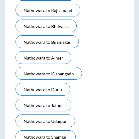
Nathdwara
to
Rajsamand
Nathdwara
to
Bhilwara
Nathdwara
to
Bijainagar
Nathdwara
to
Ajmer
Nathdwara
to
Kishangadh
Nathdwara
to
Dudu
Nathdwara
to
Jaipur
Nathdwara
to
Udaipur
Nathdwara
to
Shamlaji