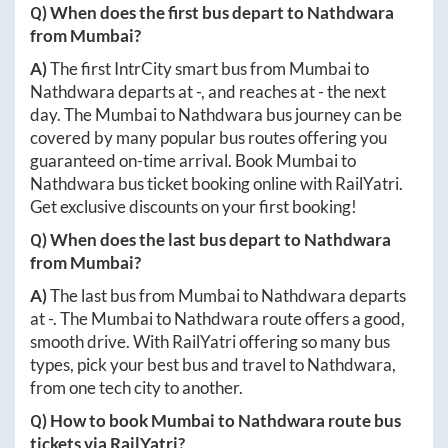
Q) When does the first bus depart to
Nathdwara
from
Mumbai
?
A)
The first IntrCity smart bus from
Mumbai
to
Nathdwara
departs at
-
, and reaches at
-
the next
day. The
Mumbai
to
Nathdwara
bus journey can be
covered by many popular bus routes offering you
guaranteed on-time arrival. Book
Mumbai
to
Nathdwara
bus ticket booking online with RailYatri.
Get exclusive discounts on your first booking!
Q) When does the last bus depart to
Nathdwara
from
Mumbai
?
A)
The last bus from
Mumbai
to
Nathdwara
departs
at
-
. The
Mumbai
to
Nathdwara
route offers a good,
smooth drive. With RailYatri offering so many bus
types, pick your best bus and travel to
Nathdwara
,
from one tech city to another.
Q) How to book
Mumbai
to
Nathdwara
route bus
tickets via RailYatri?