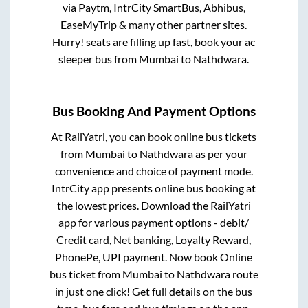
via Paytm, IntrCity SmartBus, Abhibus,
EaseMyTrip & many other partner sites.
Hurry! seats are filling up fast, book your ac
sleeper bus from
Mumbai
to
Nathdwara
.
Bus Booking And Payment Options
At RailYatri, you can book online bus tickets
from
Mumbai
to
Nathdwara
as per your
convenience and choice of payment mode.
IntrCity app presents online bus booking at
the lowest prices. Download the RailYatri
app for various payment options - debit/
Credit card, Net banking, Loyalty Reward,
PhonePe, UPI payment. Now book Online
bus ticket from
Mumbai
to
Nathdwara
route
in just one click! Get full details on the bus