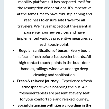
mobility platforms. It has prepared itself for
the resumption of operations, it’s imperative
at the same time to have robust planning and
readiness to ensure safe travel for all
travelers. We have mapped out the essential
passenger journey services and have
implemented various preventive measures at
each touch-point.
Regular sanitisation of buses
- Every bus is
safe and fresh before 1st traveler boards. All
high contact touch-points in the bus - door
handles, railings, windows undergo deep
cleaning and sanitisation.
Fresh & relaxed journey
- Experience a fresh
atmosphere while boarding the bus. Air
freshener tablets are present at every seat
for your comfortable and relaxed journey.
Social distancing with Zero crowding in the