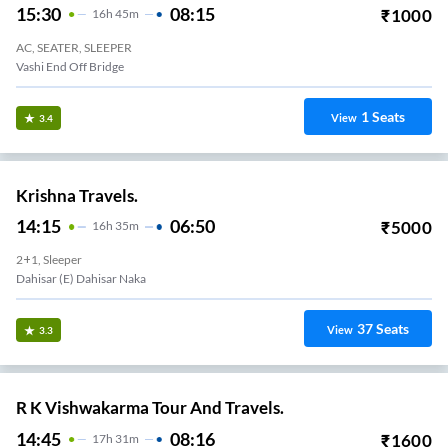
15:30
08:15
₹
1000
16
H
45m
AC, SEATER, SLEEPER
Vashi End Off Bridge
1
Seats
View
3.4
Krishna Travels.
14:15
06:50
₹
5000
16
H
35m
2+1, Sleeper
Dahisar (E) Dahisar Naka
37
Seats
View
3.3
R K Vishwakarma Tour And Travels.
14:45
08:16
₹
1600
17
H
31m