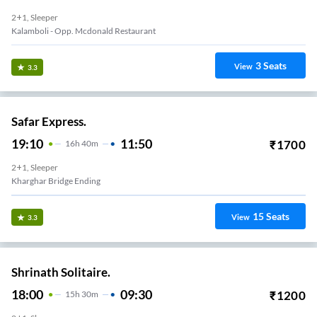
2+1, Sleeper
Kalamboli - Opp. Mcdonald Restaurant
3
Seats
View
3.3
Safar Express.
19:10
11:50
₹
1700
16
H
40m
2+1, Sleeper
ar Station Below Bridge
15
Seats
View
3.3
Shrinath Solitaire.
18:00
09:30
₹
1200
15
H
30m