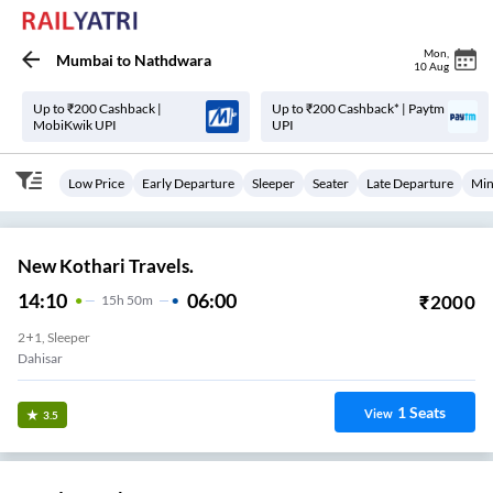
Mon
,
Mumbai
to
Nathdwara
10 Aug
Up to ₹200 Cashback |
Up to ₹200 Cashback* | Paytm
MobiKwik UPI
UPI
Low Price
Early Departure
Sleeper
Seater
Late Departure
Min
New Kothari Travels.
14:10
06:00
₹
2000
15
H
50m
2+1, Sleeper
Dahisar
1
Seats
View
3.5