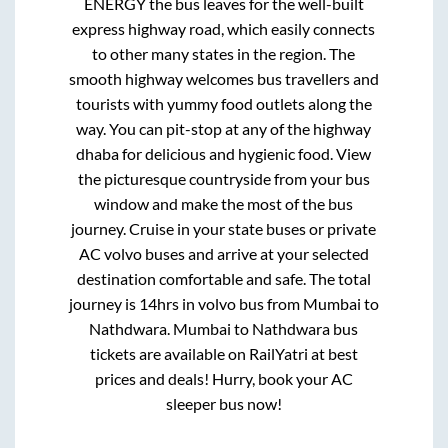
ENERGY
the bus leaves for the well-built
express highway road, which easily connects
to other many states in the region. The
smooth highway welcomes bus travellers and
tourists with yummy food outlets along the
way. You can pit-stop at any of the highway
dhaba for delicious and hygienic food. View
the picturesque countryside from your bus
window and make the most of the bus
journey. Cruise in your state buses or private
AC volvo buses and arrive at your selected
destination comfortable and safe. The total
journey is
14hrs
in volvo bus from
Mumbai
to
Nathdwara
.
Mumbai
to
Nathdwara
bus
tickets are available on RailYatri at best
prices and deals! Hurry, book your AC
sleeper bus now!