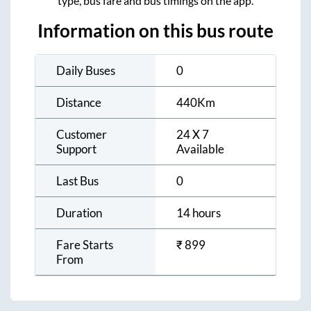
type, bus fare and bus timings on the app.
Information on this bus route
Daily Buses
0
Distance
440
Km
Customer
24 X 7
Support
Available
Last Bus
0
Duration
14 hours
Fare Starts
₹
899
From