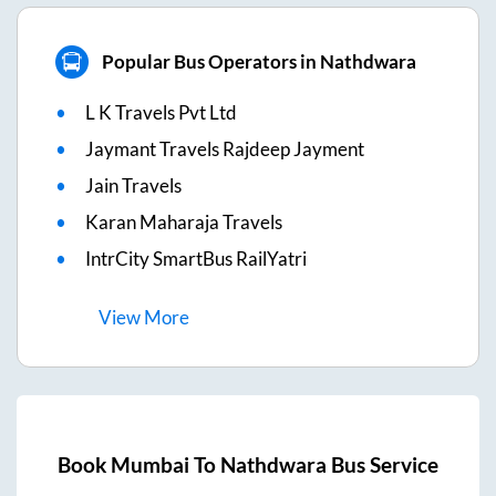
Popular Bus Operators in Nathdwara
L K Travels Pvt Ltd
Jaymant Travels Rajdeep Jayment
Jain Travels
Karan Maharaja Travels
IntrCity SmartBus RailYatri
View
More
Book
Mumbai
To
Nathdwara
Bus Service