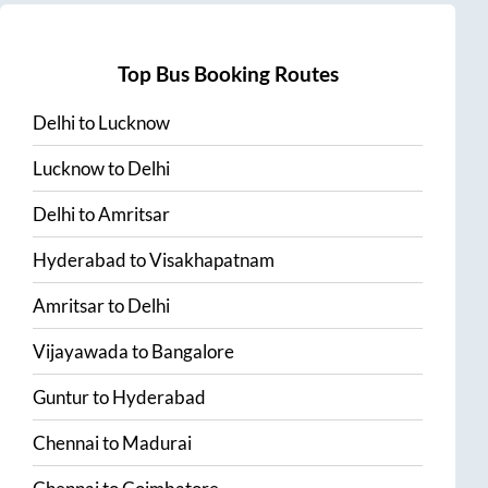
Top Bus Booking Routes
Delhi
to
Lucknow
Lucknow
to
Delhi
Delhi
to
Amritsar
Hyderabad
to
Visakhapatnam
Amritsar
to
Delhi
Vijayawada
to
Bangalore
Guntur
to
Hyderabad
Chennai
to
Madurai