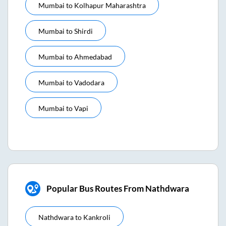
Mumbai
to
Kolhapur Maharashtra
Mumbai
to
Shirdi
Mumbai
to
Ahmedabad
Mumbai
to
Vadodara
Mumbai
to
Vapi
Popular Bus Routes From Nathdwara
Nathdwara
to
Kankroli