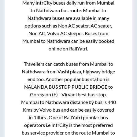
Many IntrCity buses daily run from
Mumbai
to
Nathdwara
bus route.
Mumbai
to
Nathdwara
buses are available in many
options such as Non AC seater, AC seater,
Non AC, Volvo AC sleeper. Buses from
Mumbai
to
Nathdwara
can be easily booked
online on RailYatri.
Travellers can catch buses from
Mumbai
to
Nathdwara
from
Vashi plaza, highway bridge
end
too. Another popular bus station is
NALANDA BUS STOP PUBLIC BRIDGE
to
Goregaon (E) - Virvani best bus stop
.
Mumbai
to
Nathdwara
distance by bus is
440
Kms by Volvo bus and can be easily covered
in
14hrs
. One of RailYatri popular bus
operators i.e IntrCity is the most preferred
bus service provider on the route
Mumbai
to