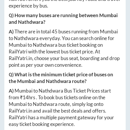
experience by bus.
Q) How many buses are running between
Mumbai
and
Nathdwara
?
A)
There are in total
45
buses running from
Mumbai
to
Nathdwara
everyday. You can search online for
Mumbai
to
Nathdwara
bus ticket booking on
RailYatri with the lowest bus ticket price. At
RailYatri.in
, choose your bus seat, boarding and drop
point as per your own convenience.
Q) What is the minimum ticket price of buses on
the
Mumbai
and
Nathdwara
route?
A)
Mumbai
to
Nathdwara
Bus Ticket Prices start
from ₹
14hrs
. To book bus tickets online on the
Mumbai
to
Nathdwara
route, simply log onto
RailYatri.in
and avail the best deals and offers.
RailYatri has a multiple payment gateway for your
easy ticket booking experience.