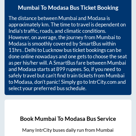
Mumbai
To
Modasa
Bus Ticket Booking
The distance between
Mumbai
and
Modasa
is
approximately
km. The time to travel is dependent on
India’s traffic, roads, and climatic conditions.
However, on average, the journey from
Mumbai
to
Modasa
is smoothly covered by SmartBus within
11hrs
. Delhi to Lucknow bus ticket bookings can be
done online nowadays and one gets to choose the seat
as per his/her will. A SmartBus fare between
Mumbai
and
Modasa
starts at
899
rupees. So, if you need to
safely travel but can't find train tickets from
Mumbai
to
Modasa
, don't panic! Simply go to IntrCity.com and
select your preferred bus schedule.
Book
Mumbai
To
Modasa
Bus Service
Many IntrCity buses daily run from
Mumbai