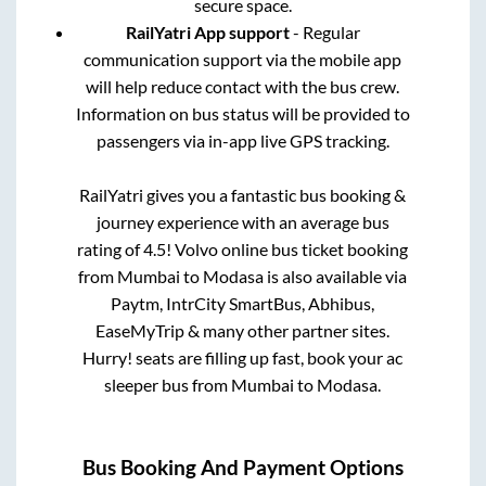
secure space.
RailYatri App support
- Regular
communication support via the mobile app
will help reduce contact with the bus crew.
Information on bus status will be provided to
passengers via in-app live GPS tracking.
RailYatri gives you a fantastic bus booking &
journey experience with an average bus
rating of 4.5! Volvo online bus ticket booking
from
Mumbai
to
Modasa
is also available via
Paytm, IntrCity SmartBus, Abhibus,
EaseMyTrip & many other partner sites.
Hurry! seats are filling up fast, book your ac
sleeper bus from
Mumbai
to
Modasa
.
Bus Booking And Payment Options