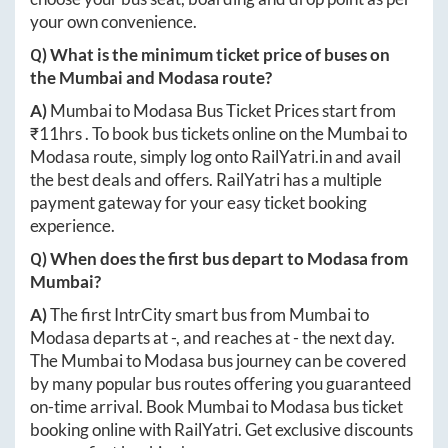
your own convenience.
Q) What is the minimum ticket price of buses on
the
Mumbai
and
Modasa
route?
A)
Mumbai
to
Modasa
Bus Ticket Prices start from
₹
11hrs
. To book bus tickets online on the
Mumbai
to
Modasa
route, simply log onto
RailYatri.in
and avail
the best deals and offers. RailYatri has a multiple
payment gateway for your easy ticket booking
experience.
Q) When does the first bus depart to
Modasa
from
Mumbai
?
A)
The first IntrCity smart bus from
Mumbai
to
Modasa
departs at
-
, and reaches at
-
the next day.
The
Mumbai
to
Modasa
bus journey can be covered
by many popular bus routes offering you guaranteed
on-time arrival. Book
Mumbai
to
Modasa
bus ticket
booking online with RailYatri. Get exclusive discounts