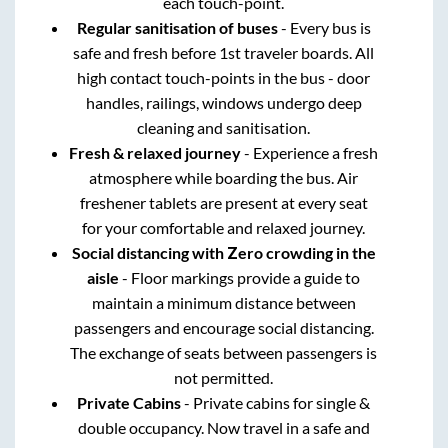
each touch-point.
Regular sanitisation of buses
- Every bus is
safe and fresh before 1st traveler boards. All
high contact touch-points in the bus - door
handles, railings, windows undergo deep
cleaning and sanitisation.
Fresh & relaxed journey
- Experience a fresh
atmosphere while boarding the bus. Air
freshener tablets are present at every seat
for your comfortable and relaxed journey.
Social distancing with Zero crowding in the
aisle
- Floor markings provide a guide to
maintain a minimum distance between
passengers and encourage social distancing.
The exchange of seats between passengers is
not permitted.
Private Cabins
- Private cabins for single &
double occupancy. Now travel in a safe and