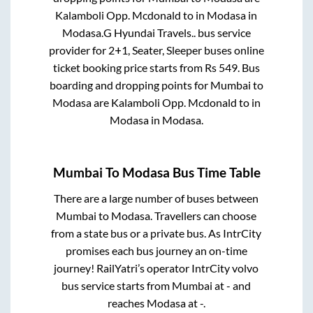
Kalamboli Opp. Mcdonald
to in
Modasa
in
Modasa
.
G Hyundai Travels..
bus service
provider for
2+1, Seater, Sleeper
buses online
ticket booking price starts from Rs
549
. Bus
boarding and dropping points for
Mumbai
to
Modasa
are
Kalamboli Opp. Mcdonald
to in
Modasa
in
Modasa
.
Mumbai
To
Modasa
Bus Time Table
There are a large number of buses between
Mumbai
to
Modasa
. Travellers can choose
from a state
bus or a private bus. As IntrCity
promises each bus journey an on-time
journey! RailYatri’s operator IntrCity volvo
bus service starts from
Mumbai
at
-
and
reaches
Modasa
at
-
.