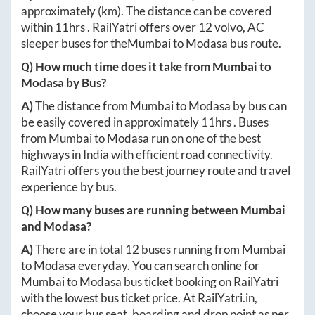
approximately
(km). The distance can be covered
within
11hrs
. RailYatri offers over
12
volvo, AC
sleeper buses for the
Mumbai
to
Modasa
bus route.
Q) How much time does it take from
Mumbai
to
Modasa
by Bus?
A)
The distance from
Mumbai
to
Modasa
by bus can
be easily covered in approximately
11hrs
. Buses
from
Mumbai
to
Modasa
run on one of the best
highways in India with efficient road connectivity.
RailYatri offers you the best journey route and travel
experience by bus.
Q) How many buses are running between
Mumbai
and
Modasa
?
A)
There are in total
12
buses running from
Mumbai
to
Modasa
everyday. You can search online for
Mumbai
to
Modasa
bus ticket booking on RailYatri
with the lowest bus ticket price. At
RailYatri.in
,
choose your bus seat, boarding and drop point as per