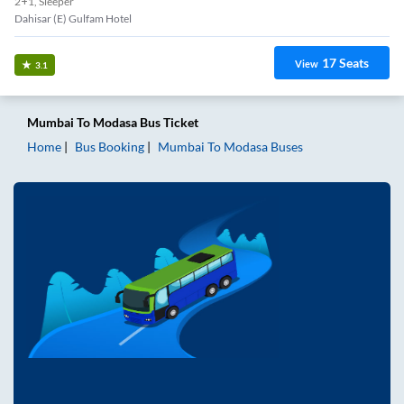
2+1, Sleeper
Dahisar (E) Gulfam Hotel
17
Seats
View
3.1
Mumbai
To
Modasa
Bus Ticket
Home
Bus Booking
Mumbai
To
Modasa
Buses