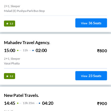
2+1, Sleeper
Malad (E) Pushpa Park Bus Stop
36
Seats
View
3.3
Mahadev Travel Agency.
15:00
02:00
₹
800
11
H
2+1, Sleeper
Vasai Phatta
23
Seats
View
3.2
New Patel Travels.
14:45
04:20
₹
900
13
H
35m