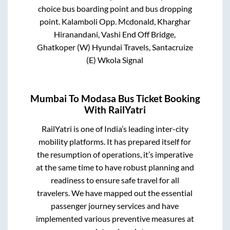
choice bus boarding point and bus dropping
point.
Kalamboli Opp. Mcdonald, Kharghar
Hiranandani, Vashi End Off Bridge,
Ghatkoper (W) Hyundai Travels, Santacruize
(E) Wkola Signal
Mumbai
To
Modasa
Bus Ticket Booking
With RailYatri
RailYatri is one of India’s leading inter-city
mobility platforms. It has prepared itself for
the resumption of operations, it’s imperative
at the same time to have robust planning and
readiness to ensure safe travel for all
travelers. We have mapped out the essential
passenger journey services and have
implemented various preventive measures at