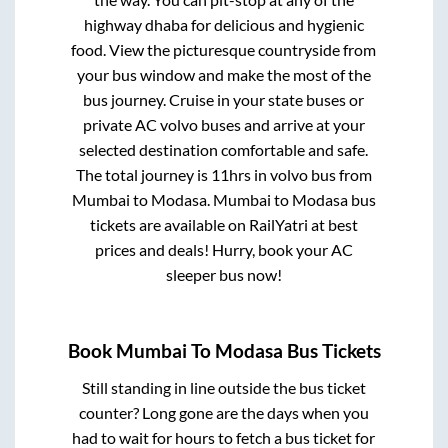
highway dhaba for delicious and hygienic
food. View the picturesque countryside from
your bus window and make the most of the
bus journey. Cruise in your state buses or
private AC volvo buses and arrive at your
selected destination comfortable and safe.
The total journey is
11hrs
in volvo bus from
Mumbai
to
Modasa
.
Mumbai
to
Modasa
bus
tickets are available on RailYatri at best
prices and deals! Hurry, book your AC
sleeper bus now!
Book
Mumbai
To
Modasa
Bus Tickets
Still standing in line outside the bus ticket
counter? Long gone are the days when you
had to wait for hours to fetch a bus ticket for