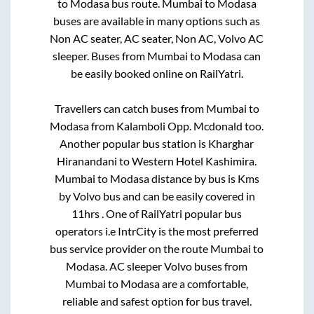
to
Modasa
bus route.
Mumbai
to
Modasa
buses are available in many options such as
Non AC seater, AC seater, Non AC, Volvo AC
sleeper. Buses from
Mumbai
to
Modasa
can
be easily booked online on RailYatri.
Travellers can catch buses from
Mumbai
to
Modasa
from
Kalamboli Opp. Mcdonald
too.
Another popular bus station is
Kharghar
Hiranandani
to
Western Hotel Kashimira
.
Mumbai
to
Modasa
distance by bus is
Kms
by Volvo bus and can be easily covered in
11hrs
. One of RailYatri popular bus
operators i.e IntrCity is the most preferred
bus service provider on the route
Mumbai
to
Modasa
. AC sleeper Volvo buses from
Mumbai
to
Modasa
are a comfortable,
reliable and safest option for bus travel.