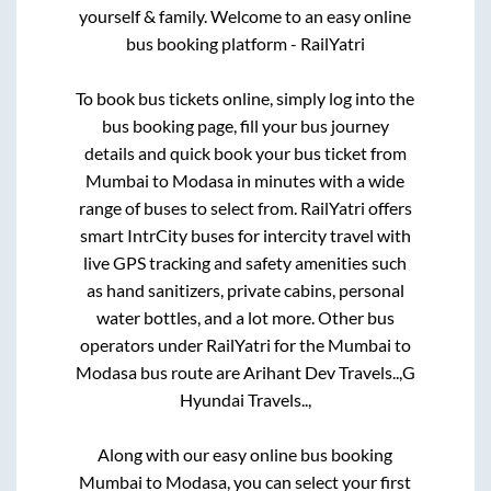
yourself & family. Welcome to an easy online
bus booking platform - RailYatri
To book bus tickets online, simply log into the
bus booking page, fill your bus journey
details and quick book your bus ticket from
Mumbai
to
Modasa
in minutes with a wide
range of buses to select from. RailYatri offers
smart IntrCity buses for intercity travel with
live GPS tracking and safety amenities such
as hand sanitizers, private cabins, personal
water bottles, and a lot more. Other bus
operators under RailYatri for the
Mumbai
to
Modasa
bus route are
Arihant Dev Travels..,
G
Hyundai Travels..,
Along with our easy online bus booking
Mumbai
to
Modasa
, you can select your first