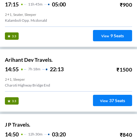
17:15
05:00
₹
900
11
H
45m
2+1, Seater, Sleeper
Kalamboli Opp. Mcdonald
9
Seats
View
3.3
Arihant Dev Travels.
14:55
22:13
₹
1500
7
H
18m
2+1, Sleeper
Charoti Highway Bridge End
37
Seats
View
3.3
J P Travels.
14:50
03:20
₹
840
12
H
30m