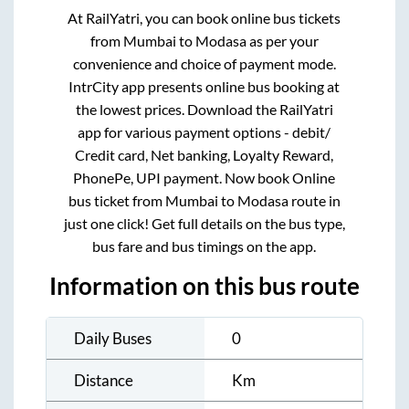
At RailYatri, you can book online bus tickets
from
Mumbai
to
Modasa
as per your
convenience and choice of payment mode.
IntrCity app presents online bus booking at
the lowest prices. Download the RailYatri
app for various payment options - debit/
Credit card, Net banking, Loyalty Reward,
PhonePe, UPI payment. Now book Online
bus ticket from
Mumbai
to
Modasa
route in
just one click! Get full details on the bus type,
bus fare and bus timings on the app.
Information on this bus route
Daily Buses
0
Distance
Km