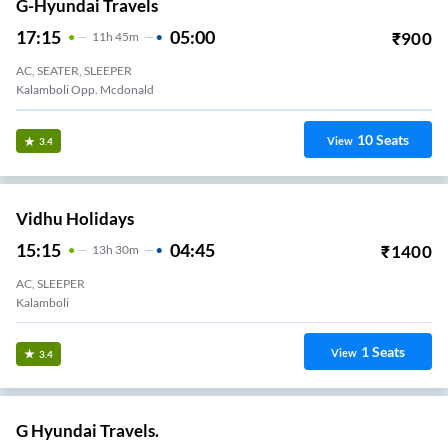
G-Hyundai Travels
17:15
05:00
₹
900
11
H
45m
AC, SEATER, SLEEPER
Kalamboli Opp. Mcdonald
10
Seats
View
3.4
Vidhu Holidays
15:15
04:45
₹
1400
13
H
30m
AC, SLEEPER
Kalamboli
1
Seats
View
3.4
G Hyundai Travels.