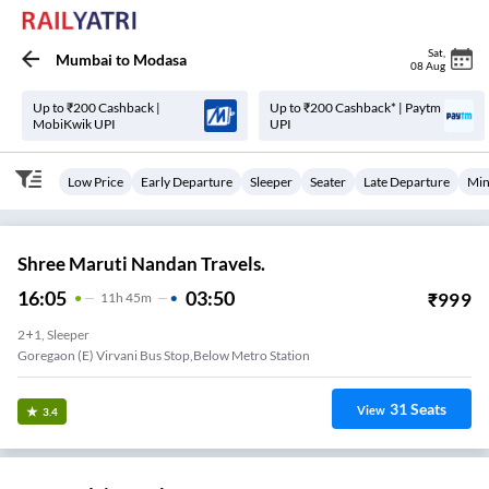
Sat
,
Mumbai
to
Modasa
08 Aug
Up to ₹200 Cashback |
Up to ₹200 Cashback* | Paytm
MobiKwik UPI
UPI
Low Price
Early Departure
Sleeper
Seater
Late Departure
Min
Shree Maruti Nandan Travels.
16:05
03:50
₹
999
11
H
45m
2+1, Sleeper
Goregaon (E) Virvani Bus Stop,Below Metro Station
31
Seats
View
3.4