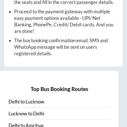
the seats and fill in the correct passenger details.
Proceed to the payment gateway with multiple
easy payment options available - UPI/ Net
Banking, PhonePe, Credit/ Debit cards. And you
are done!
The bus booking confirmation email, SMS and
WhatsApp message will be sent on users
registered details.
Top Bus Booking Routes
Delhi
to
Lucknow
Lucknow
to
Delhi
Delhi
to
Amritsar