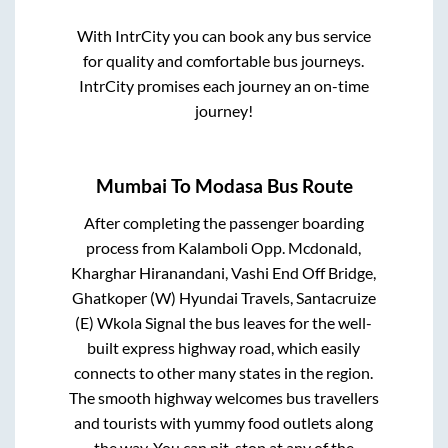
With IntrCity you can book any bus service
for quality and comfortable bus journeys.
IntrCity promises each journey an on-time
journey!
Mumbai
To
Modasa
Bus Route
After completing the passenger boarding
process from
Kalamboli Opp. Mcdonald,
Kharghar Hiranandani, Vashi End Off Bridge,
Ghatkoper (W) Hyundai Travels, Santacruize
(E) Wkola Signal
the bus leaves for the well-
built express highway road, which easily
connects to other many states in the region.
The smooth highway welcomes bus travellers
and tourists with yummy food outlets along
the way. You can pit-stop at any of the