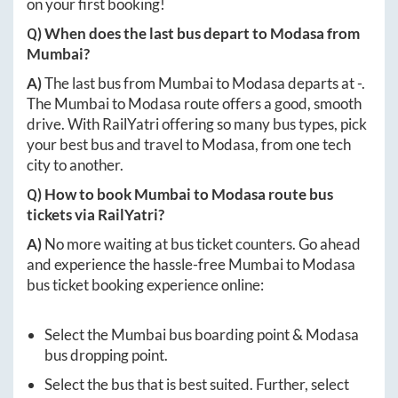
on your first booking!
Q) When does the last bus depart to
Modasa
from
Mumbai
?
A)
The last bus from
Mumbai
to
Modasa
departs at
-
.
The
Mumbai
to
Modasa
route offers a good, smooth
drive. With RailYatri offering so many bus types, pick
your best bus and travel to
Modasa
, from one tech
city to another.
Q) How to book
Mumbai
to
Modasa
route bus
tickets via RailYatri?
A)
No more waiting at bus ticket counters. Go ahead
and experience the hassle-free
Mumbai
to
Modasa
bus ticket booking experience online:
Select the
Mumbai
bus boarding point &
Modasa
bus dropping point.
Select the bus that is best suited. Further, select