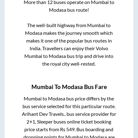
More than
12
buses operate on
Mumbai
to
Modasa
bus route!
The well-built highway from
Mumbai
to
Modasa
makes the journey smooth which
makes it one of the popular bus routes in
India. Travellers can enjoy their Volvo
Mumbai
to
Modasa
bus trip and drive into
the royal city well-rested.
Mumbai
To
Modasa
Bus Fare
Mumbai
to
Modasa
bus price differs by the
bus service selected for this particular route.
Arihant Dev Travels..
bus service provider for
2+1, Sleeper
buses online ticket booking
price starts from Rs
549
. Bus boarding and
dropping points for
Mumbai
to
Modasa
are