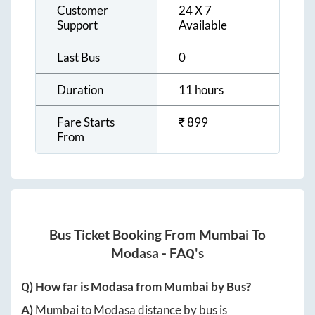
Customer
24 X 7
Support
Available
Last Bus
0
Duration
11 hours
Fare Starts
₹
899
From
Bus Ticket Booking From
Mumbai
To
Modasa
- FAQ's
Q) How far is
Modasa
from
Mumbai
by Bus?
A)
Mumbai
to
Modasa
distance by bus is