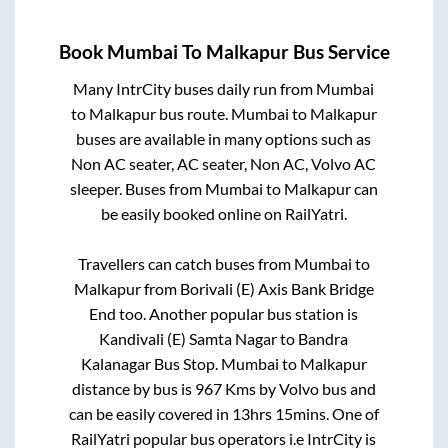
Book
Mumbai
To
Malkapur
Bus Service
Many IntrCity buses daily run from
Mumbai
to
Malkapur
bus route.
Mumbai
to
Malkapur
buses are available in many options such as
Non AC seater, AC seater, Non AC, Volvo AC
sleeper. Buses from
Mumbai
to
Malkapur
can
be easily booked online on RailYatri.
Travellers can catch buses from
Mumbai
to
Malkapur
from
Borivali (E) Axis Bank Bridge
End
too. Another popular bus station is
Kandivali (E) Samta Nagar
to
Bandra
Kalanagar Bus Stop
.
Mumbai
to
Malkapur
distance by bus is
967
Kms by Volvo bus and
can be easily covered in
13hrs 15mins
. One of
RailYatri popular bus operators i.e IntrCity is