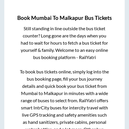
Book
Mumbai
To
Malkapur
Bus Tickets
Still standing in line outside the bus ticket
counter? Long gone are the days when you
had to wait for hours to fetch a bus ticket for
yourself & family. Welcome to an easy online
bus booking platform - RailYatri
To book bus tickets online, simply log into the
bus booking page, fill your bus journey
details and quick book your bus ticket from
Mumbai
to
Malkapur
in minutes with a wide
range of buses to select from. RailYatri offers
smart IntrCity buses for intercity travel with
live GPS tracking and safety amenities such
as hand sanitizers, private cabins, personal