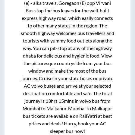
(e) - alka travels, Goregaon (E) opp Virvani
Bus stop
the bus leaves for the well-built
express highway road, which easily connects
to other many states in the region. The
smooth highway welcomes bus travellers and
tourists with yummy food outlets along the
way. You can pit-stop at any of the highway
dhaba for delicious and hygienic food. View
the picturesque countryside from your bus
window and make the most of the bus
journey. Cruise in your state buses or private
AC volvo buses and arrive at your selected
destination comfortable and safe. The total
journey is
13hrs 15mins
in volvo bus from
Mumbai
to
Malkapur
.
Mumbai
to
Malkapur
bus tickets are available on RailYatri at best
prices and deals! Hurry, book your AC
sleeper bus now!