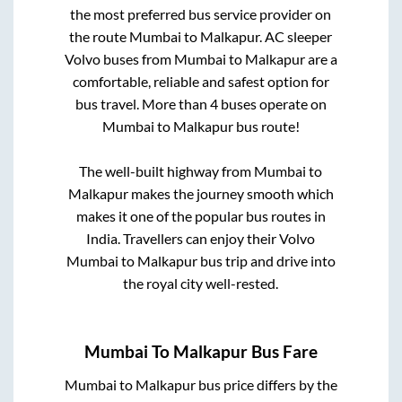
the most preferred bus service provider on
the route
Mumbai
to
Malkapur
. AC sleeper
Volvo buses from
Mumbai
to
Malkapur
are a
comfortable, reliable and safest option for
bus travel. More than
4
buses operate on
Mumbai
to
Malkapur
bus route!
The well-built highway from
Mumbai
to
Malkapur
makes the journey smooth which
makes it one of the popular bus routes in
India. Travellers can enjoy their Volvo
Mumbai
to
Malkapur
bus trip and drive into
the royal city well-rested.
Mumbai
To
Malkapur
Bus Fare
Mumbai
to
Malkapur
bus price differs by the