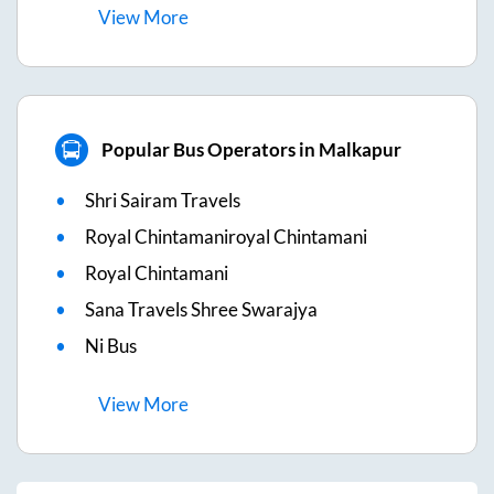
View
More
Popular Bus Operators in Malkapur
Shri Sairam Travels
Royal Chintamaniroyal Chintamani
Royal Chintamani
Sana Travels Shree Swarajya
Ni Bus
View
More