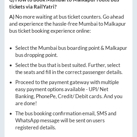
tickets via RailYatri?
A)
No more waiting at bus ticket counters. Go ahead
and experience the hassle-free
Mumbai
to
Malkapur
bus ticket booking experience online:
Select the
Mumbai
bus boarding point &
Malkapur
bus dropping point.
Select the bus that is best suited. Further, select
the seats and fill in the correct passenger details.
Proceed to the payment gateway with multiple
easy payment options available - UPI/ Net
Banking, PhonePe, Credit/ Debit cards. And you
are done!
The bus booking confirmation email, SMS and
WhatsApp message will be sent on users
registered details.