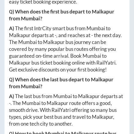
easy ticket booking experience.
Q) When does the first bus depart to
Malkapur
from
Mumbai
?
A)
The first IntrCity smart bus from
Mumbai
to
Malkapur
departs at
-
, and reaches at
-
the next day.
The
Mumbai
to
Malkapur
bus journey can be
covered by many popular bus routes offering you
guaranteed on-time arrival. Book
Mumbai
to
Malkapur
bus ticket booking online with RailYatri.
Get exclusive discounts on your first booking!
Q) When does the last bus depart to
Malkapur
from
Mumbai
?
A)
The last bus from
Mumbai
to
Malkapur
departs at
-
. The
Mumbai
to
Malkapur
route offers a good,
smooth drive. With RailYatri offering so many bus
types, pick your best bus and travel to
Malkapur
,
from one tech city to another.
Q) How to book
Mumbai
to
Malkapur
route bus