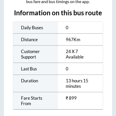
bus fare and bus timings on the app.
Information on this bus route
Daily Buses
0
Distance
967
Km
Customer
24 X 7
Support
Available
Last Bus
0
Duration
13 hours 15
minutes
Fare Starts
₹
899
From