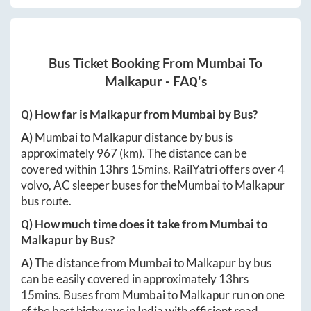
Bus Ticket Booking From
Mumbai
To
Malkapur
- FAQ's
Q) How far is
Malkapur
from
Mumbai
by Bus?
A)
Mumbai
to
Malkapur
distance by bus is
approximately
967
(km). The distance can be
covered within
13hrs 15mins
. RailYatri offers over
4
volvo, AC sleeper buses for the
Mumbai
to
Malkapur
bus route.
Q) How much time does it take from
Mumbai
to
Malkapur
by Bus?
A)
The distance from
Mumbai
to
Malkapur
by bus
can be easily covered in approximately
13hrs
15mins
. Buses from
Mumbai
to
Malkapur
run on one
of the best highways in India with efficient road