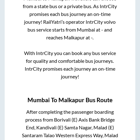
from a state
bus or a private bus. As IntrCity
promises each bus journey an on-time
journey! RailYatri’s operator IntrCity volvo
bus service starts from
Mumbai
at
-
and
reaches
Malkapur
at
-
.
With IntrCity you can book any bus service
for quality and comfortable bus journeys.
IntrCity promises each journey an on-time
journey!
Mumbai
To
Malkapur
Bus Route
After completing the passenger boarding
process from
Borivali (E) Axis Bank Bridge
End, Kandivali (E) Samta Nagar, Malad (E)
Santaram Talao Western Express Way, Malad