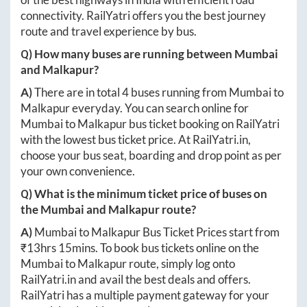
connectivity. RailYatri offers you the best journey
route and travel experience by bus.
Q) How many buses are running between
Mumbai
and
Malkapur
?
A)
There are in total
4
buses running from
Mumbai
to
Malkapur
everyday. You can search online for
Mumbai
to
Malkapur
bus ticket booking on RailYatri
with the lowest bus ticket price. At
RailYatri.in
,
choose your bus seat, boarding and drop point as per
your own convenience.
Q) What is the minimum ticket price of buses on
the
Mumbai
and
Malkapur
route?
A)
Mumbai
to
Malkapur
Bus Ticket Prices start from
₹
13hrs 15mins
. To book bus tickets online on the
Mumbai
to
Malkapur
route, simply log onto
RailYatri.in
and avail the best deals and offers.
RailYatri has a multiple payment gateway for your