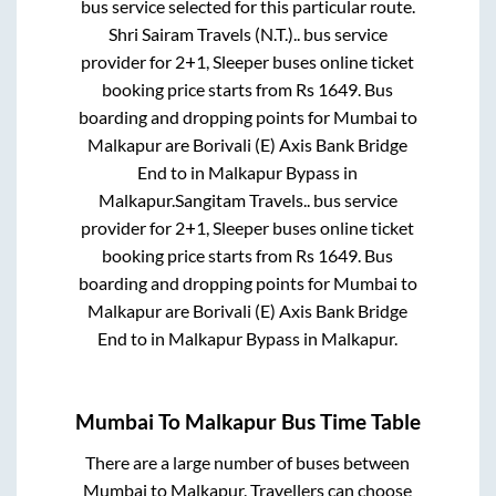
bus service selected for this particular route.
Shri Sairam Travels (N.T.)..
bus service
provider for
2+1, Sleeper
buses online ticket
booking price starts from Rs
1649
. Bus
boarding and dropping points for
Mumbai
to
Malkapur
are
Borivali (E) Axis Bank Bridge
End
to in
Malkapur Bypass
in
Malkapur
.
Sangitam Travels..
bus service
provider for
2+1, Sleeper
buses online ticket
booking price starts from Rs
1649
. Bus
boarding and dropping points for
Mumbai
to
Malkapur
are
Borivali (E) Axis Bank Bridge
End
to in
Malkapur Bypass
in
Malkapur
.
Mumbai
To
Malkapur
Bus Time Table
There are a large number of buses between
Mumbai
to
Malkapur
. Travellers can choose