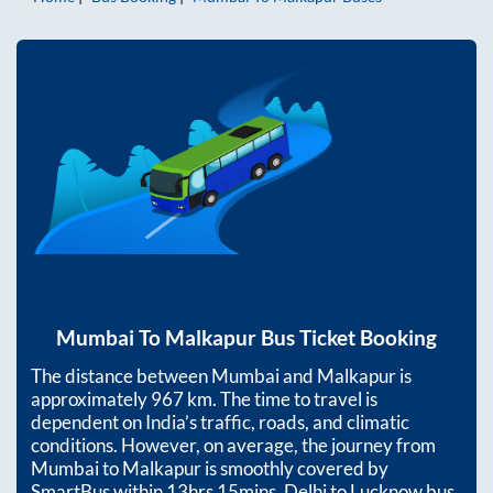
Mumbai
To
Malkapur
Bus Ticket Booking
The distance between
Mumbai
and
Malkapur
is
approximately
967
km. The time to travel is
dependent on India’s traffic, roads, and climatic
conditions. However, on average, the journey from
Mumbai
to
Malkapur
is smoothly covered by
SmartBus within
13hrs 15mins
. Delhi to Lucknow bus