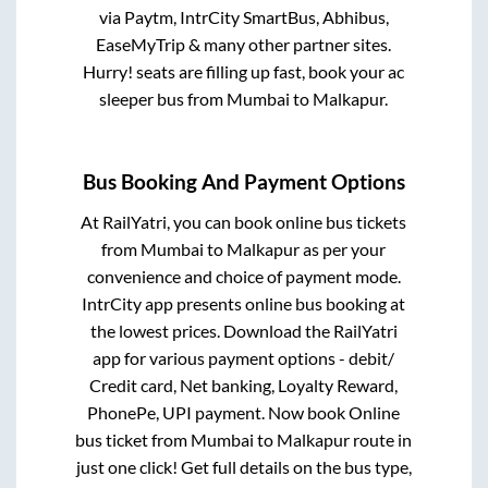
via Paytm, IntrCity SmartBus, Abhibus,
EaseMyTrip & many other partner sites.
Hurry! seats are filling up fast, book your ac
sleeper bus from
Mumbai
to
Malkapur
.
Bus Booking And Payment Options
At RailYatri, you can book online bus tickets
from
Mumbai
to
Malkapur
as per your
convenience and choice of payment mode.
IntrCity app presents online bus booking at
the lowest prices. Download the RailYatri
app for various payment options - debit/
Credit card, Net banking, Loyalty Reward,
PhonePe, UPI payment. Now book Online
bus ticket from
Mumbai
to
Malkapur
route in
just one click! Get full details on the bus type,