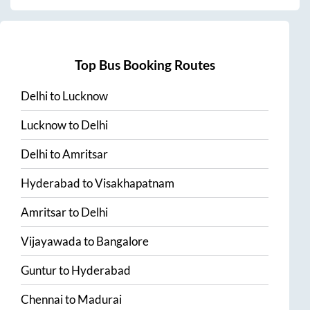
Top Bus Booking Routes
Delhi
to
Lucknow
Lucknow
to
Delhi
Delhi
to
Amritsar
Hyderabad
to
Visakhapatnam
Amritsar
to
Delhi
Vijayawada
to
Bangalore
Guntur
to
Hyderabad
Chennai
to
Madurai