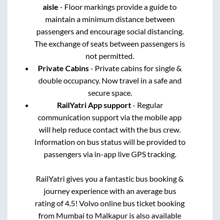
aisle
- Floor markings provide a guide to
maintain a minimum distance between
passengers and encourage social distancing.
The exchange of seats between passengers is
not permitted.
Private Cabins
- Private cabins for single &
double occupancy. Now travel in a safe and
secure space.
RailYatri App support
- Regular
communication support via the mobile app
will help reduce contact with the bus crew.
Information on bus status will be provided to
passengers via in-app live GPS tracking.
RailYatri gives you a fantastic bus booking &
journey experience with an average bus
rating of 4.5! Volvo online bus ticket booking
from
Mumbai
to
Malkapur
is also available