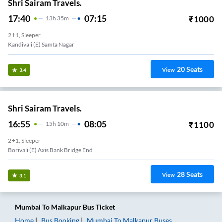
Shri Sairam Travels.
17:40
07:15
₹
1000
13
H
35m
2+1, Sleeper
Kandivali (E) Samta Nagar
20
Seats
View
3.4
Shri Sairam Travels.
16:55
08:05
₹
1100
15
H
10m
2+1, Sleeper
Borivali (E) Axis Bank Bridge End
28
Seats
View
3.1
Mumbai
To
Malkapur
Bus Ticket
Home
Bus Booking
Mumbai
To
Malkapur
Buses