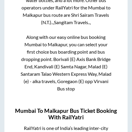
water bottles, and a lot more. Other bus
operators under RailYatri for the
Mumbai
to
Malkapur
bus route are
Shri Sairam Travels
(N.T.)..,
Sangitam Travels..,
Along with our easy online bus booking
Mumbai
to
Malkapur
, you can select your
first choice bus boarding point and bus
dropping point.
Borivali (E) Axis Bank Bridge
End, Kandivali (E) Samta Nagar, Malad (E)
Santaram Talao Western Express Way, Malad
(e) - alka travels, Goregaon (E) opp Virvani
Bus stop
Mumbai
To
Malkapur
Bus Ticket Booking
With RailYatri
RailYatri is one of India’s leading inter-city