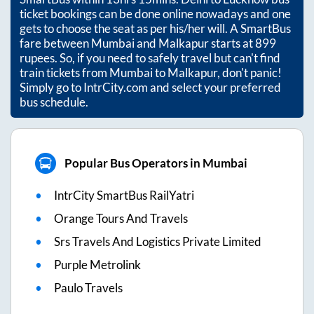
ticket bookings can be done online nowadays and one
gets to choose the seat as per his/her will. A SmartBus
fare between
Mumbai
and
Malkapur
starts at
899
rupees. So, if you need to safely travel but can't find
train tickets from
Mumbai
to
Malkapur
, don't panic!
Simply go to IntrCity.com and select your preferred
bus schedule.
Popular Bus Operators in Mumbai
IntrCity SmartBus RailYatri
Orange Tours And Travels
Srs Travels And Logistics Private Limited
Purple Metrolink
Paulo Travels