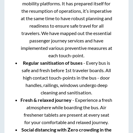
mobility platforms. It has prepared itself for
the resumption of operations, it’s imperative
at the same time to have robust planning and
readiness to ensure safe travel for all
travelers. We have mapped out the essential
passenger journey services and have
implemented various preventive measures at
each touch-point.
Regular sanitisation of buses
- Every bus is
safe and fresh before 1st traveler boards. All
high contact touch-points in the bus - door
handles, railings, windows undergo deep
cleaning and sanitisation.
Fresh & relaxed journey
- Experience a fresh
atmosphere while boarding the bus. Air
freshener tablets are present at every seat
for your comfortable and relaxed journey.
Social distancing with Zero crowding in the