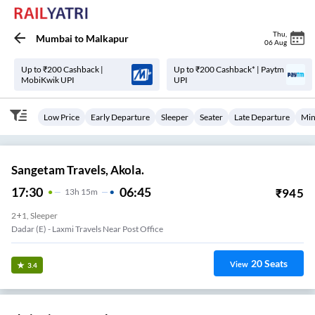
Thu
,
Mumbai
to
Malkapur
06 Aug
Up to ₹200 Cashback |
Up to ₹200 Cashback* | Paytm
MobiKwik UPI
UPI
Low Price
Early Departure
Sleeper
Seater
Late Departure
Min
Sangetam Travels, Akola.
17:30
06:45
₹
945
13
H
15m
2+1, Sleeper
Dadar (e) - Laxmi Travels Near Post Office
20
Seats
View
3.4