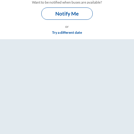
Want to be notified when buses are available?
Notify Me
or
Try a different date
– RailYatri