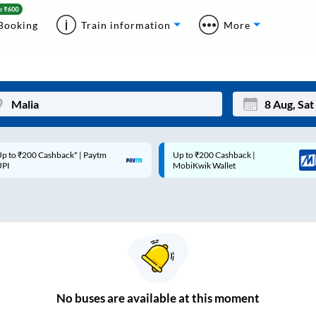
Booking
Train information
More
p to ₹200 Cashback* | Paytm
Up to ₹200 Cashback |
Mon
Tue
UPI
MobiKwik Wallet
27
28
3
4
10
11
17
18
24
25
No
buses are
available at this moment
Sep
31
1