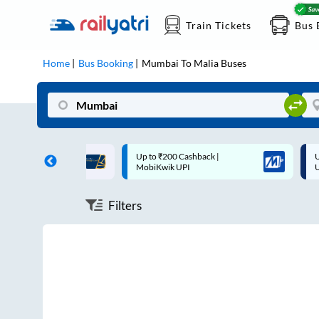
Train Tickets
Bus 
Home
Bus Booking
Mumbai
To
Malia
Buses
ff on each trip with
Up to ₹200 Cashback |
U
rd
MobiKwik UPI
Filters