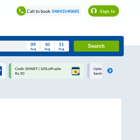
Call to book
04843540685
Sign In
09
10
11
Search
Aug
Aug
Aug
August
Code: SMART | 10% off upto
Upto ₹200 off on each trip w
Wed
Thu
Fri
Sat
Sun
Rs.50
Savings Card
Aug
29
30
31
1
2
5
6
7
8
9
12
13
14
15
16
19
20
21
22
23
26
27
28
29
30
2
3
4
5
6