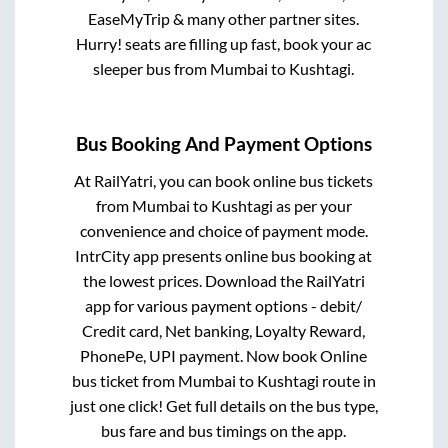
EaseMyTrip & many other partner sites.
Hurry! seats are filling up fast, book your ac
sleeper bus from
Mumbai
to
Kushtagi
.
Bus Booking And Payment Options
At RailYatri, you can book online bus tickets
from
Mumbai
to
Kushtagi
as per your
convenience and choice of payment mode.
IntrCity app presents online bus booking at
the lowest prices. Download the RailYatri
app for various payment options - debit/
Credit card, Net banking, Loyalty Reward,
PhonePe, UPI payment. Now book Online
bus ticket from
Mumbai
to
Kushtagi
route in
just one click! Get full details on the bus type,
bus fare and bus timings on the app.