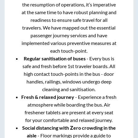
the resumption of operations, it’s imperative
at the same time to have robust planning and
readiness to ensure safe travel for all
travelers. We have mapped out the essential
passenger journey services and have
implemented various preventive measures at
each touch-point.
Regular sanitisation of buses
- Every bus is
safe and fresh before 1st traveler boards. All
high contact touch-points in the bus - door
handles, railings, windows undergo deep
cleaning and sanitisation.
Fresh & relaxed journey
- Experience a fresh
atmosphere while boarding the bus. Air
freshener tablets are present at every seat
for your comfortable and relaxed journey.
Social distancing with Zero crowding in the
aisle
- Floor markings provide a guide to