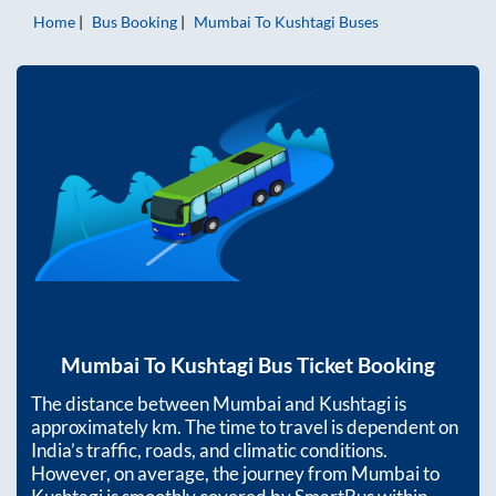
Home
Bus Booking
Mumbai
To
Kushtagi
Buses
Mumbai
To
Kushtagi
Bus Ticket Booking
The distance between
Mumbai
and
Kushtagi
is
approximately
km. The time to travel is dependent on
India’s traffic, roads, and climatic conditions.
However, on average, the journey from
Mumbai
to