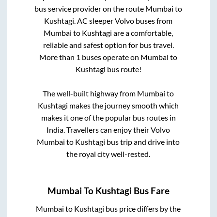
bus service provider on the route
Mumbai
to
Kushtagi
. AC sleeper Volvo buses from
Mumbai
to
Kushtagi
are a comfortable,
reliable and safest option for bus travel.
More than
1
buses operate on
Mumbai
to
Kushtagi
bus route!
The well-built highway from
Mumbai
to
Kushtagi
makes the journey smooth which
makes it one of the popular bus routes in
India. Travellers can enjoy their Volvo
Mumbai
to
Kushtagi
bus trip and drive into
the royal city well-rested.
Mumbai
To
Kushtagi
Bus Fare
Mumbai
to
Kushtagi
bus price differs by the