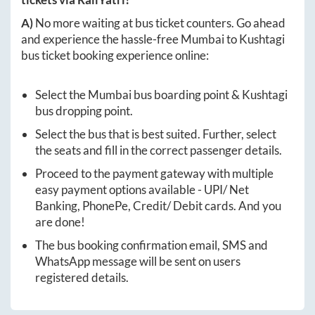
A)
No more waiting at bus ticket counters. Go ahead
and experience the hassle-free
Mumbai
to
Kushtagi
bus ticket booking experience online:
Select the
Mumbai
bus boarding point &
Kushtagi
bus dropping point.
Select the bus that is best suited. Further, select
the seats and fill in the correct passenger details.
Proceed to the payment gateway with multiple
easy payment options available - UPI/ Net
Banking, PhonePe, Credit/ Debit cards. And you
are done!
The bus booking confirmation email, SMS and
WhatsApp message will be sent on users
registered details.