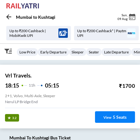
Sun
,
Mumbai
to
Kushtagi
09 Aug
Up to ₹200 Cashback |
Up to ₹200 Cashback* | Paytm
MobiKwik UPI
UPI
Low Price
Early Departure
Sleeper
Seater
Late Departure
Min
Vrl Travels.
18:15
05:15
₹
1700
11
H
2+1, Volvo, Multi-Axle, Sleeper
Nerul LP Bridge End
5
Seats
View
3.2
Mumbai
To
Kushtagi
Bus Ticket