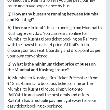
connectivity. RailYatri offers you the best journey
route and travel experience by bus.
Q) How many buses are running between
Mumbai
and
Kushtagi
?
A)
There are in total
1
buses running from
Mumbai
to
Kushtagi
everyday. You can search online for
Mumbai
to
Kushtagi
bus ticket booking on RailYatri
with the lowest bus ticket price. At
RailYatri.in
,
choose your bus seat, boarding and drop point as per
your own convenience.
Q) What is the minimum ticket price of buses on
the
Mumbai
and
Kushtagi
route?
A)
Mumbai
to
Kushtagi
Bus Ticket Prices start from
₹
13hrs 45mins
. To book bus tickets online on the
Mumbai
to
Kushtagi
route, simply log onto
RailYatri.in
and avail the best deals and offers.
RailYatri has a multiple payment gateway for your
easy ticket booking experience.