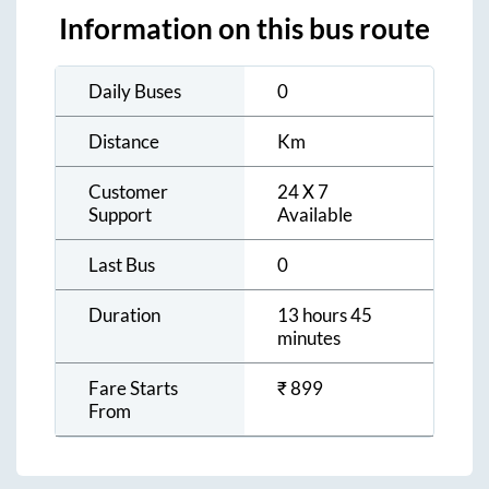
Information on this bus route
Daily Buses
0
Distance
Km
Customer
24 X 7
Support
Available
Last Bus
0
Duration
13 hours 45
minutes
Fare Starts
₹
899
From