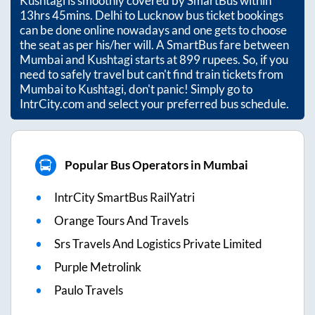
Kushtagi
is smoothly covered by SmartBus within
13hrs 45mins
. Delhi to Lucknow bus ticket bookings
can be done online nowadays and one gets to choose
the seat as per his/her will. A SmartBus fare between
Mumbai
and
Kushtagi
starts at
899
rupees. So, if you
need to safely travel but can't find train tickets from
Mumbai
to
Kushtagi
, don't panic! Simply go to
IntrCity.com and select your preferred bus schedule.
Popular Bus Operators in Mumbai
IntrCity SmartBus RailYatri
Orange Tours And Travels
Srs Travels And Logistics Private Limited
Purple Metrolink
Paulo Travels