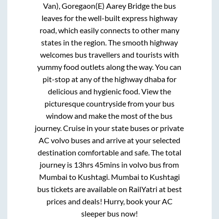
Van), Goregaon(E) Aarey Bridge
the bus
leaves for the well-built express highway
road, which easily connects to other many
states in the region. The smooth highway
welcomes bus travellers and tourists with
yummy food outlets along the way. You can
pit-stop at any of the highway dhaba for
delicious and hygienic food. View the
picturesque countryside from your bus
window and make the most of the bus
journey. Cruise in your state buses or private
AC volvo buses and arrive at your selected
destination comfortable and safe. The total
journey is
13hrs 45mins
in volvo bus from
Mumbai
to
Kushtagi
.
Mumbai
to
Kushtagi
bus tickets are available on RailYatri at best
prices and deals! Hurry, book your AC
sleeper bus now!