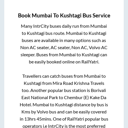
Book
Mumbai
To
Kushtagi
Bus Service
Many IntrCity buses daily run from
Mumbai
to
Kushtagi
bus route.
Mumbai
to
Kushtagi
buses are available in many options such as
Non AC seater, AC seater, Non AC, Volvo AC
sleeper. Buses from
Mumbai
to
Kushtagi
can
be easily booked online on RailYatri.
Travellers can catch buses from
Mumbai
to
Kushtagi
from
Mira Road Krishna Travels
too. Another popular bus station is
Borivali
East National Park
to
Chembur (E) Kake Da
Hotel
.
Mumbai
to
Kushtagi
distance by bus is
Kms by Volvo bus and can be easily covered
in
13hrs 45mins
. One of RailYatri popular bus
operators i.e IntrCity is the most preferred