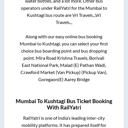
water bottles, and a lot more. Other bus
operators under RailYatri for the
Mumbai
to
Kushtagi
bus route are
Vrl Travels..,
Vrl
Travels..,
Along with our easy online bus booking
Mumbai
to
Kushtagi
, you can select your first
choice bus boarding point and bus dropping
point.
Mira Road Krishna Travels, Borivali
East National Park, Malad (E) Pathan Wadi,
Crawford Market (Van Pickup) (Pickup Van),
Goregaon(E) Aarey Bridge
Mumbai
To
Kushtagi
Bus Ticket Booking
With RailYatri
RailYatri is one of India’s leading inter-city
mobility platforms. It has prepared itself for