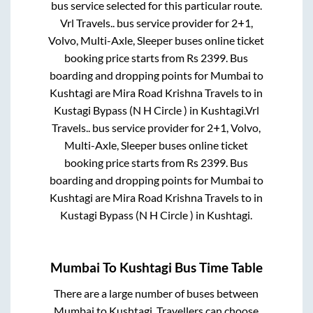
bus service selected for this particular route.
Vrl Travels..
bus service provider for
2+1,
Volvo, Multi-Axle, Sleeper
buses online ticket
booking price starts from Rs
2399
. Bus
boarding and dropping points for
Mumbai
to
Kushtagi
are
Mira Road Krishna Travels
to in
Kustagi Bypass (N H Circle )
in
Kushtagi
.
Vrl
Travels..
bus service provider for
2+1, Volvo,
Multi-Axle, Sleeper
buses online ticket
booking price starts from Rs
2399
. Bus
boarding and dropping points for
Mumbai
to
Kushtagi
are
Mira Road Krishna Travels
to in
Kustagi Bypass (N H Circle )
in
Kushtagi
.
Mumbai
To
Kushtagi
Bus Time Table
There are a large number of buses between
Mumbai
to
Kushtagi
. Travellers can choose