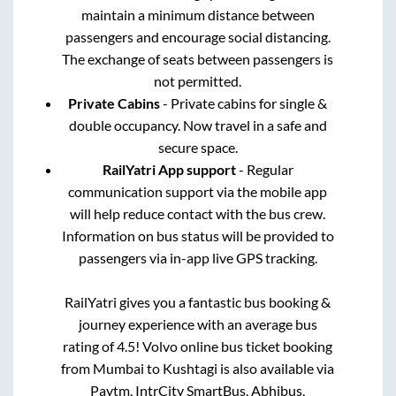
maintain a minimum distance between
passengers and encourage social distancing.
The exchange of seats between passengers is
not permitted.
Private Cabins
- Private cabins for single &
double occupancy. Now travel in a safe and
secure space.
RailYatri App support
- Regular
communication support via the mobile app
will help reduce contact with the bus crew.
Information on bus status will be provided to
passengers via in-app live GPS tracking.
RailYatri gives you a fantastic bus booking &
journey experience with an average bus
rating of 4.5! Volvo online bus ticket booking
from
Mumbai
to
Kushtagi
is also available via
Paytm, IntrCity SmartBus, Abhibus,