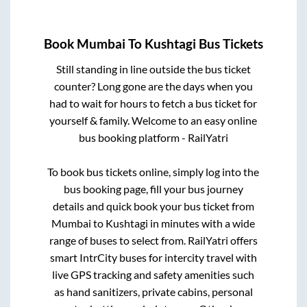
Book
Mumbai
To
Kushtagi
Bus Tickets
Still standing in line outside the bus ticket
counter? Long gone are the days when you
had to wait for hours to fetch a bus ticket for
yourself & family. Welcome to an easy online
bus booking platform - RailYatri
To book bus tickets online, simply log into the
bus booking page, fill your bus journey
details and quick book your bus ticket from
Mumbai
to
Kushtagi
in minutes with a wide
range of buses to select from. RailYatri offers
smart IntrCity buses for intercity travel with
live GPS tracking and safety amenities such
as hand sanitizers, private cabins, personal