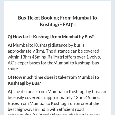
Bus Ticket Booking From
Mumbai
To
Kushtagi
- FAQ's
Q) How far is
Kushtagi
from
Mumbai
by Bus?
A)
Mumbai
to
Kushtagi
distance by bus is
approximately
(km). The distance can be covered
within
13hrs 45mins
. RailYatri offers over
1
volvo,
AC sleeper buses for the
Mumbai
to
Kushtagi
bus
route.
Q) How much time does it take from
Mumbai
to
Kushtagi
by Bus?
A)
The distance from
Mumbai
to
Kushtagi
by bus can
be easily covered in approximately
13hrs 45mins
.
Buses from
Mumbai
to
Kushtagi
run on one of the
best highways in India with efficient road