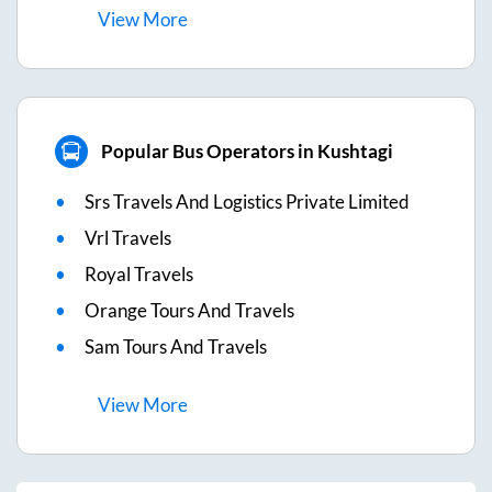
View
More
Popular Bus Operators in Kushtagi
Srs Travels And Logistics Private Limited
Vrl Travels
Royal Travels
Orange Tours And Travels
Sam Tours And Travels
View
More