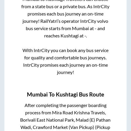
from a state
bus or a private bus. As IntrCity
promises each bus journey an on-time
journey! RailYatri’s operator IntrCity volvo
bus service starts from
Mumbai
at
-
and
reaches
Kushtagi
at
-
.
With IntrCity you can book any bus service
for quality and comfortable bus journeys.
IntrCity promises each journey an on-time
journey!
Mumbai
To
Kushtagi
Bus Route
After completing the passenger boarding
process from
Mira Road Krishna Travels,
Borivali East National Park, Malad (E) Pathan
Wadi, Crawford Market (Van Pickup) (Pickup