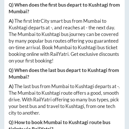
Q) When does the first bus depart to
Kushtagi
from
Mumbai
?
A)
The first IntrCity smart bus from
Mumbai
to
Kushtagi
departs at
-
, and reaches at
-
the next day.
The
Mumbai
to
Kushtagi
bus journey can be covered
by many popular bus routes offering you guaranteed
on-time arrival. Book
Mumbai
to
Kushtagi
bus ticket
booking online with RailYatri. Get exclusive discounts
on your first booking!
Q) When does the last bus depart to
Kushtagi
from
Mumbai
?
A)
The last bus from
Mumbai
to
Kushtagi
departs at
-
.
The
Mumbai
to
Kushtagi
route offers a good, smooth
drive. With RailYatri offering so many bus types, pick
your best bus and travel to
Kushtagi
, from one tech
city to another.
Q) How to book
Mumbai
to
Kushtagi
route bus
tickets via RailYatri?