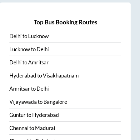
Top Bus Booking Routes
Delhi
to
Lucknow
Lucknow
to
Delhi
Delhi
to
Amritsar
Hyderabad
to
Visakhapatnam
Amritsar
to
Delhi
Vijayawada
to
Bangalore
Guntur
to
Hyderabad
Chennai
to
Madurai