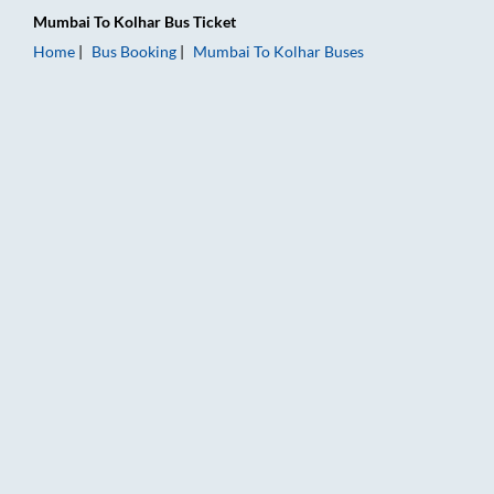
Mumbai
To
Kolhar
Bus Ticket
Home
Bus Booking
Mumbai
To
Kolhar
Buses
Mumbai to Kolhar Bus Booking Online: Tickets, Fare & Timings