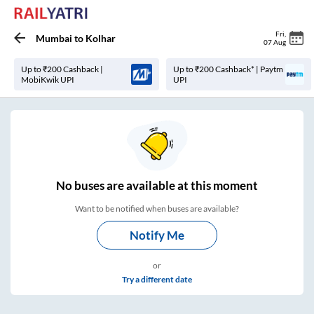
Fri
,
Mumbai
to
Kolhar
07 Aug
Up to ₹200 Cashback |
Up to ₹200 Cashback* | Paytm
MobiKwik UPI
UPI
No
buses are
available at this moment
Want to be notified when buses are available?
Notify Me
or
Try a different date