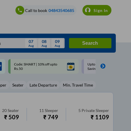
Call to book
04843540685
Sign In
07
08
09
Search
Aug
Aug
Aug
August
Upto ₹200 off on each trip with
Up to ₹200 Cashback |
Wed
Thu
Fri
Sat
Sun
Savings Card
MobiKwik UPI
Aug
29
30
31
1
2
eper
Seater
Late Departure
Min. Travel Time
5
6
7
8
9
12
13
14
15
16
19
20
21
22
23
20
Seater
11
Sleeper
5
Private Sleeper
₹
509
₹
749
₹
1109
26
27
28
29
30
2
3
4
5
6