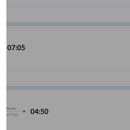
07:05
hrs
30 min
04:50
4%
On-Time