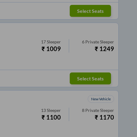
Select Seats
17
Sleeper
6
Private Sleeper
₹
1009
₹
1249
Select Seats
New Vehicle
13
Sleeper
8
Private Sleeper
₹
1100
₹
1170