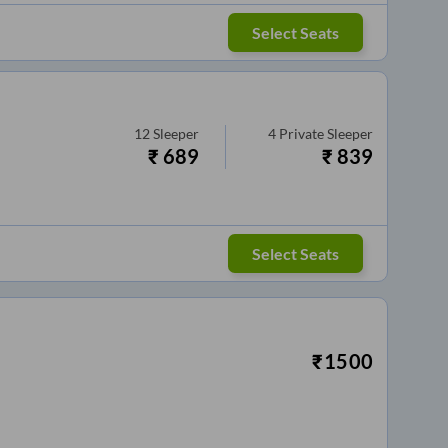
Select Seats
12
Sleeper
4
Private Sleeper
₹
689
₹
839
Select Seats
₹
1500