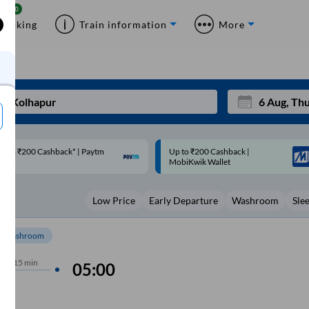
Booking
Train information
More
p to ₹200 Cashback |
Code: SMART | 10% off upto
Mon
Tue
MobiKwik Wallet
Rs.50
27
28
Low Price
Early Departure
Washroom
Sle
3
4
10
11
Washroom
17
18
hrs
15 min
05:00
24
25
Sep
31
1