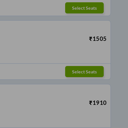
Select Seats
₹
1505
Select Seats
₹
1910