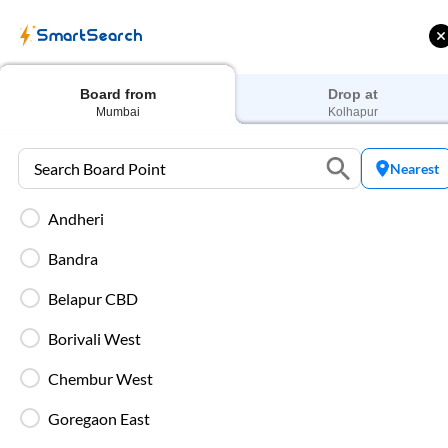
Train Tickets
Bus 
SmartSearch
Home
Bus Booking
Mumbai
To
Kolhapur
Buses
Board from
Drop at
Mumbai
Kolhapur
Nearest
Andheri
 Cashback |
Up to ₹200 Cashback* | Paytm
U
UPI
UPI
Bandra
Filters
Belapur CBD
Borivali West
Most Affordable
20:45
Chembur West
8
Chembur - Priyadarshini
, Mumbai
Full Route
Goregaon East
2+1 AC, Seater, Sleeper, Washroom
4.8