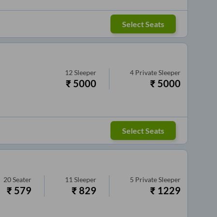
Select Seats
12
Sleeper
4
Private Sleeper
₹
5000
₹
5000
Select Seats
20
Seater
11
Sleeper
5
Private Sleeper
₹
579
₹
829
₹
1229