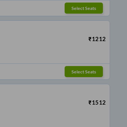
Select Seats
₹
1212
Select Seats
₹
1512