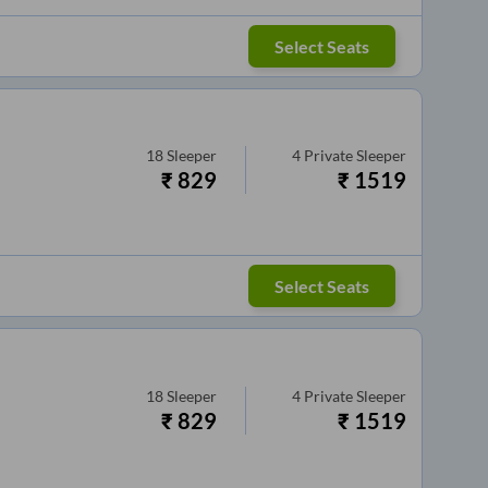
Select Seats
18
Sleeper
4
Private Sleeper
₹
829
₹
1519
Select Seats
18
Sleeper
4
Private Sleeper
₹
829
₹
1519