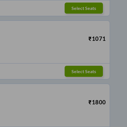
Select Seats
₹
1071
Select Seats
₹
1800