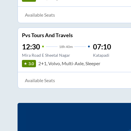
Available Seats
Pvs Tours And Travels
12:30
07:10
18
h
40m
Mira Road E Sheetal Nagar
Katapadi
2+1, Volvo, Multi-Axle, Sleeper
3.0
Available Seats