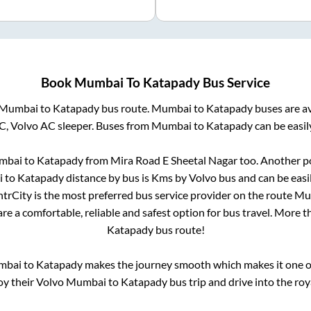
Book
Mumbai
To
Katapady
Bus Service
Mumbai
to
Katapady
bus route.
Mumbai
to
Katapady
buses are a
C, Volvo AC sleeper. Buses from
Mumbai
to
Katapady
can be easil
mbai
to
Katapady
from
Mira Road E Sheetal Nagar
too. Another po
i
to
Katapady
distance by bus is
Kms by Volvo bus and can be easi
IntrCity is the most preferred bus service provider on the route
Mu
re a comfortable, reliable and safest option for bus travel. More 
Katapady
bus route!
mbai
to
Katapady
makes the journey smooth which makes it one of 
oy their Volvo
Mumbai
to
Katapady
bus trip and drive into the roya