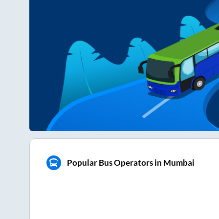
Popular Bus Operators in Mumbai