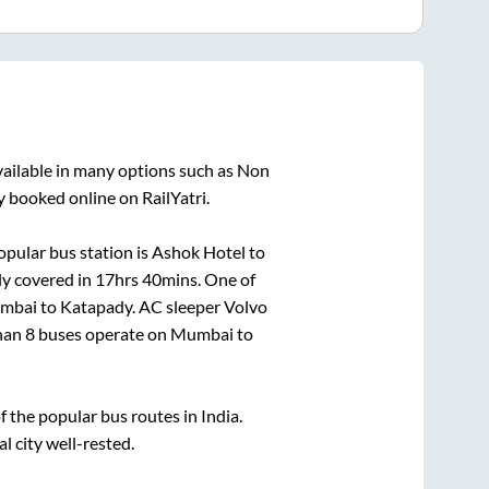
vailable in many options such as Non
y booked online on RailYatri.
pular bus station is
Ashok Hotel
to
ly covered in
17hrs 40mins
. One of
mbai
to
Katapady
. AC sleeper Volvo
than
8
buses operate on
Mumbai
to
the popular bus routes in India.
l city well-rested.