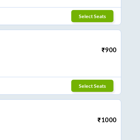
Select Seats
₹
900
Select Seats
₹
1000