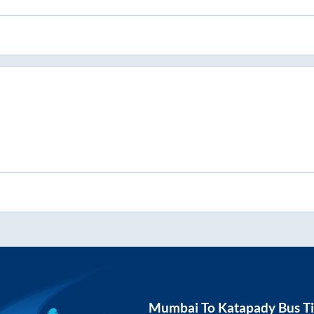
Mumbai
To
Katapady
Bus Ti