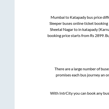
Mumbai
to
Katapady
bus price diff
Sleeper
buses online ticket booking 
Sheetal Nagar
to in
katapady (Karn
booking price starts from Rs
2899
. B
There are a large number of bus
promises each bus journey an on-
With IntrCity you can book any bus 