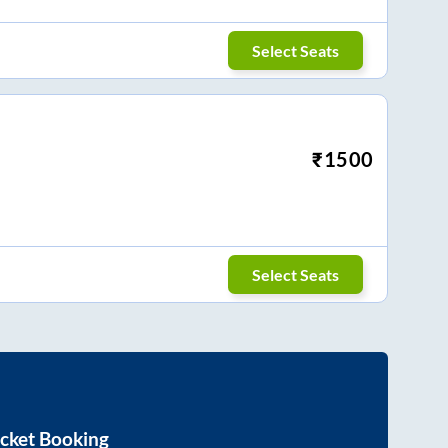
Select Seats
₹
1500
Select Seats
cket Booking