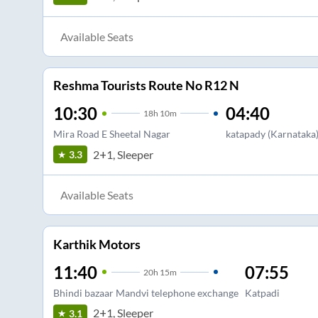
Available Seats
Reshma Tourists Route No R12 N
10:30
04:40
18
h
10m
Mira Road E Sheetal Nagar
katapady (Karnataka
2+1, Sleeper
3.3
Available Seats
Karthik Motors
11:40
07:55
20
h
15m
Bhindi bazaar Mandvi telephone exchange
Katpadi
2+1, Sleeper
3.1