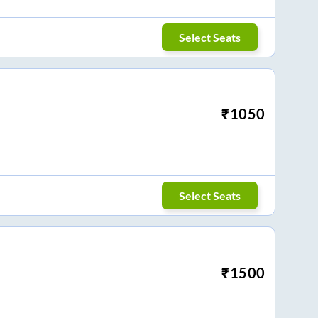
Select Seats
₹
1050
Select Seats
₹
1500