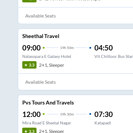
Available Seats
Sheethal Travel
09:00
04:50
19
h
50m
Nalasopara E Galaxy Hotel
Vit Chittoor Bus Sta
2+1, Sleeper
3.3
Available Seats
Pvs Tours And Travels
12:00
07:30
19
h
30m
Mira Road E Sheetal Nagar
Katapadi
2+1, Sleeper
3.3