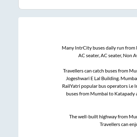
Many IntrCity buses daily run from
AC seater, AC seater, Non A
Travellers can catch buses from
Mu
Jogeshwari E Lal Building
.
Mumba
RailYatri popular bus operators i.e 
buses from
Mumbai
to
Katapady
a
The well-built highway from
Mu
Travellers can enj