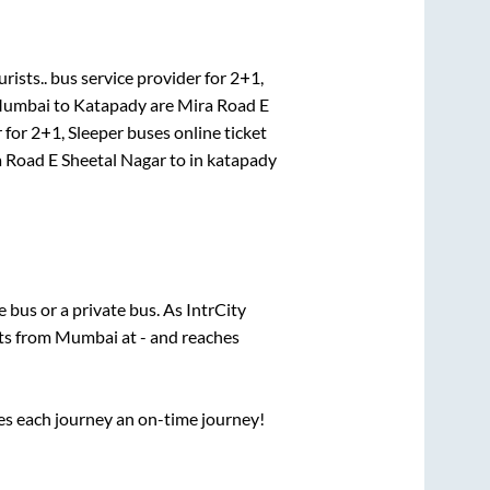
rists..
bus service provider for
2+1,
umbai
to
Katapady
are
Mira Road E
 for
2+1, Sleeper
buses online ticket
 Road E Sheetal Nagar
to in
katapady
te
bus or a private bus. As IntrCity
rts from
Mumbai
at
-
and reaches
ses each journey an on-time journey!