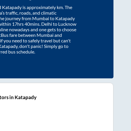
d
Katapady
is approximately
km. The
’s traffic, roads, and climatic
the journey from
Mumbai
to
Katapady
within
17hrs 40mins
. Delhi to Lucknow
nline nowadays and one gets to choose
artBus fare between
Mumbai
and
if you need to safely travel but can't
Katapady
, don't panic! Simply go to
rred bus schedule.
tors in Katapady