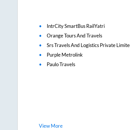
IntrCity SmartBus RailYatri
Orange Tours And Travels
Srs Travels And Logistics Private Limit
Purple Metrolink
Paulo Travels
View
More