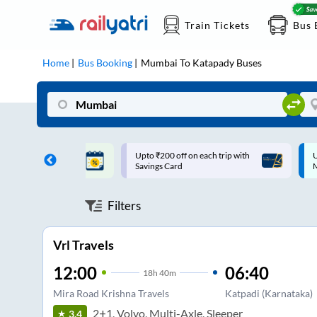
Train Tickets
Bus 
Home
Bus Booking
Mumbai
To
Katapady
Buses
ff on each trip with
Up to ₹200 Cashback |
U
rd
MobiKwik UPI
Filters
Vrl Travels
12:00
06:40
18
h
40m
Mira Road Krishna Travels
Katpadi (Karnataka)
2+1, Volvo, Multi-Axle, Sleeper
3.4