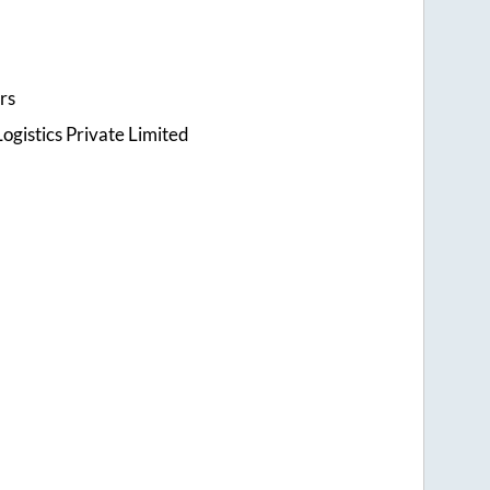
rs
ogistics Private Limited