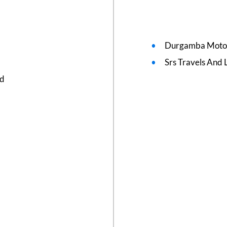
Durgamba Moto
Srs Travels And L
ed