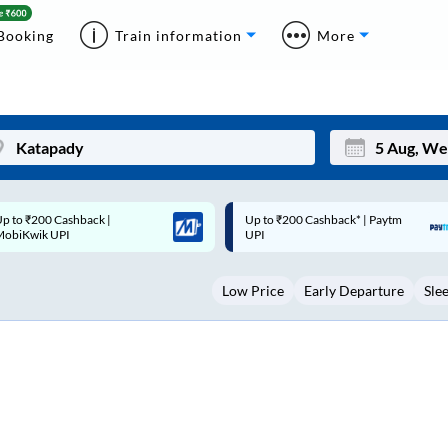
Booking
Train information
More
p to ₹200 Cashback* | Paytm
Up to ₹200 Cashback |
Mon
Tue
UPI
MobiKwik Wallet
27
28
Low Price
Early Departure
Sle
3
4
10
11
17
18
24
25
Sep
31
1