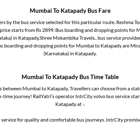
Mumbai
To
Katapady
Bus Fare
ers by the bus service selected for this particular route.
Reshma Tou
price starts from Rs
2899
. Bus boarding and dropping points for
M
ataka)
in
Katapady
.
Shree Mokambika Travels..
bus service provider
us boarding and dropping points for
Mumbai
to
Katapady
are
Mira
(Karnataka)
in
Katapady
.
Mumbai
To
Katapady
Bus Time Table
es between
Mumbai
to
Katapady
. Travellers can choose from a sta
time journey! RailYatri’s operator IntrCity volvo bus service sta
Katapady
at
-
.
service for quality and comfortable bus journeys. IntrCity promi