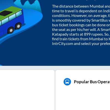
The distance between
Mumbai
an
time to travel is dependent on India
conditions. However, on average, 
is smoothly covered by SmartBus 
bus ticket bookings can be done o
the seat as per his/her will. A Sm
Katapady
starts at
899
rupees. So, 
find train tickets from
Mumbai
to
IntrCity.com and select your prefe
Popular Bus Opera