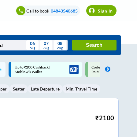
Call to book
04843540685
Sign In
06
07
08
Search
Aug
Aug
Aug
August
Code: SMART | 10% off upto
Upto ₹200 off on each trip w
Wed
Thu
Fri
Sat
Sun
Rs.50
Savings Card
Aug
29
30
31
1
2
eper
Seater
Late Departure
Min. Travel Time
5
6
7
8
9
12
13
14
15
16
19
20
21
22
23
₹
2100
26
27
28
29
30
2
3
4
5
6