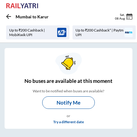
Sat
,
Mumbai
to
Karur
08 Aug
Up to ₹200 Cashback |
Up to ₹200 Cashback* | Paytm
MobiKwik UPI
UPI
No
buses are
available at this moment
Want to be notified when buses are available?
Notify Me
or
Try a different date