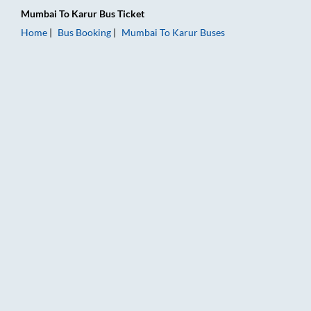
Mumbai
To
Karur
Bus Ticket
Home
Bus Booking
Mumbai
To
Karur
Buses
Mumbai to Karur Bus Booking Online: Tickets, Fare & Timings 