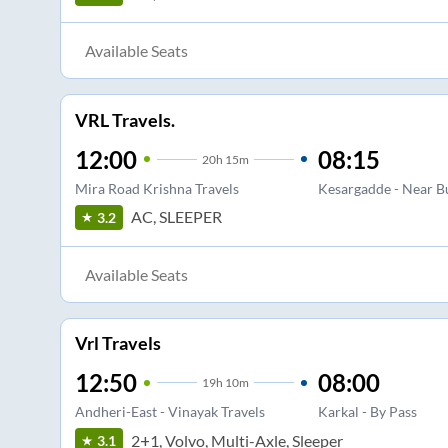
Available Seats
VRL Travels.
12:00
08:15
20
h
15m
Mira Road Krishna Travels
Kesargadde - Near B
AC, SLEEPER
3.2
Available Seats
Vrl Travels
12:50
08:00
19
h
10m
Andheri-East - Vinayak Travels
Karkal - By Pass
2+1, Volvo, Multi-Axle, Sleeper
3.1