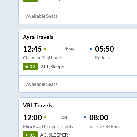
Available Seats
Ayra Travels
12:45
05:50
17
h
5m
Chembur Yogi hotel
Karkala
2+1, Sleeper
3.3
Available Seats
VRL Travels.
12:00
08:00
20
h
Mira Road Krishna Travels
Karkal - By Pass
AC, SLEEPER
3.3