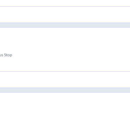
us Stop