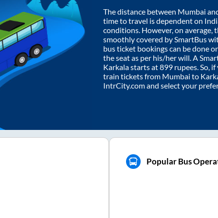
The distance between
Mumbai
an
time to travel is dependent on India
conditions. However, on average, 
smoothly covered by SmartBus wi
bus ticket bookings can be done o
the seat as per his/her will. A Sm
Karkala
starts at
899
rupees. So, if
train tickets from
Mumbai
to
Kark
IntrCity.com and select your prefe
Popular Bus Operat