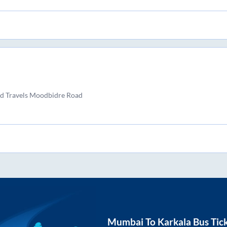
d Travels Moodbidre Road
Mumbai
To
Karkala
Bus Tic