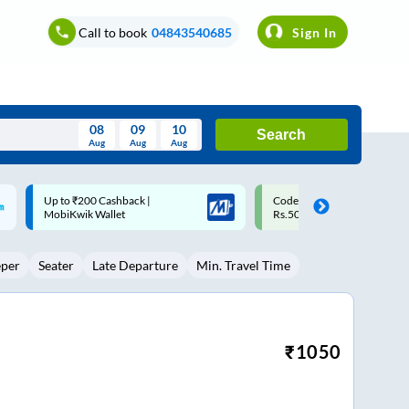
Call to book
04843540685
Sign In
08
09
10
Search
Aug
Aug
Aug
August
Code: SMART | 10% off upto
Upto ₹200 off on each trip w
Wed
Thu
Fri
Sat
Sun
Rs.50
Savings Card
Aug
29
30
31
1
2
eper
Seater
Late Departure
Min. Travel Time
5
6
7
8
9
12
13
14
15
16
19
20
21
22
23
₹
1050
26
27
28
29
30
2
3
4
5
6