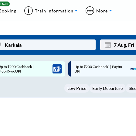
Booking
Train information
More
p to ₹200 Cashback* | Paytm
Up to ₹200 Cashback |
Mon
Tue
UPI
MobiKwik Wallet
27
28
Low Price
Early Departure
Sle
3
4
10
11
17
18
24
25
Sep
31
1