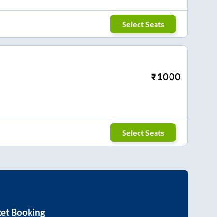
Select Seats
₹
1000
Select Seats
ket Booking