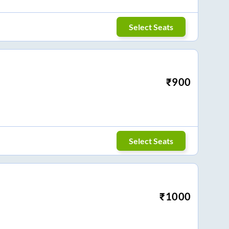
Select Seats
₹
900
Select Seats
₹
1000