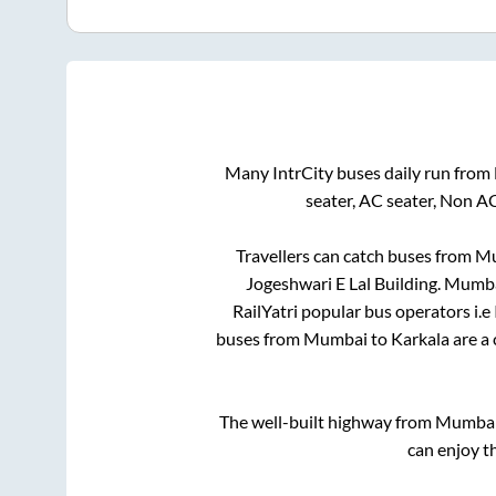
Many IntrCity buses daily run from
seater, AC seater, Non A
Travellers can catch buses from
Mu
Jogeshwari E Lal Building
.
Mumb
RailYatri popular bus operators i.e
buses from
Mumbai
to
Karkala
are a 
The well-built highway from
Mumba
can enjoy t