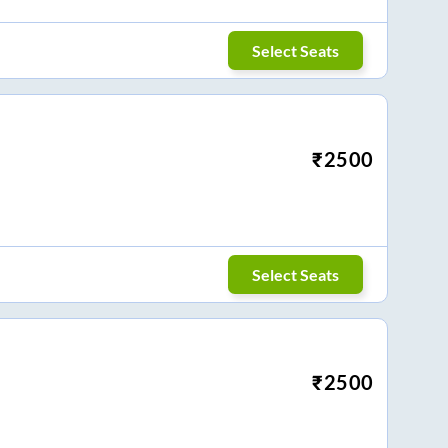
Select Seats
₹
2500
Select Seats
₹
2500