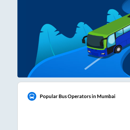
Popular Bus Operators in Mumbai