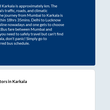
d
Karkala
is approximately
km. The
’s traffic, roads, and climatic
the journey from
Mumbai
to
Karkala
is
thin
18hrs 35mins
. Delhi to Lucknow
nline nowadays and one gets to choose
artBus fare between
Mumbai
and
 you need to safely travel but can't find
ala
, don't panic! Simply go to
rred bus schedule.
ors in Karkala