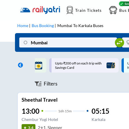
Train Tickets
Bus 
Home
Bus Booking
Mumbai
To
Karkala
Buses
ff on each trip with
Up to ₹200 Cashback |
U
rd
MobiKwik UPI
Filters
Sheethal Travel
13:00
05:15
16
h
15m
Chembur Yogi Hotel
Karkala
2+1, Sleeper
3.4