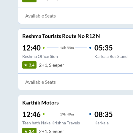
Available Seats
Reshma Tourists Route No R12 N
12:40
05:35
16
h
55m
Reshma Office Sion
Karkala Bus Stand
2+1, Sleeper
3.4
Available Seats
Karthik Motors
12:46
08:35
19
h
49m
Teen hath Naka Krishna Travels
Karkala
2+1, Sleeper
3.4