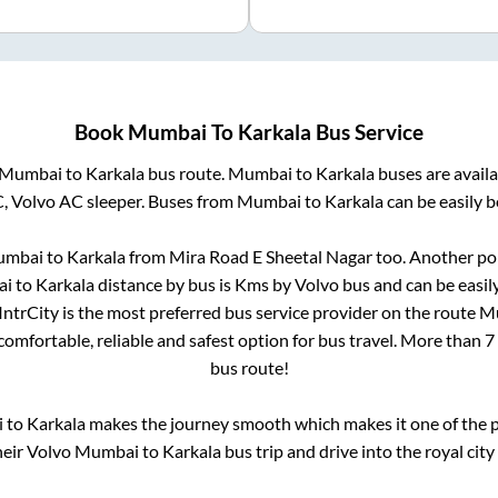
Book
Mumbai
To
Karkala
Bus Service
Mumbai
to
Karkala
bus route.
Mumbai
to
Karkala
buses are avail
C, Volvo AC sleeper. Buses from
Mumbai
to
Karkala
can be easily b
mbai
to
Karkala
from
Mira Road E Sheetal Nagar
too. Another pop
ai
to
Karkala
distance by bus is
Kms by Volvo bus and can be easil
 IntrCity is the most preferred bus service provider on the route
M
comfortable, reliable and safest option for bus travel. More than
7
bus route!
i
to
Karkala
makes the journey smooth which makes it one of the po
heir Volvo
Mumbai
to
Karkala
bus trip and drive into the royal city