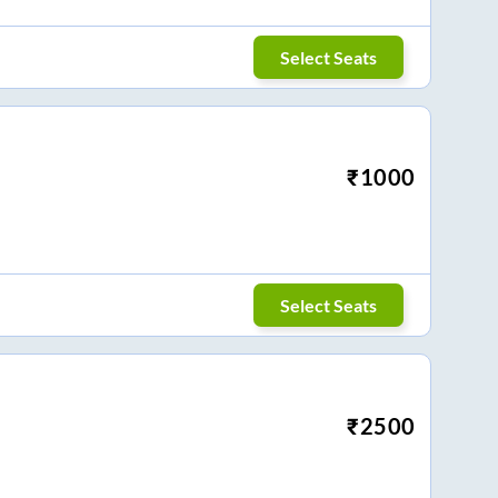
Select Seats
₹
1000
Select Seats
₹
2500