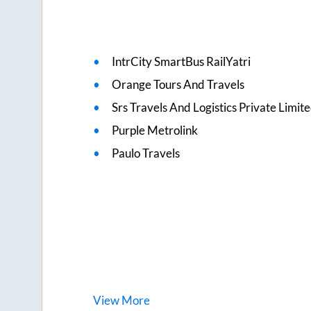
IntrCity SmartBus RailYatri
Orange Tours And Travels
Srs Travels And Logistics Private Limit
Purple Metrolink
Paulo Travels
View
More