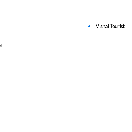
Vishal Tourist
ed