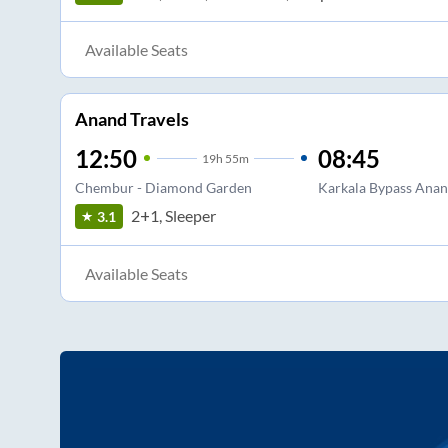
Available Seats
Anand Travels
12:50
08:45
19
h
55m
Chembur - Diamond Garden
Karkala Bypass Anan
2+1, Sleeper
3.1
Available Seats