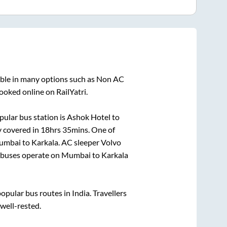
able in many options such as Non AC
ooked online on RailYatri.
ular bus station is
Ashok Hotel
to
y covered in
18hrs 35mins
. One of
umbai
to
Karkala
. AC sleeper Volvo
buses operate on
Mumbai
to
Karkala
pular bus routes in India. Travellers
 well-rested.