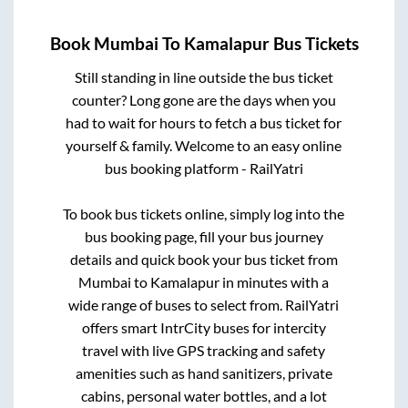
Book
Mumbai
To
Kamalapur
Bus Tickets
Still standing in line outside the bus ticket
counter? Long gone are the days when you
had to wait for hours to fetch a bus ticket for
yourself & family. Welcome to an easy online
bus booking platform - RailYatri
To book bus tickets online, simply log into the
bus booking page, fill your bus journey
details and quick book your bus ticket from
Mumbai
to
Kamalapur
in minutes with a
wide range of buses to select from. RailYatri
offers smart IntrCity buses for intercity
travel with live GPS tracking and safety
amenities such as hand sanitizers, private
cabins, personal water bottles, and a lot