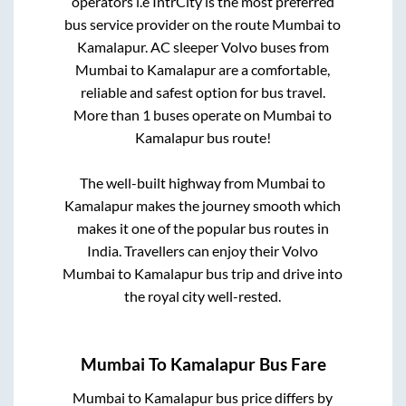
operators i.e IntrCity is the most preferred
bus service provider on the route
Mumbai
to
Kamalapur
. AC sleeper Volvo buses from
Mumbai
to
Kamalapur
are a comfortable,
reliable and safest option for bus travel.
More than
1
buses operate on
Mumbai
to
Kamalapur
bus route!
The well-built highway from
Mumbai
to
Kamalapur
makes the journey smooth which
makes it one of the popular bus routes in
India. Travellers can enjoy their Volvo
Mumbai
to
Kamalapur
bus trip and drive into
the royal city well-rested.
Mumbai
To
Kamalapur
Bus Fare
Mumbai
to
Kamalapur
bus price differs by