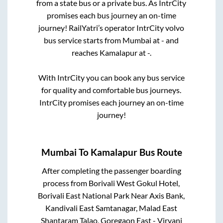
from a state
bus or a private bus. As IntrCity
promises each bus journey an on-time
journey! RailYatri’s operator IntrCity volvo
bus service starts from
Mumbai
at
-
and
reaches
Kamalapur
at
-
.
With IntrCity you can book any bus service
for quality and comfortable bus journeys.
IntrCity promises each journey an on-time
journey!
Mumbai
To
Kamalapur
Bus Route
After completing the passenger boarding
process from
Borivali West Gokul Hotel,
Borivali East National Park Near Axis Bank,
Kandivali East Samtanagar, Malad East
Shantaram Talao, Goregaon East - Virvani