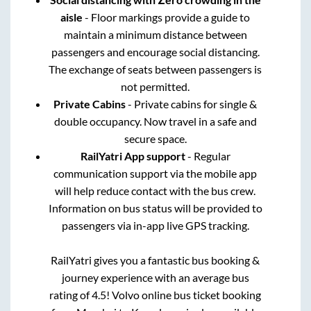
aisle
- Floor markings provide a guide to
maintain a minimum distance between
passengers and encourage social distancing.
The exchange of seats between passengers is
not permitted.
Private Cabins
- Private cabins for single &
double occupancy. Now travel in a safe and
secure space.
RailYatri App support
- Regular
communication support via the mobile app
will help reduce contact with the bus crew.
Information on bus status will be provided to
passengers via in-app live GPS tracking.
RailYatri gives you a fantastic bus booking &
journey experience with an average bus
rating of 4.5! Volvo online bus ticket booking