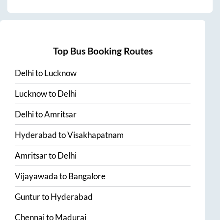
Top Bus Booking Routes
Delhi
to
Lucknow
Lucknow
to
Delhi
Delhi
to
Amritsar
Hyderabad
to
Visakhapatnam
Amritsar
to
Delhi
Vijayawada
to
Bangalore
Guntur
to
Hyderabad
Chennai
to
Madurai