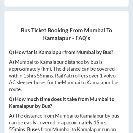
Bus Ticket Booking From
Mumbai
To
Kamalapur
- FAQ's
Q) How far is
Kamalapur
from
Mumbai
by Bus?
A)
Mumbai
to
Kamalapur
distance by bus is
approximately
(km). The distance can be covered
within
15hrs 55mins
. RailYatri offers over
1
volvo,
AC sleeper buses for the
Mumbai
to
Kamalapur
bus
route.
Q) How much time does it take from
Mumbai
to
Kamalapur
by Bus?
A)
The distance from
Mumbai
to
Kamalapur
by bus
can be easily covered in approximately
15hrs
55mins
. Buses from
Mumbai
to
Kamalapur
run on