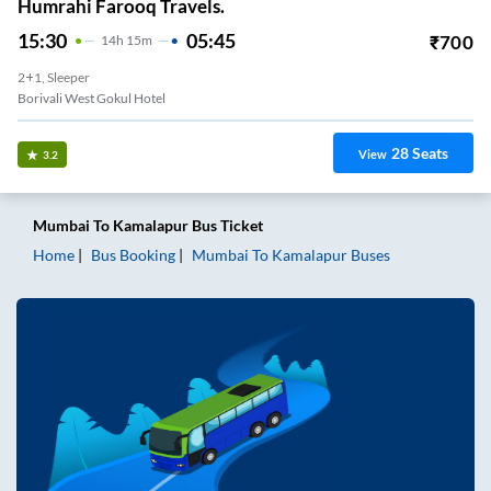
Humrahi Farooq Travels.
15:30
05:45
₹
700
14
H
15m
2+1, Sleeper
Borivali West Gokul Hotel
28
Seats
View
3.2
Mumbai
To
Kamalapur
Bus Ticket
Home
Bus Booking
Mumbai
To
Kamalapur
Buses