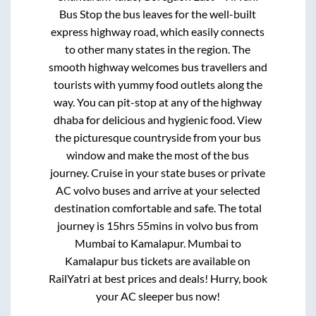
Bus Stop
the bus leaves for the well-built
express highway road, which easily connects
to other many states in the region. The
smooth highway welcomes bus travellers and
tourists with yummy food outlets along the
way. You can pit-stop at any of the highway
dhaba for delicious and hygienic food. View
the picturesque countryside from your bus
window and make the most of the bus
journey. Cruise in your state buses or private
AC volvo buses and arrive at your selected
destination comfortable and safe. The total
journey is
15hrs 55mins
in volvo bus from
Mumbai
to
Kamalapur
.
Mumbai
to
Kamalapur
bus tickets are available on
RailYatri at best prices and deals! Hurry, book
your AC sleeper bus now!