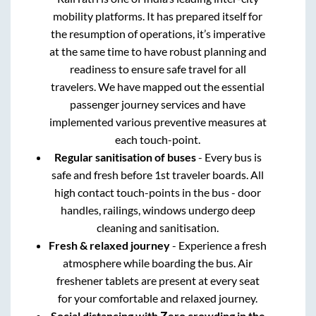
mobility platforms. It has prepared itself for
the resumption of operations, it’s imperative
at the same time to have robust planning and
readiness to ensure safe travel for all
travelers. We have mapped out the essential
passenger journey services and have
implemented various preventive measures at
each touch-point.
Regular sanitisation of buses
- Every bus is
safe and fresh before 1st traveler boards. All
high contact touch-points in the bus - door
handles, railings, windows undergo deep
cleaning and sanitisation.
Fresh & relaxed journey
- Experience a fresh
atmosphere while boarding the bus. Air
freshener tablets are present at every seat
for your comfortable and relaxed journey.
Social distancing with Zero crowding in the