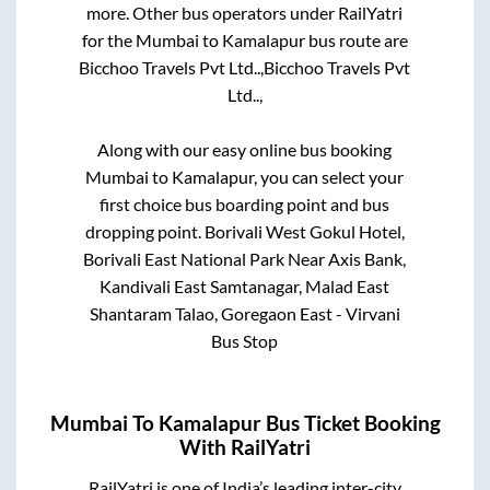
more. Other bus operators under RailYatri
for the
Mumbai
to
Kamalapur
bus route are
Bicchoo Travels Pvt Ltd..,
Bicchoo Travels Pvt
Ltd..,
Along with our easy online bus booking
Mumbai
to
Kamalapur
, you can select your
first choice bus boarding point and bus
dropping point.
Borivali West Gokul Hotel,
Borivali East National Park Near Axis Bank,
Kandivali East Samtanagar, Malad East
Shantaram Talao, Goregaon East - Virvani
Bus Stop
Mumbai
To
Kamalapur
Bus Ticket Booking
With RailYatri
RailYatri is one of India’s leading inter-city