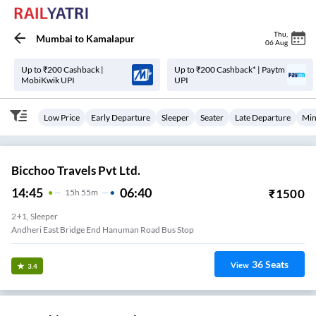
Thu
,
Mumbai
to
Kamalapur
06 Aug
Up to ₹200 Cashback |
Up to ₹200 Cashback* | Paytm
MobiKwik UPI
UPI
Low Price
Early Departure
Sleeper
Seater
Late Departure
Min
Bicchoo Travels Pvt Ltd.
14:45
06:40
₹
1500
15
H
55m
2+1, Sleeper
Andheri East Bridge End Hanuman Road Bus Stop
36
Seats
View
3.4