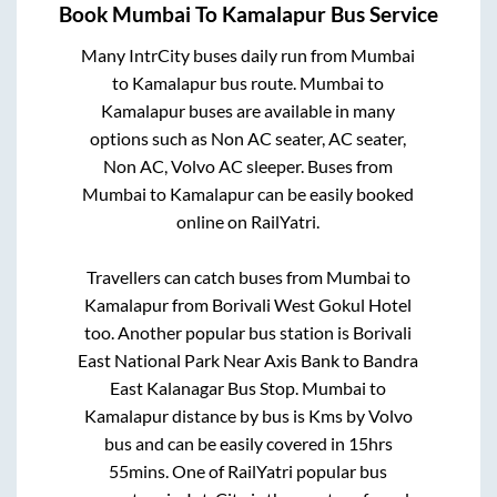
Book
Mumbai
To
Kamalapur
Bus Service
Many IntrCity buses daily run from
Mumbai
to
Kamalapur
bus route.
Mumbai
to
Kamalapur
buses are available in many
options such as Non AC seater, AC seater,
Non AC, Volvo AC sleeper. Buses from
Mumbai
to
Kamalapur
can be easily booked
online on RailYatri.
Travellers can catch buses from
Mumbai
to
Kamalapur
from
Borivali West Gokul Hotel
too. Another popular bus station is
Borivali
East National Park Near Axis Bank
to
Bandra
East Kalanagar Bus Stop
.
Mumbai
to
Kamalapur
distance by bus is
Kms by Volvo
bus and can be easily covered in
15hrs
55mins
. One of RailYatri popular bus