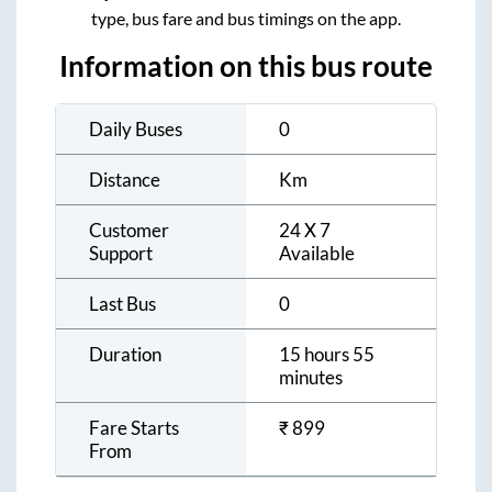
type, bus fare and bus timings on the app.
Information on this bus route
Daily Buses
0
Distance
Km
Customer
24 X 7
Support
Available
Last Bus
0
Duration
15 hours 55
minutes
Fare Starts
₹
899
From