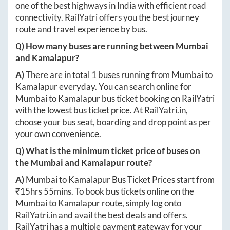
one of the best highways in India with efficient road
connectivity. RailYatri offers you the best journey
route and travel experience by bus.
Q) How many buses are running between
Mumbai
and
Kamalapur
?
A)
There are in total
1
buses running from
Mumbai
to
Kamalapur
everyday. You can search online for
Mumbai
to
Kamalapur
bus ticket booking on RailYatri
with the lowest bus ticket price. At
RailYatri.in
,
choose your bus seat, boarding and drop point as per
your own convenience.
Q) What is the minimum ticket price of buses on
the
Mumbai
and
Kamalapur
route?
A)
Mumbai
to
Kamalapur
Bus Ticket Prices start from
₹
15hrs 55mins
. To book bus tickets online on the
Mumbai
to
Kamalapur
route, simply log onto
RailYatri.in
and avail the best deals and offers.
RailYatri has a multiple payment gateway for your