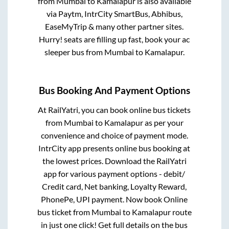
from
Mumbai
to
Kamalapur
is also available
via Paytm, IntrCity SmartBus, Abhibus,
EaseMyTrip & many other partner sites.
Hurry! seats are filling up fast, book your ac
sleeper bus from
Mumbai
to
Kamalapur
.
Bus Booking And Payment Options
At RailYatri, you can book online bus tickets
from
Mumbai
to
Kamalapur
as per your
convenience and choice of payment mode.
IntrCity app presents online bus booking at
the lowest prices. Download the RailYatri
app for various payment options - debit/
Credit card, Net banking, Loyalty Reward,
PhonePe, UPI payment. Now book Online
bus ticket from
Mumbai
to
Kamalapur
route
in just one click! Get full details on the bus