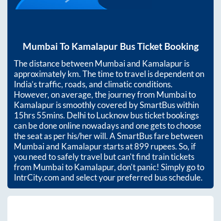
Mumbai
To
Kamalapur
Bus Ticket Booking
The distance between
Mumbai
and
Kamalapur
is
approximately
km. The time to travel is dependent on
India’s traffic, roads, and climatic conditions.
However, on average, the journey from
Mumbai
to
Kamalapur
is smoothly covered by SmartBus within
15hrs 55mins
. Delhi to Lucknow bus ticket bookings
can be done online nowadays and one gets to choose
the seat as per his/her will. A SmartBus fare between
Mumbai
and
Kamalapur
starts at
899
rupees. So, if
you need to safely travel but can't find train tickets
from
Mumbai
to
Kamalapur
, don't panic! Simply go to
IntrCity.com and select your preferred bus schedule.