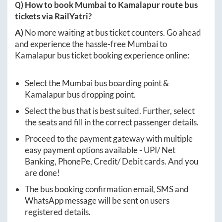
Q) How to book
Mumbai
to
Kamalapur
route bus
tickets via RailYatri?
A)
No more waiting at bus ticket counters. Go ahead
and experience the hassle-free
Mumbai
to
Kamalapur
bus ticket booking experience online:
Select the
Mumbai
bus boarding point &
Kamalapur
bus dropping point.
Select the bus that is best suited. Further, select
the seats and fill in the correct passenger details.
Proceed to the payment gateway with multiple
easy payment options available - UPI/ Net
Banking, PhonePe, Credit/ Debit cards. And you
are done!
The bus booking confirmation email, SMS and
WhatsApp message will be sent on users
registered details.