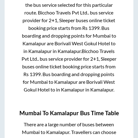
the bus service selected for this particular
route.
Bicchoo Travels Pvt Ltd..
bus service
provider for
2+1, Sleeper
buses online ticket
booking price starts from Rs
1399
. Bus
boarding and dropping points for
Mumbai
to
Kamalapur
are
Borivali West Gokul Hotel
to
in
Kamalapur
in
Kamalapur
.
Bicchoo Travels
Pvt Ltd..
bus service provider for
2+1, Sleeper
buses online ticket booking price starts from
Rs
1399
. Bus boarding and dropping points
for
Mumbai
to
Kamalapur
are
Borivali West
Gokul Hotel
to in
Kamalapur
in
Kamalapur
.
Mumbai
To
Kamalapur
Bus Time Table
There are a large number of buses between
Mumbai
to
Kamalapur
. Travellers can choose