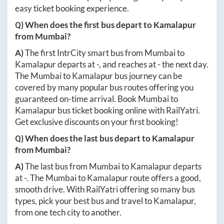
easy ticket booking experience.
Q) When does the first bus depart to
Kamalapur
from
Mumbai
?
A)
The first IntrCity smart bus from
Mumbai
to
Kamalapur
departs at
-
, and reaches at
-
the next day.
The
Mumbai
to
Kamalapur
bus journey can be
covered by many popular bus routes offering you
guaranteed on-time arrival. Book
Mumbai
to
Kamalapur
bus ticket booking online with RailYatri.
Get exclusive discounts on your first booking!
Q) When does the last bus depart to
Kamalapur
from
Mumbai
?
A)
The last bus from
Mumbai
to
Kamalapur
departs
at
-
. The
Mumbai
to
Kamalapur
route offers a good,
smooth drive. With RailYatri offering so many bus
types, pick your best bus and travel to
Kamalapur
,
from one tech city to another.