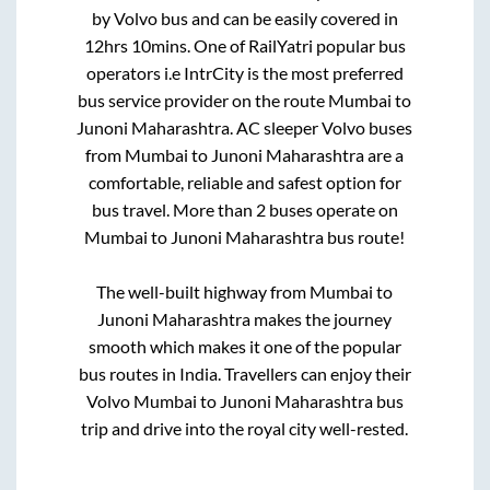
by Volvo bus and can be easily covered in
12hrs 10mins
. One of RailYatri popular bus
operators i.e IntrCity is the most preferred
bus service provider on the route
Mumbai
to
Junoni Maharashtra
. AC sleeper Volvo buses
from
Mumbai
to
Junoni Maharashtra
are a
comfortable, reliable and safest option for
bus travel. More than
2
buses operate on
Mumbai
to
Junoni Maharashtra
bus route!
The well-built highway from
Mumbai
to
Junoni Maharashtra
makes the journey
smooth which makes it one of the popular
bus routes in India. Travellers can enjoy their
Volvo
Mumbai
to
Junoni Maharashtra
bus
trip and drive into the royal city well-rested.