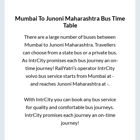
Mumbai
To
Junoni Maharashtra
Bus Time
Table
There are a large number of buses between
Mumbai
to
Junoni Maharashtra
. Travellers
can choose from a state
bus or a private bus.
As IntrCity promises each bus journey an on-
time journey! RailYatri’s operator IntrCity
volvo bus service starts from
Mumbai
at
-
and reaches
Junoni Maharashtra
at
-
.
With IntrCity you can book any bus service
for quality and comfortable bus journeys.
IntrCity promises each journey an on-time
journey!