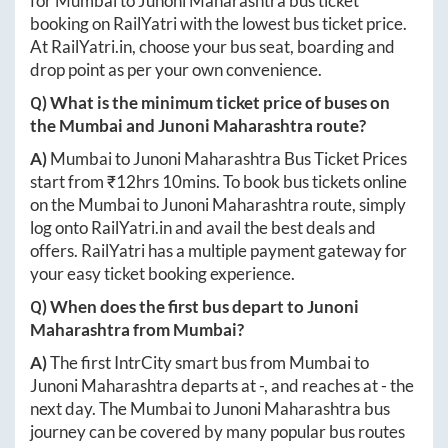
for
Mumbai
to
Junoni Maharashtra
bus ticket
booking on RailYatri with the lowest bus ticket price.
At
RailYatri.in
, choose your bus seat, boarding and
drop point as per your own convenience.
Q) What is the minimum ticket price of buses on
the
Mumbai
and
Junoni Maharashtra
route?
A)
Mumbai
to
Junoni Maharashtra
Bus Ticket Prices
start from ₹
12hrs 10mins
. To book bus tickets online
on the
Mumbai
to
Junoni Maharashtra
route, simply
log onto
RailYatri.in
and avail the best deals and
offers. RailYatri has a multiple payment gateway for
your easy ticket booking experience.
Q) When does the first bus depart to
Junoni
Maharashtra
from
Mumbai
?
A)
The first IntrCity smart bus from
Mumbai
to
Junoni Maharashtra
departs at
-
, and reaches at
-
the
next day. The
Mumbai
to
Junoni Maharashtra
bus
journey can be covered by many popular bus routes