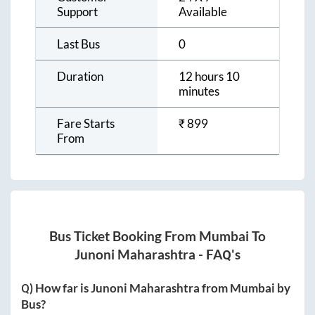
Support
Available
Last Bus
0
Duration
12 hours 10
minutes
Fare Starts
₹
899
From
Bus Ticket Booking From
Mumbai
To
Junoni Maharashtra
- FAQ's
Q) How far is
Junoni Maharashtra
from
Mumbai
by
Bus?