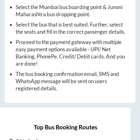
Select the
Mumbai
bus boarding point &
Junoni
Maharashtra
bus dropping point.
Select the bus that is best suited. Further, select
the seats and fill in the correct passenger details.
Proceed to the payment gateway with multiple
easy payment options available - UPI/ Net
Banking, PhonePe, Credit/ Debit cards. And you
are done!
The bus booking confirmation email, SMS and
WhatsApp message will be sent on users
registered details.
Top Bus Booking Routes