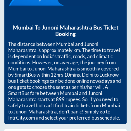
Mumbai
To
Junoni Maharashtra
Bus Ticket
Booking
The distance between
Mumbai
and
Junoni
Maharashtra
is approximately
km. The time to travel
is dependent on India’s traffic, roads, and climatic
conditions. However, on average, the journey from
Mumbai
to
Junoni Maharashtra
is smoothly covered
by SmartBus within
12hrs 10mins
. Delhi to Lucknow
bus ticket bookings can be done online nowadays and
one gets to choose the seat as per his/her will. A
SmartBus fare between
Mumbai
and
Junoni
Maharashtra
starts at
899
rupees. So, if you need to
safely travel but can't find train tickets from
Mumbai
to
Junoni Maharashtra
, don't panic! Simply go to
IntrCity.com and select your preferred bus schedule.