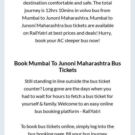
destination comfortable and safe. The total
journey is
12hrs 10mins
in volvo bus from
Mumbai
to
Junoni Maharashtra
.
Mumbai
to
Junoni Maharashtra
bus tickets are available
on RailYatri at best prices and deals! Hurry,
book your AC sleeper bus now!
Book
Mumbai
To
Junoni Maharashtra
Bus
Tickets
Still standing in line outside the bus ticket
counter? Long gone are the days when you
had to wait for hours to fetch a bus ticket for
yourself & family. Welcome to an easy online
bus booking platform - RailYatri
To book bus tickets online, simply log into the
bus booking page, fill your bus journey