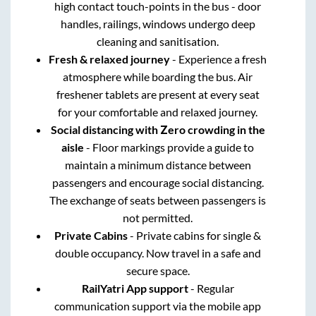
high contact touch-points in the bus - door
handles, railings, windows undergo deep
cleaning and sanitisation.
Fresh & relaxed journey
- Experience a fresh
atmosphere while boarding the bus. Air
freshener tablets are present at every seat
for your comfortable and relaxed journey.
Social distancing with Zero crowding in the
aisle
- Floor markings provide a guide to
maintain a minimum distance between
passengers and encourage social distancing.
The exchange of seats between passengers is
not permitted.
Private Cabins
- Private cabins for single &
double occupancy. Now travel in a safe and
secure space.
RailYatri App support
- Regular
communication support via the mobile app