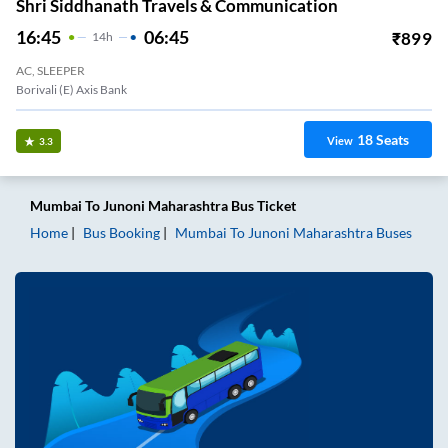
Shri Siddhanath Travels & Communication
16:45
06:45
₹
899
14
H
AC, SLEEPER
Borivali (E) Axis Bank
18
Seats
View
3.3
Mumbai
To
Junoni Maharashtra
Bus Ticket
Home
Bus Booking
Mumbai
To
Junoni Maharashtra
Buses