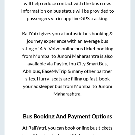
will help reduce contact with the bus crew.
Information on bus status will be provided to
passengers via in-app live GPS tracking.
RailYatri gives you a fantastic bus booking &
journey experience with an average bus
rating of 4.5! Volvo online bus ticket booking
from
Mumbai
to
Junoni Maharashtra
is also
available via Paytm, IntrCity SmartBus,
Abhibus, EaseMyTrip & many other partner
sites. Hurry! seats are filling up fast, book
your ac sleeper bus from
Mumbai
to
Junoni
Maharashtra
.
Bus Booking And Payment Options
At RailYatri, you can book online bus tickets