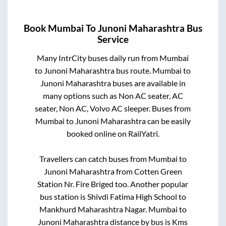
Book
Mumbai
To
Junoni Maharashtra
Bus
Service
Many IntrCity buses daily run from
Mumbai
to
Junoni Maharashtra
bus route.
Mumbai
to
Junoni Maharashtra
buses are available in
many options such as Non AC seater, AC
seater, Non AC, Volvo AC sleeper. Buses from
Mumbai
to
Junoni Maharashtra
can be easily
booked online on RailYatri.
Travellers can catch buses from
Mumbai
to
Junoni Maharashtra
from
Cotten Green
Station Nr. Fire Briged
too. Another popular
bus station is
Shivdi Fatima High School
to
Mankhurd Maharashtra Nagar
.
Mumbai
to
Junoni Maharashtra
distance by bus is
Kms