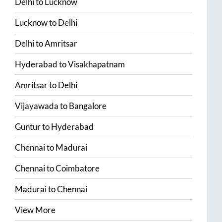
Delhi
to
Lucknow
Lucknow
to
Delhi
Delhi
to
Amritsar
Hyderabad
to
Visakhapatnam
Amritsar
to
Delhi
Vijayawada
to
Bangalore
Guntur
to
Hyderabad
Chennai
to
Madurai
Chennai
to
Coimbatore
Madurai
to
Chennai
View More