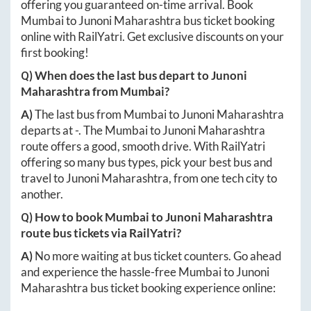
offering you guaranteed on-time arrival. Book
Mumbai
to
Junoni Maharashtra
bus ticket booking
online with RailYatri. Get exclusive discounts on your
first booking!
Q) When does the last bus depart to
Junoni
Maharashtra
from
Mumbai
?
A)
The last bus from
Mumbai
to
Junoni Maharashtra
departs at
-
. The
Mumbai
to
Junoni Maharashtra
route offers a good, smooth drive. With RailYatri
offering so many bus types, pick your best bus and
travel to
Junoni Maharashtra
, from one tech city to
another.
Q) How to book
Mumbai
to
Junoni Maharashtra
route bus tickets via RailYatri?
A)
No more waiting at bus ticket counters. Go ahead
and experience the hassle-free
Mumbai
to
Junoni
Maharashtra
bus ticket booking experience online: