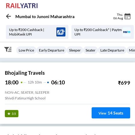
Thu
,
Mumbai
to
Junoni Maharashtra
06 Aug
Up to ₹200 Cashback |
Up to ₹200 Cashback* | Paytm
MobiKwik UPI
UPI
Low Price
Early Departure
Sleeper
Seater
Late Departure
Min
Bhojaling Travels
18:00
06:10
₹
699
12
H
10m
NON-AC, SEATER, SLEEPER
Shivdi Fatima High School
14
Seats
View
3.5