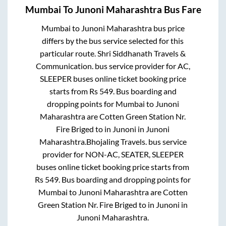
Mumbai
To
Junoni Maharashtra
Bus Fare
Mumbai
to
Junoni Maharashtra
bus price
differs by the bus service selected for this
particular route.
Shri Siddhanath Travels &
Communication.
bus service provider for
AC,
SLEEPER
buses online ticket booking price
starts from Rs
549
. Bus boarding and
dropping points for
Mumbai
to
Junoni
Maharashtra
are
Cotten Green Station Nr.
Fire Briged
to in
Junoni
in
Junoni
Maharashtra
.
Bhojaling Travels.
bus service
provider for
NON-AC, SEATER, SLEEPER
buses online ticket booking price starts from
Rs
549
. Bus boarding and dropping points for
Mumbai
to
Junoni Maharashtra
are
Cotten
Green Station Nr. Fire Briged
to in
Junoni
in
Junoni Maharashtra
.