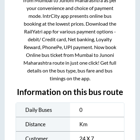
from
Mumbai
to
Junoni Maharashtra
as per
your convenience and choice of payment
mode. IntrCity app presents online bus
booking at the lowest prices. Download the
RailYatri app for various payment options -
debit/ Credit card, Net banking, Loyalty
Reward, PhonePe, UPI payment. Now book
Online bus ticket from
Mumbai
to
Junoni
Maharashtra
route in just one click! Get full
details on the bus type, bus fare and bus
timings on the app.
Information on this bus route
Daily Buses
0
Distance
Km
Customer
24 X 7