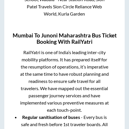
Patel Travels Sion Circle Reliance Web
World, Kurla Garden
Mumbai
To
Junoni Maharashtra
Bus Ticket
Booking With RailYatri
RailYatri is one of India’s leading inter-city
mobility platforms. It has prepared itself for
the resumption of operations, it’s imperative
at the same time to have robust planning and
readiness to ensure safe travel for all
travelers. We have mapped out the essential
passenger journey services and have
implemented various preventive measures at
each touch-point.
Regular sanitisation of buses
- Every bus is
safe and fresh before 1st traveler boards. All