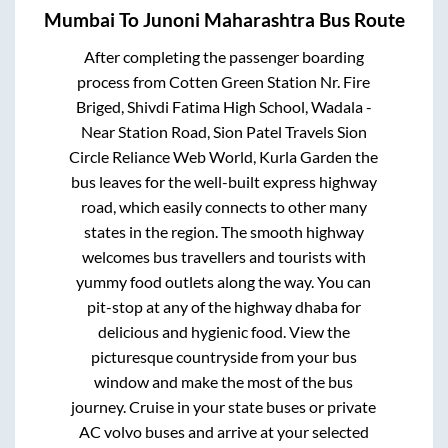
Mumbai
To
Junoni Maharashtra
Bus Route
After completing the passenger boarding
process from
Cotten Green Station Nr. Fire
Briged, Shivdi Fatima High School, Wadala -
Near Station Road, Sion Patel Travels Sion
Circle Reliance Web World, Kurla Garden
the
bus leaves for the well-built express highway
road, which easily connects to other many
states in the region. The smooth highway
welcomes bus travellers and tourists with
yummy food outlets along the way. You can
pit-stop at any of the highway dhaba for
delicious and hygienic food. View the
picturesque countryside from your bus
window and make the most of the bus
journey. Cruise in your state buses or private
AC volvo buses and arrive at your selected