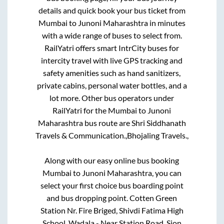
details and quick book your bus ticket from
Mumbai
to
Junoni Maharashtra
in minutes
with a wide range of buses to select from.
RailYatri offers smart IntrCity buses for
intercity travel with live GPS tracking and
safety amenities such as hand sanitizers,
private cabins, personal water bottles, and a
lot more. Other bus operators under
RailYatri for the
Mumbai
to
Junoni
Maharashtra
bus route are
Shri Siddhanath
Travels & Communication.,
Bhojaling Travels.,
Along with our easy online bus booking
Mumbai
to
Junoni Maharashtra
, you can
select your first choice bus boarding point
and bus dropping point.
Cotten Green
Station Nr. Fire Briged, Shivdi Fatima High
School, Wadala - Near Station Road, Sion