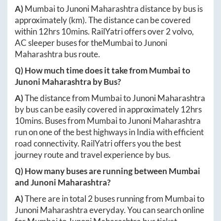
A)
Mumbai
to
Junoni Maharashtra
distance by bus is
approximately
(km). The distance can be covered
within
12hrs 10mins
. RailYatri offers over
2
volvo,
AC sleeper buses for the
Mumbai
to
Junoni
Maharashtra
bus route.
Q) How much time does it take from
Mumbai
to
Junoni Maharashtra
by Bus?
A)
The distance from
Mumbai
to
Junoni Maharashtra
by bus can be easily covered in approximately
12hrs
10mins
. Buses from
Mumbai
to
Junoni Maharashtra
run on one of the best highways in India with efficient
road connectivity. RailYatri offers you the best
journey route and travel experience by bus.
Q) How many buses are running between
Mumbai
and
Junoni Maharashtra
?
A)
There are in total
2
buses running from
Mumbai
to
Junoni Maharashtra
everyday. You can search online