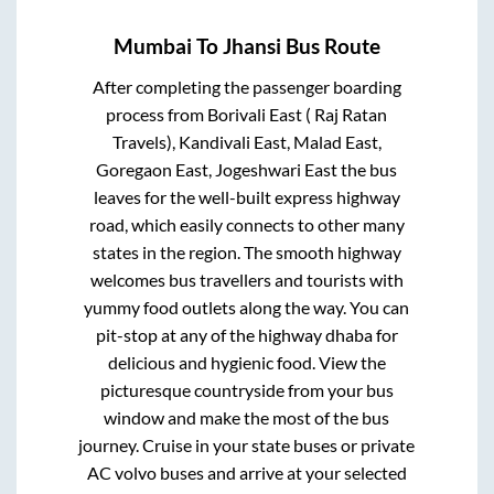
Mumbai
To
Jhansi
Bus Route
After completing the passenger boarding
process from
Borivali East ( Raj Ratan
Travels), Kandivali East, Malad East,
Goregaon East, Jogeshwari East
the bus
leaves for the well-built express highway
road, which easily connects to other many
states in the region. The smooth highway
welcomes bus travellers and tourists with
yummy food outlets along the way. You can
pit-stop at any of the highway dhaba for
delicious and hygienic food. View the
picturesque countryside from your bus
window and make the most of the bus
journey. Cruise in your state buses or private
AC volvo buses and arrive at your selected