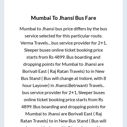
Mumbai
To
Jhansi
Bus Fare
Mumbai
to
Jhansi
bus price differs by the bus
service selected for this particular route.
Verma Travels...
bus service provider for
2+1,
Sleeper
buses online ticket booking price
starts from Rs
4899
. Bus boarding and
dropping points for
Mumbai
to
Jhansi
are
Borivali East ( Raj Ratan Travels)
to in
New
Bus Stand ( Bus will change at Indore, with 8
hour Layover)
in
Jhansi
.
Betrwanti Travels..
bus service provider for
2+1, Sleeper
buses
online ticket booking price starts from Rs
4899
. Bus boarding and dropping points for
Mumbai
to
Jhansi
are
Borivali East ( Raj
Ratan Travels)
to in
New Bus Stand ( Bus will