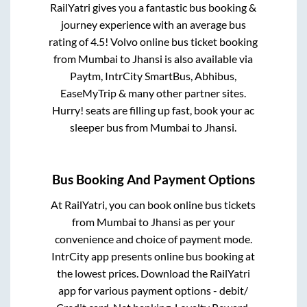
RailYatri gives you a fantastic bus booking &
journey experience with an average bus
rating of 4.5! Volvo online bus ticket booking
from
Mumbai
to
Jhansi
is also available via
Paytm, IntrCity SmartBus, Abhibus,
EaseMyTrip & many other partner sites.
Hurry! seats are filling up fast, book your ac
sleeper bus from
Mumbai
to
Jhansi
.
Bus Booking And Payment Options
At RailYatri, you can book online bus tickets
from
Mumbai
to
Jhansi
as per your
convenience and choice of payment mode.
IntrCity app presents online bus booking at
the lowest prices. Download the RailYatri
app for various payment options - debit/