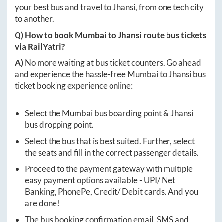
your best bus and travel to
Jhansi
, from one tech city
to another.
Q) How to book
Mumbai
to
Jhansi
route bus tickets
via RailYatri?
A)
No more waiting at bus ticket counters. Go ahead
and experience the hassle-free
Mumbai
to
Jhansi
bus
ticket booking experience online:
Select the
Mumbai
bus boarding point &
Jhansi
bus dropping point.
Select the bus that is best suited. Further, select
the seats and fill in the correct passenger details.
Proceed to the payment gateway with multiple
easy payment options available - UPI/ Net
Banking, PhonePe, Credit/ Debit cards. And you
are done!
The bus booking confirmation email, SMS and