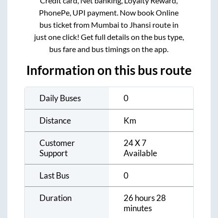
Credit card, Net banking, Loyalty Reward,
PhonePe, UPI payment. Now book Online
bus ticket from
Mumbai
to
Jhansi
route in
just one click! Get full details on the bus type,
bus fare and bus timings on the app.
Information on this bus route
Daily Buses
0
Distance
Km
Customer
24 X 7
Support
Available
Last Bus
0
Duration
26 hours 28
minutes