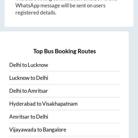
WhatsApp message will be sent on users
registered details.
Top Bus Booking Routes
Delhi
to
Lucknow
Lucknow
to
Delhi
Delhi
to
Amritsar
Hyderabad
to
Visakhapatnam
Amritsar
to
Delhi
Vijayawada
to
Bangalore