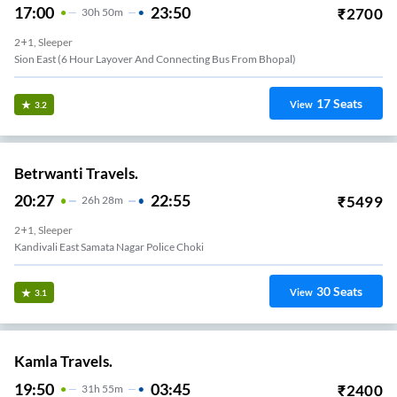
17:00
23:50
₹
2700
30
H
50m
2+1, Sleeper
Sion East (6 Hour Layover And Connecting Bus From Bhopal)
17
Seats
View
3.2
Betrwanti Travels.
20:27
22:55
₹
5499
26
H
28m
2+1, Sleeper
Kandivali East Samata Nagar Police Choki
30
Seats
View
3.1
Kamla Travels.
19:50
03:45
₹
2400
31
H
55m