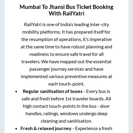
Mumbai
To
Jhansi
Bus Ticket Booking
With RailYatri
RailYatri is one of India’s leading inter-city
mobility platforms. It has prepared itself for
the resumption of operations, it’s imperative
at the same time to have robust planning and
readiness to ensure safe travel for all
travelers. We have mapped out the essential
passenger journey services and have
implemented various preventive measures at
each touch-point.
Regular sanitisation of buses
- Every bus is
safe and fresh before 1st traveler boards. All
high contact touch-points in the bus - door
handles, railings, windows undergo deep
cleaning and sanitisation.
Fresh & relaxed journey
- Experience a fresh