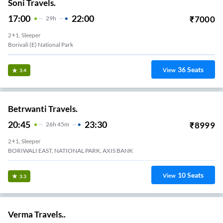
Soni Travels.
17:00
22:00
₹
7000
29
H
2+1, Sleeper
Borivali (E) National Park
36
Seats
View
3.4
Betrwanti Travels.
20:45
23:30
₹
8999
26
H
45m
2+1, Sleeper
BORIWALI EAST, NATIONAL PARK, AXIS BANK
10
Seats
View
3.3
Verma Travels..