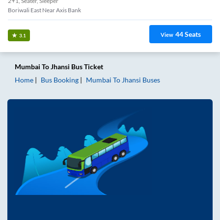
2+1, Seater, Sleeper
Boriwali East Near Axis Bank
44
Seats
View
3.1
Mumbai
To
Jhansi
Bus Ticket
Home
Bus Booking
Mumbai
To
Jhansi
Buses