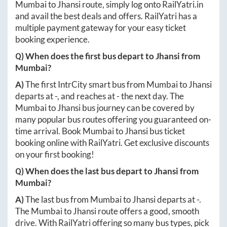
Mumbai
to
Jhansi
route, simply log onto
RailYatri.in
and avail the best deals and offers. RailYatri has a
multiple payment gateway for your easy ticket
booking experience.
Q) When does the first bus depart to
Jhansi
from
Mumbai
?
A)
The first IntrCity smart bus from
Mumbai
to
Jhansi
departs at
-
, and reaches at
-
the next day. The
Mumbai
to
Jhansi
bus journey can be covered by
many popular bus routes offering you guaranteed on-
time arrival. Book
Mumbai
to
Jhansi
bus ticket
booking online with RailYatri. Get exclusive discounts
on your first booking!
Q) When does the last bus depart to
Jhansi
from
Mumbai
?
A)
The last bus from
Mumbai
to
Jhansi
departs at
-
.
The
Mumbai
to
Jhansi
route offers a good, smooth
drive. With RailYatri offering so many bus types, pick