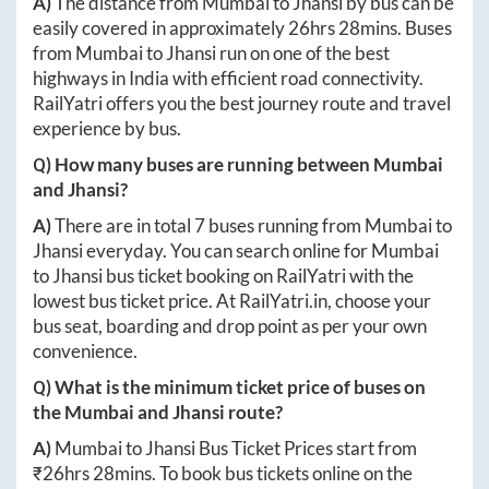
A)
The distance from
Mumbai
to
Jhansi
by bus can be
easily covered in approximately
26hrs 28mins
. Buses
from
Mumbai
to
Jhansi
run on one of the best
highways in India with efficient road connectivity.
RailYatri offers you the best journey route and travel
experience by bus.
Q) How many buses are running between
Mumbai
and
Jhansi
?
A)
There are in total
7
buses running from
Mumbai
to
Jhansi
everyday. You can search online for
Mumbai
to
Jhansi
bus ticket booking on RailYatri with the
lowest bus ticket price. At
RailYatri.in
, choose your
bus seat, boarding and drop point as per your own
convenience.
Q) What is the minimum ticket price of buses on
the
Mumbai
and
Jhansi
route?
A)
Mumbai
to
Jhansi
Bus Ticket Prices start from
₹
26hrs 28mins
. To book bus tickets online on the