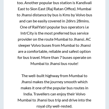
too. Another popular bus station is
Kandivali
East
to
Sion East (Raj Ratan Office)
.
Mumbai
to
Jhansi
distance by bus is
Kms by Volvo bus
and can be easily covered in
26hrs 28mins
.
One of RailYatri popular bus operators i.e
IntrCity is the most preferred bus service
provider on the route
Mumbai
to
Jhansi
. AC
sleeper Volvo buses from
Mumbai
to
Jhansi
are a comfortable, reliable and safest option
for bus travel. More than
7
buses operate on
Mumbai
to
Jhansi
bus route!
The well-built highway from
Mumbai
to
Jhansi
makes the journey smooth which
makes it one of the popular bus routes in
India. Travellers can enjoy their Volvo
Mumbai
to
Jhansi
bus trip and drive into the
royal city well-rested.