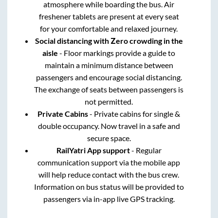
atmosphere while boarding the bus. Air
freshener tablets are present at every seat
for your comfortable and relaxed journey.
Social distancing with Zero crowding in the
aisle
- Floor markings provide a guide to
maintain a minimum distance between
passengers and encourage social distancing.
The exchange of seats between passengers is
not permitted.
Private Cabins
- Private cabins for single &
double occupancy. Now travel in a safe and
secure space.
RailYatri App support
- Regular
communication support via the mobile app
will help reduce contact with the bus crew.
Information on bus status will be provided to
passengers via in-app live GPS tracking.