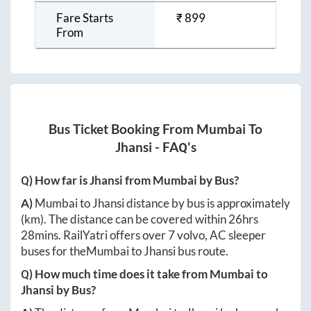
Fare Starts
₹
899
From
Bus Ticket Booking From
Mumbai
To
Jhansi
- FAQ's
Q) How far is
Jhansi
from
Mumbai
by Bus?
A)
Mumbai
to
Jhansi
distance by bus is approximately
(km). The distance can be covered within
26hrs
28mins
. RailYatri offers over
7
volvo, AC sleeper
buses for the
Mumbai
to
Jhansi
bus route.
Q) How much time does it take from
Mumbai
to
Jhansi
by Bus?