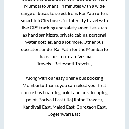
Mumbai
to
Jhansi
in minutes with a wide
range of buses to select from. RailYatri offers
smart IntrCity buses for intercity travel with
live GPS tracking and safety amenities such
as hand sanitizers, private cabins, personal
water bottles, and a lot more. Other bus
operators under RailYatri for the
Mumbai
to
Jhansi
bus route are
Verma
Travels...,
Betrwanti Travels..,
Along with our easy online bus booking
Mumbai
to
Jhansi
, you can select your first
choice bus boarding point and bus dropping
point.
Borivali East ( Raj Ratan Travels),
Kandivali East, Malad East, Goregaon East,
Jogeshwari East