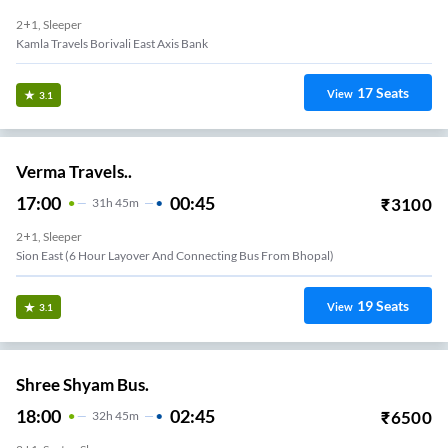
2+1, Sleeper
Kamla Travels Borivali East Axis Bank
17
Seats
View
3.1
Verma Travels..
17:00
00:45
₹
3100
31
H
45m
2+1, Sleeper
Sion East (6 Hour Layover And Connecting Bus From Bhopal)
19
Seats
View
3.1
Shree Shyam Bus.
18:00
02:45
₹
6500
32
H
45m