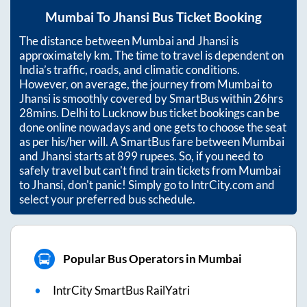
Mumbai
To
Jhansi
Bus Ticket Booking
The distance between
Mumbai
and
Jhansi
is
approximately
km. The time to travel is dependent on
India’s traffic, roads, and climatic conditions.
However, on average, the journey from
Mumbai
to
Jhansi
is smoothly covered by SmartBus within
26hrs
28mins
. Delhi to Lucknow bus ticket bookings can be
done online nowadays and one gets to choose the seat
as per his/her will. A SmartBus fare between
Mumbai
and
Jhansi
starts at
899
rupees. So, if you need to
safely travel but can't find train tickets from
Mumbai
to
Jhansi
, don't panic! Simply go to IntrCity.com and
select your preferred bus schedule.
Popular Bus Operators in Mumbai
IntrCity SmartBus RailYatri