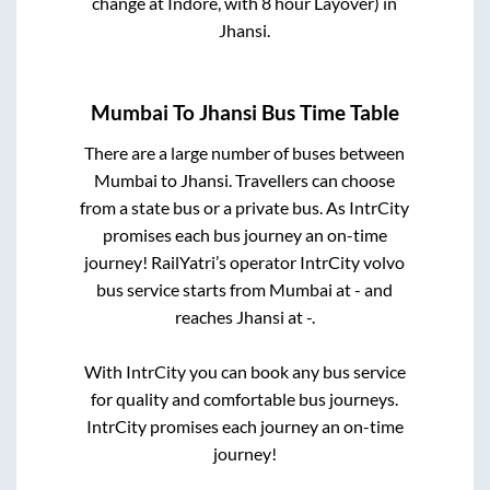
change at Indore, with 8 hour Layover)
in
Jhansi
.
Mumbai
To
Jhansi
Bus Time Table
There are a large number of buses between
Mumbai
to
Jhansi
. Travellers can choose
from a state
bus or a private bus. As IntrCity
promises each bus journey an on-time
journey! RailYatri’s operator IntrCity volvo
bus service starts from
Mumbai
at
-
and
reaches
Jhansi
at
-
.
With IntrCity you can book any bus service
for quality and comfortable bus journeys.
IntrCity promises each journey an on-time
journey!