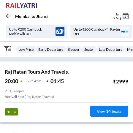
Sun
,
Mumbai
to
Jhansi
09 Aug
Up to ₹200 Cashback |
Up to ₹200 Cashback* | Paytm
MobiKwik UPI
UPI
Low Price
Early Departure
Sleeper
Seater
Late Departure
Min
Raj Ratan Tours And Travels.
20:00
01:45
₹
2999
29
H
45m
2+1, Sleeper
Borivali East ( Raj Ratan Travels)
14
Seats
View
3.4