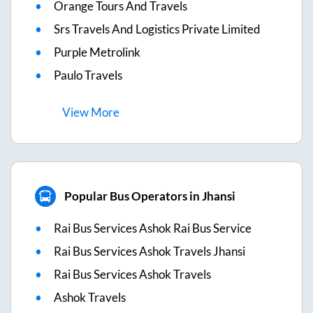
Orange Tours And Travels
Srs Travels And Logistics Private Limited
Purple Metrolink
Paulo Travels
View
More
Popular Bus Operators in Jhansi
Rai Bus Services Ashok Rai Bus Service
Rai Bus Services Ashok Travels Jhansi
Rai Bus Services Ashok Travels
Ashok Travels