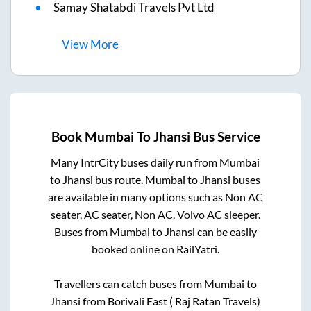
Samay Shatabdi Travels Pvt Ltd
View
More
Book
Mumbai
To
Jhansi
Bus Service
Many IntrCity buses daily run from
Mumbai
to
Jhansi
bus route.
Mumbai
to
Jhansi
buses
are available in many options such as Non AC
seater, AC seater, Non AC, Volvo AC sleeper.
Buses from
Mumbai
to
Jhansi
can be easily
booked online on RailYatri.
Travellers can catch buses from
Mumbai
to
Jhansi
from
Borivali East ( Raj Ratan Travels)