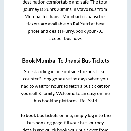
destination comfortable and safe. The total
journey is
26hrs 28mins
in volvo bus from
Mumbai
to
Jhansi
.
Mumbai
to
Jhansi
bus
tickets are available on RailYatri at best
prices and deals! Hurry, book your AC
sleeper bus now!
Book
Mumbai
To
Jhansi
Bus Tickets
Still standing in line outside the bus ticket
counter? Long gone are the days when you
had to wait for hours to fetch a bus ticket for
yourself & family. Welcome to an easy online
bus booking platform - RailYatri
To book bus tickets online, simply log into the
bus booking page, fill your bus journey
details and quick book your bus ticket from