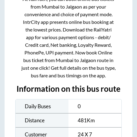
from
Mumbai
to
Jalgaon
as per your
convenience and choice of payment mode.
IntrCity app presents online bus booking at
the lowest prices. Download the RailYatri
app for various payment options - debit/
Credit card, Net banking, Loyalty Reward,
PhonePe, UPI payment. Now book Online
bus ticket from
Mumbai
to
Jalgaon
route in
just one click! Get full details on the bus type,
bus fare and bus timings on the app.
Information on this bus route
Daily Buses
0
Distance
481
Km
Customer
24 X 7