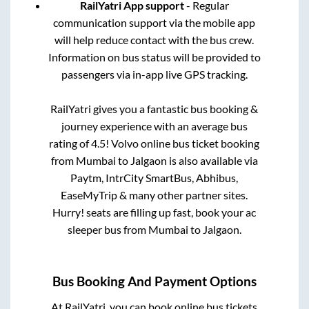
RailYatri App support
- Regular
communication support via the mobile app
will help reduce contact with the bus crew.
Information on bus status will be provided to
passengers via in-app live GPS tracking.
RailYatri gives you a fantastic bus booking &
journey experience with an average bus
rating of 4.5! Volvo online bus ticket booking
from
Mumbai
to
Jalgaon
is also available via
Paytm, IntrCity SmartBus, Abhibus,
EaseMyTrip & many other partner sites.
Hurry! seats are filling up fast, book your ac
sleeper bus from
Mumbai
to
Jalgaon
.
Bus Booking And Payment Options
At RailYatri, you can book online bus tickets