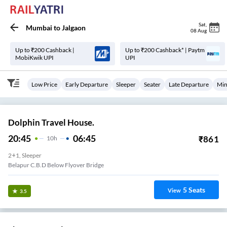
Sat
,
Mumbai
to
Jalgaon
08 Aug
Up to ₹200 Cashback |
Up to ₹200 Cashback* | Paytm
MobiKwik UPI
UPI
Low Price
Early Departure
Sleeper
Seater
Late Departure
Min
Dolphin Travel House.
20:45
06:45
₹
861
10
H
2+1, Sleeper
Belapur C.B.D Below Flyover Bridge
5
Seats
View
3.5