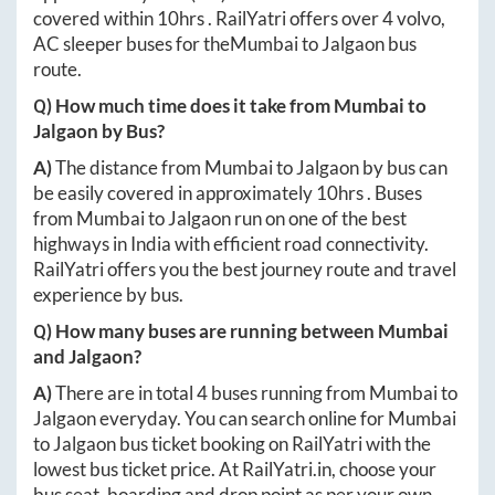
covered within
10hrs
. RailYatri offers over
4
volvo,
AC sleeper buses for the
Mumbai
to
Jalgaon
bus
route.
Q) How much time does it take from
Mumbai
to
Jalgaon
by Bus?
A)
The distance from
Mumbai
to
Jalgaon
by bus can
be easily covered in approximately
10hrs
. Buses
from
Mumbai
to
Jalgaon
run on one of the best
highways in India with efficient road connectivity.
RailYatri offers you the best journey route and travel
experience by bus.
Q) How many buses are running between
Mumbai
and
Jalgaon
?
A)
There are in total
4
buses running from
Mumbai
to
Jalgaon
everyday. You can search online for
Mumbai
to
Jalgaon
bus ticket booking on RailYatri with the
lowest bus ticket price. At
RailYatri.in
, choose your
bus seat, boarding and drop point as per your own