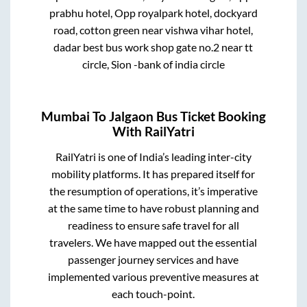
prabhu hotel, Opp royalpark hotel, dockyard
road, cotton green near vishwa vihar hotel,
dadar best bus work shop gate no.2 near tt
circle, Sion -bank of india circle
Mumbai
To
Jalgaon
Bus Ticket Booking
With RailYatri
RailYatri is one of India’s leading inter-city
mobility platforms. It has prepared itself for
the resumption of operations, it’s imperative
at the same time to have robust planning and
readiness to ensure safe travel for all
travelers. We have mapped out the essential
passenger journey services and have
implemented various preventive measures at
each touch-point.