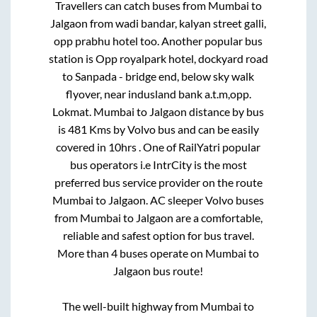
Travellers can catch buses from
Mumbai
to
Jalgaon
from
wadi bandar, kalyan street galli,
opp prabhu hotel
too. Another popular bus
station is
Opp royalpark hotel, dockyard road
to
Sanpada - bridge end, below sky walk
flyover, near indusland bank a.t.m,opp.
Lokmat
.
Mumbai
to
Jalgaon
distance by bus
is
481
Kms by Volvo bus and can be easily
covered in
10hrs
. One of RailYatri popular
bus operators i.e IntrCity is the most
preferred bus service provider on the route
Mumbai
to
Jalgaon
. AC sleeper Volvo buses
from
Mumbai
to
Jalgaon
are a comfortable,
reliable and safest option for bus travel.
More than
4
buses operate on
Mumbai
to
Jalgaon
bus route!
The well-built highway from
Mumbai
to