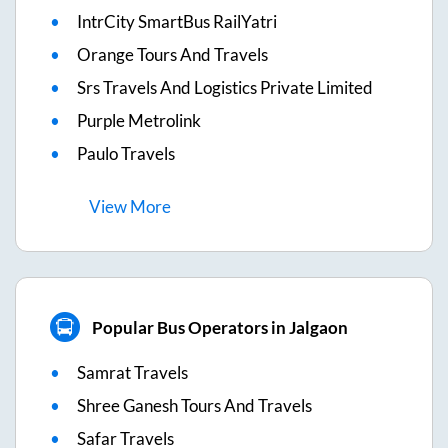
IntrCity SmartBus RailYatri
Orange Tours And Travels
Srs Travels And Logistics Private Limited
Purple Metrolink
Paulo Travels
View
More
Popular Bus Operators in Jalgaon
Samrat Travels
Shree Ganesh Tours And Travels
Safar Travels