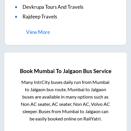
Devkrupa Tours And Travels
Rajdeep Travels
View
More
Book
Mumbai
To
Jalgaon
Bus Service
Many IntrCity buses daily run from
Mumbai
to
Jalgaon
bus route.
Mumbai
to
Jalgaon
buses are available in many options such as
Non AC seater, AC seater, Non AC, Volvo AC
sleeper. Buses from
Mumbai
to
Jalgaon
can
be easily booked online on RailYatri.