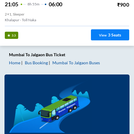
21:05
06:00
₹
900
8
H
55m
2+1, Sleeper
Khalapur - Toll Naka
3
Seats
View
3.3
Mumbai
To
Jalgaon
Bus Ticket
Home
Bus Booking
Mumbai
To
Jalgaon
Buses