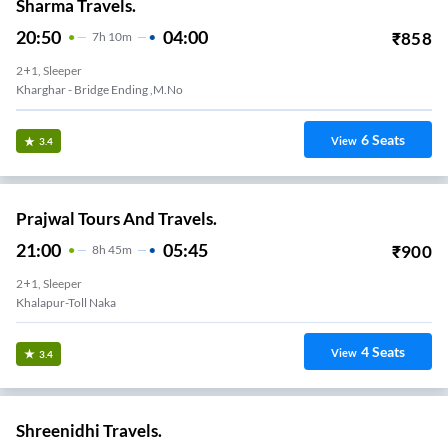
Sharma Travels.
20:50
04:00
₹
858
7
H
10m
2+1, Sleeper
Kharghar - Bridge Ending ,m.no
6
Seats
View
3.4
Prajwal Tours And Travels.
21:00
05:45
₹
900
8
H
45m
2+1, Sleeper
Khalapur-Toll Naka
4
Seats
View
3.4
Shreenidhi Travels.