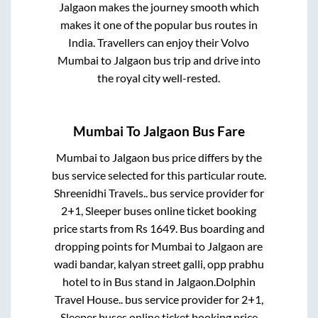
Jalgaon
makes the journey smooth which
makes it one of the popular bus routes in
India. Travellers can enjoy their Volvo
Mumbai
to
Jalgaon
bus trip and drive into
the royal city well-rested.
Mumbai
To
Jalgaon
Bus Fare
Mumbai
to
Jalgaon
bus price differs by the
bus service selected for this particular route.
Shreenidhi Travels..
bus service provider for
2+1, Sleeper
buses online ticket booking
price starts from Rs
1649
. Bus boarding and
dropping points for
Mumbai
to
Jalgaon
are
wadi bandar, kalyan street galli, opp prabhu
hotel
to in
Bus stand
in
Jalgaon
.
Dolphin
Travel House..
bus service provider for
2+1,
Sleeper
buses online ticket booking price