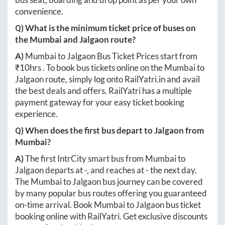
convenience.
Q) What is the minimum ticket price of buses on
the
Mumbai
and
Jalgaon
route?
A)
Mumbai
to
Jalgaon
Bus Ticket Prices start from
₹
10hrs
. To book bus tickets online on the
Mumbai
to
Jalgaon
route, simply log onto
RailYatri.in
and avail
the best deals and offers. RailYatri has a multiple
payment gateway for your easy ticket booking
experience.
Q) When does the first bus depart to
Jalgaon
from
Mumbai
?
A)
The first IntrCity smart bus from
Mumbai
to
Jalgaon
departs at
-
, and reaches at
-
the next day.
The
Mumbai
to
Jalgaon
bus journey can be covered
by many popular bus routes offering you guaranteed
on-time arrival. Book
Mumbai
to
Jalgaon
bus ticket
booking online with RailYatri. Get exclusive discounts