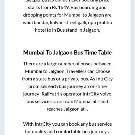
starts from Rs
1649
. Bus boarding and
dropping points for
Mumbai
to
Jalgaon
are
wadi bandar, kalyan street galli, opp prabhu
hotel
to in
Bus stand
in
Jalgaon
.
Mumbai
To
Jalgaon
Bus Time Table
There are a large number of buses between
Mumbai
to
Jalgaon
. Travellers can choose
from a state
bus or a private bus. As IntrCity
promises each bus journey an on-time
journey! RailYatri’s operator IntrCity volvo
bus service starts from
Mumbai
at
-
and
reaches
Jalgaon
at
-
.
With IntrCity you can book any bus service
for quality and comfortable bus journeys.