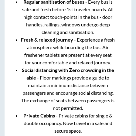
Regular sanitisation of buses
- Every bus is
safe and fresh before 1st traveler boards. All
high contact touch-points in the bus - door
handles, railings, windows undergo deep
cleaning and sanitisation.
Fresh & relaxed journey
- Experience a fresh
atmosphere while boarding the bus. Air
freshener tablets are present at every seat
for your comfortable and relaxed journey.
Social distancing with Zero crowding in the
aisle
- Floor markings provide a guide to
maintain a minimum distance between
passengers and encourage social distancing.
The exchange of seats between passengers is
not permitted.
Private Cabins
- Private cabins for single &
double occupancy. Now travel in a safe and
secure space.