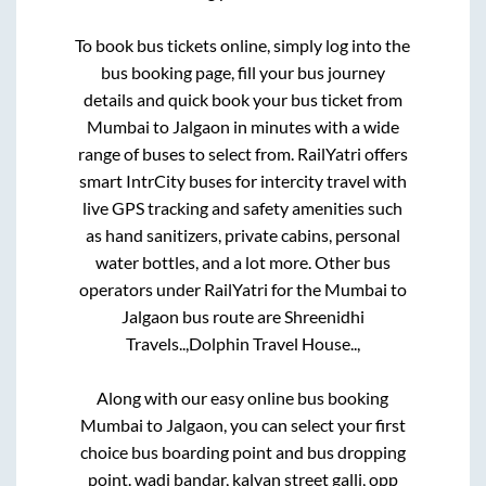
To book bus tickets online, simply log into the
bus booking page, fill your bus journey
details and quick book your bus ticket from
Mumbai
to
Jalgaon
in minutes with a wide
range of buses to select from. RailYatri offers
smart IntrCity buses for intercity travel with
live GPS tracking and safety amenities such
as hand sanitizers, private cabins, personal
water bottles, and a lot more. Other bus
operators under RailYatri for the
Mumbai
to
Jalgaon
bus route are
Shreenidhi
Travels..,
Dolphin Travel House..,
Along with our easy online bus booking
Mumbai
to
Jalgaon
, you can select your first
choice bus boarding point and bus dropping
point.
wadi bandar, kalyan street galli, opp