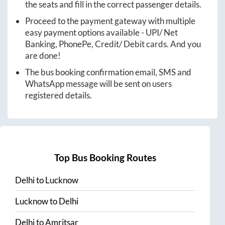
the seats and fill in the correct passenger details.
Proceed to the payment gateway with multiple
easy payment options available - UPI/ Net
Banking, PhonePe, Credit/ Debit cards. And you
are done!
The bus booking confirmation email, SMS and
WhatsApp message will be sent on users
registered details.
Top Bus Booking Routes
Delhi
to
Lucknow
Lucknow
to
Delhi
Delhi
to
Amritsar