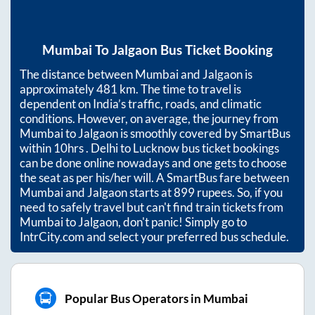
Mumbai
To
Jalgaon
Bus Ticket Booking
The distance between
Mumbai
and
Jalgaon
is
approximately
481
km. The time to travel is
dependent on India’s traffic, roads, and climatic
conditions. However, on average, the journey from
Mumbai
to
Jalgaon
is smoothly covered by SmartBus
within
10hrs
. Delhi to Lucknow bus ticket bookings
can be done online nowadays and one gets to choose
the seat as per his/her will. A SmartBus fare between
Mumbai
and
Jalgaon
starts at
899
rupees. So, if you
need to safely travel but can't find train tickets from
Mumbai
to
Jalgaon
, don't panic! Simply go to
IntrCity.com and select your preferred bus schedule.
Popular Bus Operators in Mumbai