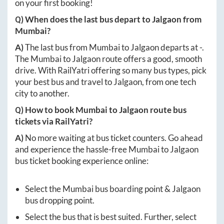
on your first booking!
Q) When does the last bus depart to
Jalgaon
from
Mumbai
?
A)
The last bus from
Mumbai
to
Jalgaon
departs at
-
.
The
Mumbai
to
Jalgaon
route offers a good, smooth
drive. With RailYatri offering so many bus types, pick
your best bus and travel to
Jalgaon
, from one tech
city to another.
Q) How to book
Mumbai
to
Jalgaon
route bus
tickets via RailYatri?
A)
No more waiting at bus ticket counters. Go ahead
and experience the hassle-free
Mumbai
to
Jalgaon
bus ticket booking experience online:
Select the
Mumbai
bus boarding point &
Jalgaon
bus dropping point.
Select the bus that is best suited. Further, select