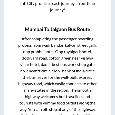
IntrCity promises each journey an on-time
journey!
Mumbai
To
Jalgaon
Bus Route
After completing the passenger boarding
process from
wadi bandar, kalyan street galli,
opp prabhu hotel, Opp royalpark hotel,
dockyard road, cotton green near vishwa
vihar hotel, dadar best bus work shop gate
no.2 near tt circle, Sion -bank of india circle
the bus leaves for the well-built express
highway road, which easily connects to other
many states in the region. The smooth
highway welcomes bus travellers and
tourists with yummy food outlets along the
way. You can pit-stop at any of the highway