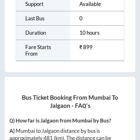
Support
Available
Last Bus
0
Duration
10 hours
Fare Starts
₹
899
From
Bus Ticket Booking From
Mumbai
To
Jalgaon
- FAQ's
Q) How far is
Jalgaon
from
Mumbai
by Bus?
A)
Mumbai
to
Jalgaon
distance by bus is
approximately
481
(km). The distance can be