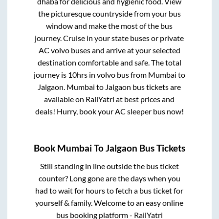
dhaba for delicious and hygienic food. View
the picturesque countryside from your bus
window and make the most of the bus
journey. Cruise in your state buses or private
AC volvo buses and arrive at your selected
destination comfortable and safe. The total
journey is
10hrs
in volvo bus from
Mumbai
to
Jalgaon
.
Mumbai
to
Jalgaon
bus tickets are
available on RailYatri at best prices and
deals! Hurry, book your AC sleeper bus now!
Book
Mumbai
To
Jalgaon
Bus Tickets
Still standing in line outside the bus ticket
counter? Long gone are the days when you
had to wait for hours to fetch a bus ticket for
yourself & family. Welcome to an easy online
bus booking platform - RailYatri