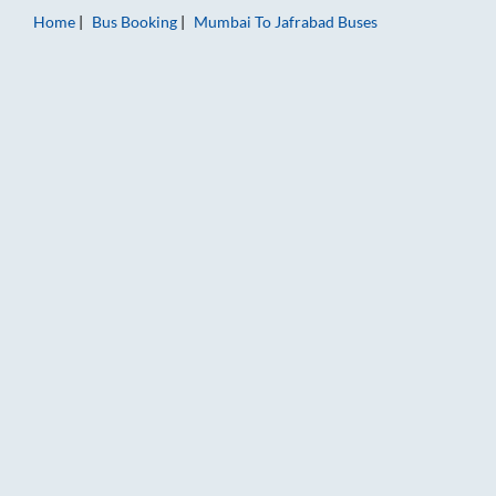
Home
Bus Booking
Mumbai
To
Jafrabad
Buses
Mumbai to Jafrabad Bus Booking Online: Tickets, Fare & Timin