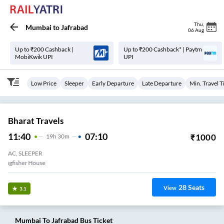
Thu
,
Mumbai
to
Jafrabad
06 Aug
Up to ₹200 Cashback |
Up to ₹200 Cashback* | Paytm
MobiKwik UPI
UPI
Low Price
Sleeper
Early Departure
Late Departure
Min. Travel 
Bharat Travels
11:40
07:10
₹
1000
19
H
30m
AC, SLEEPER
e (E) Opp Kingfisher House
28
Seats
View
3.1
Mumbai
To
Jafrabad
Bus Ticket