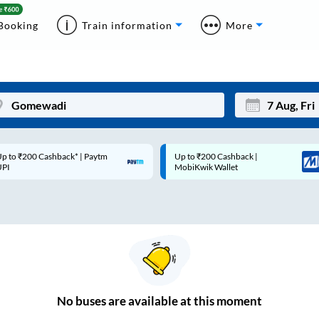
Booking
Train information
More
p to ₹200 Cashback* | Paytm
Up to ₹200 Cashback |
Mon
Tue
UPI
MobiKwik Wallet
27
28
3
4
10
11
17
18
24
25
No
buses are
available at this moment
Sep
31
1