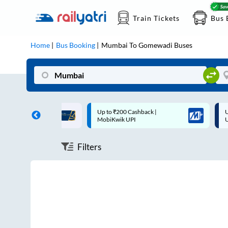
Train Tickets
Bus 
Home
Bus Booking
Mumbai
To
Gomewadi
Buses
ff on each trip with
Up to ₹200 Cashback |
U
rd
MobiKwik UPI
Filters