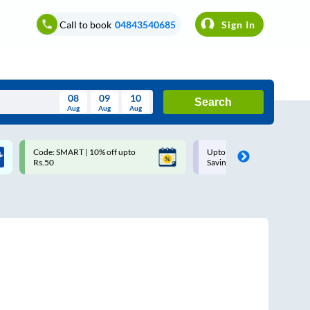
Call to book
04843540685
Sign In
08
09
10
Search
Aug
Aug
Aug
August
Code: SMART | 10% off upto
Upto ₹200 off on each trip w
Wed
Thu
Fri
Sat
Sun
Rs.50
Savings Card
Aug
29
30
31
1
2
5
6
7
8
9
12
13
14
15
16
19
20
21
22
23
26
27
28
29
30
2
3
4
5
6