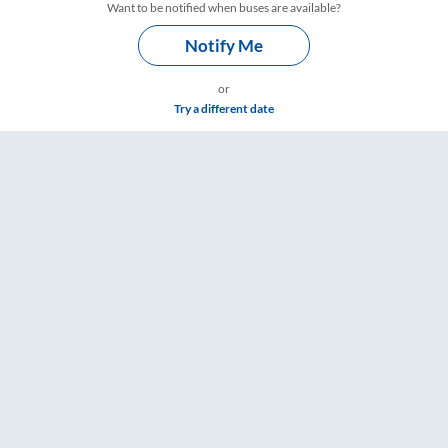
Want to be notified when buses are available?
Notify Me
or
Try a different date
ings – RailYatri