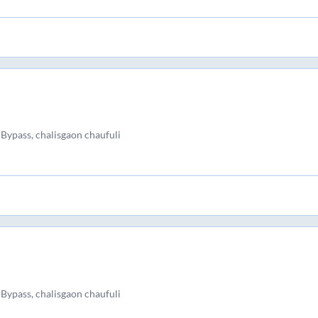
Bypass, chalisgaon chaufuli
Bypass, chalisgaon chaufuli