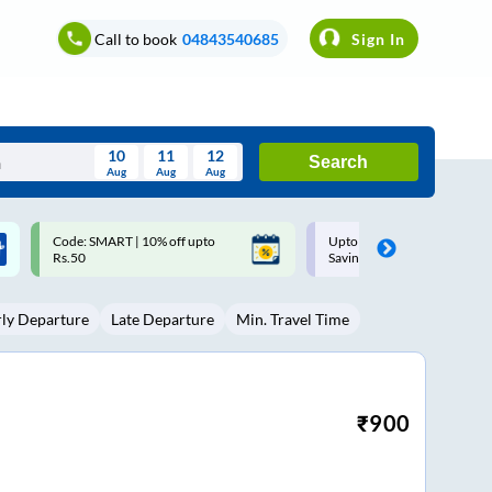
Call to book
04843540685
Sign In
10
11
12
Search
Aug
Aug
Aug
August
Upto ₹200 off on each trip with
Up to ₹200 Cashback |
Wed
Thu
Fri
Sat
Sun
Savings Card
MobiKwik UPI
Aug
29
30
31
1
2
rly Departure
Late Departure
Min. Travel Time
5
6
7
8
9
12
13
14
15
16
19
20
21
22
23
₹
900
26
27
28
29
30
2
3
4
5
6