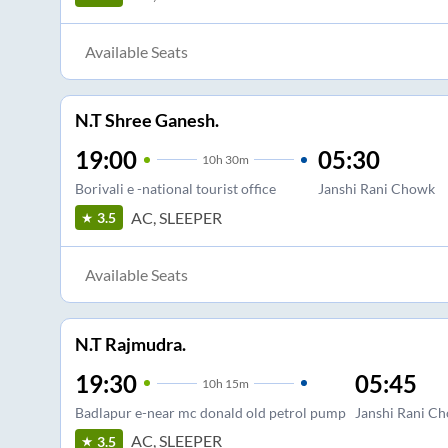
Available Seats
N.T Shree Ganesh.
19:00
05:30
10
h
30m
Borivali e -national tourist office
Janshi Rani Chowk
AC, SLEEPER
3.5
Available Seats
N.T Rajmudra.
19:30
05:45
10
h
15m
Badlapur e-near mc donald old petrol pump
Janshi Rani C
AC, SLEEPER
3.5