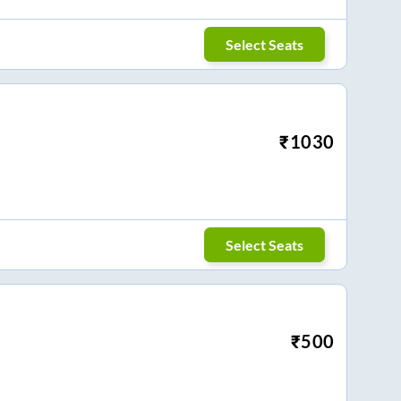
Select Seats
₹
1030
Select Seats
₹
500