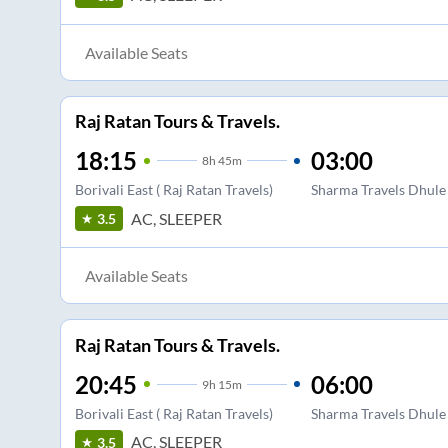
Available Seats
Raj Ratan Tours & Travels.
18:15
03:00
8
h
45m
Borivali East ( Raj Ratan Travels)
Sharma Travels Dhule 
AC, SLEEPER
3.5
Available Seats
Raj Ratan Tours & Travels.
20:45
06:00
9
h
15m
Borivali East ( Raj Ratan Travels)
Sharma Travels Dhule 
AC, SLEEPER
3.5