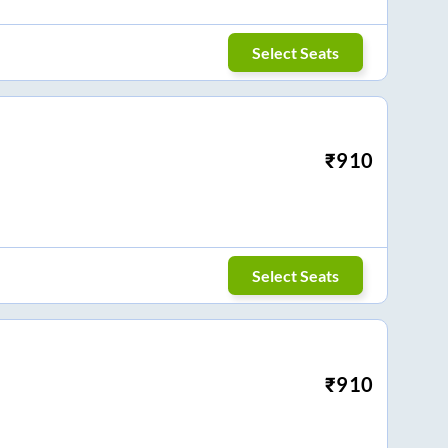
Select Seats
₹
910
Select Seats
₹
910