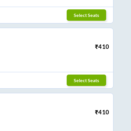
Select Seats
₹
410
Select Seats
₹
410