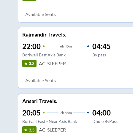
Available Seats
Rajmandir Travels.
22:00
04:45
6
h
45m
Boriwali East Axis Bank
By pass
AC, SLEEPER
3.3
Available Seats
Ansari Travels.
20:05
04:00
7
h
55m
Borivali East - Near Axis Bank
Dhule ByPass
AC, SLEEPER
3.3