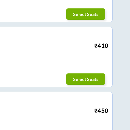
Select Seats
₹
410
Select Seats
₹
450