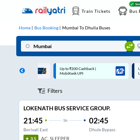
Train Tickets
Bus 
Home
Bus Booking
Mumbai
To
Dhulia
Buses
 Cashback |
Up to ₹200 Cashback* | Paytm
U
UPI
UPI
Filters
LOKENATH BUS SERVICE GROUP.
21:45
02:45
5
h
Borivali East
Dhule Bypass
AC, SLEEPER
3.5