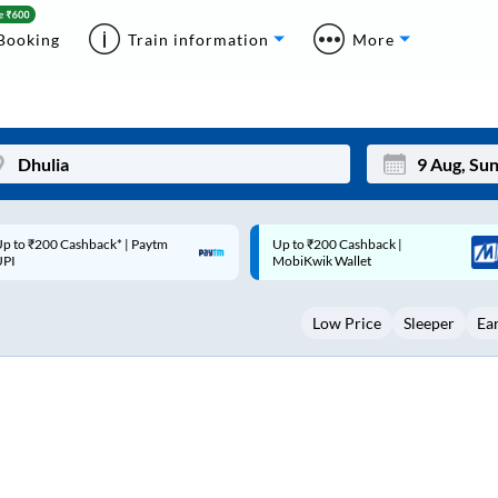
Booking
Train information
More
p to ₹200 Cashback |
Code: SMART | 10% off upto
Mon
Tue
MobiKwik Wallet
Rs.50
27
28
Low Price
Sleeper
Ea
3
4
10
11
17
18
24
25
Sep
31
1