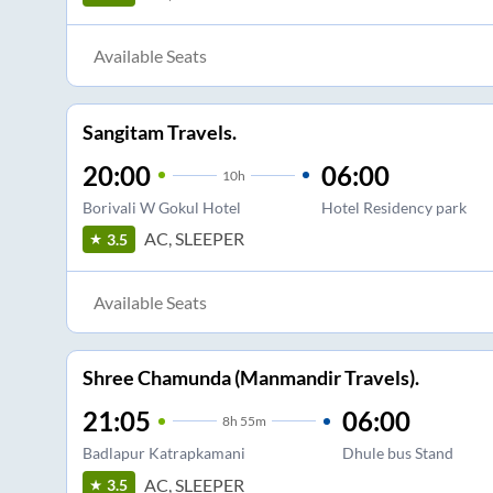
Available Seats
Sangitam Travels.
20:00
06:00
10
h
Borivali W Gokul Hotel
Hotel Residency park
AC, SLEEPER
3.5
Available Seats
Shree Chamunda (Manmandir Travels).
21:05
06:00
8
h
55m
Badlapur Katrapkamani
Dhule bus Stand
AC, SLEEPER
3.5