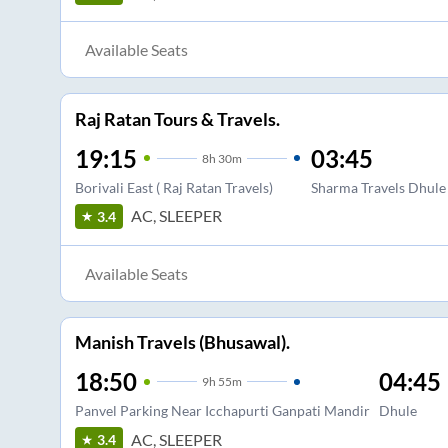
Available Seats
Raj Ratan Tours & Travels.
19:15
03:45
8
h
30m
Borivali East ( Raj Ratan Travels)
Sharma Travels Dhule 
AC, SLEEPER
3.4
Available Seats
Manish Travels (Bhusawal).
18:50
04:45
9
h
55m
Panvel Parking Near Icchapurti Ganpati Mandir
Dhule
AC, SLEEPER
3.4