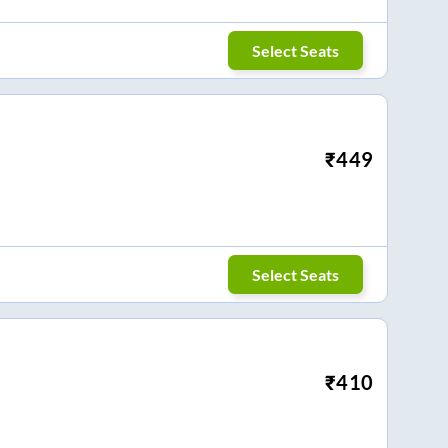
Select Seats
₹
449
Select Seats
₹
410