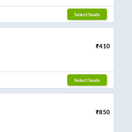
Select Seats
₹
410
Select Seats
₹
850