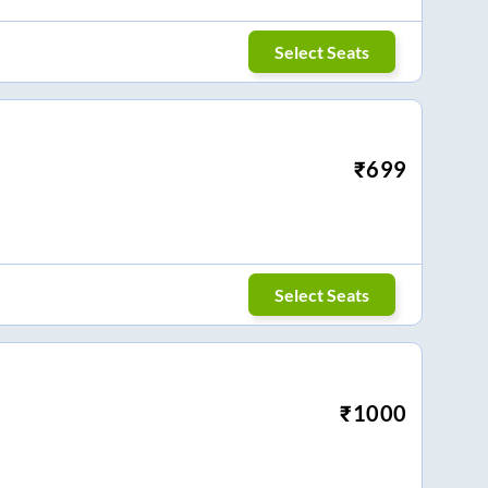
Select Seats
₹
699
Select Seats
₹
1000