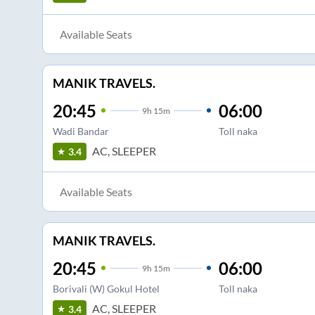
Available Seats
MANIK TRAVELS.
20:45
06:00
9
h
15m
Wadi Bandar
Toll naka
AC, SLEEPER
3.4
Available Seats
MANIK TRAVELS.
20:45
06:00
9
h
15m
Borivali (W) Gokul Hotel
Toll naka
AC, SLEEPER
3.4