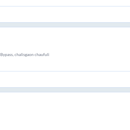
Bypass, chalisgaon chaufuli