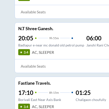
Available Seats
N.T Shree Ganesh.
20:05
06:00
9
h
55m
Badlapur e-near mc donald old petrol pump
Janshi Rani C
AC, SLEEPER
3.4
Available Seats
Fastlane Travels.
17:10
01:25
8
h
15m
Borivali East Near Axis Bank
Chaligaon choufully
AC, SLEEPER
3.4