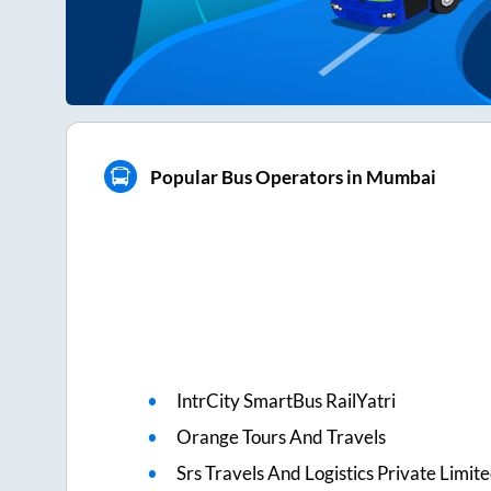
Popular Bus Operators in Mumbai
IntrCity SmartBus RailYatri
Orange Tours And Travels
Srs Travels And Logistics Private Limit