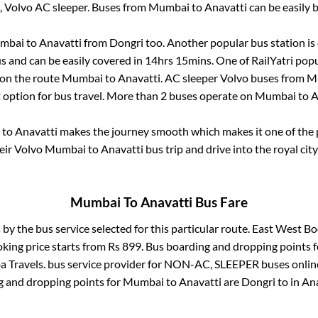
, Volvo AC sleeper. Buses from
Mumbai
to
Anavatti
can be easily 
mbai
to
Anavatti
from
Dongri
too. Another popular bus station is
 and can be easily covered in
14hrs 15mins
. One of RailYatri popu
 on the route
Mumbai
to
Anavatti
. AC sleeper Volvo buses from
M
t option for bus travel. More than
2
buses operate on
Mumbai
to
A
to
Anavatti
makes the journey smooth which makes it one of the po
eir Volvo
Mumbai
to
Anavatti
bus trip and drive into the royal city
Mumbai
To
Anavatti
Bus Fare
 by the bus service selected for this particular route.
East West Bo
oking price starts from Rs
899
. Bus boarding and dropping points 
a Travels.
bus service provider for
NON-AC, SLEEPER
buses online
g and dropping points for
Mumbai
to
Anavatti
are
Dongri
to in
Ana