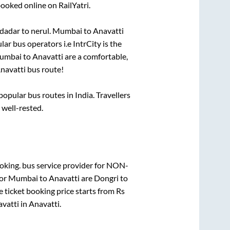
booked online on RailYatri.
dadar
to
nerul
.
Mumbai
to
Anavatti
lar bus operators i.e IntrCity is the
umbai
to
Anavatti
are a comfortable,
navatti
bus route!
pular bus routes in India. Travellers
 well-rested.
oking.
bus service provider for
NON-
for
Mumbai
to
Anavatti
are
Dongri
to
 ticket booking price starts from Rs
vatti
in
Anavatti
.