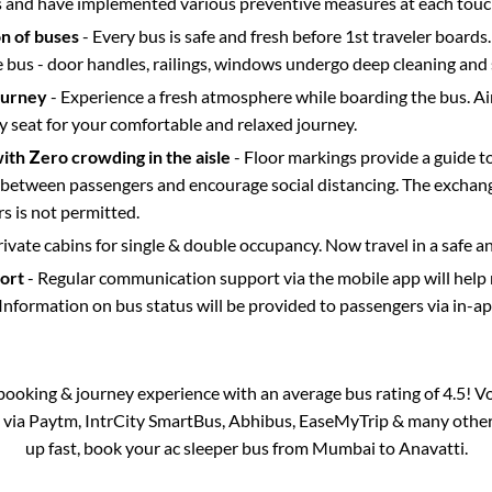
s and have implemented various preventive measures at each touc
on of buses
- Every bus is safe and fresh before 1st traveler boards.
e bus - door handles, railings, windows undergo deep cleaning and 
ourney
- Experience a fresh atmosphere while boarding the bus. Ai
y seat for your comfortable and relaxed journey.
with Zero crowding in the aisle
- Floor markings provide a guide t
etween passengers and encourage social distancing. The exchang
 is not permitted.
rivate cabins for single & double occupancy. Now travel in a safe a
port
- Regular communication support via the mobile app will help
Information on bus status will be provided to passengers via in-a
s booking & journey experience with an average bus rating of 4.5! V
e via Paytm, IntrCity SmartBus, Abhibus, EaseMyTrip & many other pa
up fast, book your ac sleeper bus from
Mumbai
to
Anavatti
.