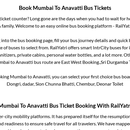
Book
Mumbai
To
Anavatti
Bus Tickets
s ticket counter? Long gone are the days when you had to wait for ho
 family. Welcome to an easy online bus booking platform - RailYat
g into the bus booking page, fill your bus journey details and quic
 of buses to select from. RailYatri offers smart IntrCity buses for i
itizers, private cabins, personal water bottles, and a lot more. O
mbai
to
Anavatti
bus route are
East West Booking.,
Sri Durgamba T
oking
Mumbai
to
Anavatti
, you can select your first choice bus bo
Dongri, dadar, Sion Chunna Bhatti, Chembur, Deonar Toilet
Mumbai
To
Anavatti
Bus Ticket Booking With RailYatr
ter-city mobility platforms. It has prepared itself for the resumptio
d readiness to ensure safe travel for all travelers. We have mappe