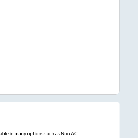
lable in many options such as Non AC