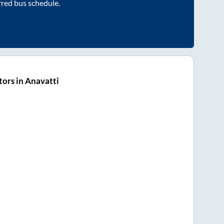
rred bus schedule.
ors in Anavatti