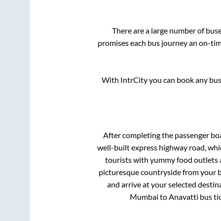
There are a large number of bu
promises each bus journey an on-time
With IntrCity you can book any bus 
After completing the passenger bo
well-built express highway road, whi
tourists with yummy food outlets a
picturesque countryside from your b
and arrive at your selected destin
Mumbai
to
Anavatti
bus ti