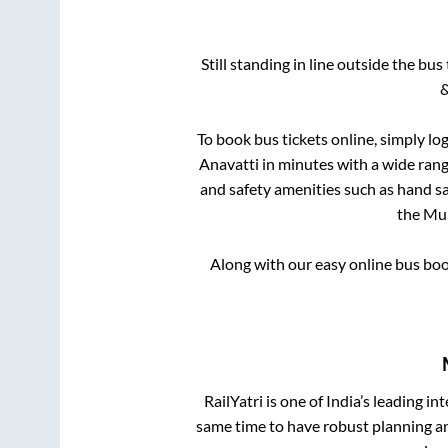
Still standing in line outside the bu
&
To book bus tickets online, simply lo
Anavatti
in minutes with a wide range
and safety amenities such as hand san
the
Mu
Along with our easy online bus bo
RailYatri is one of India’s leading in
same time to have robust planning an