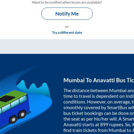
Want to be notified when buses are available?
Notify Me
or
Try a different date
Mumbai
To
Anavatti
Bus Tic
The distance between
Mumbai
an
time to travel is dependent on India
conditions. However, on average, 
smoothly covered by SmartBus wi
bus ticket bookings can be done o
the seat as per his/her will. A Sm
Anavatti
starts at
899
rupees. So, i
find train tickets from
Mumbai
to