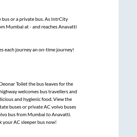
e
bus or a private bus. As IntrCity
rom
Mumbai
at
-
and reaches
Anavatti
ses each journey an on-time journey!
Deonar Toilet
the bus leaves for the
h highway welcomes bus travellers and
licious and hygienic food. View the
tate buses or private AC volvo buses
olvo bus from
Mumbai
to
Anavatti
.
ook your AC sleeper bus now!