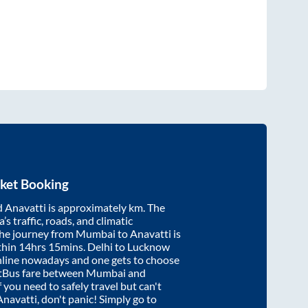
ket Booking
d
Anavatti
is approximately
km. The
’s traffic, roads, and climatic
the journey from
Mumbai
to
Anavatti
is
thin
14hrs 15mins
. Delhi to Lucknow
nline nowadays and one gets to choose
artBus fare between
Mumbai
and
f you need to safely travel but can't
Anavatti
, don't panic! Simply go to