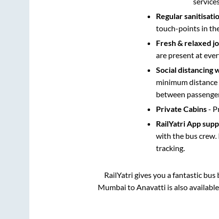
service
Regular sanitisati
touch-points in th
Fresh & relaxed j
are present at ever
Social distancing 
minimum distance b
between passengers
Private Cabins
- P
RailYatri App sup
with the bus crew. 
tracking.
RailYatri gives you a fantastic bu
Mumbai
to
Anavatti
is also availabl