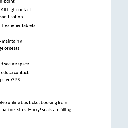
h-point.
 All high contact
sanitisation.
r freshener tablets
o maintain a
e of seats
nd secure space.
 reduce contact
pp live GPS
olvo online bus ticket booking from
rtner sites. Hurry! seats are filling