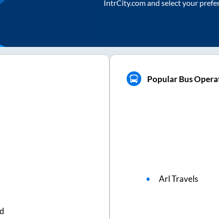
IntrCity.com and select your prefe
Popular Bus Operat
Arl Travels
ed