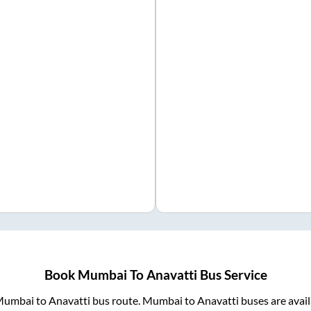
Book
Mumbai
To
Anavatti
Bus Service
Mumbai
to
Anavatti
bus route.
Mumbai
to
Anavatti
buses are avai