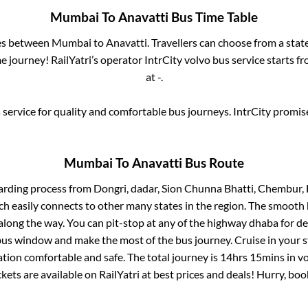
Mumbai
To
Anavatti
Bus Time Table
ses between
Mumbai
to
Anavatti
. Travellers can choose from a stat
 journey! RailYatri’s operator IntrCity volvo bus service starts f
at
-
.
service for quality and comfortable bus journeys. IntrCity promi
Mumbai
To
Anavatti
Bus Route
arding process from
Dongri, dadar, Sion Chunna Bhatti, Chembur, 
ch easily connects to other many states in the region. The smoot
long the way. You can pit-stop at any of the highway dhaba for de
us window and make the most of the bus journey. Cruise in your s
ation comfortable and safe. The total journey is
14hrs 15mins
in v
ckets are available on RailYatri at best prices and deals! Hurry, b