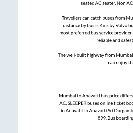
seater, AC seater, Non AC
Travellers can catch buses from
Mu
distance by bus is
Kms by Volvo bus
most preferred bus service provider
reliable and safes
The well-built highway from
Mumbai
can enjoy th
Mumbai
to
Anavatti
bus price differs
AC, SLEEPER
buses online ticket bo
in
Anavatti
in
Anavatti
.
Sri Durgamb
899
. Bus boardin