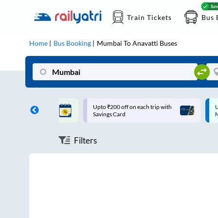
Train Tickets
Bus 
Home
Bus Booking
Mumbai
To
Anavatti
Buses
ff on each trip with
Up to ₹200 Cashback |
U
rd
MobiKwik UPI
Filters