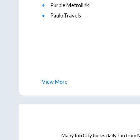
Purple Metrolink
Paulo Travels
View
More
Many IntrCity buses daily run from