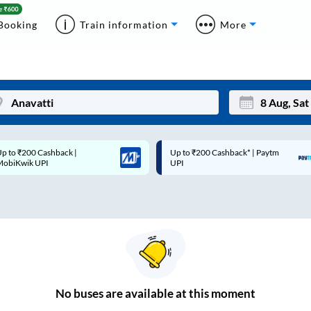
Booking
Train information
More
p to ₹200 Cashback* | Paytm
Up to ₹200 Cashback |
Mon
Tue
UPI
MobiKwik Wallet
27
28
3
4
10
11
17
18
24
25
No
buses are
available at this moment
Sep
31
1