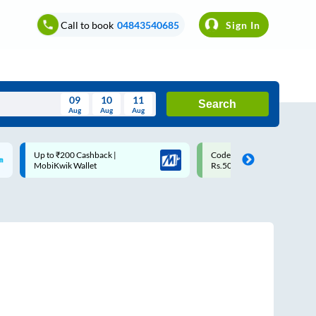
Call to book
04843540685
Sign In
09
10
11
Search
Aug
Aug
Aug
August
Code: SMART | 10% off upto
Upto ₹200 off on each trip w
Wed
Thu
Fri
Sat
Sun
Rs.50
Savings Card
Aug
29
30
31
1
2
5
6
7
8
9
12
13
14
15
16
19
20
21
22
23
26
27
28
29
30
2
3
4
5
6