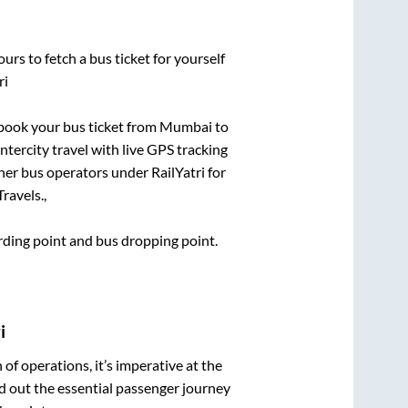
urs to fetch a bus ticket for yourself
ri
k book your bus ticket from
Mumbai
to
ntercity travel with live GPS tracking
ther bus operators under RailYatri for
ravels.,
arding point and bus dropping point.
i
n of operations, it’s imperative at the
d out the essential passenger journey