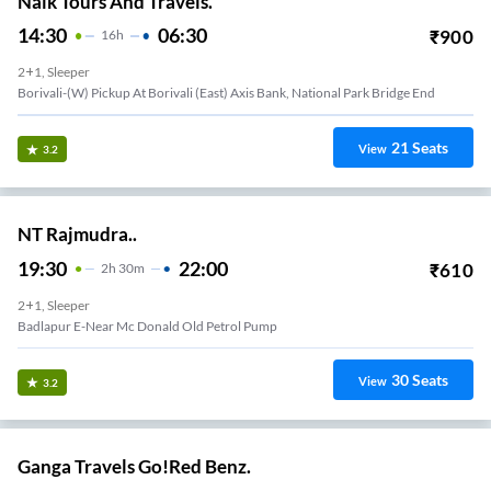
Naik Tours And Travels.
14:30
06:30
₹
900
16
H
2+1, Sleeper
Borivali-(W) Pickup At Borivali (East) Axis Bank, National Park Bridge End
21
Seats
View
3.2
NT Rajmudra..
19:30
22:00
₹
610
2
H
30m
2+1, Sleeper
Badlapur E-Near Mc Donald Old Petrol Pump
30
Seats
View
3.2
Ganga Travels Go!Red Benz.