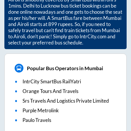
1mins
. Delhi to Lucknow bus ticket bookings can be
done online nowadays and one gets to choose the seat
as per his/her will. A SmartBus fare between
Mumbai
and
Airoli
starts at
899
rupees. So, if you need to
safely travel but can't find train tickets from
Mumbai
to
Airoli
, don't panic! Simply go to IntrCity.com and
select your preferred bus schedule.
Popular Bus Operators in Mumbai
IntrCity SmartBus RailYatri
Orange Tours And Travels
Srs Travels And Logistics Private Limited
Purple Metrolink
Paulo Travels