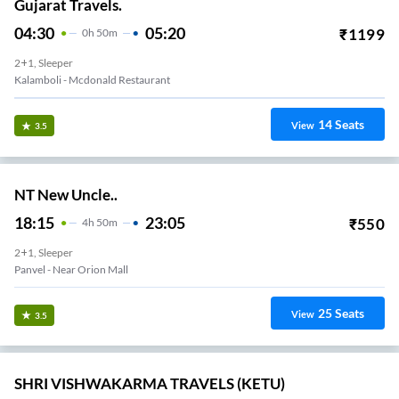
Gujarat Travels.
04:30
05:20
₹
1199
0
H
50m
2+1, Sleeper
Kalamboli - Mcdonald Restaurant
14
Seats
View
3.5
NT New Uncle..
18:15
23:05
₹
550
4
H
50m
2+1, Sleeper
Panvel - Near Orion Mall
25
Seats
View
3.5
SHRI VISHWAKARMA TRAVELS (KETU)