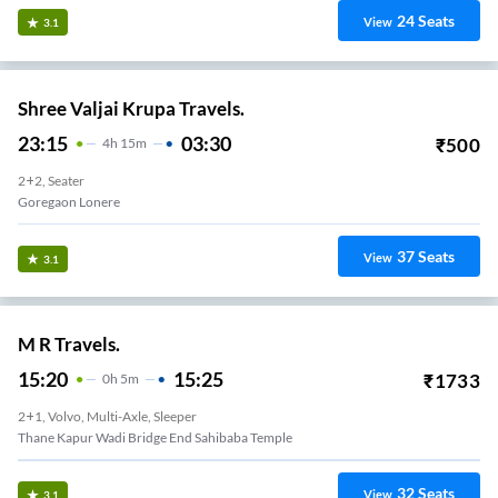
24
Seats
View
3.1
Shree Valjai Krupa Travels.
23:15
03:30
₹
500
4
H
15m
2+2, Seater
Goregaon Lonere
37
Seats
View
3.1
M R Travels.
15:20
15:25
₹
1733
0
H
5m
2+1, Volvo, Multi-Axle, Sleeper
Thane Kapur Wadi Bridge End Sahibaba Temple
32
Seats
View
3.1