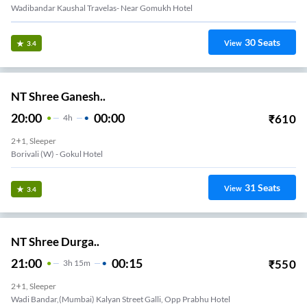
Wadibandar Kaushal Travelas- Near Gomukh Hotel
30
Seats
View
3.4
NT Shree Ganesh..
20:00
00:00
₹
610
4
H
2+1, Sleeper
Borivali (w) - Gokul Hotel
31
Seats
View
3.4
NT Shree Durga..
21:00
00:15
₹
550
3
H
15m
2+1, Sleeper
Wadi Bandar,(mumbai) Kalyan Street Galli, Opp Prabhu Hotel