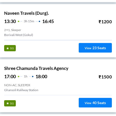
Naveen Travels (Durg).
13:30
16:45
₹
1200
3
H
15m
2+1, Sleeper
Borivali West (Gokul)
23
Seats
View
3.1
Shree Chamunda Travels Agency
17:00
18:00
₹
1500
1
H
NON-AC, SLEEPER
Ghansoli Ralilway Station
40
Seats
View
3.1