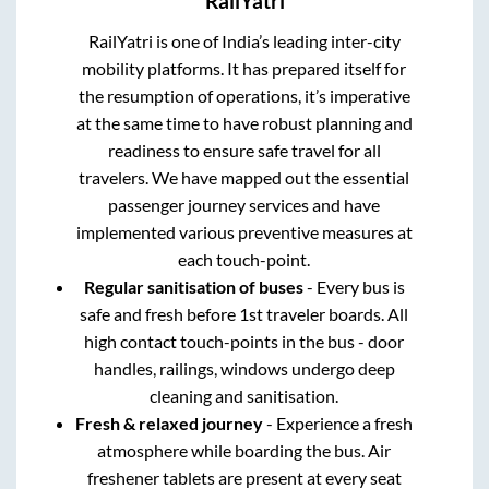
RailYatri
RailYatri is one of India’s leading inter-city
mobility platforms. It has prepared itself for
the resumption of operations, it’s imperative
at the same time to have robust planning and
readiness to ensure safe travel for all
travelers. We have mapped out the essential
passenger journey services and have
implemented various preventive measures at
each touch-point.
Regular sanitisation of buses
- Every bus is
safe and fresh before 1st traveler boards. All
high contact touch-points in the bus - door
handles, railings, windows undergo deep
cleaning and sanitisation.
Fresh & relaxed journey
- Experience a fresh
atmosphere while boarding the bus. Air
freshener tablets are present at every seat