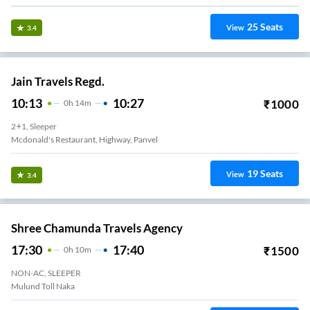
25
Seats
View
3.4
Jain Travels Regd.
10:13
10:27
₹
1000
0
H
14m
2+1, Sleeper
Mcdonald's Restaurant, Highway, Panvel
19
Seats
View
3.4
Shree Chamunda Travels Agency
17:30
17:40
₹
1500
0
H
10m
NON-AC, SLEEPER
Mulund Toll Naka