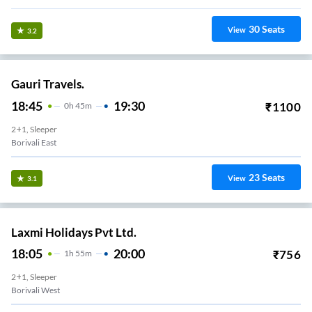
30
Seats
View
3.2
Gauri Travels.
18:45
19:30
₹
1100
0
H
45m
2+1, Sleeper
Borivali East
23
Seats
View
3.1
Laxmi Holidays Pvt Ltd.
18:05
20:00
₹
756
1
H
55m
2+1, Sleeper
Borivali West