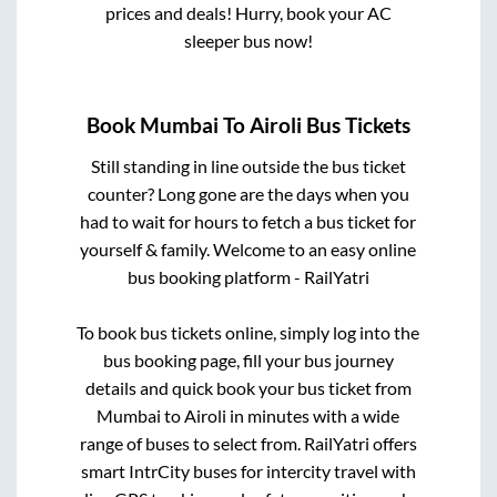
prices and deals! Hurry, book your AC
sleeper bus now!
Book
Mumbai
To
Airoli
Bus Tickets
Still standing in line outside the bus ticket
counter? Long gone are the days when you
had to wait for hours to fetch a bus ticket for
yourself & family. Welcome to an easy online
bus booking platform - RailYatri
To book bus tickets online, simply log into the
bus booking page, fill your bus journey
details and quick book your bus ticket from
Mumbai
to
Airoli
in minutes with a wide
range of buses to select from. RailYatri offers
smart IntrCity buses for intercity travel with