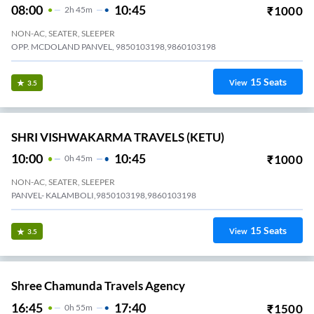
08:00
10:45
₹
1000
2
H
45m
NON-AC, SEATER, SLEEPER
OPP. MCDOLAND PANVEL, 9850103198,9860103198
15
Seats
View
3.5
SHRI VISHWAKARMA TRAVELS (KETU)
10:00
10:45
₹
1000
0
H
45m
NON-AC, SEATER, SLEEPER
PANVEL- KALAMBOLI,9850103198,9860103198
15
Seats
View
3.5
Shree Chamunda Travels Agency
16:45
17:40
₹
1500
0
H
55m