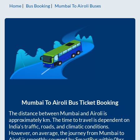
Home
Bus Booking
Mumbai
To
Airoli
Buses
Mumbai
To
Airoli
Bus Ticket Booking
The distance between
Mumbai
and
Airoli
is
approximately
km. The time to travel is dependent on
India’s traffic, roads, and climatic conditions.
However, on average, the journey from
Mumbai
to
Airoli
is smoothly covered by SmartBus within
0hrs