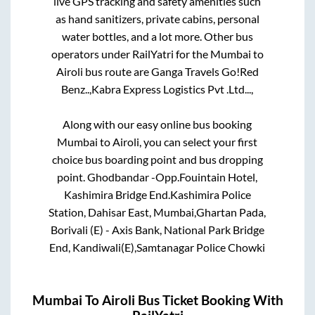
live GPS tracking and safety amenities such
as hand sanitizers, private cabins, personal
water bottles, and a lot more. Other bus
operators under RailYatri for the
Mumbai
to
Airoli
bus route are
Ganga Travels Go!Red
Benz..,
Kabra Express Logistics Pvt .Ltd...,
Along with our easy online bus booking
Mumbai
to
Airoli
, you can select your first
choice bus boarding point and bus dropping
point.
Ghodbandar -Opp.Fouintain Hotel,
Kashimira Bridge End.Kashimira Police
Station, Dahisar East, Mumbai,Ghartan Pada,
Borivali (E) - Axis Bank, National Park Bridge
End, Kandiwali(E),Samtanagar Police Chowki
Mumbai
To
Airoli
Bus Ticket Booking With