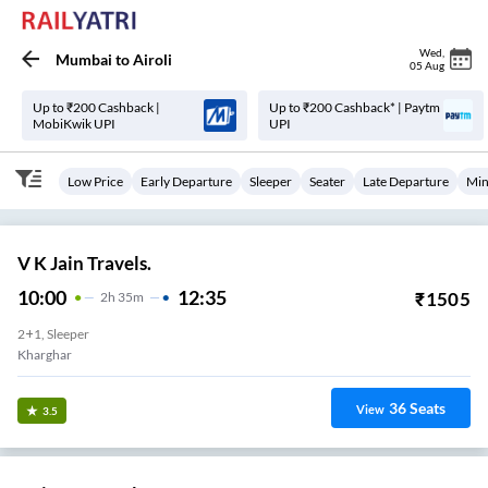
Wed
,
Mumbai
to
Airoli
05 Aug
Up to ₹200 Cashback |
Up to ₹200 Cashback* | Paytm
MobiKwik UPI
UPI
Low Price
Early Departure
Sleeper
Seater
Late Departure
Min
V K Jain Travels.
10:00
12:35
₹
1505
2
H
35m
2+1, Sleeper
Kharghar
36
Seats
View
3.5