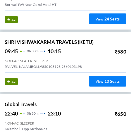
Boriwali (W) Near Gokul Hotel HT
24
Seats
View
3.2
SHRI VISHWAKARMA TRAVELS (KETU)
09:45
10:15
₹
580
0
H
30m
NON-AC, SEATER, SLEEPER
PANVEL- KALAMBOLI,9850103198,9860103198
10
Seats
View
3.2
Global Travels
22:40
23:10
₹
650
0
H
30m
NON-AC, SLEEPER
Kalamboli- Opp.mcdonalds