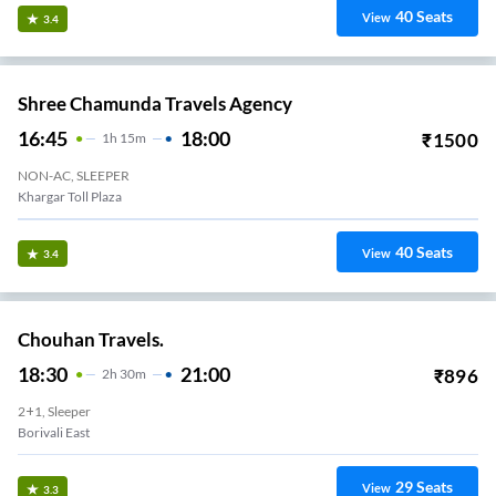
40
Seats
View
3.4
Shree Chamunda Travels Agency
16:45
18:00
₹
1500
1
H
15m
NON-AC, SLEEPER
Khargar Toll Plaza
40
Seats
View
3.4
Chouhan Travels.
18:30
21:00
₹
896
2
H
30m
2+1, Sleeper
Borivali East
29
Seats
View
3.3