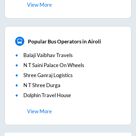
View
More
Popular Bus Operators in Airoli
Balaji Vaibhav Travels
N T Saini Palace On Wheels
Shree Ganraj Logistics
N T Shree Durga
Dolphin Travel House
View
More