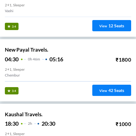
2+1, Sleeper
Vashi
12
Seats
View
3.4
New Payal Travels.
04:30
05:16
₹
1800
0
H
46m
2+1, Sleeper
Chembur
42
Seats
View
3.4
Kaushal Travels.
18:30
20:30
₹
1000
2
H
2+1, Sleeper