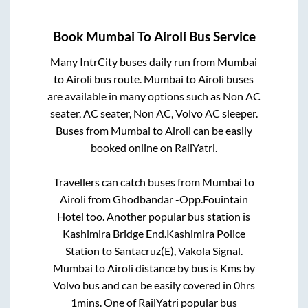
Book
Mumbai
To
Airoli
Bus Service
Many IntrCity buses daily run from
Mumbai
to
Airoli
bus route.
Mumbai
to
Airoli
buses
are available in many options such as Non AC
seater, AC seater, Non AC, Volvo AC sleeper.
Buses from
Mumbai
to
Airoli
can be easily
booked online on RailYatri.
Travellers can catch buses from
Mumbai
to
Airoli
from
Ghodbandar -Opp.Fouintain
Hotel
too. Another popular bus station is
Kashimira Bridge End.Kashimira Police
Station
to
Santacruz(E), Vakola Signal
.
Mumbai
to
Airoli
distance by bus is
Kms by
Volvo bus and can be easily covered in
0hrs
1mins
. One of RailYatri popular bus