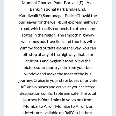
Mumbai,Ghartan Pada, Borivali (E) - Axis
Bank, National Park Bridge End,
Kandiwali(E),Samtanagar Police Chowki
the
bus leaves for the well-built express highway
road, which easily connects to other many
states in the region. The smooth highway
welcomes bus travellers and tourists with
yummy food outlets along the way. You can
pit-stop at any of the highway dhaba for
delicious and hygienic food. View the
picturesque countryside from your bus
window and make the most of the bus
journey. Cruise in your state buses or private
AC volvo buses and arrive at your selected
destination comfortable and safe. The total
journey is
0hrs 1mins
in volvo bus from
Mumbai
to
Airoli
.
Mumbai
to
Airoli
bus
tickets are available on RailYatri at best