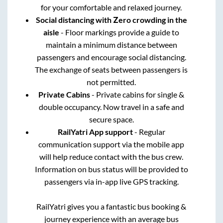
for your comfortable and relaxed journey.
Social distancing with Zero crowding in the
aisle
- Floor markings provide a guide to
maintain a minimum distance between
passengers and encourage social distancing.
The exchange of seats between passengers is
not permitted.
Private Cabins
- Private cabins for single &
double occupancy. Now travel in a safe and
secure space.
RailYatri App support
- Regular
communication support via the mobile app
will help reduce contact with the bus crew.
Information on bus status will be provided to
passengers via in-app live GPS tracking.
RailYatri gives you a fantastic bus booking &
journey experience with an average bus