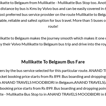
ikatte
to
Belgaum
from
Mullikatte - Mullikatte Bus Stop
too. Anot
distance by bus is
Kms by Volvo bus and can be easily covered in
most preferred bus service provider on the route
Mullikatte
to
Bel
ble, reliable and safest option for bus travel. More than
5
buses o
route!
ikatte
to
Belgaum
makes the journey smooth which makes it one of
oy their Volvo
Mullikatte
to
Belgaum
bus trip and drive into the roy
Mullikatte
To
Belgaum
Bus Fare
ers by the bus service selected for this particular route.
ANAND TR
icket booking price starts from Rs
899
. Bus boarding and dropping
n
ANAND TRAVELS MOODBIDRI
in
Belgaum
.
ANAND TRAVELS(a
 booking price starts from Rs
899
. Bus boarding and dropping poin
te - Mullikatte Bus Stop
to in
ANAND TRAVELS MOODBIDRI
in