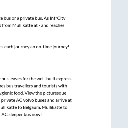
te
bus or a private bus. As IntrCity
ts from
Mullikatte
at
-
and reaches
ses each journey an on-time journey!
 bus leaves for the well-built express
s bus travellers and tourists with
ygienic food. View the picturesque
 private AC volvo buses and arrive at
ullikatte
to
Belgaum
.
Mullikatte
to
ur AC sleeper bus now!