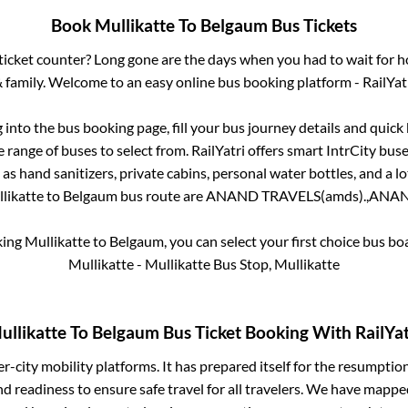
Book
Mullikatte
To
Belgaum
Bus Tickets
s ticket counter? Long gone are the days when you had to wait for ho
 family. Welcome to an easy online bus booking platform - RailYat
g into the bus booking page, fill your bus journey details and quic
 range of buses to select from. RailYatri offers smart IntrCity buses
 as hand sanitizers, private cabins, personal water bottles, and a 
likatte
to
Belgaum
bus route are
ANAND TRAVELS(amds).,
ANAND
king
Mullikatte
to
Belgaum
, you can select your first choice bus b
Mullikatte - Mullikatte Bus Stop, Mullikatte
ullikatte
To
Belgaum
Bus Ticket Booking With RailYat
ter-city mobility platforms. It has prepared itself for the resumptio
d readiness to ensure safe travel for all travelers. We have mappe