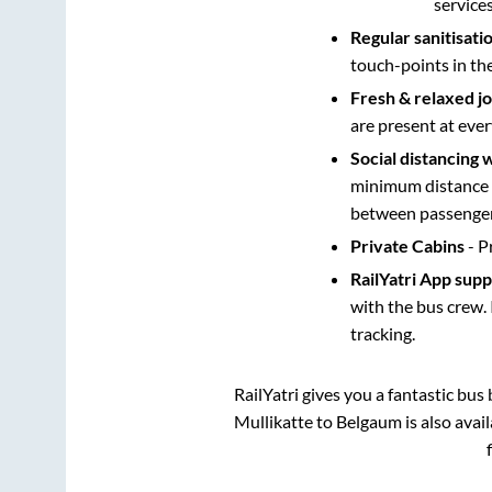
service
Regular sanitisati
touch-points in th
Fresh & relaxed j
are present at ever
Social distancing 
minimum distance b
between passengers
Private Cabins
- P
RailYatri App sup
with the bus crew. 
tracking.
RailYatri gives you a fantastic bu
Mullikatte
to
Belgaum
is also avai