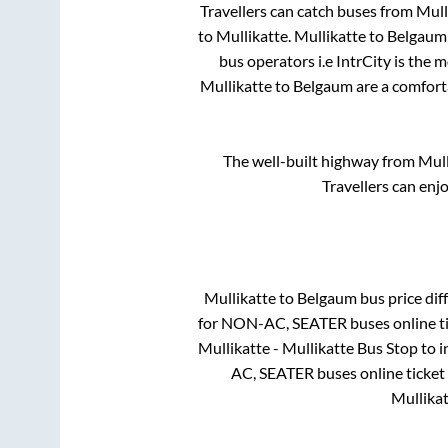
Travellers can catch buses from
Mull
to
Mullikatte
.
Mullikatte
to
Belgaum
bus operators i.e IntrCity is the 
Mullikatte
to
Belgaum
are a comforta
The well-built highway from
Mull
Travellers can enj
Mullikatte
to
Belgaum
bus price diff
for
NON-AC, SEATER
buses online t
Mullikatte - Mullikatte Bus Stop
to i
AC, SEATER
buses online ticket
Mullikat