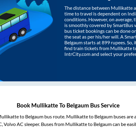
The distance between
Mullikatte
a
time to travel is dependent on India
conditions. However, on average, 
is smoothly covered by SmartBus 
bus ticket bookings can be done o
the seat as per his/her will. A Sm
Belgaum
starts at
899
rupees. So, i
find train tickets from
Mullikatte
t
IntrCity.com and select your prefe
Book
Mullikatte
To
Belgaum
Bus Service
ullikatte
to
Belgaum
bus route.
Mullikatte
to
Belgaum
buses are a
C, Volvo AC sleeper. Buses from
Mullikatte
to
Belgaum
can be easi