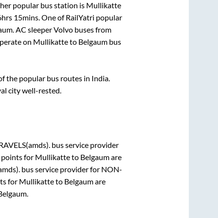
her popular bus station is
Mullikatte
6hrs 15mins
. One of RailYatri popular
gaum
. AC sleeper Volvo buses from
perate on
Mullikatte
to
Belgaum
bus
 the popular bus routes in India.
al city well-rested.
AVELS(amds).
bus service provider
 points for
Mullikatte
to
Belgaum
are
mds).
bus service provider for
NON-
ts for
Mullikatte
to
Belgaum
are
Belgaum
.