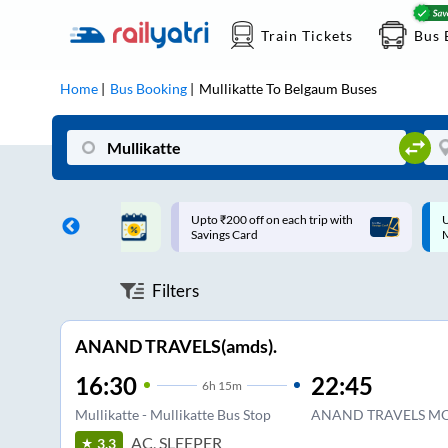
Train Tickets
Bus 
Home
Bus Booking
Mullikatte
To
Belgaum
Buses
ff on each trip with
Up to ₹200 Cashback |
U
rd
MobiKwik UPI
Filters
ANAND TRAVELS(amds).
16:30
22:45
6
h
15m
Mullikatte - Mullikatte Bus Stop
ANAND TRAVELS M
AC, SLEEPER
3.3