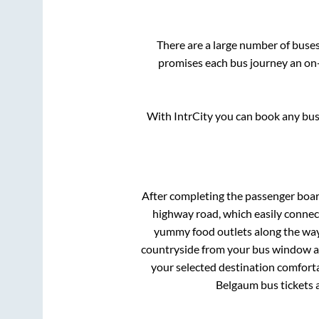
There are a large number of bus
promises each bus journey an on-t
With IntrCity you can book any bus 
After completing the passenger boa
highway road, which easily connec
yummy food outlets along the way.
countryside from your bus window and
your selected destination comforta
Belgaum
bus tickets 