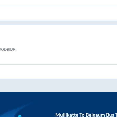
OODBIDRI
Mullikatte
To
Belgaum
Bus T