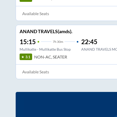
Available Seats
ANAND TRAVELS(amds).
15:15
22:45
7
h
30m
Mullikatte - Mullikatte Bus Stop
ANAND TRAVELS M
NON-AC, SEATER
3.1
Available Seats