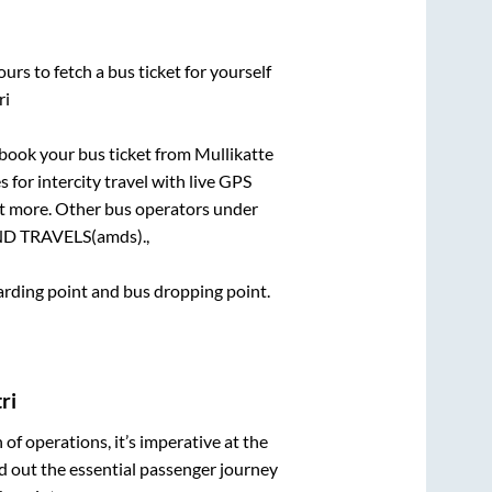
urs to fetch a bus ticket for yourself
ri
k book your bus ticket from
Mullikatte
 for intercity travel with live GPS
lot more. Other bus operators under
 TRAVELS(amds).,
oarding point and bus dropping point.
ri
n of operations, it’s imperative at the
d out the essential passenger journey