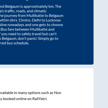
nd
Belgaum
is approximately
km. The
’s traffic, roads, and climatic
the journey from
Mullikatte
to
Belgaum
within
6hrs 15mins
. Delhi to Lucknow
nline nowadays and one gets to choose
artBus fare between
Mullikatte
and
f you need to safely travel but can't
o
Belgaum
, don't panic! Simply go to
rred bus schedule.
vailable in many options such as Non
ly booked online on RailYatri.