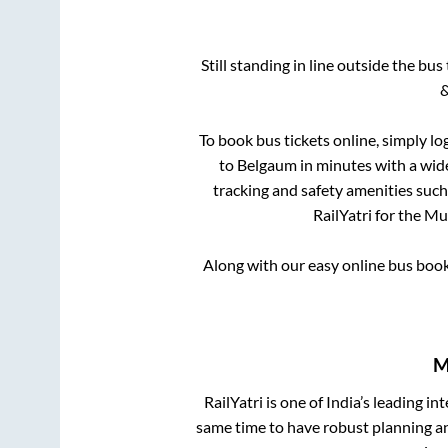
Still standing in line outside the bu
&
To book bus tickets online, simply lo
to
Belgaum
in minutes with a wide
tracking and safety amenities such
RailYatri for the
Mul
Along with our easy online bus boo
M
RailYatri is one of India’s leading in
same time to have robust planning an