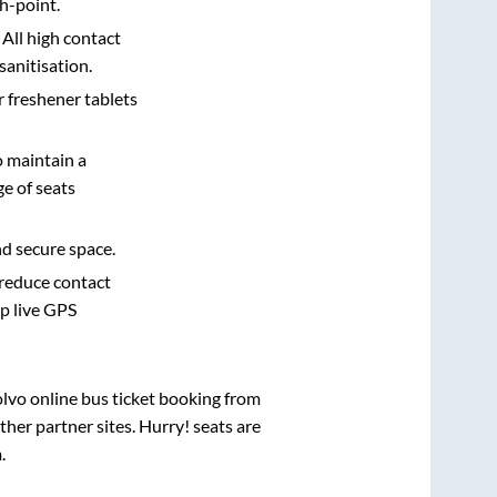
h-point.
 All high contact
sanitisation.
r freshener tablets
o maintain a
e of seats
nd secure space.
 reduce contact
pp live GPS
olvo online bus ticket booking from
her partner sites. Hurry! seats are
m
.