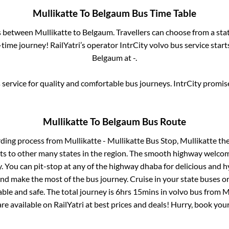
Mullikatte
To
Belgaum
Bus Time Table
es between
Mullikatte
to
Belgaum
. Travellers can choose from a sta
ime journey! RailYatri’s operator IntrCity volvo bus service star
Belgaum
at
-
.
service for quality and comfortable bus journeys. IntrCity promi
Mullikatte
To
Belgaum
Bus Route
rding process from
Mullikatte - Mullikatte Bus Stop, Mullikatte
the
ts to other many states in the region. The smooth highway welcome
 You can pit-stop at any of the highway dhaba for delicious and h
 make the most of the bus journey. Cruise in your state buses or
ble and safe. The total journey is
6hrs 15mins
in volvo bus from
M
are available on RailYatri at best prices and deals! Hurry, book yo