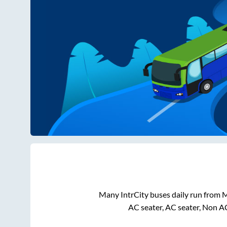
Many IntrCity buses daily run from
M
AC seater, AC seater, Non A