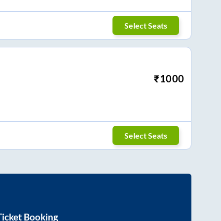
Select Seats
₹
1000
Select Seats
icket Booking