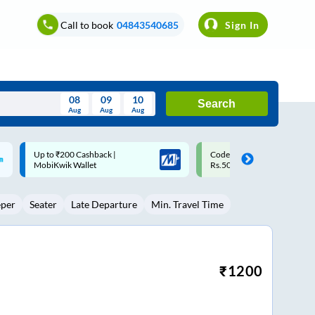
Call to book
04843540685
Sign In
08
09
10
Search
Aug
Aug
Aug
August
Code: SMART | 10% off upto
Upto ₹200 off on each trip w
Wed
Thu
Fri
Sat
Sun
Rs.50
Savings Card
Aug
29
30
31
1
2
eper
Seater
Late Departure
Min. Travel Time
5
6
7
8
9
12
13
14
15
16
19
20
21
22
23
₹
1200
26
27
28
29
30
2
3
4
5
6