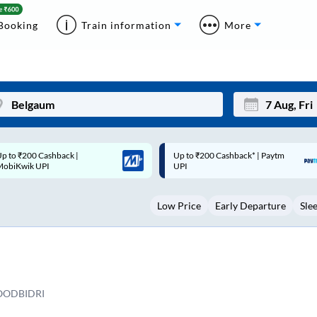
Booking
Train information
More
p to ₹200 Cashback* | Paytm
Up to ₹200 Cashback |
Mon
Tue
UPI
MobiKwik Wallet
27
28
Low Price
Early Departure
Sle
3
4
10
11
17
18
24
25
OODBIDRI
Sep
31
1