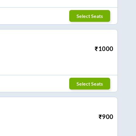
Select Seats
₹
1000
Select Seats
₹
900