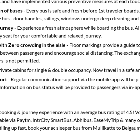
s and have implemented various preventive measures at each touc
on of buses
- Every bus is safe and fresh before 1st traveler boards.
e bus - door handles, railings, windows undergo deep cleaning and 
ourney
- Experience a fresh atmosphere while boarding the bus. Ai
y seat for your comfortable and relaxed journey.
with Zero crowding in the aisle
- Floor markings provide a guide t
etween passengers and encourage social distancing. The exchang
 is not permitted.
rivate cabins for single & double occupancy. Now travel in a safe a
port
- Regular communication support via the mobile app will help
Information on bus status will be provided to passengers via in-a
s booking & journey experience with an average bus rating of 4.5! V
lable via Paytm, IntrCity SmartBus, Abhibus, EaseMyTrip & many ot
filling up fast, book your ac sleeper bus from
Mullikatte
to
Belgau