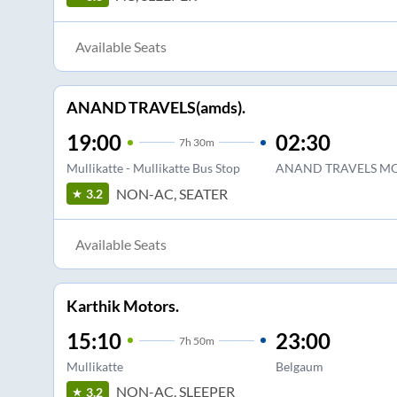
Available Seats
ANAND TRAVELS(amds).
19:00
02:30
7
h
30m
Mullikatte - Mullikatte Bus Stop
ANAND TRAVELS M
NON-AC, SEATER
3.2
Available Seats
Karthik Motors.
15:10
23:00
7
h
50m
Mullikatte
Belgaum
NON-AC, SLEEPER
3.2