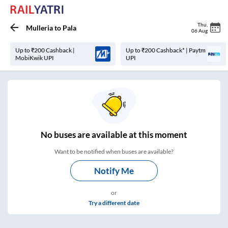
Thu
,
Mulleria
to
Pala
06 Aug
Up to ₹200 Cashback |
Up to ₹200 Cashback* | Paytm
MobiKwik UPI
UPI
No
buses are
available at this moment
Want to be notified when buses are available?
Notify Me
or
Try a different date