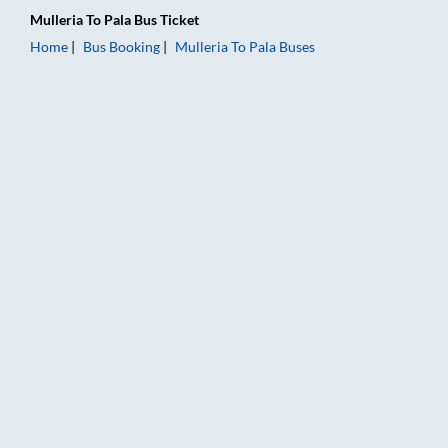
Mulleria
To
Pala
Bus Ticket
Home
Bus Booking
Mulleria
To
Pala
Buses
Mulleria to Pala Bus Booking Online: Tickets, Fare & Timings –