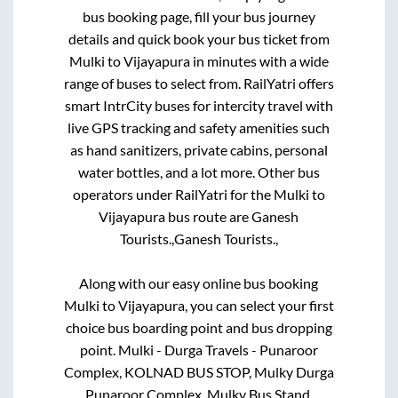
bus booking page, fill your bus journey
details and quick book your bus ticket from
Mulki
to
Vijayapura
in minutes with a wide
range of buses to select from. RailYatri offers
smart IntrCity buses for intercity travel with
live GPS tracking and safety amenities such
as hand sanitizers, private cabins, personal
water bottles, and a lot more. Other bus
operators under RailYatri for the
Mulki
to
Vijayapura
bus route are
Ganesh
Tourists.,
Ganesh Tourists.,
Along with our easy online bus booking
Mulki
to
Vijayapura
, you can select your first
choice bus boarding point and bus dropping
point.
Mulki - Durga Travels - Punaroor
Complex, KOLNAD BUS STOP, Mulky Durga
Punaroor Complex, Mulky Bus Stand,