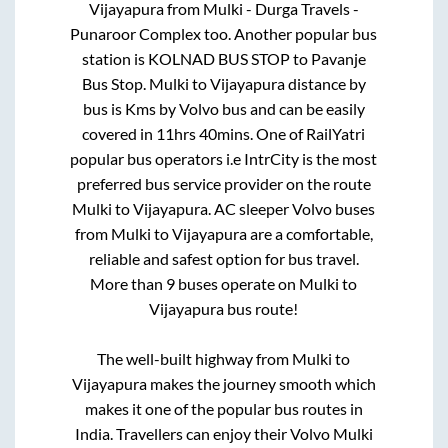
Vijayapura
from
Mulki - Durga Travels -
Punaroor Complex
too. Another popular bus
station is
KOLNAD BUS STOP
to
Pavanje
Bus Stop
.
Mulki
to
Vijayapura
distance by
bus is
Kms by Volvo bus and can be easily
covered in
11hrs 40mins
. One of RailYatri
popular bus operators i.e IntrCity is the most
preferred bus service provider on the route
Mulki
to
Vijayapura
. AC sleeper Volvo buses
from
Mulki
to
Vijayapura
are a comfortable,
reliable and safest option for bus travel.
More than
9
buses operate on
Mulki
to
Vijayapura
bus route!
The well-built highway from
Mulki
to
Vijayapura
makes the journey smooth which
makes it one of the popular bus routes in
India. Travellers can enjoy their Volvo
Mulki