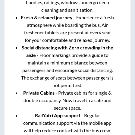
handles, railings, windows undergo deep
cleaning and sanitisation.
Fresh & relaxed journey
- Experience a fresh
atmosphere while boarding the bus. Air
freshener tablets are present at every seat
for your comfortable and relaxed journey.
Social distancing with Zero crowding in the
aisle
- Floor markings provide a guide to
maintain a minimum distance between
passengers and encourage social distancing.
The exchange of seats between passengers is
not permitted.
Private Cabins
- Private cabins for single &
double occupancy. Now travel in a safe and
secure space.
RailYatri App support
- Regular
communication support via the mobile app
will help reduce contact with the bus crew.