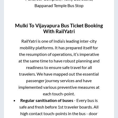
Bappanad Temple Bus Stop
Mulki
To
Vijayapura
Bus Ticket Booking
With RailYatri
RailYatri is one of India’s leading inter-city
mobility platforms. It has prepared itself for
the resumption of operations, it’s imperative
at the same time to have robust planning and
readiness to ensure safe travel for all
travelers. We have mapped out the essential
passenger journey services and have
implemented various preventive measures at
each touch-point.
Regular sanitisation of buses
- Every bus is
safe and fresh before 1st traveler boards. All
high contact touch-points in the bus - door