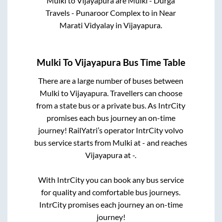
Mulki
to
Vijayapura
are
Mulki - Durga
Travels - Punaroor Complex
to in
Near
Marati Vidyalay
in
Vijayapura
.
Mulki
To
Vijayapura
Bus Time Table
There are a large number of buses between
Mulki
to
Vijayapura
. Travellers can choose
from a state
bus or a private bus. As IntrCity
promises each bus journey an on-time
journey! RailYatri’s operator IntrCity volvo
bus service starts from
Mulki
at
-
and reaches
Vijayapura
at
-
.
With IntrCity you can book any bus service
for quality and comfortable bus journeys.
IntrCity promises each journey an on-time
journey!