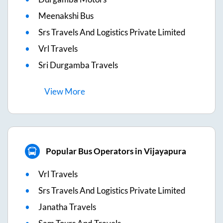
Meenakshi Bus
Srs Travels And Logistics Private Limited
Vrl Travels
Sri Durgamba Travels
View
More
Popular Bus Operators in Vijayapura
Vrl Travels
Srs Travels And Logistics Private Limited
Janatha Travels