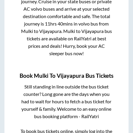
journey. Cruise in your state buses or private
AC volvo buses and arrive at your selected
destination comfortable and safe. The total
journey is
11hrs 40mins
in volvo bus from
Mulki
to
Vijayapura
.
Mulki
to
Vijayapura
bus
tickets are available on RailYatri at best
prices and deals! Hurry, book your AC
sleeper bus now!
Book
Mulki
To
Vijayapura
Bus Tickets
Still standing in line outside the bus ticket
counter? Long gone are the days when you
had to wait for hours to fetch a bus ticket for
yourself & family. Welcome to an easy online
bus booking platform - RailYatri
To book bus tickets online, simply log into the