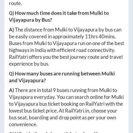
route.
Q) How much time does it take from
Mulki
to
Vijayapura
by Bus?
A)
The distance from
Mulki
to
Vijayapura
by bus can
be easily covered in approximately
11hrs 40mins
.
Buses from
Mulki
to
Vijayapura
run on one of the best
highways in India with efficient road connectivity.
RailYatri offers you the best journey route and travel
experience by bus.
Q) How many buses are running between
Mulki
and
Vijayapura
?
A)
There are in total
9
buses running from
Mulki
to
Vijayapura
everyday. You can search online for
Mulki
to
Vijayapura
bus ticket booking on RailYatri with the
lowest bus ticket price. At
RailYatri.in
, choose your
bus seat, boarding and drop point as per your own
convenience.