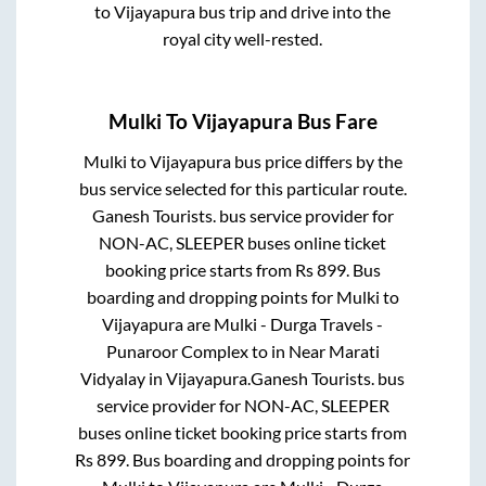
to
Vijayapura
bus trip and drive into the
royal city well-rested.
Mulki
To
Vijayapura
Bus Fare
Mulki
to
Vijayapura
bus price differs by the
bus service selected for this particular route.
Ganesh Tourists.
bus service provider for
NON-AC, SLEEPER
buses online ticket
booking price starts from Rs
899
. Bus
boarding and dropping points for
Mulki
to
Vijayapura
are
Mulki - Durga Travels -
Punaroor Complex
to in
Near Marati
Vidyalay
in
Vijayapura
.
Ganesh Tourists.
bus
service provider for
NON-AC, SLEEPER
buses online ticket booking price starts from
Rs
899
. Bus boarding and dropping points for