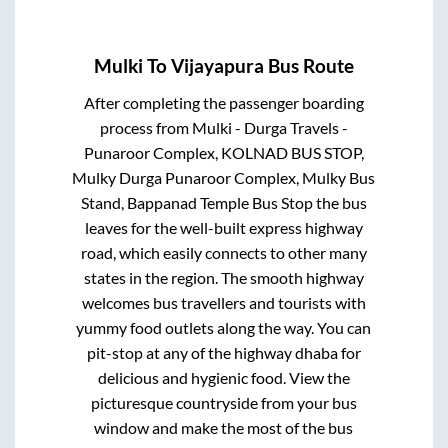
Mulki
To
Vijayapura
Bus Route
After completing the passenger boarding
process from
Mulki - Durga Travels -
Punaroor Complex, KOLNAD BUS STOP,
Mulky Durga Punaroor Complex, Mulky Bus
Stand, Bappanad Temple Bus Stop
the bus
leaves for the well-built express highway
road, which easily connects to other many
states in the region. The smooth highway
welcomes bus travellers and tourists with
yummy food outlets along the way. You can
pit-stop at any of the highway dhaba for
delicious and hygienic food. View the
picturesque countryside from your bus
window and make the most of the bus