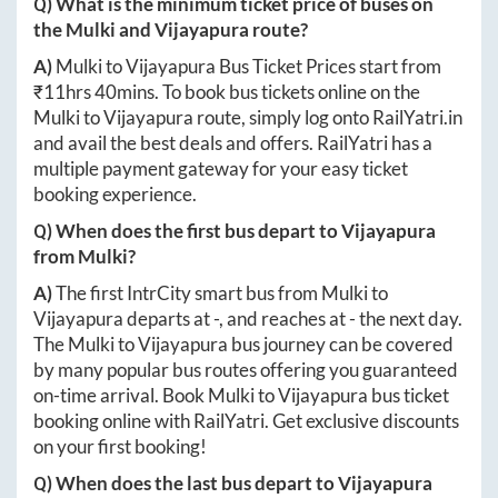
Q) What is the minimum ticket price of buses on
the
Mulki
and
Vijayapura
route?
A)
Mulki
to
Vijayapura
Bus Ticket Prices start from
₹
11hrs 40mins
. To book bus tickets online on the
Mulki
to
Vijayapura
route, simply log onto
RailYatri.in
and avail the best deals and offers. RailYatri has a
multiple payment gateway for your easy ticket
booking experience.
Q) When does the first bus depart to
Vijayapura
from
Mulki
?
A)
The first IntrCity smart bus from
Mulki
to
Vijayapura
departs at
-
, and reaches at
-
the next day.
The
Mulki
to
Vijayapura
bus journey can be covered
by many popular bus routes offering you guaranteed
on-time arrival. Book
Mulki
to
Vijayapura
bus ticket
booking online with RailYatri. Get exclusive discounts
on your first booking!
Q) When does the last bus depart to
Vijayapura