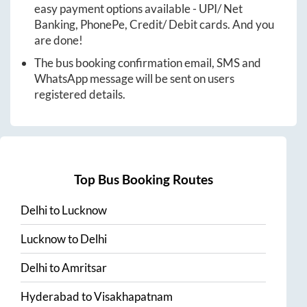
easy payment options available - UPI/ Net
Banking, PhonePe, Credit/ Debit cards. And you
are done!
The bus booking confirmation email, SMS and
WhatsApp message will be sent on users
registered details.
Top Bus Booking Routes
Delhi
to
Lucknow
Lucknow
to
Delhi
Delhi
to
Amritsar
Hyderabad
to
Visakhapatnam