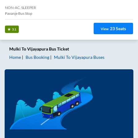
NON-AC, SLEEPER
Pavanje Bus Stop
23
Seats
View
3.1
Mulki
To
Vijayapura
Bus Ticket
Home
Bus Booking
Mulki
To
Vijayapura
Buses