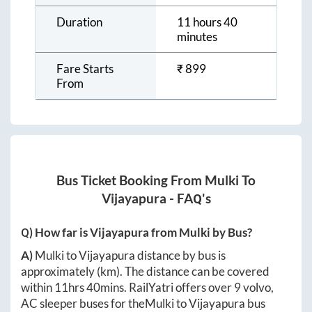
Duration
11 hours 40
minutes
Fare Starts
₹
899
From
Bus Ticket Booking From
Mulki
To
Vijayapura
- FAQ's
Q) How far is
Vijayapura
from
Mulki
by Bus?
A)
Mulki
to
Vijayapura
distance by bus is
approximately
(km). The distance can be covered
within
11hrs 40mins
. RailYatri offers over
9
volvo,
AC sleeper buses for the
Mulki
to
Vijayapura
bus