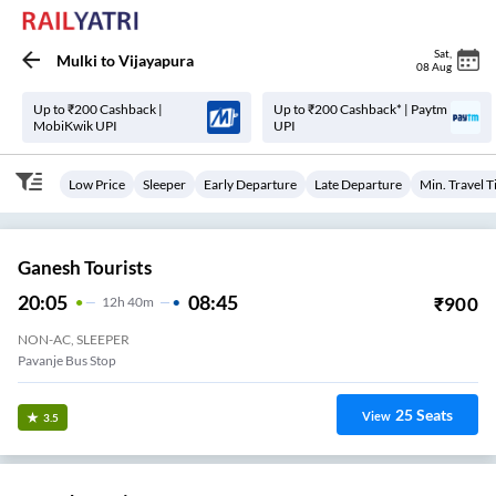
Sat
,
Mulki
to
Vijayapura
08 Aug
Up to ₹200 Cashback |
Up to ₹200 Cashback* | Paytm
MobiKwik UPI
UPI
Low Price
Sleeper
Early Departure
Late Departure
Min. Travel 
Ganesh Tourists
20:05
08:45
₹
900
12
H
40m
NON-AC, SLEEPER
Pavanje Bus Stop
25
Seats
View
3.5