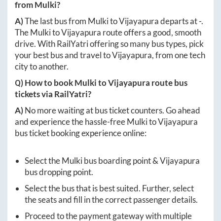
from
Mulki
?
A)
The last bus from
Mulki
to
Vijayapura
departs at
-
.
The
Mulki
to
Vijayapura
route offers a good, smooth
drive. With RailYatri offering so many bus types, pick
your best bus and travel to
Vijayapura
, from one tech
city to another.
Q) How to book
Mulki
to
Vijayapura
route bus
tickets via RailYatri?
A)
No more waiting at bus ticket counters. Go ahead
and experience the hassle-free
Mulki
to
Vijayapura
bus ticket booking experience online:
Select the
Mulki
bus boarding point &
Vijayapura
bus dropping point.
Select the bus that is best suited. Further, select
the seats and fill in the correct passenger details.
Proceed to the payment gateway with multiple