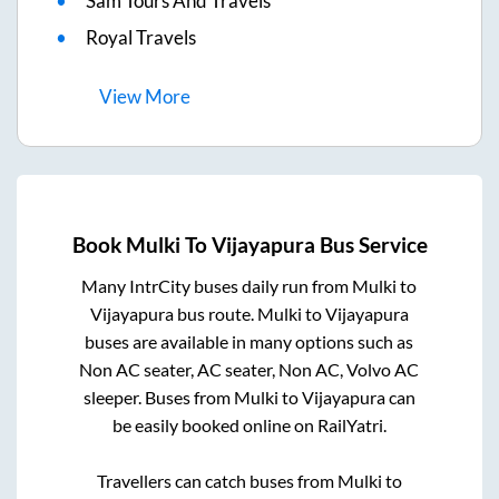
Sam Tours And Travels
Royal Travels
View
More
Book
Mulki
To
Vijayapura
Bus Service
Many IntrCity buses daily run from
Mulki
to
Vijayapura
bus route.
Mulki
to
Vijayapura
buses are available in many options such as
Non AC seater, AC seater, Non AC, Volvo AC
sleeper. Buses from
Mulki
to
Vijayapura
can
be easily booked online on RailYatri.
Travellers can catch buses from
Mulki
to