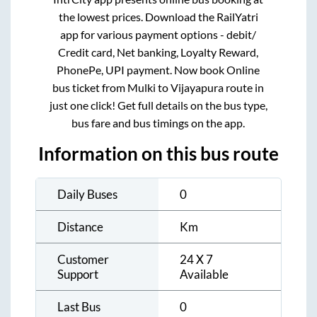
the lowest prices. Download the RailYatri
app for various payment options - debit/
Credit card, Net banking, Loyalty Reward,
PhonePe, UPI payment. Now book Online
bus ticket from
Mulki
to
Vijayapura
route in
just one click! Get full details on the bus type,
bus fare and bus timings on the app.
Information on this bus route
Daily Buses
0
Distance
Km
Customer
24 X 7
Support
Available
Last Bus
0