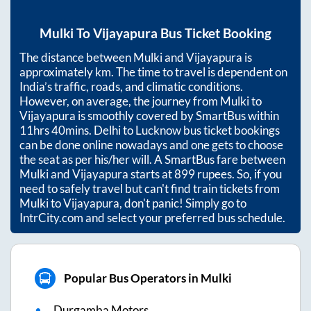
Mulki
To
Vijayapura
Bus Ticket Booking
The distance between
Mulki
and
Vijayapura
is
approximately
km. The time to travel is dependent on
India’s traffic, roads, and climatic conditions.
However, on average, the journey from
Mulki
to
Vijayapura
is smoothly covered by SmartBus within
11hrs 40mins
. Delhi to Lucknow bus ticket bookings
can be done online nowadays and one gets to choose
the seat as per his/her will. A SmartBus fare between
Mulki
and
Vijayapura
starts at
899
rupees. So, if you
need to safely travel but can't find train tickets from
Mulki
to
Vijayapura
, don't panic! Simply go to
IntrCity.com and select your preferred bus schedule.
Popular Bus Operators in Mulki
Durgamba Motors