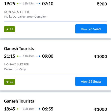
19:25
07:10
₹
900
11
H
45m
NON-AC, SLEEPER
Mulky Durga Punaroor Complex
26
Seats
View
3.3
Ganesh Tourists
21:15
09:00
₹
1000
11
H
45m
NON-AC, SLEEPER
Pavanje Bus Stop
29
Seats
View
3.3
Ganesh Tourists
18:45
06:55
₹
1000
12
H
10m