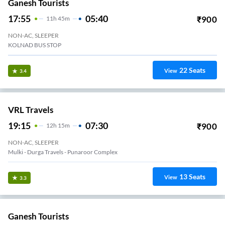
Ganesh Tourists
17:55
05:40
₹
900
11
H
45m
NON-AC, SLEEPER
KOLNAD BUS STOP
22
Seats
View
3.4
VRL Travels
19:15
07:30
₹
900
12
H
15m
NON-AC, SLEEPER
Mulki - Durga Travels - Punaroor Complex
13
Seats
View
3.3
Ganesh Tourists