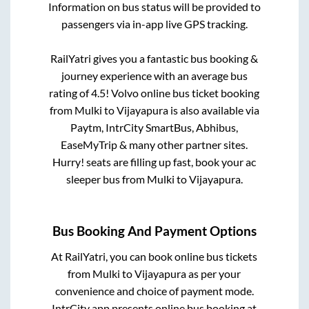
Information on bus status will be provided to
passengers via in-app live GPS tracking.
RailYatri gives you a fantastic bus booking &
journey experience with an average bus
rating of 4.5! Volvo online bus ticket booking
from
Mulki
to
Vijayapura
is also available via
Paytm, IntrCity SmartBus, Abhibus,
EaseMyTrip & many other partner sites.
Hurry! seats are filling up fast, book your ac
sleeper bus from
Mulki
to
Vijayapura
.
Bus Booking And Payment Options
At RailYatri, you can book online bus tickets
from
Mulki
to
Vijayapura
as per your
convenience and choice of payment mode.
IntrCity app presents online bus booking at