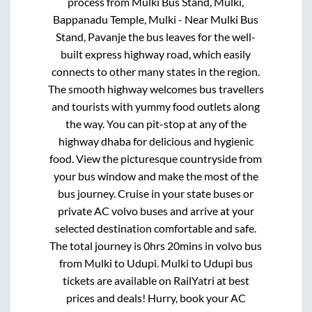
process from
Mulki Bus Stand, Mulki,
Bappanadu Temple, Mulki - Near Mulki Bus
Stand, Pavanje
the bus leaves for the well-
built express highway road, which easily
connects to other many states in the region.
The smooth highway welcomes bus travellers
and tourists with yummy food outlets along
the way. You can pit-stop at any of the
highway dhaba for delicious and hygienic
food. View the picturesque countryside from
your bus window and make the most of the
bus journey. Cruise in your state buses or
private AC volvo buses and arrive at your
selected destination comfortable and safe.
The total journey is
0hrs 20mins
in volvo bus
from
Mulki
to
Udupi
.
Mulki
to
Udupi
bus
tickets are available on RailYatri at best
prices and deals! Hurry, book your AC