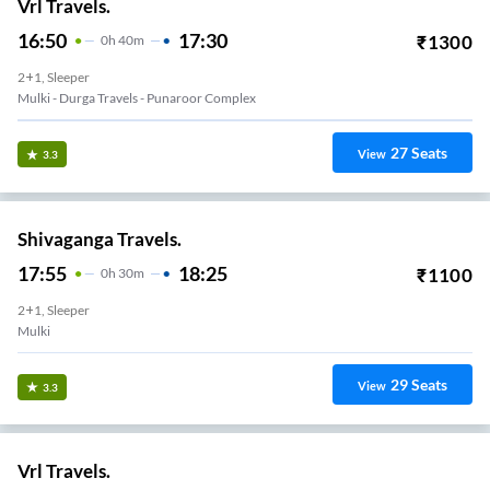
Vrl Travels.
16:50
17:30
₹
1300
0
H
40m
2+1, Sleeper
Mulki - Durga Travels - Punaroor Complex
27
Seats
View
3.3
Shivaganga Travels.
17:55
18:25
₹
1100
0
H
30m
2+1, Sleeper
Mulki
29
Seats
View
3.3
Vrl Travels.