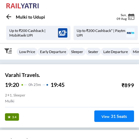
Sun
,
Mulki
to
Udupi
09 Aug
Up to ₹200 Cashback |
Up to ₹200 Cashback* | Paytm
MobiKwik UPI
UPI
Low Price
Early Departure
Sleeper
Seater
Late Departure
Min
Varahi Travels.
19:20
19:45
₹
899
0
H
25m
2+1, Sleeper
Mulki
31
Seats
View
3.4