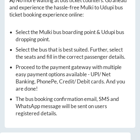
A)
No more waiting at bus ticket counters. Go ahead
and experience the hassle-free
Mulki
to
Udupi
bus
ticket booking experience online:
Select the
Mulki
bus boarding point &
Udupi
bus
dropping point.
Select the bus that is best suited. Further, select
the seats and fill in the correct passenger details.
Proceed to the payment gateway with multiple
easy payment options available - UPI/ Net
Banking, PhonePe, Credit/ Debit cards. And you
are done!
The bus booking confirmation email, SMS and
WhatsApp message will be sent on users
registered details.