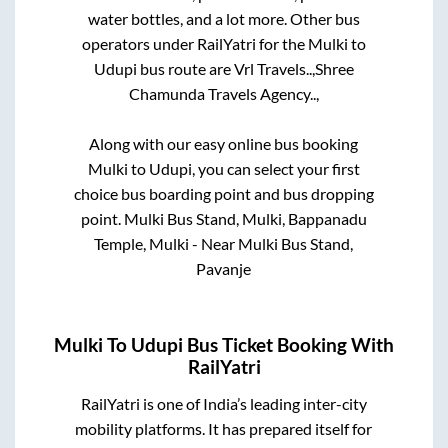
water bottles, and a lot more. Other bus
operators under RailYatri for the
Mulki
to
Udupi
bus route are
Vrl Travels..,
Shree
Chamunda Travels Agency..,
Along with our easy online bus booking
Mulki
to
Udupi
, you can select your first
choice bus boarding point and bus dropping
point.
Mulki Bus Stand, Mulki, Bappanadu
Temple, Mulki - Near Mulki Bus Stand,
Pavanje
Mulki
To
Udupi
Bus Ticket Booking With
RailYatri
RailYatri is one of India’s leading inter-city
mobility platforms. It has prepared itself for