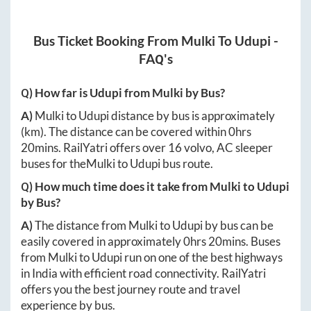
Bus Ticket Booking From
Mulki
To
Udupi
-
FAQ's
Q) How far is
Udupi
from
Mulki
by Bus?
A)
Mulki
to
Udupi
distance by bus is approximately
(km). The distance can be covered within
0hrs
20mins
. RailYatri offers over
16
volvo, AC sleeper
buses for the
Mulki
to
Udupi
bus route.
Q) How much time does it take from
Mulki
to
Udupi
by Bus?
A)
The distance from
Mulki
to
Udupi
by bus can be
easily covered in approximately
0hrs 20mins
. Buses
from
Mulki
to
Udupi
run on one of the best highways
in India with efficient road connectivity. RailYatri
offers you the best journey route and travel
experience by bus.