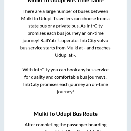
Mulki
To
Udupi
Bus Time Table
There are a large number of buses between
Mulki
to
Udupi
. Travellers can choose from a
state
bus or a private bus. As IntrCity
promises each bus journey an on-time
journey! RailYatri’s operator IntrCity volvo
bus service starts from
Mulki
at
-
and reaches
Udupi
at
-
.
With IntrCity you can book any bus service
for quality and comfortable bus journeys.
IntrCity promises each journey an on-time
journey!
Mulki
To
Udupi
Bus Route
After completing the passenger boarding