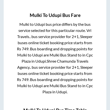
Mulki
To
Udupi
Bus Fare
Mulki
to
Udupi
bus price differs by the bus
service selected for this particular route.
Vrl
Travels..
bus service provider for
2+1, Sleeper
buses online ticket booking price starts from
Rs
749
. Bus boarding and dropping points for
Mulki
to
Udupi
are
Mulki Bus Stand
to in
Cpc
Plaza
in
Udupi
.
Shree Chamunda Travels
Agency..
bus service provider for
2+1, Sleeper
buses online ticket booking price starts from
Rs
749
. Bus boarding and dropping points for
Mulki
to
Udupi
are
Mulki Bus Stand
to in
Cpc
Plaza
in
Udupi
.