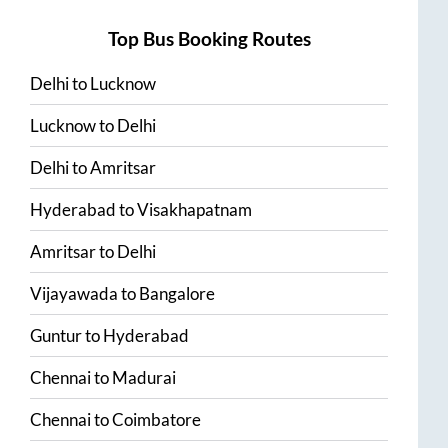
Top Bus Booking Routes
Delhi
to
Lucknow
Lucknow
to
Delhi
Delhi
to
Amritsar
Hyderabad
to
Visakhapatnam
Amritsar
to
Delhi
Vijayawada
to
Bangalore
Guntur
to
Hyderabad
Chennai
to
Madurai
Chennai
to
Coimbatore