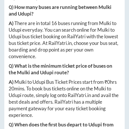
Q) How many buses are running between
Mulki
and
Udupi
?
A)
There are in total
16
buses running from
Mulki
to
Udupi
everyday. You can search online for
Mulki
to
Udupi
bus ticket booking on RailYatri with the lowest
bus ticket price. At
RailYatri.in
, choose your bus seat,
boarding and drop point as per your own
convenience.
Q) What is the minimum ticket price of buses on
the
Mulki
and
Udupi
route?
A)
Mulki
to
Udupi
Bus Ticket Prices start from ₹
0hrs
20mins
. To book bus tickets online on the
Mulki
to
Udupi
route, simply log onto
RailYatri.in
and avail the
best deals and offers. RailYatri has a multiple
payment gateway for your easy ticket booking
experience.
Q) When does the first bus depart to
Udupi
from