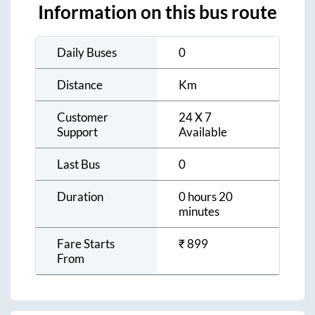
Information on this bus route
Daily Buses
0
Distance
Km
Customer
24 X 7
Support
Available
Last Bus
0
Duration
0 hours 20
minutes
Fare Starts
₹
899
From