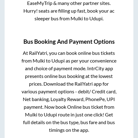
EaseMyTrip & many other partner sites.
Hurry! seats are filling up fast, book your ac
sleeper bus from
Mulki
to
Udupi
.
Bus Booking And Payment Options
At RailYatri, you can book online bus tickets
from
Mulki
to
Udupi
as per your convenience
and choice of payment mode. IntrCity app
presents online bus booking at the lowest
prices. Download the RailYatri app for
various payment options - debit/ Credit card,
Net banking, Loyalty Reward, PhonePe, UPI
payment. Now book Online bus ticket from
Mulki
to
Udupi
route in just one click! Get
full details on the bus type, bus fare and bus
timings on the app.