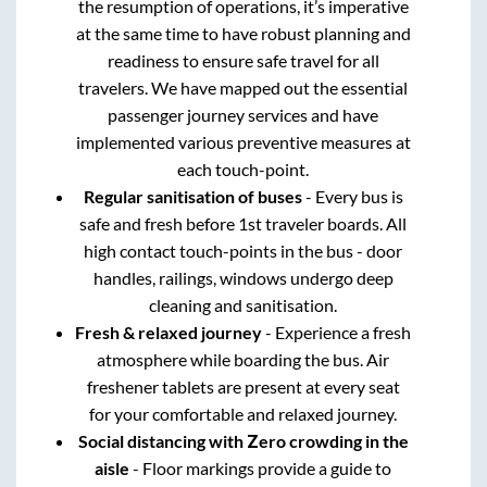
the resumption of operations, it’s imperative
at the same time to have robust planning and
readiness to ensure safe travel for all
travelers. We have mapped out the essential
passenger journey services and have
implemented various preventive measures at
each touch-point.
Regular sanitisation of buses
- Every bus is
safe and fresh before 1st traveler boards. All
high contact touch-points in the bus - door
handles, railings, windows undergo deep
cleaning and sanitisation.
Fresh & relaxed journey
- Experience a fresh
atmosphere while boarding the bus. Air
freshener tablets are present at every seat
for your comfortable and relaxed journey.
Social distancing with Zero crowding in the
aisle
- Floor markings provide a guide to