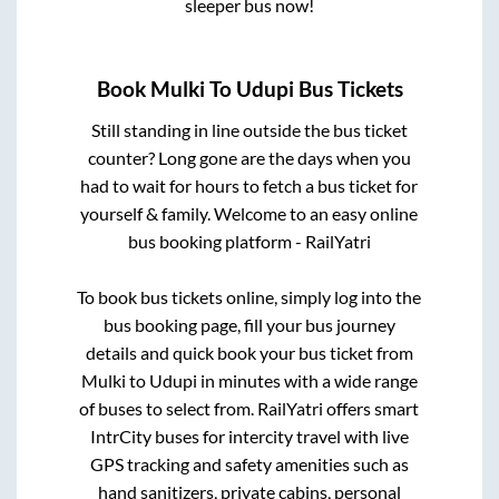
sleeper bus now!
Book
Mulki
To
Udupi
Bus Tickets
Still standing in line outside the bus ticket
counter? Long gone are the days when you
had to wait for hours to fetch a bus ticket for
yourself & family. Welcome to an easy online
bus booking platform - RailYatri
To book bus tickets online, simply log into the
bus booking page, fill your bus journey
details and quick book your bus ticket from
Mulki
to
Udupi
in minutes with a wide range
of buses to select from. RailYatri offers smart
IntrCity buses for intercity travel with live
GPS tracking and safety amenities such as
hand sanitizers, private cabins, personal