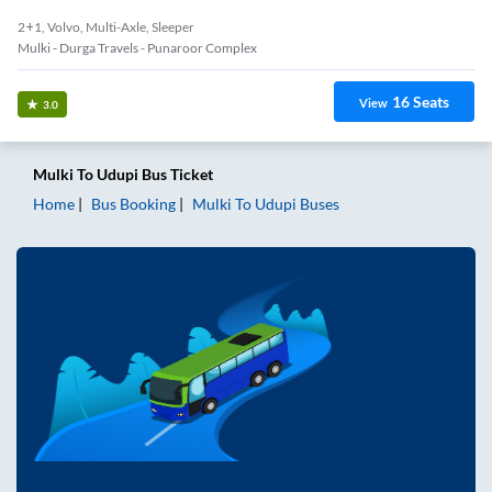
2+1, Volvo, Multi-Axle, Sleeper
Mulki - Durga Travels - Punaroor Complex
16
Seats
View
3.0
Mulki
To
Udupi
Bus Ticket
Home
Bus Booking
Mulki
To
Udupi
Buses