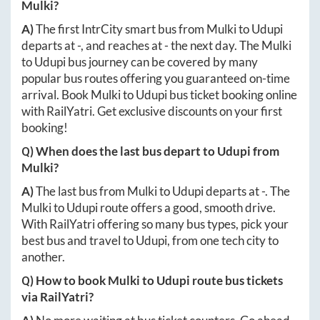
Mulki
?
A)
The first IntrCity smart bus from
Mulki
to
Udupi
departs at
-
, and reaches at
-
the next day. The
Mulki
to
Udupi
bus journey can be covered by many
popular bus routes offering you guaranteed on-time
arrival. Book
Mulki
to
Udupi
bus ticket booking online
with RailYatri. Get exclusive discounts on your first
booking!
Q) When does the last bus depart to
Udupi
from
Mulki
?
A)
The last bus from
Mulki
to
Udupi
departs at
-
. The
Mulki
to
Udupi
route offers a good, smooth drive.
With RailYatri offering so many bus types, pick your
best bus and travel to
Udupi
, from one tech city to
another.
Q) How to book
Mulki
to
Udupi
route bus tickets
via RailYatri?