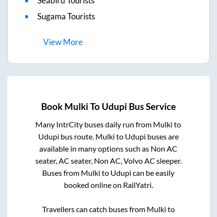
Seabird Tourists
Sugama Tourists
View
More
Book
Mulki
To
Udupi
Bus Service
Many IntrCity buses daily run from
Mulki
to
Udupi
bus route.
Mulki
to
Udupi
buses are
available in many options such as Non AC
seater, AC seater, Non AC, Volvo AC sleeper.
Buses from
Mulki
to
Udupi
can be easily
booked online on RailYatri.
Travellers can catch buses from
Mulki
to