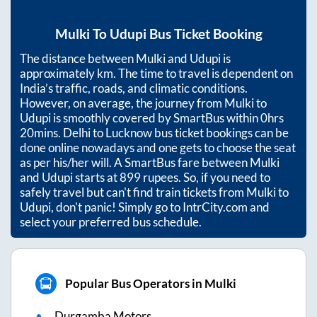
Mulki
To
Udupi
Bus Ticket Booking
The distance between
Mulki
and
Udupi
is
approximately
km. The time to travel is dependent on
India’s traffic, roads, and climatic conditions.
However, on average, the journey from
Mulki
to
Udupi
is smoothly covered by SmartBus within
0hrs
20mins
. Delhi to Lucknow bus ticket bookings can be
done online nowadays and one gets to choose the seat
as per his/her will. A SmartBus fare between
Mulki
and
Udupi
starts at
899
rupees. So, if you need to
safely travel but can't find train tickets from
Mulki
to
Udupi
, don't panic! Simply go to IntrCity.com and
select your preferred bus schedule.
Popular Bus Operators in Mulki
Durgamba Motors