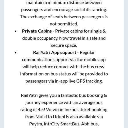
maintain a minimum distance between
passengers and encourage social distancing.
The exchange of seats between passengers is
not permitted.
Private Cabins
- Private cabins for single &
double occupancy. Now travel in a safe and
secure space.
RailYatri App support
- Regular
communication support via the mobile app
will help reduce contact with the bus crew.
Information on bus status will be provided to
passengers via in-app live GPS tracking.
RailYatri gives you a fantastic bus booking &
journey experience with an average bus
rating of 4.5! Volvo online bus ticket booking
from
Mulki
to
Udupi
is also available via
Paytm, IntrCity SmartBus, Abhibus,