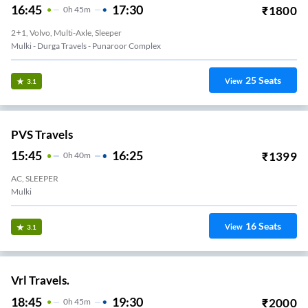
16:45
17:30
₹
1800
0
H
45m
2+1, Volvo, Multi-Axle, Sleeper
Mulki - Durga Travels - Punaroor Complex
25
Seats
View
3.1
PVS Travels
15:45
16:25
₹
1399
0
H
40m
AC, SLEEPER
Mulki
16
Seats
View
3.1
Vrl Travels.
18:45
19:30
₹
2000
0
H
45m