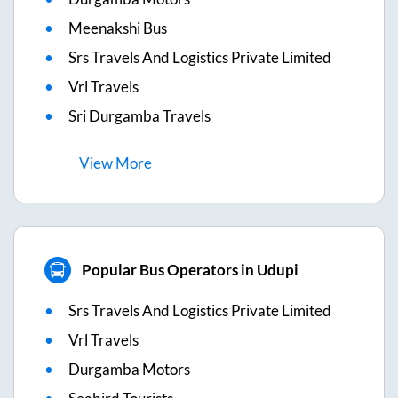
Meenakshi Bus
Srs Travels And Logistics Private Limited
Vrl Travels
Sri Durgamba Travels
View
More
Popular Bus Operators in Udupi
Srs Travels And Logistics Private Limited
Vrl Travels
Durgamba Motors