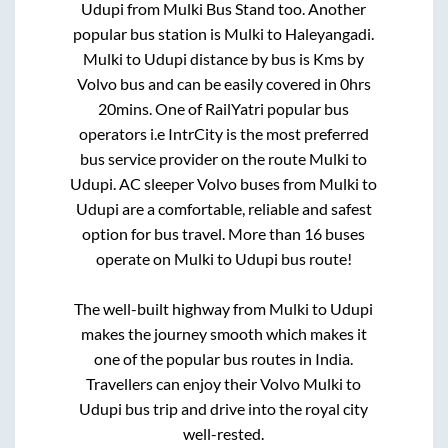
Udupi
from
Mulki Bus Stand
too. Another
popular bus station is
Mulki
to
Haleyangadi
.
Mulki
to
Udupi
distance by bus is
Kms by
Volvo bus and can be easily covered in
0hrs
20mins
. One of RailYatri popular bus
operators i.e IntrCity is the most preferred
bus service provider on the route
Mulki
to
Udupi
. AC sleeper Volvo buses from
Mulki
to
Udupi
are a comfortable, reliable and safest
option for bus travel. More than
16
buses
operate on
Mulki
to
Udupi
bus route!
The well-built highway from
Mulki
to
Udupi
makes the journey smooth which makes it
one of the popular bus routes in India.
Travellers can enjoy their Volvo
Mulki
to
Udupi
bus trip and drive into the royal city
well-rested.