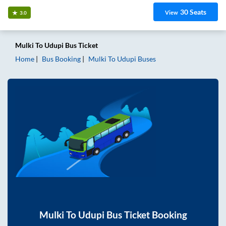
30
Seats
View
3.0
Mulki
To
Udupi
Bus Ticket
Home
Bus Booking
Mulki
To
Udupi
Buses
Mulki
To
Udupi
Bus Ticket Booking