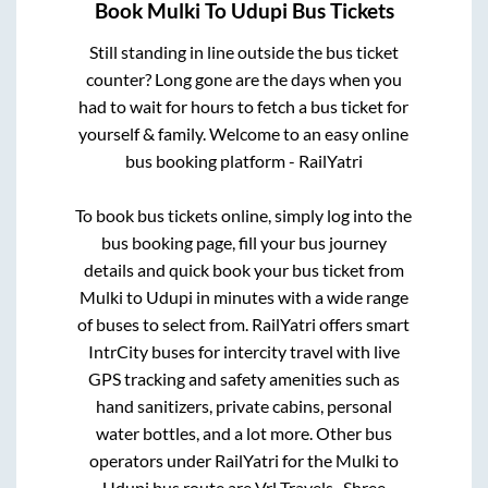
Book
Mulki
To
Udupi
Bus Tickets
Still standing in line outside the bus ticket
counter? Long gone are the days when you
had to wait for hours to fetch a bus ticket for
yourself & family. Welcome to an easy online
bus booking platform - RailYatri
To book bus tickets online, simply log into the
bus booking page, fill your bus journey
details and quick book your bus ticket from
Mulki
to
Udupi
in minutes with a wide range
of buses to select from. RailYatri offers smart
IntrCity buses for intercity travel with live
GPS tracking and safety amenities such as
hand sanitizers, private cabins, personal
water bottles, and a lot more. Other bus
operators under RailYatri for the
Mulki
to
Udupi
bus route are
Vrl Travels..,
Shree