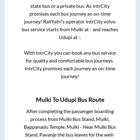
state
bus or a private bus. As IntrCity
promises each bus journey an on-time
journey! RailYatri’s operator IntrCity volvo
bus service starts from
Mulki
at
-
and reaches
Udupi
at
-
.
With IntrCity you can book any bus service
for quality and comfortable bus journeys.
IntrCity promises each journey an on-time
journey!
Mulki
To
Udupi
Bus Route
After completing the passenger boarding
process from
Mulki Bus Stand, Mulki,
Bappanadu Temple, Mulki - Near Mulki Bus
Stand, Pavanje
the bus leaves for the well-