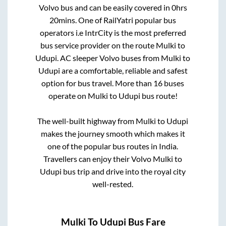
Volvo bus and can be easily covered in
0hrs
20mins
. One of RailYatri popular bus
operators i.e IntrCity is the most preferred
bus service provider on the route
Mulki
to
Udupi
. AC sleeper Volvo buses from
Mulki
to
Udupi
are a comfortable, reliable and safest
option for bus travel. More than
16
buses
operate on
Mulki
to
Udupi
bus route!
The well-built highway from
Mulki
to
Udupi
makes the journey smooth which makes it
one of the popular bus routes in India.
Travellers can enjoy their Volvo
Mulki
to
Udupi
bus trip and drive into the royal city
well-rested.
Mulki
To
Udupi
Bus Fare