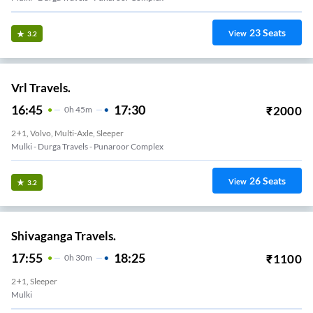
23
Seats
View
3.2
Vrl Travels.
16:45
17:30
₹
2000
0
H
45m
2+1, Volvo, Multi-Axle, Sleeper
Mulki - Durga Travels - Punaroor Complex
26
Seats
View
3.2
Shivaganga Travels.
17:55
18:25
₹
1100
0
H
30m
2+1, Sleeper
Mulki