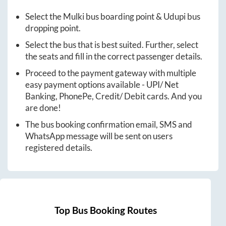
Select the
Mulki
bus boarding point &
Udupi
bus
dropping point.
Select the bus that is best suited. Further, select
the seats and fill in the correct passenger details.
Proceed to the payment gateway with multiple
easy payment options available - UPI/ Net
Banking, PhonePe, Credit/ Debit cards. And you
are done!
The bus booking confirmation email, SMS and
WhatsApp message will be sent on users
registered details.
Top Bus Booking Routes