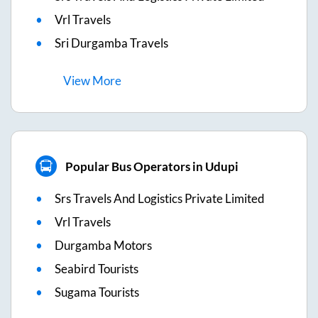
Vrl Travels
Sri Durgamba Travels
View
More
Popular Bus Operators in Udupi
Srs Travels And Logistics Private Limited
Vrl Travels
Durgamba Motors
Seabird Tourists
Sugama Tourists