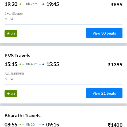
19:20
19:45
₹
899
0
H
25m
2+1, Sleeper
Mulki
30
Seats
View
3.3
PVS Travels
15:15
15:55
₹
1399
0
H
40m
AC, SLEEPER
Mulki
21
Seats
View
3.3
Bharathi Travels.
08:55
09:15
₹
1400
0
H
20m