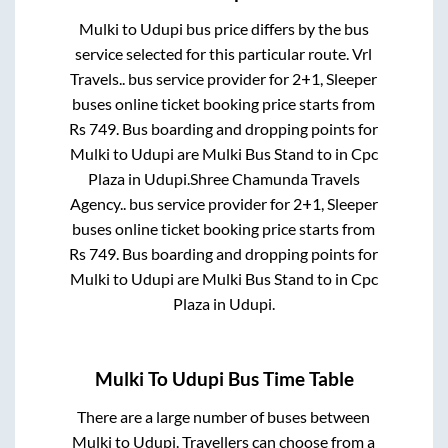
Mulki
to
Udupi
bus price differs by the bus
service selected for this particular route.
Vrl
Travels..
bus service provider for
2+1, Sleeper
buses online ticket booking price starts from
Rs
749
. Bus boarding and dropping points for
Mulki
to
Udupi
are
Mulki Bus Stand
to in
Cpc
Plaza
in
Udupi
.
Shree Chamunda Travels
Agency..
bus service provider for
2+1, Sleeper
buses online ticket booking price starts from
Rs
749
. Bus boarding and dropping points for
Mulki
to
Udupi
are
Mulki Bus Stand
to in
Cpc
Plaza
in
Udupi
.
Mulki
To
Udupi
Bus Time Table
There are a large number of buses between
Mulki
to
Udupi
. Travellers can choose from a