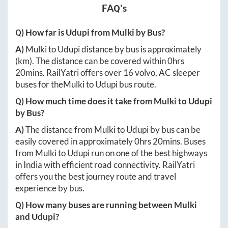
FAQ's
Q) How far is
Udupi
from
Mulki
by Bus?
A)
Mulki
to
Udupi
distance by bus is approximately
(km). The distance can be covered within
0hrs
20mins
. RailYatri offers over
16
volvo, AC sleeper
buses for the
Mulki
to
Udupi
bus route.
Q) How much time does it take from
Mulki
to
Udupi
by Bus?
A)
The distance from
Mulki
to
Udupi
by bus can be
easily covered in approximately
0hrs 20mins
. Buses
from
Mulki
to
Udupi
run on one of the best highways
in India with efficient road connectivity. RailYatri
offers you the best journey route and travel
experience by bus.
Q) How many buses are running between
Mulki
and
Udupi
?