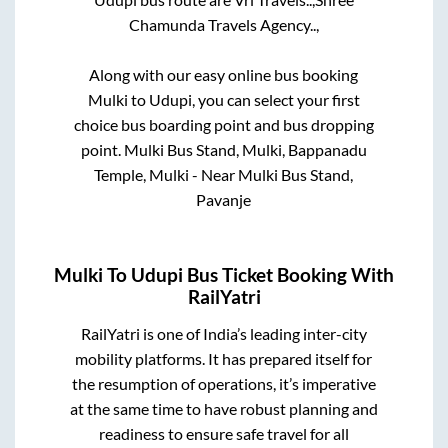
Chamunda Travels Agency..,
Along with our easy online bus booking
Mulki
to
Udupi
, you can select your first
choice bus boarding point and bus dropping
point.
Mulki Bus Stand, Mulki, Bappanadu
Temple, Mulki - Near Mulki Bus Stand,
Pavanje
Mulki
To
Udupi
Bus Ticket Booking With
RailYatri
RailYatri is one of India’s leading inter-city
mobility platforms. It has prepared itself for
the resumption of operations, it’s imperative
at the same time to have robust planning and
readiness to ensure safe travel for all