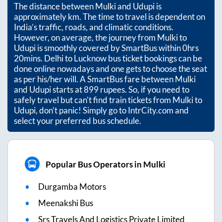
The distance between
Mulki
and
Udupi
is
approximately
km. The time to travel is dependent on
India’s traffic, roads, and climatic conditions.
However, on average, the journey from
Mulki
to
Udupi
is smoothly covered by SmartBus within
0hrs
20mins
. Delhi to Lucknow bus ticket bookings can be
done online nowadays and one gets to choose the seat
as per his/her will. A SmartBus fare between
Mulki
and
Udupi
starts at
899
rupees. So, if you need to
safely travel but can't find train tickets from
Mulki
to
Udupi
, don't panic! Simply go to IntrCity.com and
select your preferred bus schedule.
Popular Bus Operators in Mulki
Durgamba Motors
Meenakshi Bus
Srs Travels And Logistics Private Limited