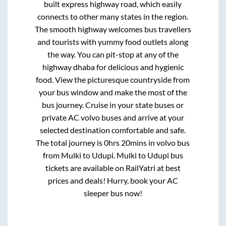
built express highway road, which easily
connects to other many states in the region.
The smooth highway welcomes bus travellers
and tourists with yummy food outlets along
the way. You can pit-stop at any of the
highway dhaba for delicious and hygienic
food. View the picturesque countryside from
your bus window and make the most of the
bus journey. Cruise in your state buses or
private AC volvo buses and arrive at your
selected destination comfortable and safe.
The total journey is
0hrs 20mins
in volvo bus
from
Mulki
to
Udupi
.
Mulki
to
Udupi
bus
tickets are available on RailYatri at best
prices and deals! Hurry, book your AC
sleeper bus now!