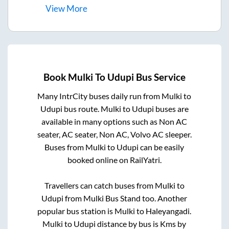
View
More
Book
Mulki
To
Udupi
Bus Service
Many IntrCity buses daily run from
Mulki
to
Udupi
bus route.
Mulki
to
Udupi
buses are
available in many options such as Non AC
seater, AC seater, Non AC, Volvo AC sleeper.
Buses from
Mulki
to
Udupi
can be easily
booked online on RailYatri.
Travellers can catch buses from
Mulki
to
Udupi
from
Mulki Bus Stand
too. Another
popular bus station is
Mulki
to
Haleyangadi
.
Mulki
to
Udupi
distance by bus is
Kms by