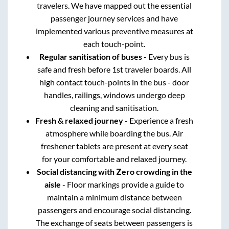
travelers. We have mapped out the essential
passenger journey services and have
implemented various preventive measures at
each touch-point.
Regular sanitisation of buses
- Every bus is
safe and fresh before 1st traveler boards. All
high contact touch-points in the bus - door
handles, railings, windows undergo deep
cleaning and sanitisation.
Fresh & relaxed journey
- Experience a fresh
atmosphere while boarding the bus. Air
freshener tablets are present at every seat
for your comfortable and relaxed journey.
Social distancing with Zero crowding in the
aisle
- Floor markings provide a guide to
maintain a minimum distance between
passengers and encourage social distancing.
The exchange of seats between passengers is