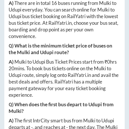
A)
There are in total
16
buses running from
Mulki
to
Udupi
everyday. You can search online for
Mulki
to
Udupi
bus ticket booking on RailYatri with the lowest
bus ticket price. At
RailYatri.in
, choose your bus seat,
boarding and drop point as per your own
convenience.
Q) What is the minimum ticket price of buses on
the
Mulki
and
Udupi
route?
A)
Mulki
to
Udupi
Bus Ticket Prices start from ₹
0hrs
20mins
. To book bus tickets online on the
Mulki
to
Udupi
route, simply log onto
RailYatri.in
and avail the
best deals and offers. RailYatri has a multiple
payment gateway for your easy ticket booking
experience.
Q) When does the first bus depart to
Udupi
from
Mulki
?
A)
The first IntrCity smart bus from
Mulki
to
Udupi
departs at
-
, and reaches at
-
the next day. The
Mulki