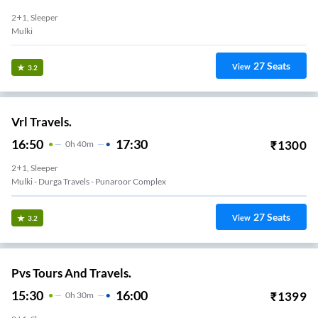
2+1, Sleeper
Mulki
27
Seats
View
3.2
Vrl Travels.
16:50
17:30
₹
1300
0
H
40m
2+1, Sleeper
Mulki - Durga Travels - Punaroor Complex
27
Seats
View
3.2
Pvs Tours And Travels.
15:30
16:00
₹
1399
0
H
30m