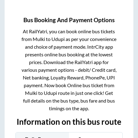
Bus Booking And Payment Options
At RailYatri, you can book online bus tickets
from
Mulki
to
Udupi
as per your convenience
and choice of payment mode. IntrCity app
presents online bus booking at the lowest
prices. Download the RailYatri app for
various payment options - debit/ Credit card,
Net banking, Loyalty Reward, PhonePe, UPI
payment. Now book Online bus ticket from
Mulki
to
Udupi
route in just one click! Get
full details on the bus type, bus fare and bus
timings on the app.
Information on this bus route