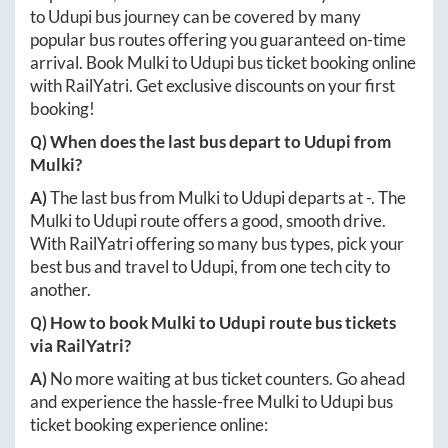
to
Udupi
bus journey can be covered by many
popular bus routes offering you guaranteed on-time
arrival. Book
Mulki
to
Udupi
bus ticket booking online
with RailYatri. Get exclusive discounts on your first
booking!
Q) When does the last bus depart to
Udupi
from
Mulki
?
A)
The last bus from
Mulki
to
Udupi
departs at
-
. The
Mulki
to
Udupi
route offers a good, smooth drive.
With RailYatri offering so many bus types, pick your
best bus and travel to
Udupi
, from one tech city to
another.
Q) How to book
Mulki
to
Udupi
route bus tickets
via RailYatri?
A)
No more waiting at bus ticket counters. Go ahead
and experience the hassle-free
Mulki
to
Udupi
bus
ticket booking experience online: