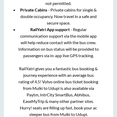
not permitted.
Private Cabins
- Private cabins for single &
double occupancy. Now travel in a safe and
secure space.
RailYatri App support
- Regular
communication support via the mobile app
will help reduce contact with the bus crew.
Information on bus status will be provided to
passengers via in-app live GPS tracking.
RailYatri gives you a fantastic bus booking &
journey experience with an average bus
rating of 4.5! Volvo online bus ticket booking
from
Mulki
to
Udupi
is also available via
Paytm, IntrCity SmartBus, Abhibus,
EaseMyTrip & many other partner sites.
Hurry! seats are filling up fast, book your ac
sleeper bus from
Mulki
to
Udupi
.