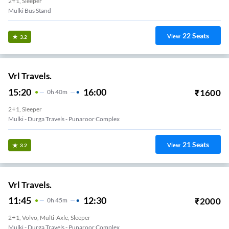
2+1, Sleeper
Mulki Bus Stand
22
Seats
View
3.2
Vrl Travels.
15:20
16:00
₹
1600
0
H
40m
2+1, Sleeper
Mulki - Durga Travels - Punaroor Complex
21
Seats
View
3.2
Vrl Travels.
11:45
12:30
₹
2000
0
H
45m
2+1, Volvo, Multi-Axle, Sleeper
Mulki - Durga Travels - Punaroor Complex