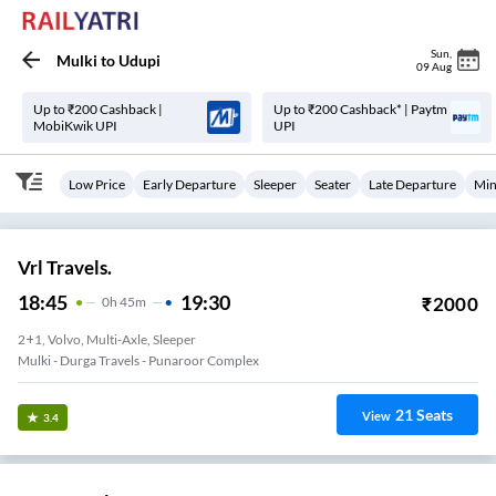
Sun
,
Mulki
to
Udupi
09 Aug
Up to ₹200 Cashback |
Up to ₹200 Cashback* | Paytm
MobiKwik UPI
UPI
Low Price
Early Departure
Sleeper
Seater
Late Departure
Min
Vrl Travels.
18:45
19:30
₹
2000
0
H
45m
2+1, Volvo, Multi-Axle, Sleeper
Mulki - Durga Travels - Punaroor Complex
21
Seats
View
3.4