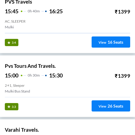
PVS Travels
15:45
16:25
₹
1399
0
H
40m
AC, SLEEPER
Mulki
16
Seats
View
3.4
Pvs Tours And Travels.
15:00
15:30
₹
1399
0
H
30m
2+1, Sleeper
Mulki Bus Stand
26
Seats
View
3.3
Varahi Travels.