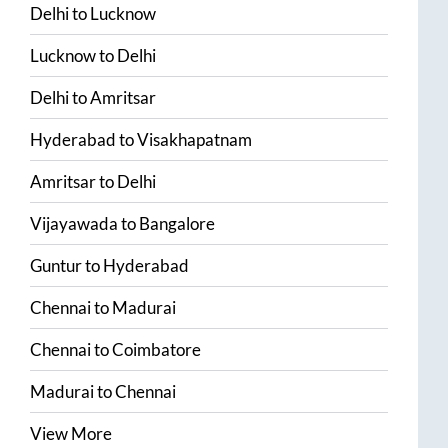
Delhi
to
Lucknow
Lucknow
to
Delhi
Delhi
to
Amritsar
Hyderabad
to
Visakhapatnam
Amritsar
to
Delhi
Vijayawada
to
Bangalore
Guntur
to
Hyderabad
Chennai
to
Madurai
Chennai
to
Coimbatore
Madurai
to
Chennai
View More