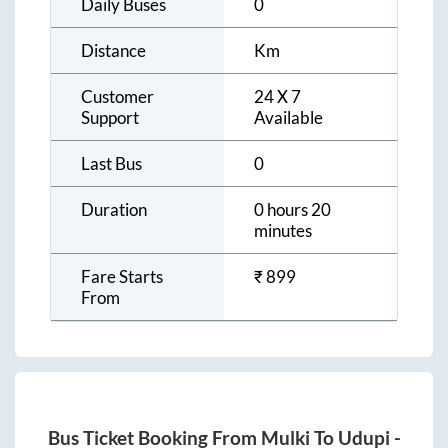
Daily Buses
0
Distance
Km
Customer
24 X 7
Support
Available
Last Bus
0
Duration
0 hours 20
minutes
Fare Starts
₹
899
From
Bus Ticket Booking From
Mulki
To
Udupi
-