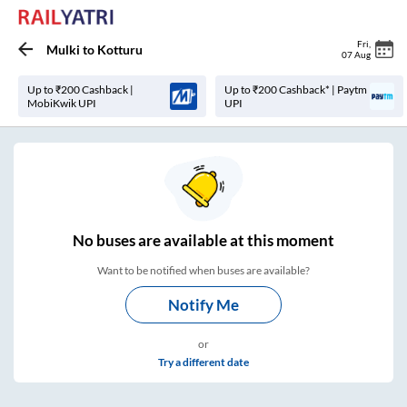
Fri
,
Mulki
to
Kotturu
07 Aug
Up to ₹200 Cashback |
Up to ₹200 Cashback* | Paytm
MobiKwik UPI
UPI
No
buses are
available at this moment
Want to be notified when buses are available?
Notify Me
or
Try a different date