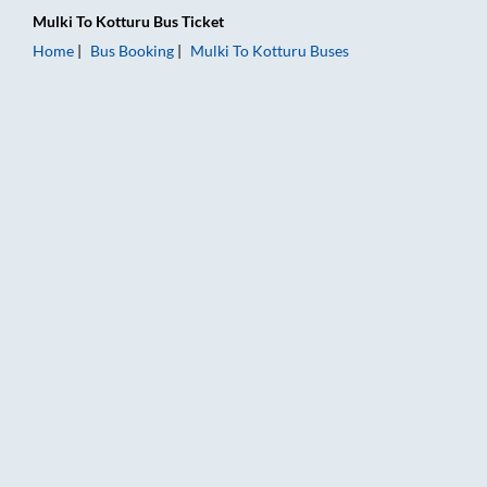
Mulki
To
Kotturu
Bus Ticket
Home
Bus Booking
Mulki
To
Kotturu
Buses
Mulki to Kotturu Bus Booking Online: Tickets, Fare & Timings 