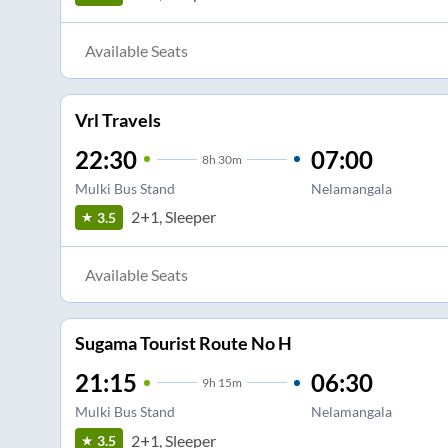
Available Seats
Vrl Travels
22:30
07:00
8
h
30m
Mulki Bus Stand
Nelamangala
2+1, Sleeper
3.5
Available Seats
Sugama Tourist Route No H
21:15
06:30
9
h
15m
Mulki Bus Stand
Nelamangala
2+1, Sleeper
3.5