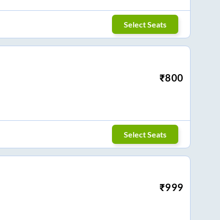
Select Seats
₹
800
Select Seats
₹
999