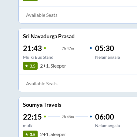
Available Seats
Sri Navadurga Prasad
21:43
05:30
7
h
47m
Mulki Bus Stand
Nelamangala
2+1, Sleeper
3.5
Available Seats
Soumya Travels
22:15
06:00
7
h
45m
mulki
Nelamangala
2+1, Sleeper
3.5