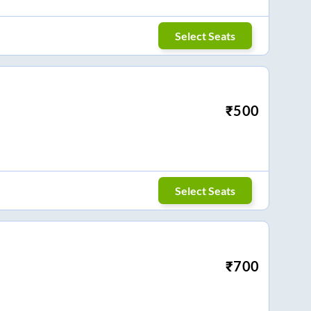
Select Seats
₹
500
Select Seats
₹
700