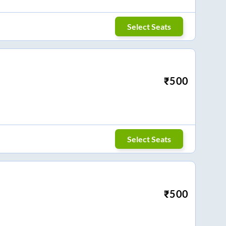
Select Seats
₹
500
Select Seats
₹
500