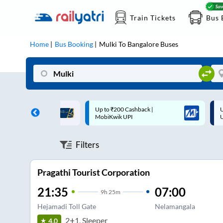
Train Tickets
Bus 
Home
Bus Booking
Mulki
To
Bangalore
Buses
 Cashback |
Up to ₹200 Cashback* | Paytm
U
UPI
UPI
Filters
Pragathi Tourist Corporation
21:35
07:00
9
h
25m
Hejamadi Toll Gate
Nelamangala
2+1, Sleeper
4.0