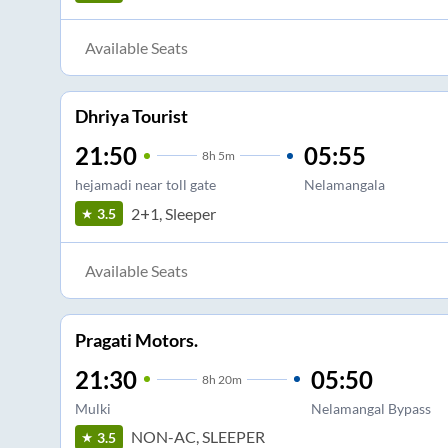
Available Seats
Dhriya Tourist
21:50
05:55
8
h
5m
hejamadi near toll gate
Nelamangala
2+1, Sleeper
3.5
Available Seats
Pragati Motors.
21:30
05:50
8
h
20m
Mulki
Nelamangal Bypass
NON-AC, SLEEPER
3.5