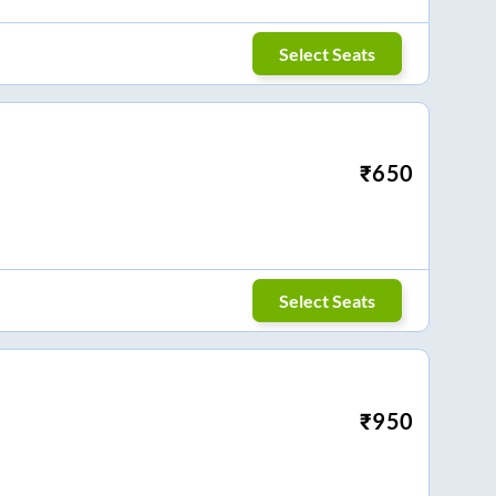
Select Seats
₹
650
Select Seats
₹
950