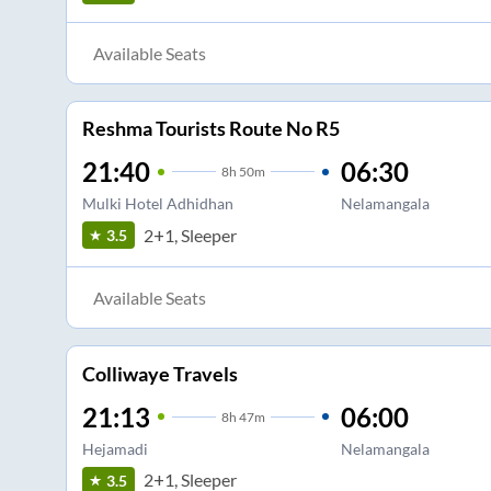
Available Seats
Reshma Tourists Route No R5
21:40
06:30
8
h
50m
Mulki Hotel Adhidhan
Nelamangala
2+1, Sleeper
3.5
Available Seats
Colliwaye Travels
21:13
06:00
8
h
47m
Hejamadi
Nelamangala
2+1, Sleeper
3.5