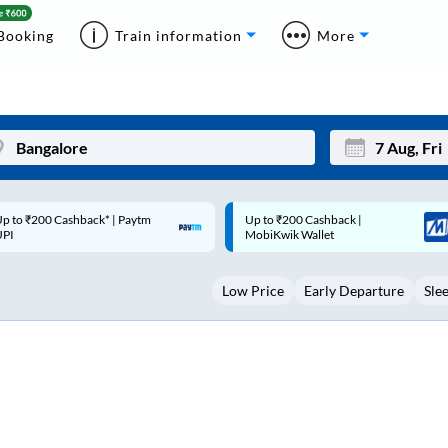
Booking
Train information
More
p to ₹200 Cashback |
Code: SMART | 10% off upto
Mon
Tue
MobiKwik Wallet
Rs.50
27
28
Low Price
Early Departure
Sle
3
4
10
11
17
18
24
25
Sep
31
1