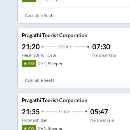
Available Seats
Pragathi Tourist Corporation
21:20
07:30
10
h
10m
Hejamadi Toll Gate
Nelamangala
2+1, Sleeper
4.0
Available Seats
Pragathi Tourist Corporation
21:35
05:47
8
h
12m
Hotel adhidan
Nelamangala
2+1, Sleeper
4.0