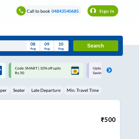
Call to book
04843540685
Sign In
08
09
10
Search
Aug
Aug
Aug
August
Upto ₹200 off on each trip with
Up to ₹200 Cashback |
Wed
Thu
Fri
Sat
Sun
Savings Card
MobiKwik UPI
Aug
29
30
31
1
2
eper
Seater
Late Departure
Min. Travel Time
5
6
7
8
9
12
13
14
15
16
19
20
21
22
23
₹
500
26
27
28
29
30
2
3
4
5
6