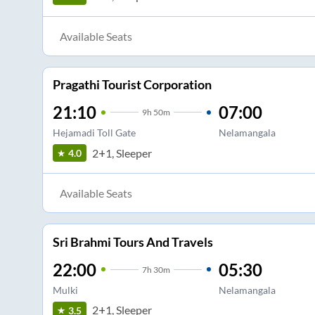
Available Seats
Pragathi Tourist Corporation
21:10
07:00
9
h
50m
Hejamadi Toll Gate
Nelamangala
2+1, Sleeper
4.0
Available Seats
Sri Brahmi Tours And Travels
22:00
05:30
7
h
30m
Mulki
Nelamangala
2+1, Sleeper
3.5