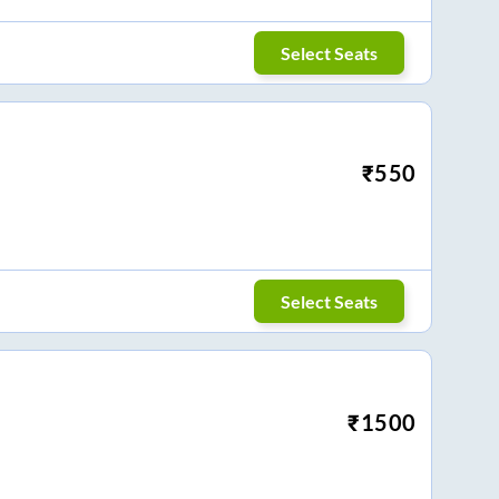
Select Seats
₹
550
Select Seats
₹
1500