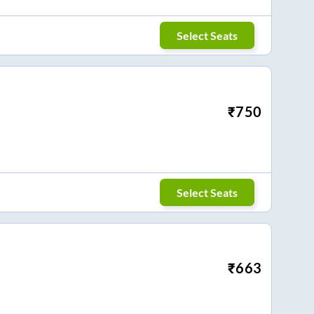
Select Seats
₹
750
Select Seats
₹
663