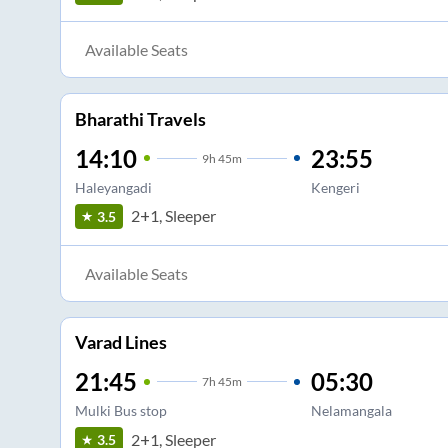
Available Seats
Bharathi Travels
14:10
23:55
9
h
45m
Haleyangadi
Kengeri
2+1, Sleeper
3.5
Available Seats
Varad Lines
21:45
05:30
7
h
45m
Mulki Bus stop
Nelamangala
2+1, Sleeper
3.5