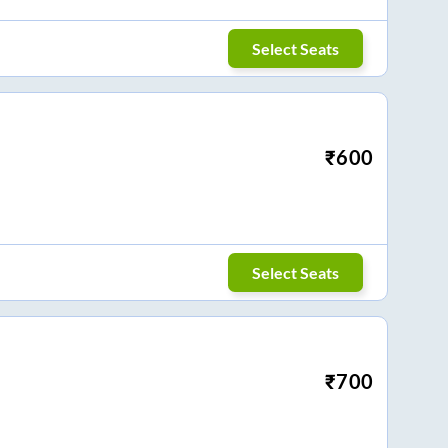
Select Seats
₹
600
Select Seats
₹
700