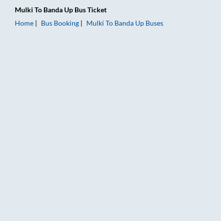
Mulki
To
Banda Up
Bus Ticket
Home
Bus Booking
Mulki
To
Banda Up
Buses
Mulki to Banda Up Bus Booking Online: Tickets, Fare & Timings