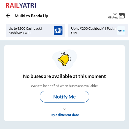
Sat
,
Mulki
to
Banda Up
08 Aug
Up to ₹200 Cashback |
Up to ₹200 Cashback* | Paytm
MobiKwik UPI
UPI
No
buses are
available at this moment
Want to be notified when buses are available?
Notify Me
or
Try a different date