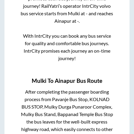
journey! RailYatri’s operator IntrCity volvo
bus service starts from
Mulki
at
-
and reaches
Ainapur
at
-
.
With IntrCity you can book any bus service
for quality and comfortable bus journeys.
IntrCity promises each journey an on-time
journey!
Mulki
To
Ainapur
Bus Route
After completing the passenger boarding
process from
Pavanje Bus Stop, KOLNAD
BUS STOP, Mulky Durga Punaroor Complex,
Mulky Bus Stand, Bappanad Temple Bus Stop
the bus leaves for the well-built express
highway road, which easily connects to other