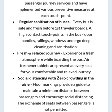
passenger journey services and have
implemented various preventive measures at
each touch-point.
Regular sanitisation of buses
- Every bus is
safe and fresh before 1st traveler boards. All
high contact touch-points in the bus - door
handles, railings, windows undergo deep
cleaning and sanitisation.
Fresh & relaxed journey
- Experience a fresh
atmosphere while boarding the bus. Air
freshener tablets are present at every seat
for your comfortable and relaxed journey.
Social distancing with Zero crowding in the
aisle
- Floor markings provide a guide to
maintain a minimum distance between
passengers and encourage social distancing.
The exchange of seats between passengers is
not permitted.