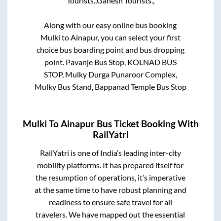
Tourists.,
Ganesh Tourists.,
Along with our easy online bus booking
Mulki
to
Ainapur
, you can select your first
choice bus boarding point and bus dropping
point.
Pavanje Bus Stop, KOLNAD BUS
STOP, Mulky Durga Punaroor Complex,
Mulky Bus Stand, Bappanad Temple Bus Stop
Mulki
To
Ainapur
Bus Ticket Booking With
RailYatri
RailYatri is one of India’s leading inter-city
mobility platforms. It has prepared itself for
the resumption of operations, it’s imperative
at the same time to have robust planning and
readiness to ensure safe travel for all
travelers. We have mapped out the essential