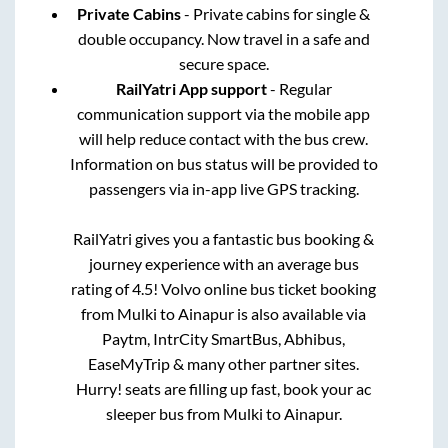
Private Cabins
- Private cabins for single &
double occupancy. Now travel in a safe and
secure space.
RailYatri App support
- Regular
communication support via the mobile app
will help reduce contact with the bus crew.
Information on bus status will be provided to
passengers via in-app live GPS tracking.
RailYatri gives you a fantastic bus booking &
journey experience with an average bus
rating of 4.5! Volvo online bus ticket booking
from
Mulki
to
Ainapur
is also available via
Paytm, IntrCity SmartBus, Abhibus,
EaseMyTrip & many other partner sites.
Hurry! seats are filling up fast, book your ac
sleeper bus from
Mulki
to
Ainapur
.