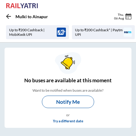
Thu
,
Mulki
to
Ainapur
06 Aug
Up to ₹200 Cashback |
Up to ₹200 Cashback* | Paytm
MobiKwik UPI
UPI
No
buses are
available at this moment
Want to be notified when buses are available?
Notify Me
or
Try a different date