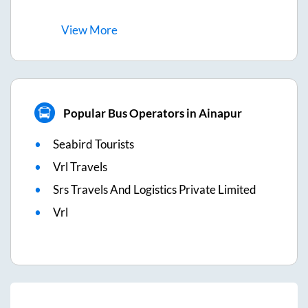
View
More
Popular Bus Operators in Ainapur
Seabird Tourists
Vrl Travels
Srs Travels And Logistics Private Limited
Vrl