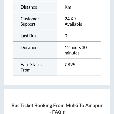
Distance
Km
Customer
24 X 7
Support
Available
Last Bus
0
Duration
12 hours 30
minutes
Fare Starts
₹
899
From
Bus Ticket Booking From
Mulki
To
Ainapur
- FAQ's