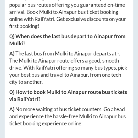
popular bus routes offering you guaranteed on-time
arrival. Book
Mulki
to
Ainapur
bus ticket booking
online with RailYatri. Get exclusive discounts on your
first booking!
Q) When does the last bus depart to
Ainapur
from
Mulki
?
A)
The last bus from
Mulki
to
Ainapur
departs at
-
.
The
Mulki
to
Ainapur
route offers a good, smooth
drive. With RailYatri offering so many bus types, pick
your best bus and travel to
Ainapur
, from one tech
city to another.
Q) How to book
Mulki
to
Ainapur
route bus tickets
via RailYatri?
A)
No more waiting at bus ticket counters. Go ahead
and experience the hassle-free
Mulki
to
Ainapur
bus
ticket booking experience online: