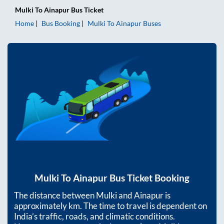
Mulki
To
Ainapur
Bus Ticket
Home
Bus Booking
Mulki
To
Ainapur
Buses
Mulki
To
Ainapur
Bus Ticket Booking
The distance between
Mulki
and
Ainapur
is
approximately
km. The time to travel is dependent on
India’s traffic, roads, and climatic conditions.