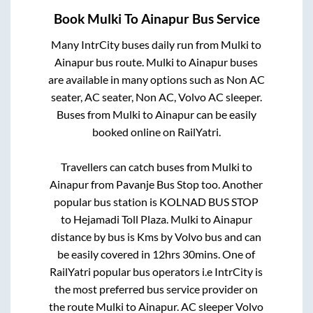
Book
Mulki
To
Ainapur
Bus Service
Many IntrCity buses daily run from
Mulki
to
Ainapur
bus route.
Mulki
to
Ainapur
buses
are available in many options such as Non AC
seater, AC seater, Non AC, Volvo AC sleeper.
Buses from
Mulki
to
Ainapur
can be easily
booked online on RailYatri.
Travellers can catch buses from
Mulki
to
Ainapur
from
Pavanje Bus Stop
too. Another
popular bus station is
KOLNAD BUS STOP
to
Hejamadi Toll Plaza
.
Mulki
to
Ainapur
distance by bus is
Kms by Volvo bus and can
be easily covered in
12hrs 30mins
. One of
RailYatri popular bus operators i.e IntrCity is
the most preferred bus service provider on
the route
Mulki
to
Ainapur
. AC sleeper Volvo