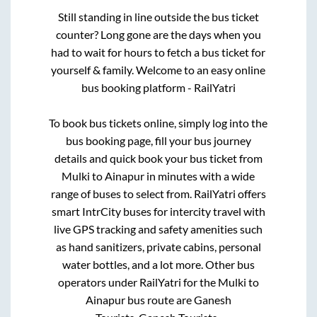
Still standing in line outside the bus ticket
counter? Long gone are the days when you
had to wait for hours to fetch a bus ticket for
yourself & family. Welcome to an easy online
bus booking platform - RailYatri
To book bus tickets online, simply log into the
bus booking page, fill your bus journey
details and quick book your bus ticket from
Mulki
to
Ainapur
in minutes with a wide
range of buses to select from. RailYatri offers
smart IntrCity buses for intercity travel with
live GPS tracking and safety amenities such
as hand sanitizers, private cabins, personal
water bottles, and a lot more. Other bus
operators under RailYatri for the
Mulki
to
Ainapur
bus route are
Ganesh