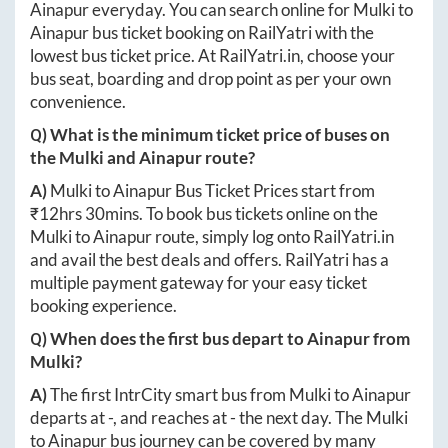
Ainapur
everyday. You can search online for
Mulki
to
Ainapur
bus ticket booking on RailYatri with the
lowest bus ticket price. At
RailYatri.in
, choose your
bus seat, boarding and drop point as per your own
convenience.
Q) What is the minimum ticket price of buses on
the
Mulki
and
Ainapur
route?
A)
Mulki
to
Ainapur
Bus Ticket Prices start from
₹
12hrs 30mins
. To book bus tickets online on the
Mulki
to
Ainapur
route, simply log onto
RailYatri.in
and avail the best deals and offers. RailYatri has a
multiple payment gateway for your easy ticket
booking experience.
Q) When does the first bus depart to
Ainapur
from
Mulki
?
A)
The first IntrCity smart bus from
Mulki
to
Ainapur
departs at
-
, and reaches at
-
the next day. The
Mulki
to
Ainapur
bus journey can be covered by many