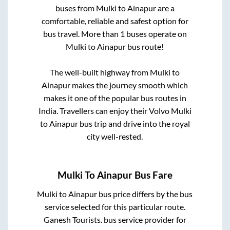
buses from
Mulki
to
Ainapur
are a
comfortable, reliable and safest option for
bus travel. More than
1
buses operate on
Mulki
to
Ainapur
bus route!
The well-built highway from
Mulki
to
Ainapur
makes the journey smooth which
makes it one of the popular bus routes in
India. Travellers can enjoy their Volvo
Mulki
to
Ainapur
bus trip and drive into the royal
city well-rested.
Mulki
To
Ainapur
Bus Fare
Mulki
to
Ainapur
bus price differs by the bus
service selected for this particular route.
Ganesh Tourists.
bus service provider for