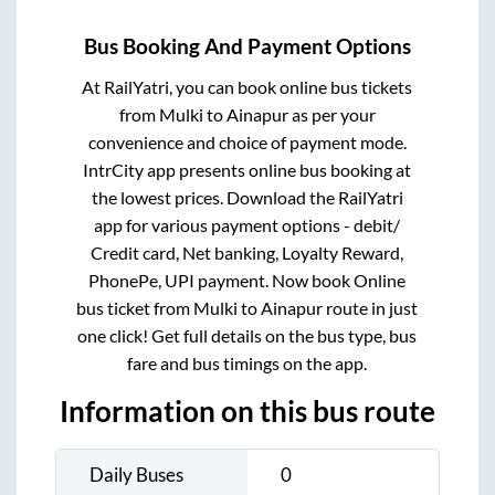
Bus Booking And Payment Options
At RailYatri, you can book online bus tickets
from
Mulki
to
Ainapur
as per your
convenience and choice of payment mode.
IntrCity app presents online bus booking at
the lowest prices. Download the RailYatri
app for various payment options - debit/
Credit card, Net banking, Loyalty Reward,
PhonePe, UPI payment. Now book Online
bus ticket from
Mulki
to
Ainapur
route in just
one click! Get full details on the bus type, bus
fare and bus timings on the app.
Information on this bus route
Daily Buses
0