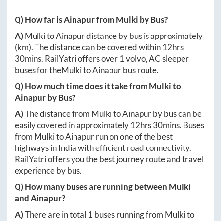
Q) How far is
Ainapur
from
Mulki
by Bus?
A)
Mulki
to
Ainapur
distance by bus is approximately
(km). The distance can be covered within
12hrs
30mins
. RailYatri offers over
1
volvo, AC sleeper
buses for the
Mulki
to
Ainapur
bus route.
Q) How much time does it take from
Mulki
to
Ainapur
by Bus?
A)
The distance from
Mulki
to
Ainapur
by bus can be
easily covered in approximately
12hrs 30mins
. Buses
from
Mulki
to
Ainapur
run on one of the best
highways in India with efficient road connectivity.
RailYatri offers you the best journey route and travel
experience by bus.
Q) How many buses are running between
Mulki
and
Ainapur
?
A)
There are in total
1
buses running from
Mulki
to