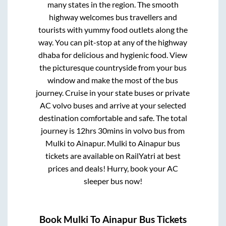
many states in the region. The smooth
highway welcomes bus travellers and
tourists with yummy food outlets along the
way. You can pit-stop at any of the highway
dhaba for delicious and hygienic food. View
the picturesque countryside from your bus
window and make the most of the bus
journey. Cruise in your state buses or private
AC volvo buses and arrive at your selected
destination comfortable and safe. The total
journey is
12hrs 30mins
in volvo bus from
Mulki
to
Ainapur
.
Mulki
to
Ainapur
bus
tickets are available on RailYatri at best
prices and deals! Hurry, book your AC
sleeper bus now!
Book
Mulki
To
Ainapur
Bus Tickets