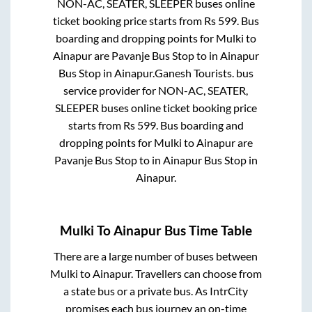
NON-AC, SEATER, SLEEPER
buses online
ticket booking price starts from Rs
599
. Bus
boarding and dropping points for
Mulki
to
Ainapur
are
Pavanje Bus Stop
to in
Ainapur
Bus Stop
in
Ainapur
.
Ganesh Tourists.
bus
service provider for
NON-AC, SEATER,
SLEEPER
buses online ticket booking price
starts from Rs
599
. Bus boarding and
dropping points for
Mulki
to
Ainapur
are
Pavanje Bus Stop
to in
Ainapur Bus Stop
in
Ainapur
.
Mulki
To
Ainapur
Bus Time Table
There are a large number of buses between
Mulki
to
Ainapur
. Travellers can choose from
a state
bus or a private bus. As IntrCity
promises each bus journey an on-time