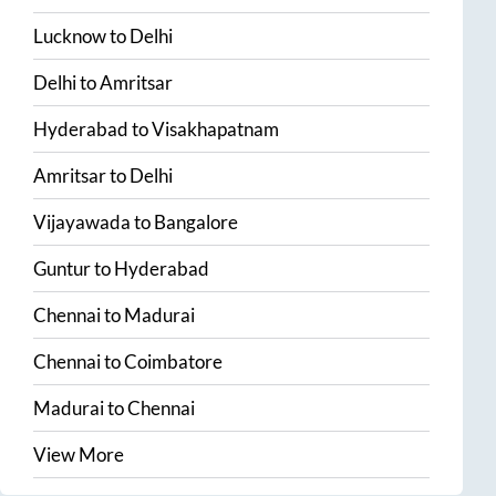
Lucknow
to
Delhi
Delhi
to
Amritsar
Hyderabad
to
Visakhapatnam
Amritsar
to
Delhi
Vijayawada
to
Bangalore
Guntur
to
Hyderabad
Chennai
to
Madurai
Chennai
to
Coimbatore
Madurai
to
Chennai
View More