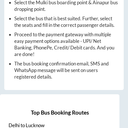
Select the
Mulki
bus boarding point &
Ainapur
bus
dropping point.
Select the bus that is best suited. Further, select
the seats and fill in the correct passenger details.
Proceed to the payment gateway with multiple
easy payment options available - UPI/ Net
Banking, PhonePe, Credit/ Debit cards. And you
are done!
The bus booking confirmation email, SMS and
WhatsApp message will be sent on users
registered details.
Top Bus Booking Routes
Delhi
to
Lucknow