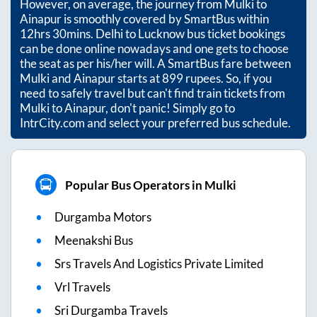
However, on average, the journey from
Mulki
to
Ainapur
is smoothly covered by SmartBus within
12hrs 30mins
. Delhi to Lucknow bus ticket bookings
can be done online nowadays and one gets to choose
the seat as per his/her will. A SmartBus fare between
Mulki
and
Ainapur
starts at
899
rupees. So, if you
need to safely travel but can't find train tickets from
Mulki
to
Ainapur
, don't panic! Simply go to
IntrCity.com and select your preferred bus schedule.
Popular Bus Operators in Mulki
Durgamba Motors
Meenakshi Bus
Srs Travels And Logistics Private Limited
Vrl Travels
Sri Durgamba Travels