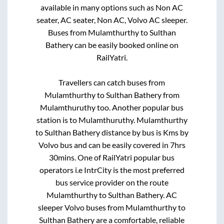
available in many options such as Non AC
seater, AC seater, Non AC, Volvo AC sleeper.
Buses from
Mulamthurthy
to
Sulthan
Bathery
can be easily booked online on
RailYatri.
Travellers can catch buses from
Mulamthurthy
to
Sulthan Bathery
from
Mulamthuruthy
too. Another popular bus
station is
to
Mulamthuruthy
.
Mulamthurthy
to
Sulthan Bathery
distance by bus is
Kms by
Volvo bus and can be easily covered in
7hrs
30mins
. One of RailYatri popular bus
operators i.e IntrCity is the most preferred
bus service provider on the route
Mulamthurthy
to
Sulthan Bathery
. AC
sleeper Volvo buses from
Mulamthurthy
to
Sulthan Bathery
are a comfortable, reliable