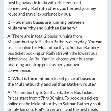
best highways in India with efficient road
connectivity. RailYatri offers you the best journey
route and travel experience by bus.
Q) How many buses are running between
Mulamthurthy
and
Sulthan Bathery
?
A)
There are in total
2
buses running from
Mulamthurthy
to
Sulthan Bathery
everyday. You can
search online for
Mulamthurthy
to
Sulthan Bathery
bus ticket booking on RailYatri with the lowest bus
ticket price. At
RailYatri.in
, choose your bus seat,
boarding and drop point as per your own
convenience.
Q) What is the minimum ticket price of buses on
the
Mulamthurthy
and
Sulthan Bathery
route?
A)
Mulamthurthy
to
Sulthan Bathery
Bus Ticket
Prices start from ₹
7hrs 30mins
. To book bus tickets
online on the
Mulamthurthy
to
Sulthan Bathery
route,
simply log onto
RailYatri.in
and avail the best deals