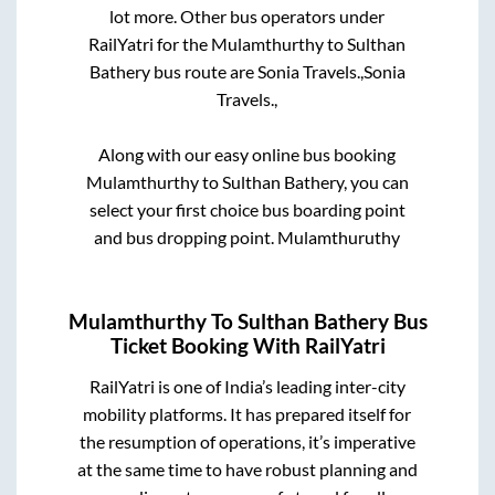
lot more. Other bus operators under
RailYatri for the
Mulamthurthy
to
Sulthan
Bathery
bus route are
Sonia Travels.,
Sonia
Travels.,
Along with our easy online bus booking
Mulamthurthy
to
Sulthan Bathery
, you can
select your first choice bus boarding point
and bus dropping point.
Mulamthuruthy
Mulamthurthy
To
Sulthan Bathery
Bus
Ticket Booking With RailYatri
RailYatri is one of India’s leading inter-city
mobility platforms. It has prepared itself for
the resumption of operations, it’s imperative
at the same time to have robust planning and