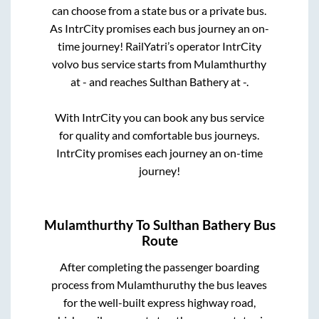
can choose from a state
bus or a private bus.
As IntrCity promises each bus journey an on-
time journey! RailYatri’s operator IntrCity
volvo bus service starts from
Mulamthurthy
at
-
and reaches
Sulthan Bathery
at
-
.
With IntrCity you can book any bus service
for quality and comfortable bus journeys.
IntrCity promises each journey an on-time
journey!
Mulamthurthy
To
Sulthan Bathery
Bus
Route
After completing the passenger boarding
process from
Mulamthuruthy
the bus leaves
for the well-built express highway road,