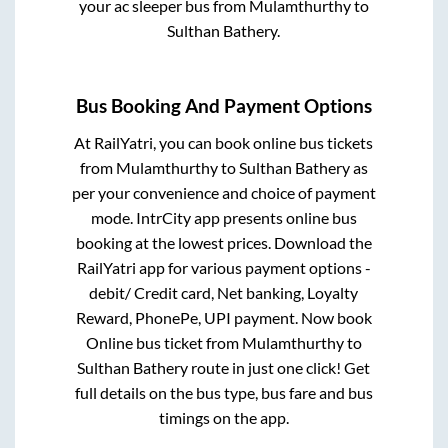
your ac sleeper bus from
Mulamthurthy
to
Sulthan Bathery
.
Bus Booking And Payment Options
At RailYatri, you can book online bus tickets
from
Mulamthurthy
to
Sulthan Bathery
as
per your convenience and choice of payment
mode. IntrCity app presents online bus
booking at the lowest prices. Download the
RailYatri app for various payment options -
debit/ Credit card, Net banking, Loyalty
Reward, PhonePe, UPI payment. Now book
Online bus ticket from
Mulamthurthy
to
Sulthan Bathery
route in just one click! Get
full details on the bus type, bus fare and bus
timings on the app.