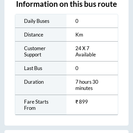
Information on this bus route
Daily Buses
0
Distance
Km
Customer
24 X 7
Support
Available
Last Bus
0
Duration
7 hours 30
minutes
Fare Starts
₹
899
From