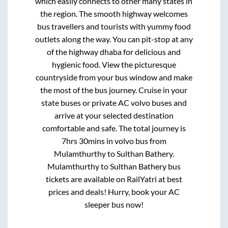
which easily connects to other many states in
the region. The smooth highway welcomes
bus travellers and tourists with yummy food
outlets along the way. You can pit-stop at any
of the highway dhaba for delicious and
hygienic food. View the picturesque
countryside from your bus window and make
the most of the bus journey. Cruise in your
state buses or private AC volvo buses and
arrive at your selected destination
comfortable and safe. The total journey is
7hrs 30mins
in volvo bus from
Mulamthurthy
to
Sulthan Bathery
.
Mulamthurthy
to
Sulthan Bathery
bus
tickets are available on RailYatri at best
prices and deals! Hurry, book your AC
sleeper bus now!