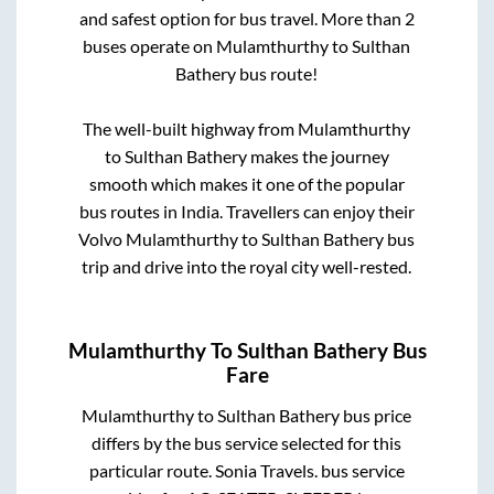
and safest option for bus travel. More than
2
buses operate on
Mulamthurthy
to
Sulthan
Bathery
bus route!
The well-built highway from
Mulamthurthy
to
Sulthan Bathery
makes the journey
smooth which makes it one of the popular
bus routes in India. Travellers can enjoy their
Volvo
Mulamthurthy
to
Sulthan Bathery
bus
trip and drive into the royal city well-rested.
Mulamthurthy
To
Sulthan Bathery
Bus
Fare
Mulamthurthy
to
Sulthan Bathery
bus price
differs by the bus service selected for this
particular route.
Sonia Travels.
bus service