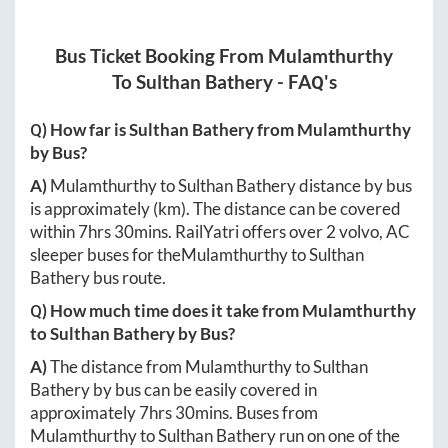
Bus Ticket Booking From
Mulamthurthy
To
Sulthan Bathery
- FAQ's
Q) How far is
Sulthan Bathery
from
Mulamthurthy
by Bus?
A)
Mulamthurthy
to
Sulthan Bathery
distance by bus
is approximately
(km). The distance can be covered
within
7hrs 30mins
. RailYatri offers over
2
volvo, AC
sleeper buses for the
Mulamthurthy
to
Sulthan
Bathery
bus route.
Q) How much time does it take from
Mulamthurthy
to
Sulthan Bathery
by Bus?
A)
The distance from
Mulamthurthy
to
Sulthan
Bathery
by bus can be easily covered in
approximately
7hrs 30mins
. Buses from
Mulamthurthy
to
Sulthan Bathery
run on one of the