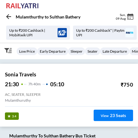
Sun
,
Mulamthurthy
to
Sulthan Bathery
09 Aug
Up to ₹200 Cashback |
Up to ₹200 Cashback* | Paytm
MobiKwik UPI
UPI
Low Price
Early Departure
Sleeper
Seater
Late Departure
Min
Sonia Travels
21:30
05:10
₹
750
7
H
40m
AC, SEATER, SLEEPER
Mulamthuruthy
23
Seats
View
3.4
Mulamthurthy
To
Sulthan Bathery
Bus Ticket