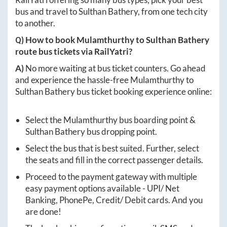
bus and travel to
Sulthan Bathery
, from one tech city
to another.
Q) How to book
Mulamthurthy
to
Sulthan Bathery
route bus tickets via RailYatri?
A)
No more waiting at bus ticket counters. Go ahead
and experience the hassle-free
Mulamthurthy
to
Sulthan Bathery
bus ticket booking experience online:
Select the
Mulamthurthy
bus boarding point &
Sulthan Bathery
bus dropping point.
Select the bus that is best suited. Further, select
the seats and fill in the correct passenger details.
Proceed to the payment gateway with multiple
easy payment options available - UPI/ Net
Banking, PhonePe, Credit/ Debit cards. And you
are done!