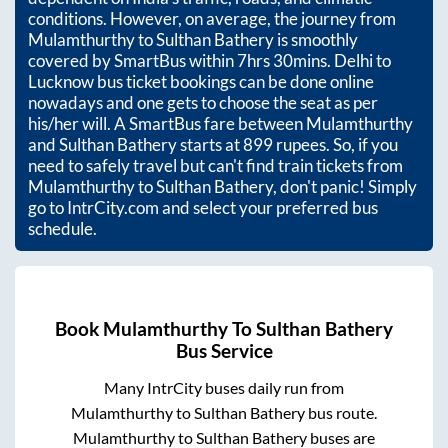
conditions. However, on average, the journey from
Mulamthurthy
to
Sulthan Bathery
is smoothly
covered by SmartBus within
7hrs 30mins
. Delhi to
Lucknow bus ticket bookings can be done online
nowadays and one gets to choose the seat as per
his/her will. A SmartBus fare between
Mulamthurthy
and
Sulthan Bathery
starts at
899
rupees. So, if you
need to safely travel but can't find train tickets from
Mulamthurthy
to
Sulthan Bathery
, don't panic! Simply
go to IntrCity.com and select your preferred bus
schedule.
Book
Mulamthurthy
To
Sulthan Bathery
Bus Service
Many IntrCity buses daily run from
Mulamthurthy
to
Sulthan Bathery
bus route.
Mulamthurthy
to
Sulthan Bathery
buses are