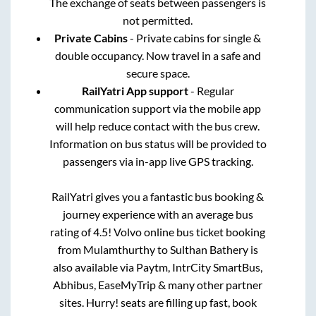
The exchange of seats between passengers is
not permitted.
Private Cabins
- Private cabins for single &
double occupancy. Now travel in a safe and
secure space.
RailYatri App support
- Regular
communication support via the mobile app
will help reduce contact with the bus crew.
Information on bus status will be provided to
passengers via in-app live GPS tracking.
RailYatri gives you a fantastic bus booking &
journey experience with an average bus
rating of 4.5! Volvo online bus ticket booking
from
Mulamthurthy
to
Sulthan Bathery
is
also available via Paytm, IntrCity SmartBus,
Abhibus, EaseMyTrip & many other partner
sites. Hurry! seats are filling up fast, book