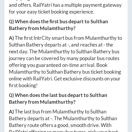
and offers. RailYatri has a multiple payment gateway
for your easy ticket booking experience.
Q) When does the first bus depart to
Sulthan
Bathery
from
Mulamthurthy
?
A)
The first IntrCity smart bus from
Mulamthurthy
to
Sulthan Bathery
departs at
-
, and reaches at
-
the
next day. The
Mulamthurthy
to
Sulthan Bathery
bus
journey can be covered by many popular bus routes
offering you guaranteed on-time arrival. Book
Mulamthurthy
to
Sulthan Bathery
bus ticket booking
online with RailYatri. Get exclusive discounts on your
first booking!
Q) When does the last bus depart to
Sulthan
Bathery
from
Mulamthurthy
?
A)
The last bus from
Mulamthurthy
to
Sulthan
Bathery
departs at
-
. The
Mulamthurthy
to
Sulthan
Bathery
route offers a good, smooth drive. With
RailYatri offering so many bus types, pick your best