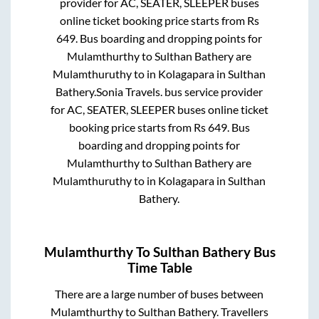
provider for
AC, SEATER, SLEEPER
buses
online ticket booking price starts from Rs
649
. Bus boarding and dropping points for
Mulamthurthy
to
Sulthan Bathery
are
Mulamthuruthy
to in
Kolagapara
in
Sulthan
Bathery
.
Sonia Travels.
bus service provider
for
AC, SEATER, SLEEPER
buses online ticket
booking price starts from Rs
649
. Bus
boarding and dropping points for
Mulamthurthy
to
Sulthan Bathery
are
Mulamthuruthy
to in
Kolagapara
in
Sulthan
Bathery
.
Mulamthurthy
To
Sulthan Bathery
Bus
Time Table
There are a large number of buses between
Mulamthurthy
to
Sulthan Bathery
. Travellers