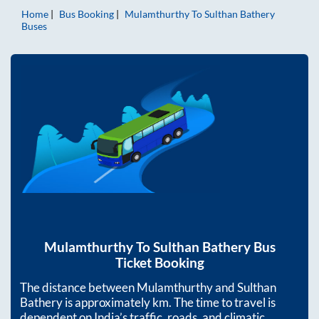
Home
Bus Booking
Mulamthurthy
To
Sulthan Bathery
Buses
Mulamthurthy
To
Sulthan Bathery
Bus
Ticket Booking
The distance between
Mulamthurthy
and
Sulthan
Bathery
is approximately
km. The time to travel is
dependent on India’s traffic, roads, and climatic