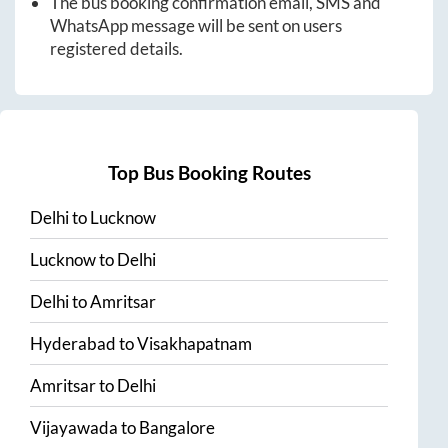
The bus booking confirmation email, SMS and
WhatsApp message will be sent on users
registered details.
Top Bus Booking Routes
Delhi
to
Lucknow
Lucknow
to
Delhi
Delhi
to
Amritsar
Hyderabad
to
Visakhapatnam
Amritsar
to
Delhi
Vijayawada
to
Bangalore