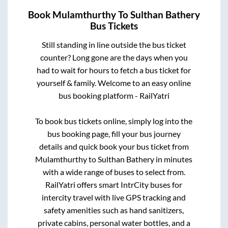
Book
Mulamthurthy
To
Sulthan Bathery
Bus Tickets
Still standing in line outside the bus ticket
counter? Long gone are the days when you
had to wait for hours to fetch a bus ticket for
yourself & family. Welcome to an easy online
bus booking platform - RailYatri
To book bus tickets online, simply log into the
bus booking page, fill your bus journey
details and quick book your bus ticket from
Mulamthurthy
to
Sulthan Bathery
in minutes
with a wide range of buses to select from.
RailYatri offers smart IntrCity buses for
intercity travel with live GPS tracking and
safety amenities such as hand sanitizers,
private cabins, personal water bottles, and a