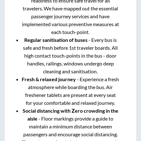
readiness to ensure safe travel for all
travelers. We have mapped out the essential
passenger journey services and have
implemented various preventive measures at
each touch-point.
Regular sanitisation of buses
- Every bus is
safe and fresh before 1st traveler boards. All
high contact touch-points in the bus - door
handles, railings, windows undergo deep
cleaning and sanitisation.
Fresh & relaxed journey
- Experience a fresh
atmosphere while boarding the bus. Air
freshener tablets are present at every seat
for your comfortable and relaxed journey.
Social distancing with Zero crowding in the
aisle
- Floor markings provide a guide to
maintain a minimum distance between
passengers and encourage social distancing.