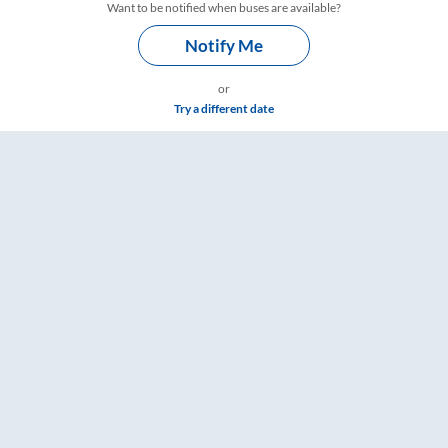
Want to be notified when buses are available?
Notify Me
or
Try a different date
mings – RailYatri