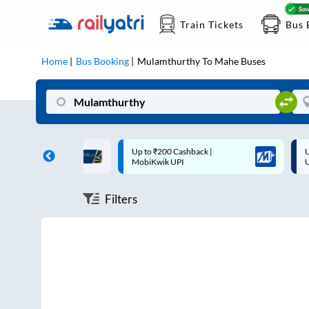
Train Tickets
Bus 
Home
Bus Booking
Mulamthurthy
To
Mahe
Buses
ff on each trip with
Up to ₹200 Cashback |
U
rd
MobiKwik UPI
Filters