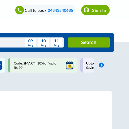
Call to book
04843540685
Sign In
09
10
11
Search
Aug
Aug
Aug
August
Code: SMART | 10% off upto
Upto ₹200 off on each trip w
Wed
Thu
Fri
Sat
Sun
Rs.50
Savings Card
Aug
29
30
31
1
2
5
6
7
8
9
12
13
14
15
16
19
20
21
22
23
26
27
28
29
30
2
3
4
5
6