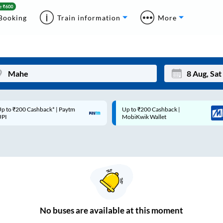
Booking
Train information
More
p to ₹200 Cashback* | Paytm
Up to ₹200 Cashback |
Mon
Tue
UPI
MobiKwik Wallet
27
28
3
4
10
11
17
18
24
25
No
buses are
available at this moment
Sep
31
1