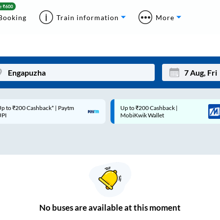
Booking
Train information
More
p to ₹200 Cashback* | Paytm
Up to ₹200 Cashback |
Mon
Tue
UPI
MobiKwik Wallet
27
28
3
4
10
11
17
18
24
25
No
buses are
available at this moment
Sep
31
1