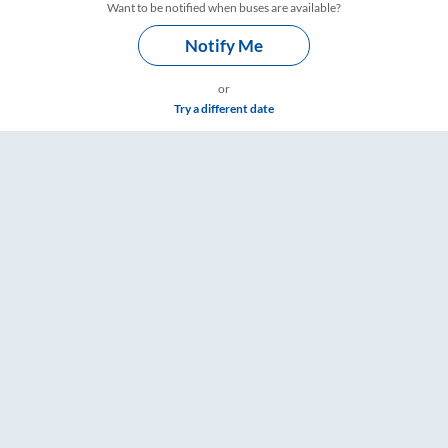
Want to be notified when buses are available?
Notify Me
or
Try a different date
 & Timings – RailYatri