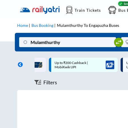
Train Tickets
Bus 
Home
Bus Booking
Mulamthurthy
To
Engapuzha
Buses
ff on each trip with
Up to ₹200 Cashback |
U
rd
MobiKwik UPI
Filters