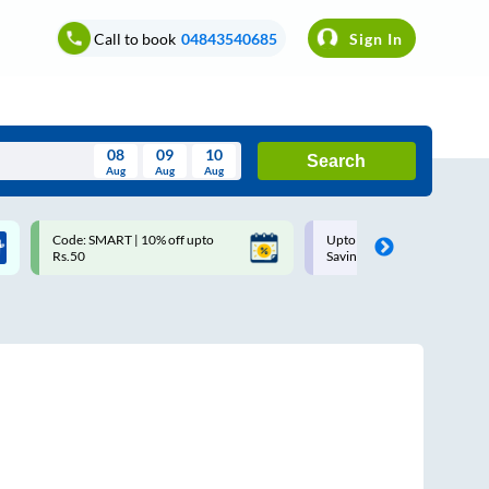
Call to book
04843540685
Sign In
08
09
10
Search
Aug
Aug
Aug
August
Code: SMART | 10% off upto
Upto ₹200 off on each trip w
Wed
Thu
Fri
Sat
Sun
Rs.50
Savings Card
Aug
29
30
31
1
2
5
6
7
8
9
12
13
14
15
16
19
20
21
22
23
26
27
28
29
30
2
3
4
5
6