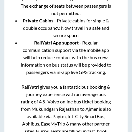
The exchange of seats between passengers is
not permitted.
Private Cabins
- Private cabins for single &
double occupancy. Now travel in a safe and
secure space.
RailYatri App support
- Regular
communication support via the mobile app
will help reduce contact with the bus crew.
Information on bus status will be provided to
passengers via in-app live GPS tracking.
RailYatri gives you a fantastic bus booking &
journey experience with an average bus
rating of 4.5! Volvo online bus ticket booking
from
Mukundgarh Rajasthan
to
Ajmer
is also
available via Paytm, IntrCity SmartBus,
Abhibus, EaseMyTrip & many other partner
sites. Hurry! seats are filling up fast, book