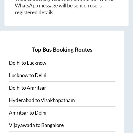
WhatsApp message will be sent on users
registered details.
Top Bus Booking Routes
Delhi
to
Lucknow
Lucknow
to
Delhi
Delhi
to
Amritsar
Hyderabad
to
Visakhapatnam
Amritsar
to
Delhi
Vijayawada
to
Bangalore