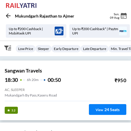
Sun
,
Mukundgarh Rajasthan
to
Ajmer
09 Aug
Up to ₹200 Cashback |
Up to ₹200 Cashback* | Paytm
MobiKwik UPI
UPI
Low Price
Sleeper
Early Departure
Late Departure
Min. Travel 
Sangwan Travels
18:30
00:50
₹
950
6
H
20m
AC, SLEEPER
Mukandgarh By Pass,kaseru Road
24
Seats
View
3.2