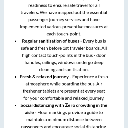
readiness to ensure safe travel for all
travelers. We have mapped out the essential
passenger journey services and have
implemented various preventive measures at
each touch-point.
Regular sanitisation of buses
- Every bus is
safe and fresh before 1st traveler boards. All
high contact touch-points in the bus - door
handles, railings, windows undergo deep
cleaning and sanitisation.
Fresh & relaxed journey
- Experience a fresh
atmosphere while boarding the bus. Air
freshener tablets are present at every seat
for your comfortable and relaxed journey.
Social distancing with Zero crowding in the
aisle
- Floor markings provide a guide to
maintain a minimum distance between
passengers and encourage social distancing.