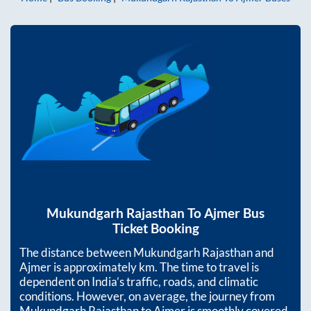
Mukundgarh Rajasthan
To
Ajmer
Bus
Ticket Booking
The distance between
Mukundgarh Rajasthan
and
Ajmer
is approximately
km. The time to travel is
dependent on India’s traffic, roads, and climatic
conditions. However, on average, the journey from
Mukundgarh Rajasthan
to
Ajmer
is smoothly covered