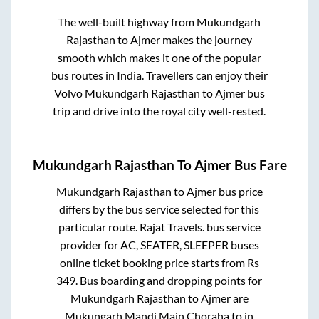
The well-built highway from
Mukundgarh
Rajasthan
to
Ajmer
makes the journey
smooth which makes it one of the popular
bus routes in India. Travellers can enjoy their
Volvo
Mukundgarh Rajasthan
to
Ajmer
bus
trip and drive into the royal city well-rested.
Mukundgarh Rajasthan
To
Ajmer
Bus Fare
Mukundgarh Rajasthan
to
Ajmer
bus price
differs by the bus service selected for this
particular route.
Rajat Travels.
bus service
provider for
AC, SEATER, SLEEPER
buses
online ticket booking price starts from Rs
349
. Bus boarding and dropping points for
Mukundgarh Rajasthan
to
Ajmer
are
Mukungarh Mandi Main Choraha
to in