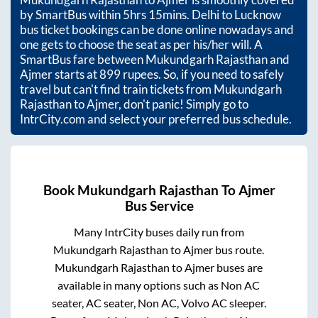
by SmartBus within
5hrs 15mins
. Delhi to Lucknow
bus ticket bookings can be done online nowadays and
one gets to choose the seat as per his/her will. A
SmartBus fare between
Mukundgarh Rajasthan
and
Ajmer
starts at
899
rupees. So, if you need to safely
travel but can't find train tickets from
Mukundgarh
Rajasthan
to
Ajmer
, don't panic! Simply go to
IntrCity.com and select your preferred bus schedule.
Book
Mukundgarh Rajasthan
To
Ajmer
Bus Service
Many IntrCity buses daily run from
Mukundgarh Rajasthan
to
Ajmer
bus route.
Mukundgarh Rajasthan
to
Ajmer
buses are
available in many options such as Non AC
seater, AC seater, Non AC, Volvo AC sleeper.