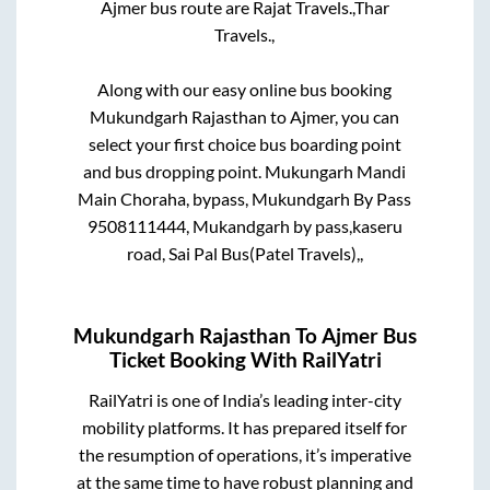
Ajmer
bus route are
Rajat Travels.,
Thar
Travels.,
Along with our easy online bus booking
Mukundgarh Rajasthan
to
Ajmer
, you can
select your first choice bus boarding point
and bus dropping point.
Mukungarh Mandi
Main Choraha, bypass, Mukundgarh By Pass
9508111444, Mukandgarh by pass,kaseru
road, Sai Pal Bus(Patel Travels),,
Mukundgarh Rajasthan
To
Ajmer
Bus
Ticket Booking With RailYatri
RailYatri is one of India’s leading inter-city
mobility platforms. It has prepared itself for
the resumption of operations, it’s imperative
at the same time to have robust planning and