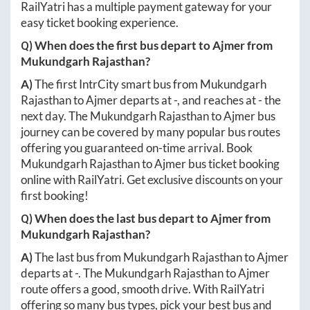
RailYatri has a multiple payment gateway for your
easy ticket booking experience.
Q) When does the first bus depart to
Ajmer
from
Mukundgarh Rajasthan
?
A)
The first IntrCity smart bus from
Mukundgarh
Rajasthan
to
Ajmer
departs at
-
, and reaches at
-
the
next day. The
Mukundgarh Rajasthan
to
Ajmer
bus
journey can be covered by many popular bus routes
offering you guaranteed on-time arrival. Book
Mukundgarh Rajasthan
to
Ajmer
bus ticket booking
online with RailYatri. Get exclusive discounts on your
first booking!
Q) When does the last bus depart to
Ajmer
from
Mukundgarh Rajasthan
?
A)
The last bus from
Mukundgarh Rajasthan
to
Ajmer
departs at
-
. The
Mukundgarh Rajasthan
to
Ajmer
route offers a good, smooth drive. With RailYatri
offering so many bus types, pick your best bus and