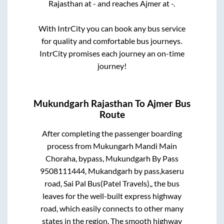
Rajasthan
at
-
and reaches
Ajmer
at
-
.
With IntrCity you can book any bus service
for quality and comfortable bus journeys.
IntrCity promises each journey an on-time
journey!
Mukundgarh Rajasthan
To
Ajmer
Bus
Route
After completing the passenger boarding
process from
Mukungarh Mandi Main
Choraha, bypass, Mukundgarh By Pass
9508111444, Mukandgarh by pass,kaseru
road, Sai Pal Bus(Patel Travels),,
the bus
leaves for the well-built express highway
road, which easily connects to other many
states in the region. The smooth highway