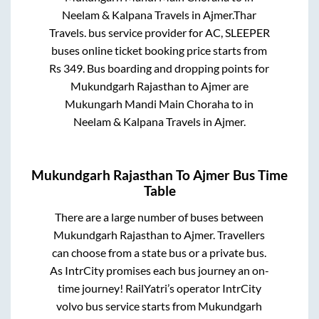
Neelam & Kalpana Travels
in
Ajmer
.
Thar
Travels.
bus service provider for
AC, SLEEPER
buses online ticket booking price starts from
Rs
349
. Bus boarding and dropping points for
Mukundgarh Rajasthan
to
Ajmer
are
Mukungarh Mandi Main Choraha
to in
Neelam & Kalpana Travels
in
Ajmer
.
Mukundgarh Rajasthan
To
Ajmer
Bus Time
Table
There are a large number of buses between
Mukundgarh Rajasthan
to
Ajmer
. Travellers
can choose from a state
bus or a private bus.
As IntrCity promises each bus journey an on-
time journey! RailYatri’s operator IntrCity
volvo bus service starts from
Mukundgarh