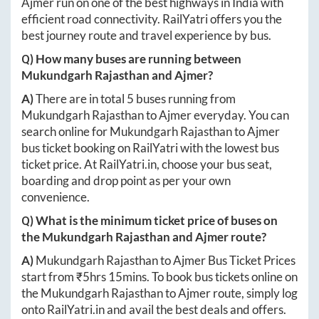
Ajmer
run on one of the best highways in India with
efficient road connectivity. RailYatri offers you the
best journey route and travel experience by bus.
Q) How many buses are running between
Mukundgarh Rajasthan
and
Ajmer
?
A)
There are in total
5
buses running from
Mukundgarh Rajasthan
to
Ajmer
everyday. You can
search online for
Mukundgarh Rajasthan
to
Ajmer
bus ticket booking on RailYatri with the lowest bus
ticket price. At
RailYatri.in
, choose your bus seat,
boarding and drop point as per your own
convenience.
Q) What is the minimum ticket price of buses on
the
Mukundgarh Rajasthan
and
Ajmer
route?
A)
Mukundgarh Rajasthan
to
Ajmer
Bus Ticket Prices
start from ₹
5hrs 15mins
. To book bus tickets online on
the
Mukundgarh Rajasthan
to
Ajmer
route, simply log
onto
RailYatri.in
and avail the best deals and offers.