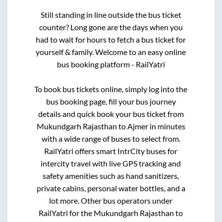
Still standing in line outside the bus ticket
counter? Long gone are the days when you
had to wait for hours to fetch a bus ticket for
yourself & family. Welcome to an easy online
bus booking platform - RailYatri
To book bus tickets online, simply log into the
bus booking page, fill your bus journey
details and quick book your bus ticket from
Mukundgarh Rajasthan
to
Ajmer
in minutes
with a wide range of buses to select from.
RailYatri offers smart IntrCity buses for
intercity travel with live GPS tracking and
safety amenities such as hand sanitizers,
private cabins, personal water bottles, and a
lot more. Other bus operators under
RailYatri for the
Mukundgarh Rajasthan
to