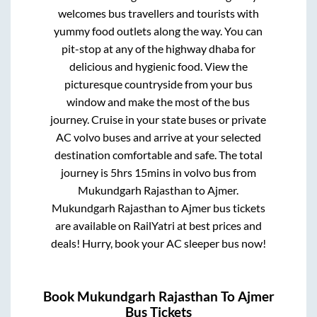
welcomes bus travellers and tourists with
yummy food outlets along the way. You can
pit-stop at any of the highway dhaba for
delicious and hygienic food. View the
picturesque countryside from your bus
window and make the most of the bus
journey. Cruise in your state buses or private
AC volvo buses and arrive at your selected
destination comfortable and safe. The total
journey is
5hrs 15mins
in volvo bus from
Mukundgarh Rajasthan
to
Ajmer
.
Mukundgarh Rajasthan
to
Ajmer
bus tickets
are available on RailYatri at best prices and
deals! Hurry, book your AC sleeper bus now!
Book
Mukundgarh Rajasthan
To
Ajmer
Bus Tickets