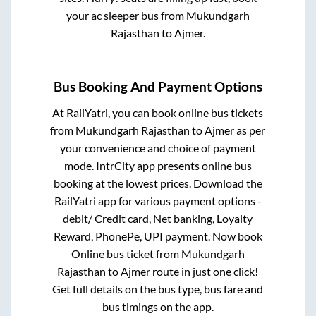
your ac sleeper bus from
Mukundgarh
Rajasthan
to
Ajmer
.
Bus Booking And Payment Options
At RailYatri, you can book online bus tickets
from
Mukundgarh Rajasthan
to
Ajmer
as per
your convenience and choice of payment
mode. IntrCity app presents online bus
booking at the lowest prices. Download the
RailYatri app for various payment options -
debit/ Credit card, Net banking, Loyalty
Reward, PhonePe, UPI payment. Now book
Online bus ticket from
Mukundgarh
Rajasthan
to
Ajmer
route in just one click!
Get full details on the bus type, bus fare and
bus timings on the app.