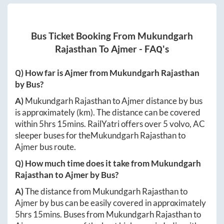
Bus Ticket Booking From
Mukundgarh
Rajasthan
To
Ajmer
- FAQ's
Q) How far is
Ajmer
from
Mukundgarh Rajasthan
by Bus?
A)
Mukundgarh Rajasthan
to
Ajmer
distance by bus
is approximately
(km). The distance can be covered
within
5hrs 15mins
. RailYatri offers over
5
volvo, AC
sleeper buses for the
Mukundgarh Rajasthan
to
Ajmer
bus route.
Q) How much time does it take from
Mukundgarh
Rajasthan
to
Ajmer
by Bus?
A)
The distance from
Mukundgarh Rajasthan
to
Ajmer
by bus can be easily covered in approximately
5hrs 15mins
. Buses from
Mukundgarh Rajasthan
to