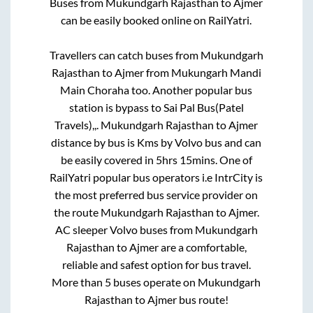
Buses from
Mukundgarh Rajasthan
to
Ajmer
can be easily booked online on RailYatri.
Travellers can catch buses from
Mukundgarh
Rajasthan
to
Ajmer
from
Mukungarh Mandi
Main Choraha
too. Another popular bus
station is
bypass
to
Sai Pal Bus(Patel
Travels),,
.
Mukundgarh Rajasthan
to
Ajmer
distance by bus is
Kms by Volvo bus and can
be easily covered in
5hrs 15mins
. One of
RailYatri popular bus operators i.e IntrCity is
the most preferred bus service provider on
the route
Mukundgarh Rajasthan
to
Ajmer
.
AC sleeper Volvo buses from
Mukundgarh
Rajasthan
to
Ajmer
are a comfortable,
reliable and safest option for bus travel.
More than
5
buses operate on
Mukundgarh
Rajasthan
to
Ajmer
bus route!