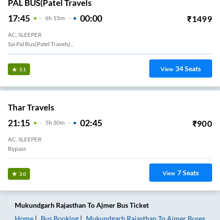
PAL BUS(Patel Travels
17:45
00:00
₹
1499
6
H
15m
AC, SLEEPER
Sai Pal Bus(Patel Travels),,
34
Seats
View
3.1
Thar Travels
21:15
02:45
₹
900
5
H
30m
AC, SLEEPER
Bypass
7
Seats
View
3.0
Mukundgarh Rajasthan
To
Ajmer
Bus Ticket
Home
Bus Booking
Mukundgarh Rajasthan
To
Ajmer
Buses