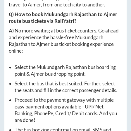
travel to
Ajmer
, from one tech city to another.
Q) How to book
Mukundgarh Rajasthan
to
Ajmer
route bus tickets via RailYatri?
A)
No more waiting at bus ticket counters. Go ahead
and experience the hassle-free
Mukundgarh
Rajasthan
to
Ajmer
bus ticket booking experience
online:
Select the
Mukundgarh Rajasthan
bus boarding
point &
Ajmer
bus dropping point.
Select the bus that is best suited. Further, select
the seats and fill in the correct passenger details.
Proceed to the payment gateway with multiple
easy payment options available - UPI/ Net
Banking, PhonePe, Credit/ Debit cards. And you
are done!
The bus booking confirmation email, SMS and