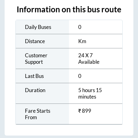
Information on this bus route
Daily Buses
0
Distance
Km
Customer
24 X 7
Support
Available
Last Bus
0
Duration
5 hours 15
minutes
Fare Starts
₹
899
From