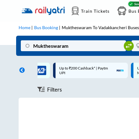
Train Tickets
Bus 
Home
Bus Booking
Muktheswaram
To
Vadakkancheri
Buses
 Cashback |
Up to ₹200 Cashback* | Paytm
U
UPI
UPI
Filters