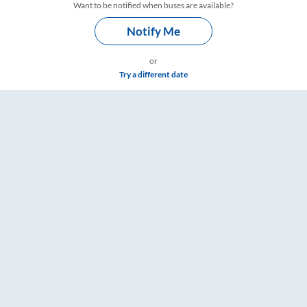
Want to be notified when buses are available?
Notify Me
or
Try a different date
 Fare & Timings – RailYatri