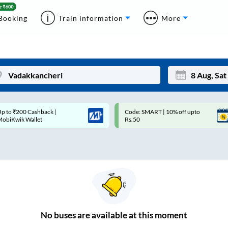
Booking
Train information
More
p to ₹200 Cashback |
Code: SMART | 10% off upto
Mon
Tue
MobiKwik Wallet
Rs.50
27
28
3
4
10
11
17
18
24
25
No
buses are
available at this moment
Sep
31
1