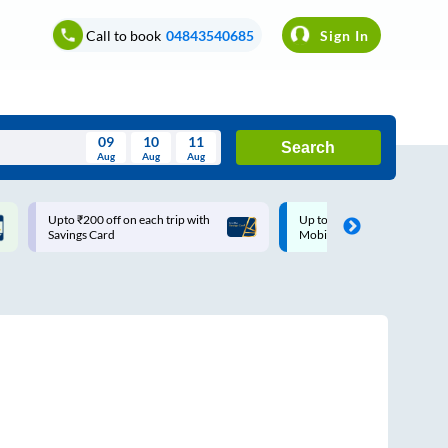
Call to book
04843540685
Sign In
09
10
11
Search
Aug
Aug
Aug
August
Upto ₹200 off on each trip with
Up to ₹200 Cashback |
Wed
Thu
Fri
Sat
Sun
Savings Card
MobiKwik UPI
Aug
29
30
31
1
2
5
6
7
8
9
12
13
14
15
16
19
20
21
22
23
26
27
28
29
30
2
3
4
5
6