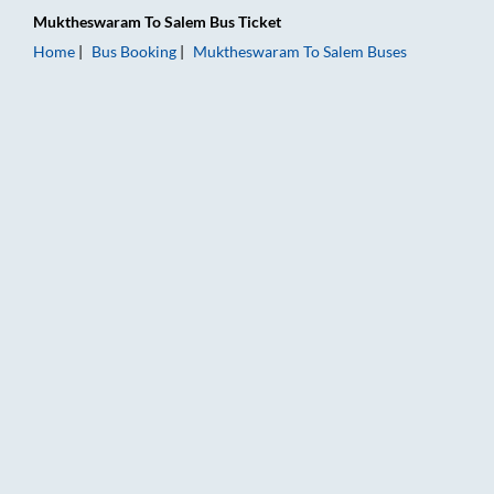
Muktheswaram
To
Salem
Bus Ticket
Home
Bus Booking
Muktheswaram
To
Salem
Buses
Muktheswaram to Salem Bus Booking Online: Tickets, Fare & T