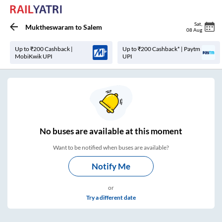
Sat
,
Muktheswaram
to
Salem
08 Aug
Up to ₹200 Cashback |
Up to ₹200 Cashback* | Paytm
MobiKwik UPI
UPI
No
buses are
available at this moment
Want to be notified when buses are available?
Notify Me
or
Try a different date