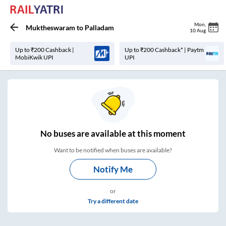
Mon
,
Muktheswaram
to
Palladam
10 Aug
Up to ₹200 Cashback |
Up to ₹200 Cashback* | Paytm
MobiKwik UPI
UPI
No
buses are
available at this moment
Want to be notified when buses are available?
Notify Me
or
Try a different date