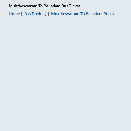
Muktheswaram
To
Palladam
Bus Ticket
Home
Bus Booking
Muktheswaram
To
Palladam
Buses
Muktheswaram to Palladam Bus Booking Online: Tickets, Fare