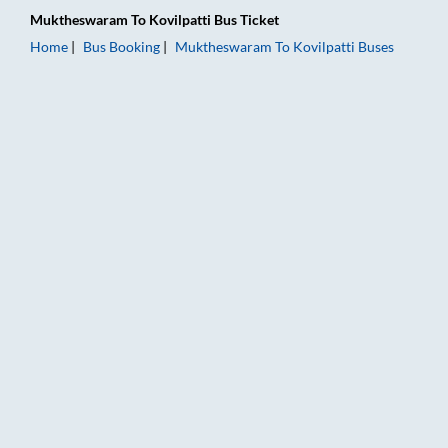
Muktheswaram
To
Kovilpatti
Bus Ticket
Home
Bus Booking
Muktheswaram
To
Kovilpatti
Buses
Muktheswaram to Kovilpatti Bus Booking Online: Tickets, Fare