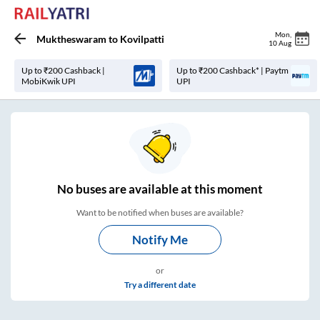
Mon
,
Muktheswaram
to
Kovilpatti
10 Aug
Up to ₹200 Cashback |
Up to ₹200 Cashback* | Paytm
MobiKwik UPI
UPI
No
buses are
available at this moment
Want to be notified when buses are available?
Notify Me
or
Try a different date