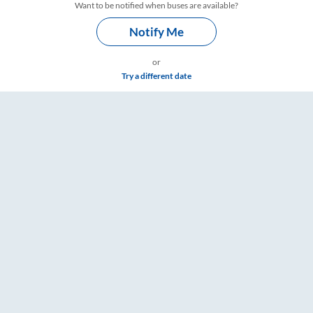
Want to be notified when buses are available?
Notify Me
or
Try a different date
are & Timings – RailYatri