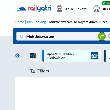
Train Tickets
Bus 
Home
Bus Booking
Muktheswaram
To
Kayamkulam
Buses
ff on each trip with
Up to ₹200 Cashback |
U
rd
MobiKwik UPI
Filters