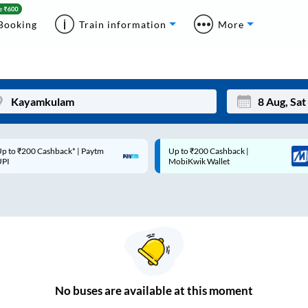
Booking
Train information
More
p to ₹200 Cashback* | Paytm
Up to ₹200 Cashback |
Mon
Tue
UPI
MobiKwik Wallet
27
28
3
4
10
11
17
18
24
25
No
buses are
available at this moment
Sep
31
1