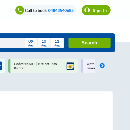
Call to book
04843540685
Sign In
09
10
11
Search
Aug
Aug
Aug
August
Code: SMART | 10% off upto
Upto ₹200 off on each trip w
Wed
Thu
Fri
Sat
Sun
Rs.50
Savings Card
Aug
29
30
31
1
2
5
6
7
8
9
12
13
14
15
16
19
20
21
22
23
26
27
28
29
30
2
3
4
5
6