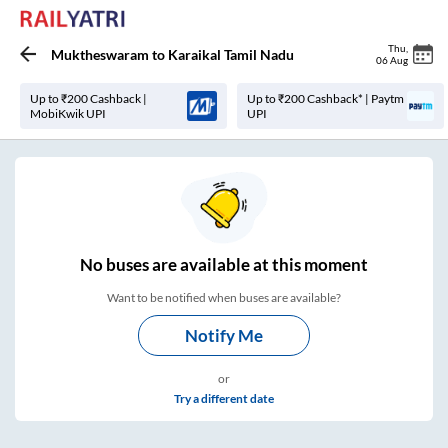
Thu
,
Muktheswaram
to
Karaikal Tamil Nadu
06 Aug
Up to ₹200 Cashback |
Up to ₹200 Cashback* | Paytm
MobiKwik UPI
UPI
No
buses are
available at this moment
Want to be notified when buses are available?
Notify Me
or
Try a different date