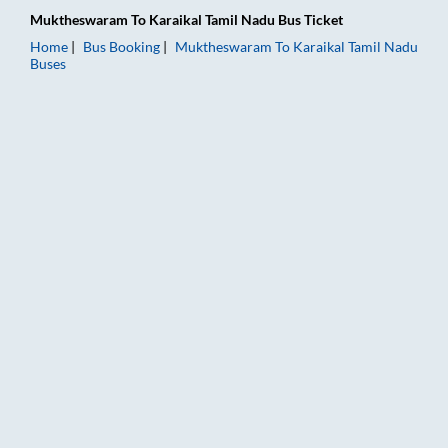
Muktheswaram
To
Karaikal Tamil Nadu
Bus Ticket
Home
Bus Booking
Muktheswaram
To
Karaikal Tamil Nadu
Buses
Muktheswaram to Karaikal Tamil Nadu Bus Booking Online: Tic