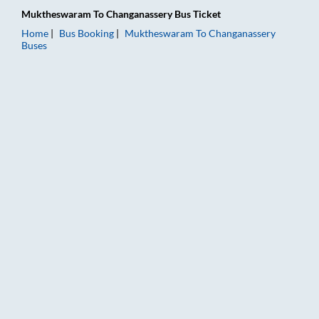
Muktheswaram
To
Changanassery
Bus Ticket
Home
Bus Booking
Muktheswaram
To
Changanassery
Buses
Muktheswaram to Changanassery Bus Booking Online: Tickets,