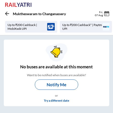
Fri
,
Muktheswaram
to
Changanassery
07 Aug
Up to ₹200 Cashback |
Up to ₹200 Cashback* | Paytm
MobiKwik UPI
UPI
No
buses are
available at this moment
Want to be notified when buses are available?
Notify Me
or
Try a different date