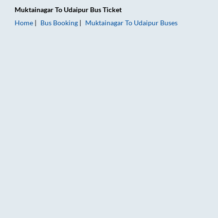
Muktainagar
To
Udaipur
Bus Ticket
Home
Bus Booking
Muktainagar
To
Udaipur
Buses
Muktainagar to Udaipur Bus Booking Online: Tickets, Fare & T