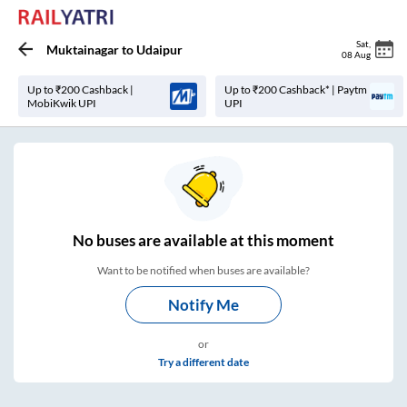
Sat
,
Muktainagar
to
Udaipur
08 Aug
Up to ₹200 Cashback |
Up to ₹200 Cashback* | Paytm
MobiKwik UPI
UPI
No
buses are
available at this moment
Want to be notified when buses are available?
Notify Me
or
Try a different date