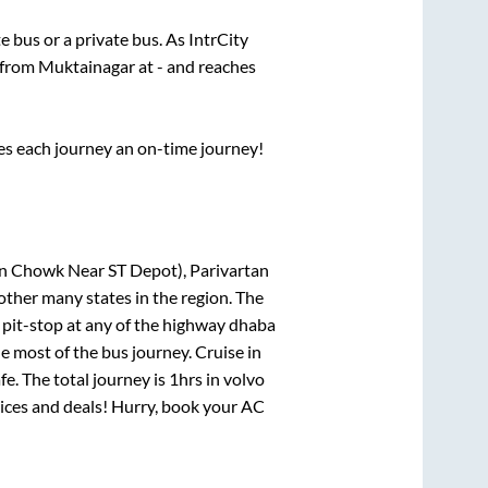
te
bus or a private bus. As IntrCity
s from
Muktainagar
at
-
and reaches
ses each journey an on-time journey!
an Chowk Near ST Depot), Parivartan
other many states in the region. The
pit-stop at any of the highway dhaba
 most of the bus journey. Cruise in
e. The total journey is
1hrs
in volvo
prices and deals! Hurry, book your AC