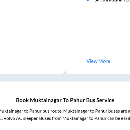
View
More
Book
Muktainagar
To
Pahur
Bus Service
uktainagar
to
Pahur
bus route.
Muktainagar
to
Pahur
buses are a
C, Volvo AC sleeper. Buses from
Muktainagar
to
Pahur
can be easil