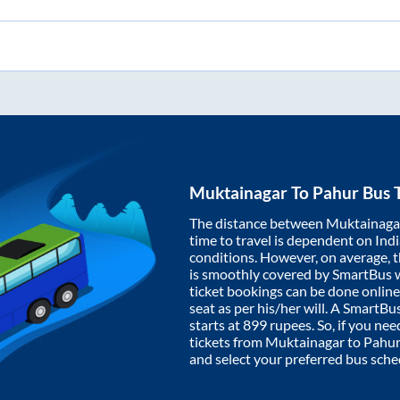
Muktainagar
To
Pahur
Bus T
The distance between
Muktainaga
time to travel is dependent on India
conditions. However, on average, 
is smoothly covered by SmartBus 
ticket bookings can be done onlin
seat as per his/her will. A SmartB
starts at
899
rupees. So, if you need
tickets from
Muktainagar
to
Pahur
and select your preferred bus sche