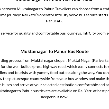
es between
Muktainagar
to
Pahur
. Travellers can choose from a sta
me journey! RailYatri’s operator IntrCity volvo bus service start
Pahur
at
-
.
service for quality and comfortable bus journeys. IntrCity promi
Muktainagar
To
Pahur
Bus Route
rding process from
Muktai nagar chopali, Muktai Nagar (Parivart
 for the well-built express highway road, which easily connects to 
ers and tourists with yummy food outlets along the way. You can 
iew the picturesque countryside from your bus window and make the
o buses and arrive at your selected destination comfortable and saf
ktainagar
to
Pahur
bus tickets are available on RailYatri at best 
sleeper bus now!