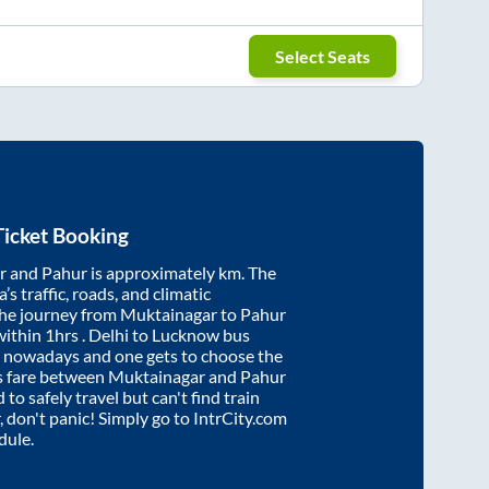
Select Seats
icket Booking
r
and
Pahur
is approximately
km. The
’s traffic, roads, and climatic
the journey from
Muktainagar
to
Pahur
within
1hrs
. Delhi to Lucknow bus
e nowadays and one gets to choose the
us fare between
Muktainagar
and
Pahur
 to safely travel but can't find train
, don't panic! Simply go to IntrCity.com
dule.