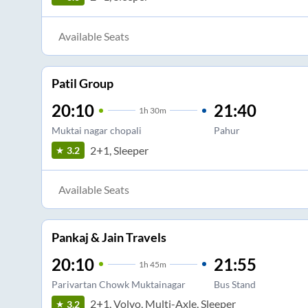
Available Seats
Patil Group
20:10
21:40
1
h
30m
Muktai nagar chopali
Pahur
2+1, Sleeper
3.2
Available Seats
Pankaj & Jain Travels
20:10
21:55
1
h
45m
Parivartan Chowk Muktainagar
Bus Stand
2+1, Volvo, Multi-Axle, Sleeper
3.2