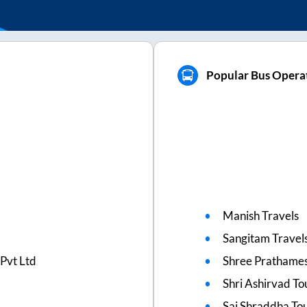
Popular Bus Operat
Manish Travels
Sangitam Travel
Pvt Ltd
Shree Prathames
Shri Ashirvad To
Sai Shraddha To