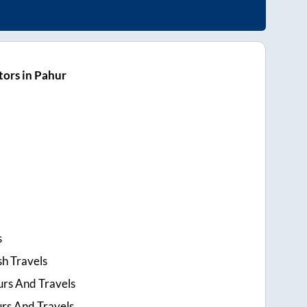
ors in Pahur
s
h Travels
urs And Travels
urs And Travels