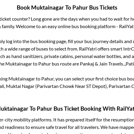
Book
Muktainagar
To
Pahur
Bus Tickets
s ticket counter? Long gone are the days when you had to wait for ho
 family. Welcome to an easy online bus booking platform - RailYat
ply log into the bus booking page, fill your bus journey details and
h a wide range of buses to select from. RailYatri offers smart IntrCi
h as hand sanitizers, private cabins, personal water bottles, and
the
Muktainagar
to
Pahur
bus route are
Pankaj & Jain Travels..,
Pati
king
Muktainagar
to
Pahur
, you can select your first choice bus b
ali, Muktai Nagar (Parivartan Chowk Near ST Depot), Parivartan
uktainagar
To
Pahur
Bus Ticket Booking With RailYat
ter-city mobility platforms. It has prepared itself for the resumptio
d readiness to ensure safe travel for all travelers. We have mappe