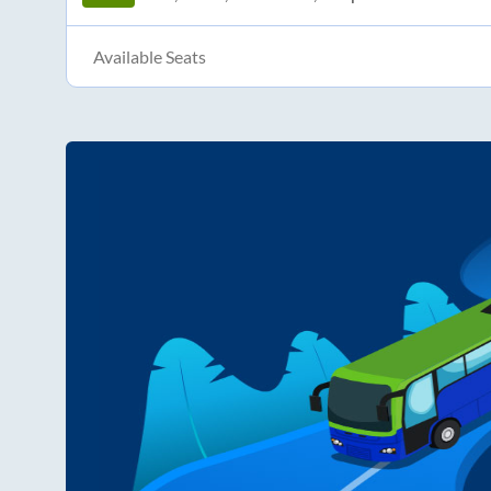
Available Seats