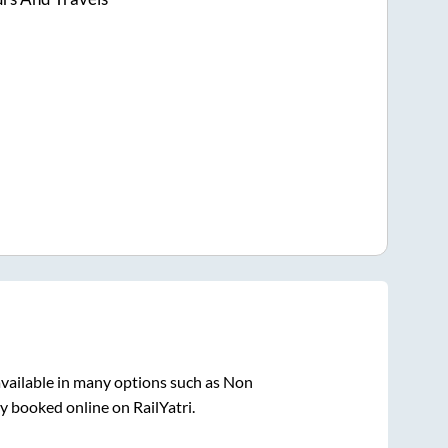
vailable in many options such as Non
y booked online on RailYatri.