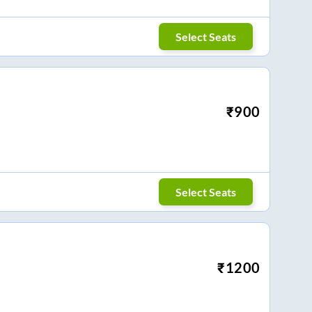
Select Seats
₹
900
Select Seats
₹
1200