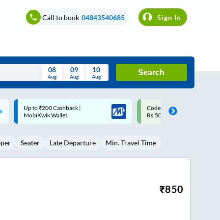
Call to book
04843540685
Sign In
08
09
10
Search
Aug
Aug
Aug
August
Code: SMART | 10% off upto
Upto ₹200 off on each trip w
Wed
Thu
Fri
Sat
Sun
Rs.50
Savings Card
Aug
29
30
31
1
2
eper
Seater
Late Departure
Min. Travel Time
5
6
7
8
9
12
13
14
15
16
19
20
21
22
23
₹
850
26
27
28
29
30
2
3
4
5
6