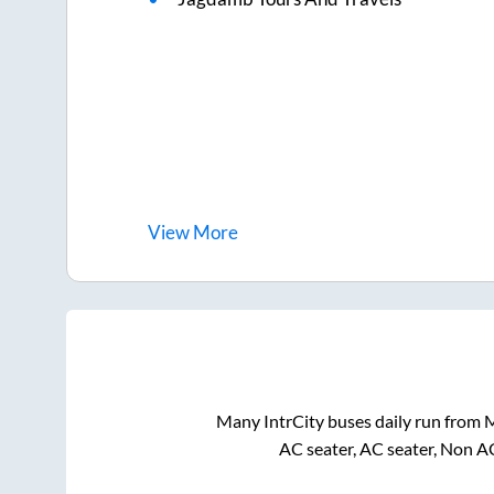
View
More
Many IntrCity buses daily run from
M
AC seater, AC seater, Non A