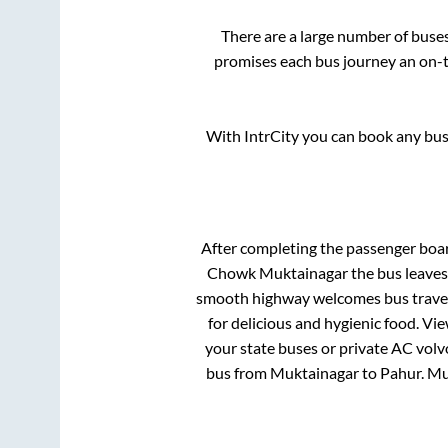
There are a large number of bus
promises each bus journey an on-ti
With IntrCity you can book any bus 
After completing the passenger boa
Chowk Muktainagar
the bus leaves
smooth highway welcomes bus travell
for delicious and hygienic food. V
your state buses or private AC volv
bus from
Muktainagar
to
Pahur
.
Mu