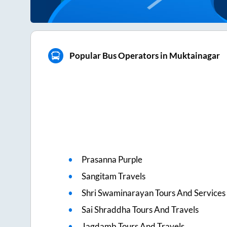
Popular Bus Operators in Muktainagar
Prasanna Purple
Sangitam Travels
Shri Swaminarayan Tours And Services 
Sai Shraddha Tours And Travels
Jagdamb Tours And Travels