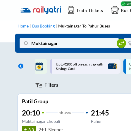
Train Tickets
Bus 
Home
Bus Booking
Muktainagar
To
Pahur
Buses
ff on each trip with
Up to ₹200 Cashback |
U
rd
MobiKwik UPI
Filters
Patil Group
20:10
21:45
1
h
35m
Muktai nagar chopali
Pahur
2+1, Sleeper
3.3