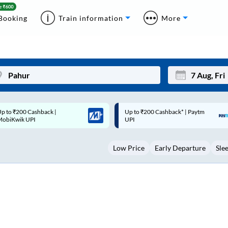
Booking
Train information
More
p to ₹200 Cashback* | Paytm
Up to ₹200 Cashback |
Mon
Tue
UPI
MobiKwik Wallet
27
28
Low Price
Early Departure
Sle
3
4
10
11
17
18
24
25
Sep
31
1