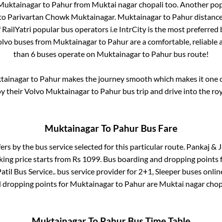
Muktainagar
to
Pahur
from
Muktai nagar chopali
too. Another pop
to
Parivartan Chowk Muktainagar
.
Muktainagar
to
Pahur
distance
f RailYatri popular bus operators i.e IntrCity is the most preferred
olvo buses from
Muktainagar
to
Pahur
are a comfortable, reliable 
than
6
buses operate on
Muktainagar
to
Pahur
bus route!
tainagar
to
Pahur
makes the journey smooth which makes it one of
oy their Volvo
Muktainagar
to
Pahur
bus trip and drive into the roy
Muktainagar
To
Pahur
Bus Fare
fers by the bus service selected for this particular route.
Pankaj & Ja
king price starts from Rs
1099
. Bus boarding and dropping points 
atil Bus Service..
bus service provider for
2+1, Sleeper
buses online
d dropping points for
Muktainagar
to
Pahur
are
Muktai nagar chop
Muktainagar
To
Pahur
Bus Time Table