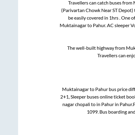
Travellers can catch buses from
(Parivartan Chowk Near ST Depot)
be easily covered in
1hrs
. One o
Muktainagar
to
Pahur
. AC sleeper V
The well-built highway from
Muk
Travellers can enj
Muktainagar
to
Pahur
bus price dif
2+1, Sleeper
buses online ticket boo
nagar chopali
to in
Pahur
in
Pahur
.
P
1099
. Bus boarding an