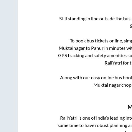
Still standing in line outside the bu
&
To book bus tickets online, sim
Muktainagar
to
Pahur
in minutes wit
GPS tracking and safety amenities suc
RailYatri for 
Along with our easy online bus boo
Muktai nagar chop
M
RailYatri is one of India’s leading in
same time to have robust planning an