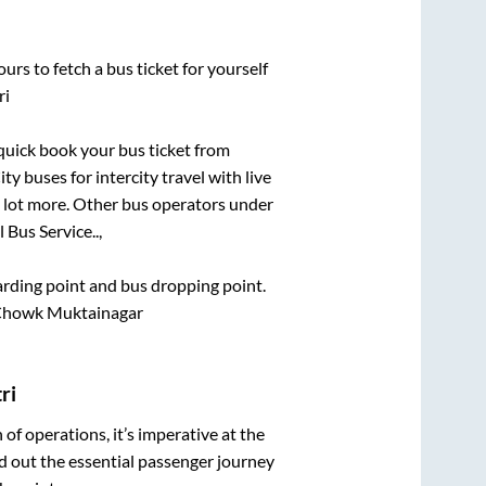
urs to fetch a bus ticket for yourself
ri
 quick book your bus ticket from
ty buses for intercity travel with live
 a lot more. Other bus operators under
l Bus Service..,
oarding point and bus dropping point.
 Chowk Muktainagar
ri
n of operations, it’s imperative at the
d out the essential passenger journey