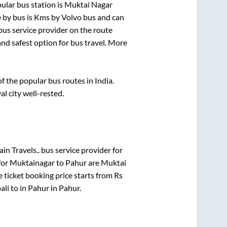
ular bus station is
Muktai Nagar
 by bus is
Kms by Volvo bus and can
 bus service provider on the route
and safest option for bus travel. More
 the popular bus routes in India.
al city well-rested.
in Travels..
bus service provider for
for
Muktainagar
to
Pahur
are
Muktai
 ticket booking price starts from Rs
ali
to in
Pahur
in
Pahur
.