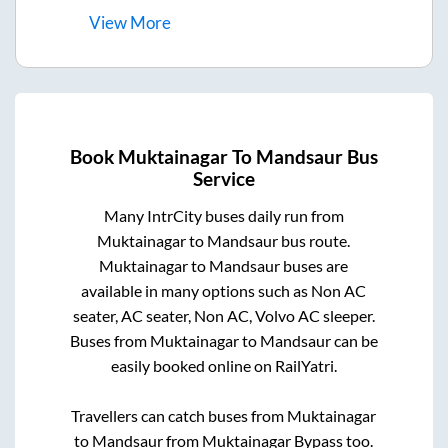
View
More
Book
Muktainagar
To
Mandsaur
Bus
Service
Many IntrCity buses daily run from
Muktainagar
to
Mandsaur
bus route.
Muktainagar
to
Mandsaur
buses are
available in many options such as Non AC
seater, AC seater, Non AC, Volvo AC sleeper.
Buses from
Muktainagar
to
Mandsaur
can be
easily booked online on RailYatri.
Travellers can catch buses from
Muktainagar
to
Mandsaur
from
Muktainagar Bypass
too.