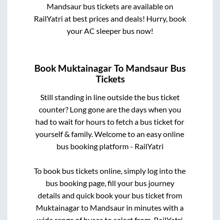
Mandsaur
bus tickets are available on
RailYatri at best prices and deals! Hurry, book
your AC sleeper bus now!
Book
Muktainagar
To
Mandsaur
Bus
Tickets
Still standing in line outside the bus ticket
counter? Long gone are the days when you
had to wait for hours to fetch a bus ticket for
yourself & family. Welcome to an easy online
bus booking platform - RailYatri
To book bus tickets online, simply log into the
bus booking page, fill your bus journey
details and quick book your bus ticket from
Muktainagar
to
Mandsaur
in minutes with a
wide range of buses to select from. RailYatri