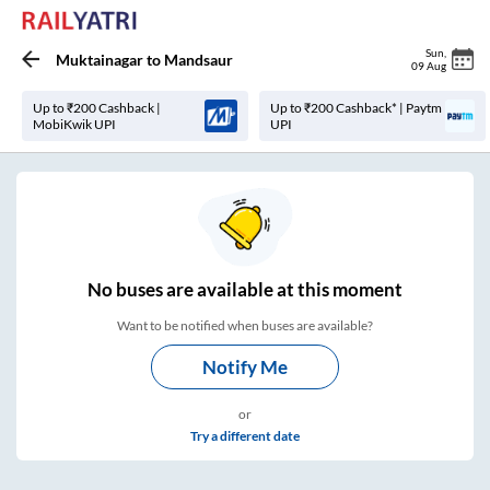
Sun
,
Muktainagar
to
Mandsaur
09 Aug
Up to ₹200 Cashback |
Up to ₹200 Cashback* | Paytm
MobiKwik UPI
UPI
No
buses are
available at this moment
Want to be notified when buses are available?
Notify Me
or
Try a different date