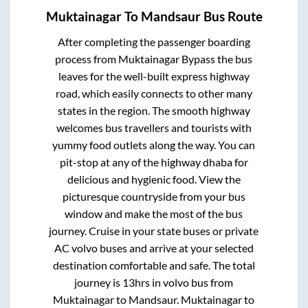
Muktainagar
To
Mandsaur
Bus Route
After completing the passenger boarding
process from
Muktainagar Bypass
the bus
leaves for the well-built express highway
road, which easily connects to other many
states in the region. The smooth highway
welcomes bus travellers and tourists with
yummy food outlets along the way. You can
pit-stop at any of the highway dhaba for
delicious and hygienic food. View the
picturesque countryside from your bus
window and make the most of the bus
journey. Cruise in your state buses or private
AC volvo buses and arrive at your selected
destination comfortable and safe. The total
journey is
13hrs
in volvo bus from
Muktainagar
to
Mandsaur
.
Muktainagar
to