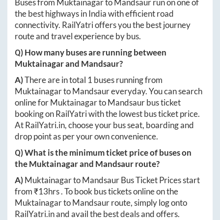
Buses from
Muktainagar
to
Mandsaur
run on one of
the best highways in India with efficient road
connectivity. RailYatri offers you the best journey
route and travel experience by bus.
Q) How many buses are running between
Muktainagar
and
Mandsaur
?
A)
There are in total
1
buses running from
Muktainagar
to
Mandsaur
everyday. You can search
online for
Muktainagar
to
Mandsaur
bus ticket
booking on RailYatri with the lowest bus ticket price.
At
RailYatri.in
, choose your bus seat, boarding and
drop point as per your own convenience.
Q) What is the minimum ticket price of buses on
the
Muktainagar
and
Mandsaur
route?
A)
Muktainagar
to
Mandsaur
Bus Ticket Prices start
from ₹
13hrs
. To book bus tickets online on the
Muktainagar
to
Mandsaur
route, simply log onto
RailYatri.in
and avail the best deals and offers.