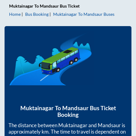
Muktainagar
To
Mandsaur
Bus Ticket
Home
Bus Booking
Muktainagar
To
Mandsaur
Buses
Muktainagar
To
Mandsaur
Bus Ticket
Booking
The distance between
Muktainagar
and
Mandsaur
is
approximately
km. The time to travel is dependent on