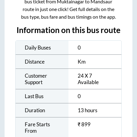
bus ticket from
Muktainagar
to
Mandsaur
route in just one click! Get full details on the
bus type, bus fare and bus timings on the app.
Information on this bus route
Daily Buses
0
Distance
Km
Customer
24 X 7
Support
Available
Last Bus
0
Duration
13 hours
Fare Starts
₹
899
From