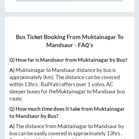
Bus Ticket Booking From
Muktainagar
To
Mandsaur
- FAQ's
Q) How far is
Mandsaur
from
Muktainagar
by Bus?
A)
Muktainagar
to
Mandsaur
distance by bus is
approximately
(km). The distance can be covered
within
13hrs
. RailYatri offers over
1
volvo, AC
sleeper buses for the
Muktainagar
to
Mandsaur
bus
route.
Q) How much time does it take from
Muktainagar
to
Mandsaur
by Bus?
A)
The distance from
Muktainagar
to
Mandsaur
by
bus can be easily covered in approximately
13hrs
.