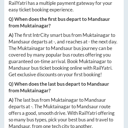
RailYatri has a multiple payment gateway for your
easy ticket booking experience.
Q) When does the first bus depart to
Mandsaur
from
Muktainagar
?
A)
The first IntrCity smart bus from
Muktainagar
to
Mandsaur
departs at
-
, and reaches at
-
the next day.
The
Muktainagar
to
Mandsaur
bus journey can be
covered by many popular bus routes offering you
guaranteed on-time arrival. Book
Muktainagar
to
Mandsaur
bus ticket booking online with RailYatri.
Get exclusive discounts on your first booking!
Q) When does the last bus depart to
Mandsaur
from
Muktainagar
?
A)
The last bus from
Muktainagar
to
Mandsaur
departs at
-
. The
Muktainagar
to
Mandsaur
route
offers a good, smooth drive. With RailYatri offering
so many bus types, pick your best bus and travel to
Mandsaur
, from one tech city to another.