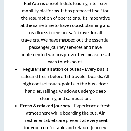
RailYatri is one of India’s leading inter-city
mobility platforms. It has prepared itself for
the resumption of operations, it’s imperative
at the same time to have robust planning and
readiness to ensure safe travel for all
travelers. We have mapped out the essential
passenger journey services and have
implemented various preventive measures at
each touch-point.
Regular sanitisation of buses
- Every bus is
safe and fresh before 1st traveler boards. All
high contact touch-points in the bus - door
handles, railings, windows undergo deep
cleaning and sanitisation.
Fresh & relaxed journey
- Experience a fresh
atmosphere while boarding the bus. Air
freshener tablets are present at every seat
for your comfortable and relaxed journey.