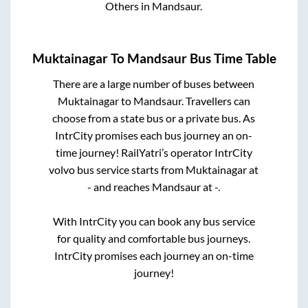
Others
in
Mandsaur
.
Muktainagar
To
Mandsaur
Bus Time Table
There are a large number of buses between
Muktainagar
to
Mandsaur
. Travellers can
choose from a state
bus or a private bus. As
IntrCity promises each bus journey an on-
time journey! RailYatri’s operator IntrCity
volvo bus service starts from
Muktainagar
at
-
and reaches
Mandsaur
at
-
.
With IntrCity you can book any bus service
for quality and comfortable bus journeys.
IntrCity promises each journey an on-time
journey!