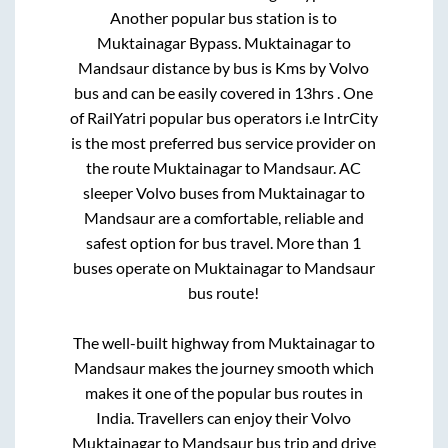
Another popular bus station is
to
Muktainagar Bypass
.
Muktainagar
to
Mandsaur
distance by bus is
Kms by Volvo
bus and can be easily covered in
13hrs
. One
of RailYatri popular bus operators i.e IntrCity
is the most preferred bus service provider on
the route
Muktainagar
to
Mandsaur
. AC
sleeper Volvo buses from
Muktainagar
to
Mandsaur
are a comfortable, reliable and
safest option for bus travel. More than
1
buses operate on
Muktainagar
to
Mandsaur
bus route!
The well-built highway from
Muktainagar
to
Mandsaur
makes the journey smooth which
makes it one of the popular bus routes in
India. Travellers can enjoy their Volvo
Muktainagar
to
Mandsaur
bus trip and drive