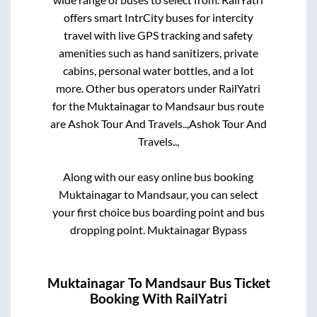
offers smart IntrCity buses for intercity
travel with live GPS tracking and safety
amenities such as hand sanitizers, private
cabins, personal water bottles, and a lot
more. Other bus operators under RailYatri
for the
Muktainagar
to
Mandsaur
bus route
are
Ashok Tour And Travels..,
Ashok Tour And
Travels..,
Along with our easy online bus booking
Muktainagar
to
Mandsaur
, you can select
your first choice bus boarding point and bus
dropping point.
Muktainagar Bypass
Muktainagar
To
Mandsaur
Bus Ticket
Booking With RailYatri