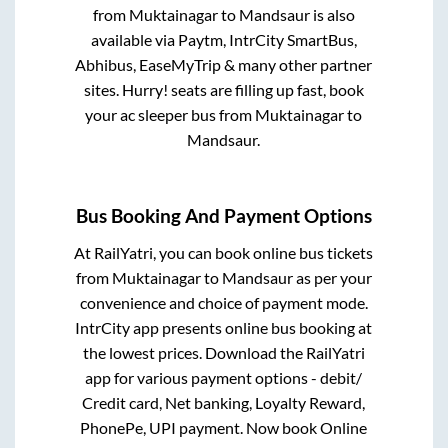
from
Muktainagar
to
Mandsaur
is also
available via Paytm, IntrCity SmartBus,
Abhibus, EaseMyTrip & many other partner
sites. Hurry! seats are filling up fast, book
your ac sleeper bus from
Muktainagar
to
Mandsaur
.
Bus Booking And Payment Options
At RailYatri, you can book online bus tickets
from
Muktainagar
to
Mandsaur
as per your
convenience and choice of payment mode.
IntrCity app presents online bus booking at
the lowest prices. Download the RailYatri
app for various payment options - debit/
Credit card, Net banking, Loyalty Reward,
PhonePe, UPI payment. Now book Online