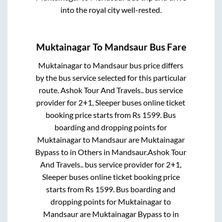
into the royal city well-rested.
Muktainagar
To
Mandsaur
Bus Fare
Muktainagar
to
Mandsaur
bus price differs
by the bus service selected for this particular
route.
Ashok Tour And Travels..
bus service
provider for
2+1, Sleeper
buses online ticket
booking price starts from Rs
1599
. Bus
boarding and dropping points for
Muktainagar
to
Mandsaur
are
Muktainagar
Bypass
to in
Others
in
Mandsaur
.
Ashok Tour
And Travels..
bus service provider for
2+1,
Sleeper
buses online ticket booking price
starts from Rs
1599
. Bus boarding and
dropping points for
Muktainagar
to
Mandsaur
are
Muktainagar Bypass
to in