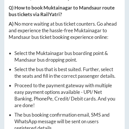
Q) How to book
Muktainagar
to
Mandsaur
route
bus tickets via RailYatri?
A)
No more waiting at bus ticket counters. Go ahead
and experience the hassle-free
Muktainagar
to
Mandsaur
bus ticket booking experience online:
Select the
Muktainagar
bus boarding point &
Mandsaur
bus dropping point.
Select the bus that is best suited. Further, select
the seats and fill in the correct passenger details.
Proceed to the payment gateway with multiple
easy payment options available - UPI/ Net
Banking, PhonePe, Credit/ Debit cards. And you
are done!
The bus booking confirmation email, SMS and
WhatsApp message will be sent on users
registered details.