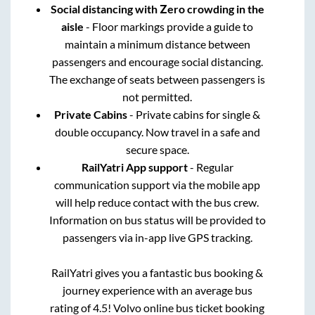
Social distancing with Zero crowding in the
aisle
- Floor markings provide a guide to
maintain a minimum distance between
passengers and encourage social distancing.
The exchange of seats between passengers is
not permitted.
Private Cabins
- Private cabins for single &
double occupancy. Now travel in a safe and
secure space.
RailYatri App support
- Regular
communication support via the mobile app
will help reduce contact with the bus crew.
Information on bus status will be provided to
passengers via in-app live GPS tracking.
RailYatri gives you a fantastic bus booking &
journey experience with an average bus
rating of 4.5! Volvo online bus ticket booking