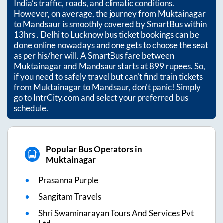
India’s traffic, roads, and climatic conditions.
However, on average, the journey from
Muktainagar
to
Mandsaur
is smoothly covered by SmartBus within
13hrs
. Delhi to Lucknow bus ticket bookings can be
done online nowadays and one gets to choose the seat
as per his/her will. A SmartBus fare between
Muktainagar
and
Mandsaur
starts at
899
rupees. So,
if you need to safely travel but can't find train tickets
from
Muktainagar
to
Mandsaur
, don't panic! Simply
go to IntrCity.com and select your preferred bus
schedule.
Popular Bus Operators in
Muktainagar
Prasanna Purple
Sangitam Travels
Shri Swaminarayan Tours And Services Pvt