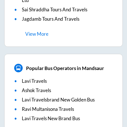
Ltd
Sai Shraddha Tours And Travels
Jagdamb Tours And Travels
View
More
Popular Bus Operators in Mandsaur
Lavi Travels
Ashok Travels
Lavi Travelsbrand New Golden Bus
Ravi Multanisona Travels
Lavi Travels New Brand Bus