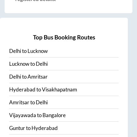
Top Bus Booking Routes
Delhi
to
Lucknow
Lucknow
to
Delhi
Delhi
to
Amritsar
Hyderabad
to
Visakhapatnam
Amritsar
to
Delhi
Vijayawada
to
Bangalore
Guntur
to
Hyderabad