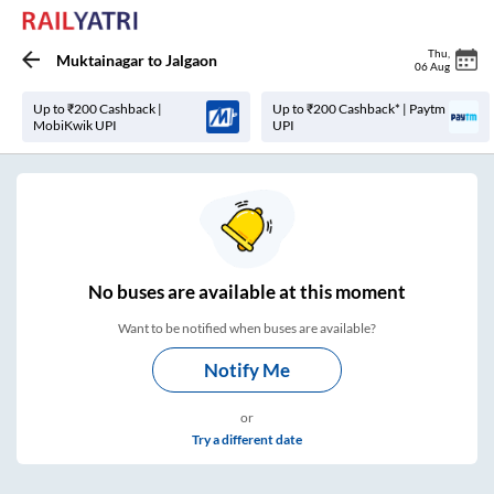
Thu
,
Muktainagar
to
Jalgaon
06 Aug
Up to ₹200 Cashback |
Up to ₹200 Cashback* | Paytm
MobiKwik UPI
UPI
No
buses are
available at this moment
Want to be notified when buses are available?
Notify Me
or
Try a different date