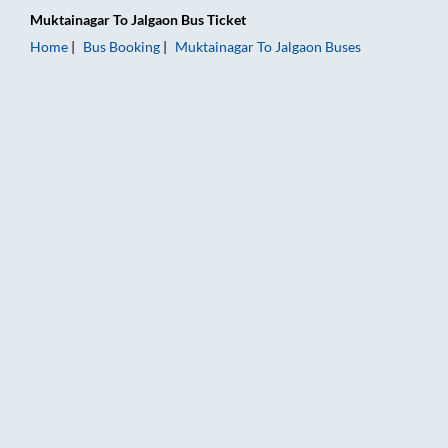
Muktainagar
To
Jalgaon
Bus Ticket
Home
Bus Booking
Muktainagar
To
Jalgaon
Buses
Muktainagar to Jalgaon Bus Booking Online: Tickets, Fare & T